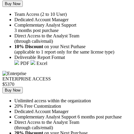
Buy Now
Team Access (2 to 10 User)
Dedicated Account Manager
Complementary Analyst Support
3 months post purchase
Direct Access to the Analyst Team
(through calls/email)
10% Discount
on your Next Purhase
(applicable to 1 report only for the same license type)
Deliverable Report Format
PDF
Excel
ENTERPRISE ACCESS
$5370
Buy Now
Unlimited access within the organization
20% Free Customization
Dedicated Account Manager
Complementary Analyst Support 6 months post purchase
Direct Access to the Analyst Team
(through calls/email)
20% Discount
on your Next Purchase