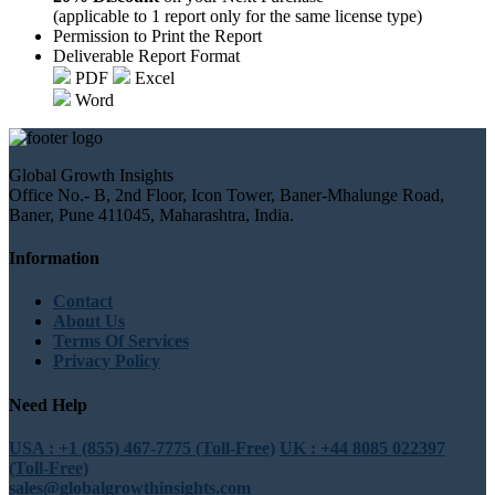
(applicable to 1 report only for the same license type)
Permission to Print the Report
Deliverable Report Format
PDF
Excel
Word
Global Growth Insights
Office No.- B, 2nd Floor, Icon Tower, Baner-Mhalunge Road,
Baner, Pune 411045, Maharashtra, India.
Information
Contact
About Us
Terms Of Services
Privacy Policy
Need Help
USA : +1 (855) 467-7775 (Toll-Free)
UK : +44 8085 022397
(Toll-Free)
sales@globalgrowthinsights.com