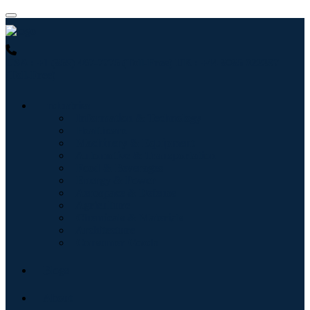
USA : +1 (855) 467-7775 (Toll-Free)
UK : +44 8085 022397
(Toll-Free)
Industries
Information & Technology
Healthcare
Machinery & Equipment
Automotive & Transportation
Food & Beverages
Energy & Power
Aerospace & Defense
Agriculture
Chemicals & Materials
Architecture
Consumer Goods
Blogs
About