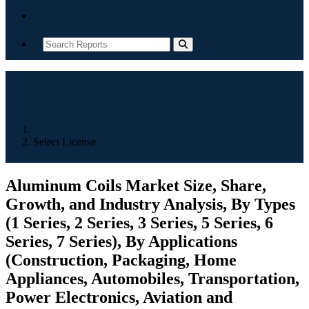
Contact
Home
Select License
Aluminum Coils Market Size, Share,
Growth, and Industry Analysis, By Types
(1 Series, 2 Series, 3 Series, 5 Series, 6
Series, 7 Series), By Applications
(Construction, Packaging, Home
Appliances, Automobiles, Transportation,
Power Electronics, Aviation and