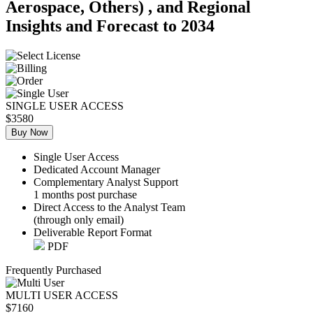
Aerospace, Others) , and Regional
Insights and Forecast to 2034
SINGLE USER ACCESS
$3580
Buy Now
Single User Access
Dedicated Account Manager
Complementary Analyst Support
1 months post purchase
Direct Access to the Analyst Team
(through only email)
Deliverable Report Format
PDF
Frequently Purchased
MULTI USER ACCESS
$7160