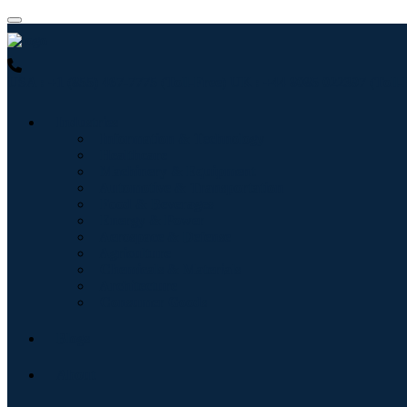
USA : +1 (855) 467-7775 (Toll-Free)
UK : +44 8085 022397 (Toll-
Industries
Information & Technology
Healthcare
Machinery & Equipment
Automotive & Transportation
Food & Beverages
Energy & Power
Aerospace & Defense
Agriculture
Chemicals & Materials
Architecture
Consumer Goods
Blogs
About