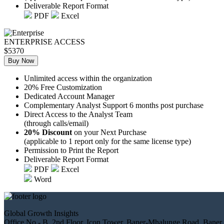
Deliverable Report Format
PDF
Excel
ENTERPRISE ACCESS
$5370
Buy Now
Unlimited access within the organization
20% Free Customization
Dedicated Account Manager
Complementary Analyst Support 6 months post purchase
Direct Access to the Analyst Team
(through calls/email)
20% Discount
on your Next Purchase
(applicable to 1 report only for the same license type)
Permission to Print the Report
Deliverable Report Format
PDF
Excel
Word
Global Growth Insights
Office No.- B, 2nd Floor, Icon Tower, Baner-Mhalunge Road, Baner,