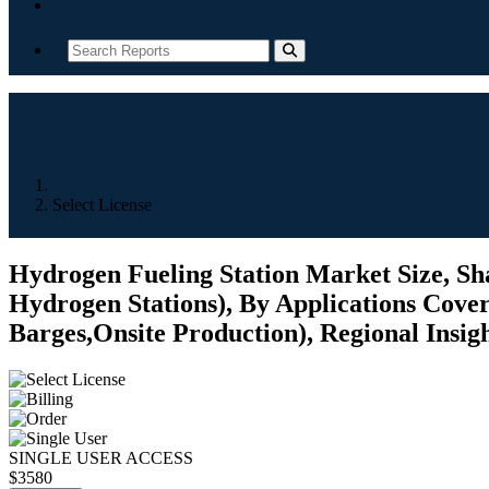
Contact
Home
Select License
Hydrogen Fueling Station Market Size, Sha
Hydrogen Stations), By Applications Cove
Barges,Onsite Production), Regional Insig
SINGLE USER ACCESS
$3580