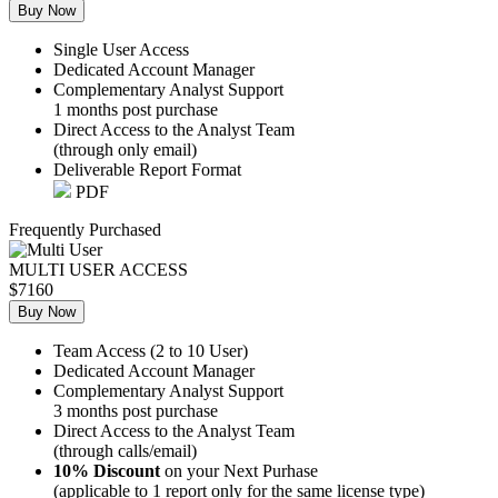
Buy Now
Single User Access
Dedicated Account Manager
Complementary Analyst Support
1 months post purchase
Direct Access to the Analyst Team
(through only email)
Deliverable Report Format
PDF
Frequently Purchased
MULTI USER ACCESS
$7160
Buy Now
Team Access (2 to 10 User)
Dedicated Account Manager
Complementary Analyst Support
3 months post purchase
Direct Access to the Analyst Team
(through calls/email)
10% Discount
on your Next Purhase
(applicable to 1 report only for the same license type)