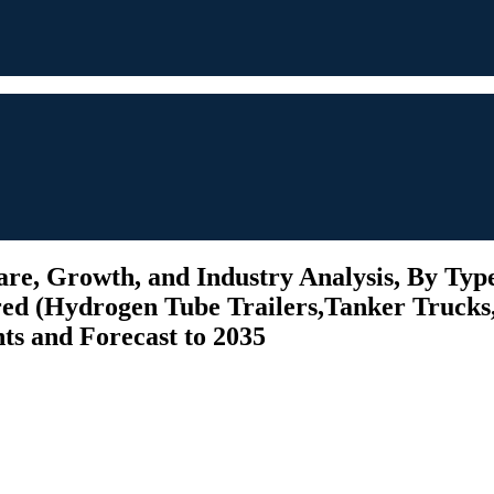
re, Growth, and Industry Analysis, By Type
red (Hydrogen Tube Trailers,Tanker Trucks,
hts and Forecast to 2035