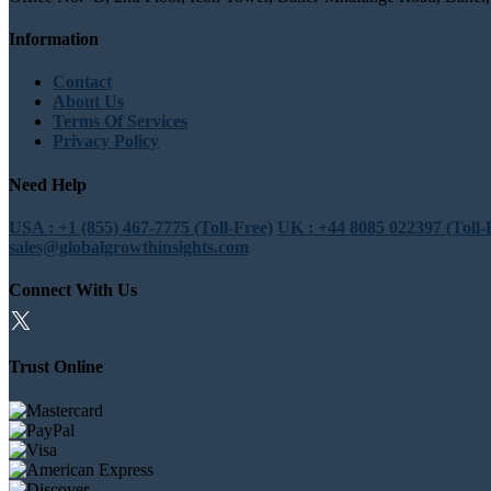
Information
Contact
About Us
Terms Of Services
Privacy Policy
Need Help
USA : +1 (855) 467-7775 (Toll-Free)
UK : +44 8085 022397 (Toll-
sales@globalgrowthinsights.com
Connect With Us
Trust Online