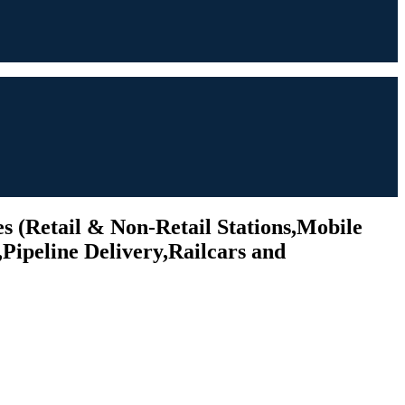
s (Retail & Non-Retail Stations,Mobile
Pipeline Delivery,Railcars and