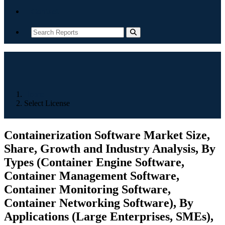
Contact
Home
Select License
Containerization Software Market Size,
Share, Growth and Industry Analysis, By
Types (Container Engine Software,
Container Management Software,
Container Monitoring Software,
Container Networking Software), By
Applications (Large Enterprises, SMEs),