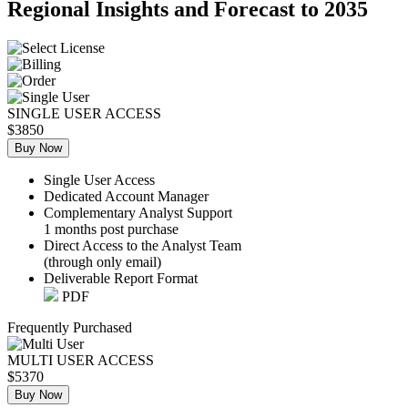
Regional Insights and Forecast to 2035
SINGLE USER ACCESS
$3850
Buy Now
Single User Access
Dedicated Account Manager
Complementary Analyst Support
1 months post purchase
Direct Access to the Analyst Team
(through only email)
Deliverable Report Format
PDF
Frequently Purchased
MULTI USER ACCESS
$5370
Buy Now