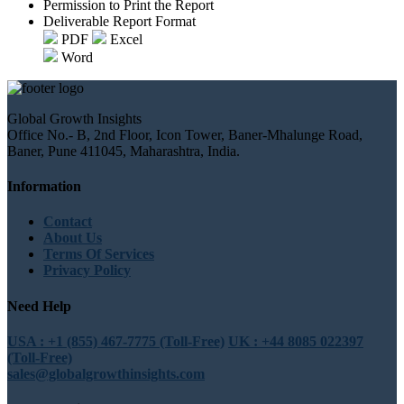
Permission to Print the Report
Deliverable Report Format
PDF
Excel
Word
Global Growth Insights
Office No.- B, 2nd Floor, Icon Tower, Baner-Mhalunge Road,
Baner, Pune 411045, Maharashtra, India.
Information
Contact
About Us
Terms Of Services
Privacy Policy
Need Help
USA : +1 (855) 467-7775 (Toll-Free)
UK : +44 8085 022397
(Toll-Free)
sales@globalgrowthinsights.com