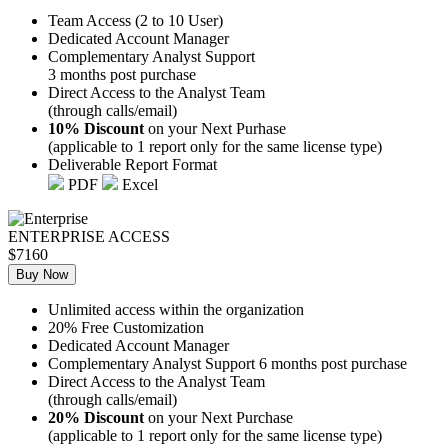
Team Access (2 to 10 User)
Dedicated Account Manager
Complementary Analyst Support
3 months post purchase
Direct Access to the Analyst Team
(through calls/email)
10% Discount
on your Next Purhase
(applicable to 1 report only for the same license type)
Deliverable Report Format
PDF
Excel
ENTERPRISE ACCESS
$7160
Buy Now
Unlimited access within the organization
20% Free Customization
Dedicated Account Manager
Complementary Analyst Support 6 months post purchase
Direct Access to the Analyst Team
(through calls/email)
20% Discount
on your Next Purchase
(applicable to 1 report only for the same license type)