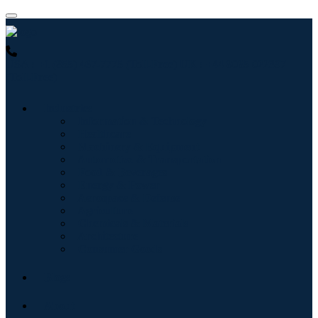
USA : +1 (855) 467-7775 (Toll-Free)
UK : +44 8085 022397
(Toll-Free)
Industries
Information & Technology
Healthcare
Machinery & Equipment
Automotive & Transportation
Food & Beverages
Energy & Power
Aerospace & Defense
Agriculture
Chemicals & Materials
Architecture
Consumer Goods
Blogs
About