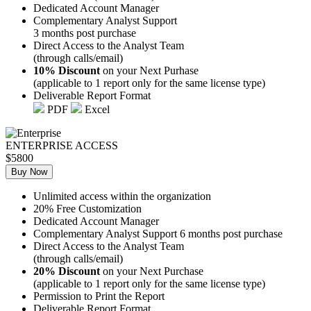
Dedicated Account Manager
Complementary Analyst Support
3 months post purchase
Direct Access to the Analyst Team
(through calls/email)
10% Discount
on your Next Purhase
(applicable to 1 report only for the same license type)
Deliverable Report Format
PDF
Excel
ENTERPRISE ACCESS
$5800
Buy Now
Unlimited access within the organization
20% Free Customization
Dedicated Account Manager
Complementary Analyst Support 6 months post purchase
Direct Access to the Analyst Team
(through calls/email)
20% Discount
on your Next Purchase
(applicable to 1 report only for the same license type)
Permission to Print the Report
Deliverable Report Format