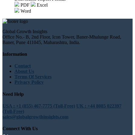
PDF
Excel
Word
Global Growth Insights
Office No.- B, 2nd Floor, Icon Tower, Baner-Mhalunge Road,
Baner, Pune 411045, Maharashtra, India.
Information
Contact
About Us
Terms Of Services
Privacy Policy
Need Help
USA : +1 (855) 467-7775 (Toll-Free)
UK : +44 8085 022397
(Toll-Free)
sales@globalgrowthinsights.com
Connect With Us