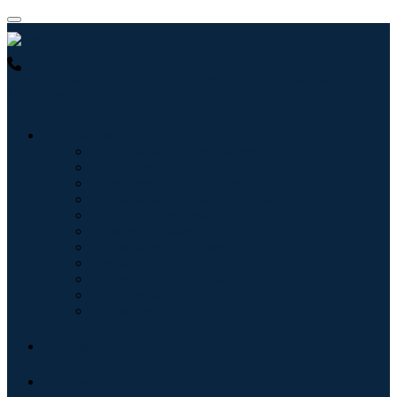
USA : +1 (855) 467-7775 (Toll-Free)
UK : +44 8085 022397
(Toll-Free)
Industries
Information & Technology
Healthcare
Machinery & Equipment
Automotive & Transportation
Food & Beverages
Energy & Power
Aerospace & Defense
Agriculture
Chemicals & Materials
Architecture
Consumer Goods
Blogs
About