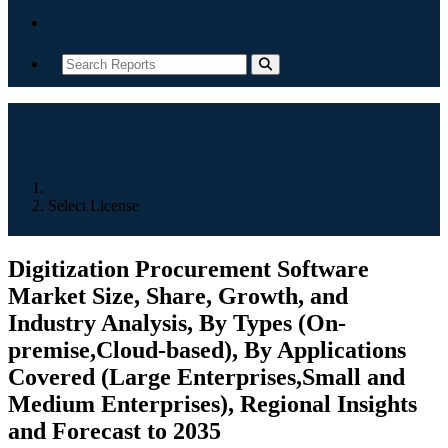
Contact
Home
Select License
Digitization Procurement Software
Market Size, Share, Growth, and
Industry Analysis, By Types (On-
premise,Cloud-based), By Applications
Covered (Large Enterprises,Small and
Medium Enterprises), Regional Insights
and Forecast to 2035