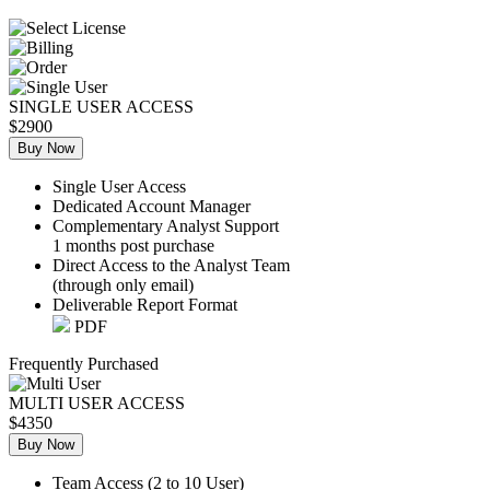
SINGLE USER ACCESS
$2900
Buy Now
Single User Access
Dedicated Account Manager
Complementary Analyst Support
1 months post purchase
Direct Access to the Analyst Team
(through only email)
Deliverable Report Format
PDF
Frequently Purchased
MULTI USER ACCESS
$4350
Buy Now
Team Access (2 to 10 User)