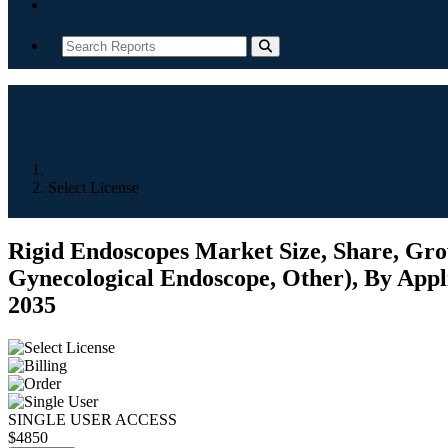
Contact
Home
Select License
Rigid Endoscopes Market Size, Share, Grow
Gynecological Endoscope, Other), By Appli
2035
SINGLE USER ACCESS
$4850