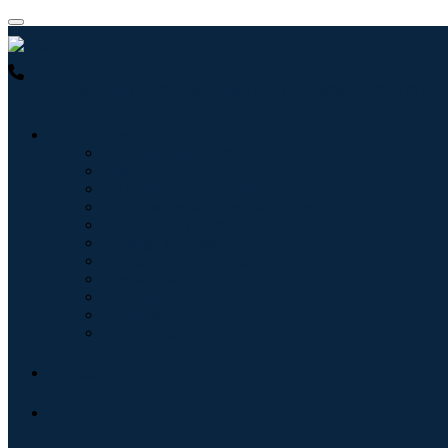
USA : +1 (855) 467-7775 (Toll-Free)
UK : +44 8085 022397 (Toll-
Industries
Information & Technology
Healthcare
Machinery & Equipment
Automotive & Transportation
Food & Beverages
Energy & Power
Aerospace & Defense
Agriculture
Chemicals & Materials
Architecture
Consumer Goods
Blogs
About