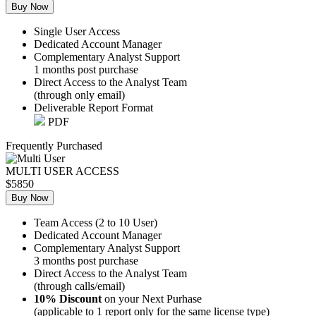
Buy Now
Single User Access
Dedicated Account Manager
Complementary Analyst Support
1 months post purchase
Direct Access to the Analyst Team
(through only email)
Deliverable Report Format
PDF
Frequently Purchased
MULTI USER ACCESS
$5850
Buy Now
Team Access (2 to 10 User)
Dedicated Account Manager
Complementary Analyst Support
3 months post purchase
Direct Access to the Analyst Team
(through calls/email)
10% Discount
on your Next Purhase
(applicable to 1 report only for the same license type)