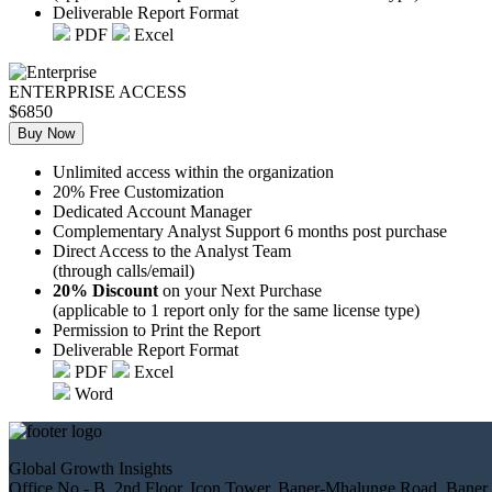
Deliverable Report Format
PDF
Excel
ENTERPRISE ACCESS
$6850
Buy Now
Unlimited access within the organization
20% Free Customization
Dedicated Account Manager
Complementary Analyst Support 6 months post purchase
Direct Access to the Analyst Team
(through calls/email)
20% Discount
on your Next Purchase
(applicable to 1 report only for the same license type)
Permission to Print the Report
Deliverable Report Format
PDF
Excel
Word
Global Growth Insights
Office No.- B, 2nd Floor, Icon Tower, Baner-Mhalunge Road, Baner,