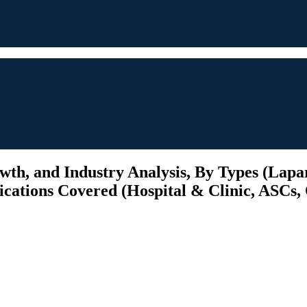
th, and Industry Analysis, By Types (Lapa
cations Covered (Hospital & Clinic, ASCs, O