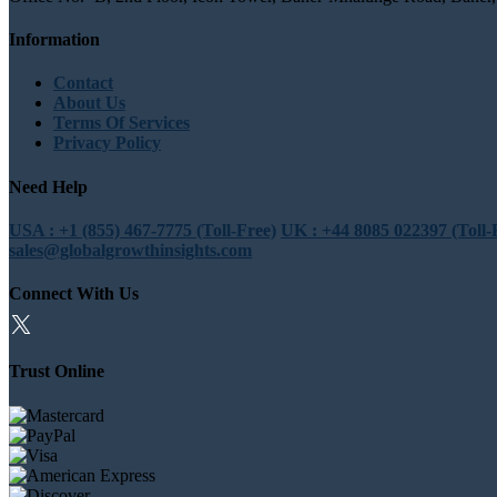
Information
Contact
About Us
Terms Of Services
Privacy Policy
Need Help
USA : +1 (855) 467-7775 (Toll-Free)
UK : +44 8085 022397 (Toll-
sales@globalgrowthinsights.com
Connect With Us
Trust Online