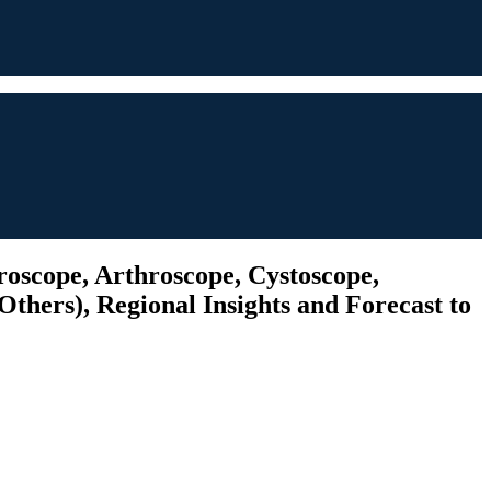
roscope, Arthroscope, Cystoscope,
thers), Regional Insights and Forecast to