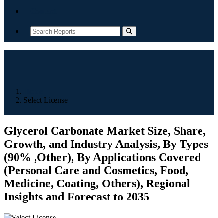
Contact
Home
Select License
Glycerol Carbonate Market Size, Share,
Growth, and Industry Analysis, By Types
(90% ,Other), By Applications Covered
(Personal Care and Cosmetics, Food,
Medicine, Coating, Others), Regional
Insights and Forecast to 2035