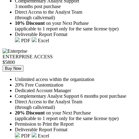
Complementary Analyst Support
3 months post purchase
Direct Access to the Analyst Team
(through calls/email)
10% Discount
on your Next Purhase
(applicable to 1 report only for the same license type)
Deliverable Report Format
PDF
Excel
ENTERPRISE ACCESS
$5800
Buy Now
Unlimited access within the organization
20% Free Customization
Dedicated Account Manager
Complementary Analyst Support 6 months post purchase
Direct Access to the Analyst Team
(through calls/email)
20% Discount
on your Next Purchase
(applicable to 1 report only for the same license type)
Permission to Print the Report
Deliverable Report Format
PDF
Excel