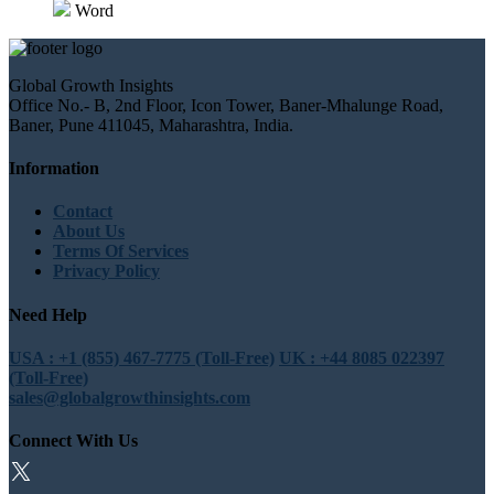
Word
Global Growth Insights
Office No.- B, 2nd Floor, Icon Tower, Baner-Mhalunge Road,
Baner, Pune 411045, Maharashtra, India.
Information
Contact
About Us
Terms Of Services
Privacy Policy
Need Help
USA : +1 (855) 467-7775 (Toll-Free)
UK : +44 8085 022397
(Toll-Free)
sales@globalgrowthinsights.com
Connect With Us