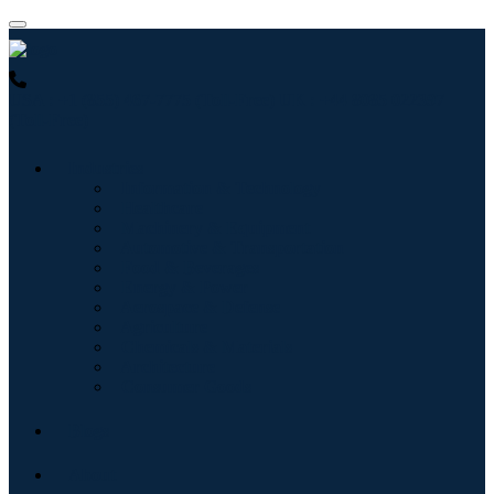
USA : +1 (855) 467-7775 (Toll-Free)
UK : +44 8085 022397
(Toll-Free)
Industries
Information & Technology
Healthcare
Machinery & Equipment
Automotive & Transportation
Food & Beverages
Energy & Power
Aerospace & Defense
Agriculture
Chemicals & Materials
Architecture
Consumer Goods
Blogs
About