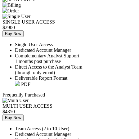
SINGLE USER ACCESS
$2900
Buy Now
Single User Access
Dedicated Account Manager
Complementary Analyst Support
1 months post purchase
Direct Access to the Analyst Team
(through only email)
Deliverable Report Format
PDF
Frequently Purchased
MULTI USER ACCESS
$4350
Buy Now
Team Access (2 to 10 User)
Dedicated Account Manager