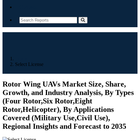
Contact
Home
Select License
Rotor Wing UAVs Market Size, Share,
Growth, and Industry Analysis, By Types
(Four Rotor,Six Rotor,Eight
Rotor,Helicopter), By Applications
Covered (Military Use,Civil Use),
Regional Insights and Forecast to 2035