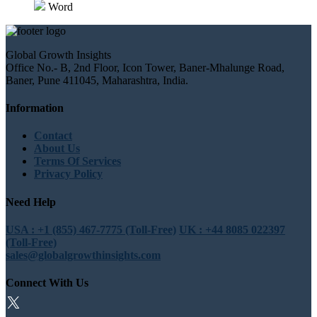
Word
Global Growth Insights
Office No.- B, 2nd Floor, Icon Tower, Baner-Mhalunge Road,
Baner, Pune 411045, Maharashtra, India.
Information
Contact
About Us
Terms Of Services
Privacy Policy
Need Help
USA : +1 (855) 467-7775 (Toll-Free)
UK : +44 8085 022397
(Toll-Free)
sales@globalgrowthinsights.com
Connect With Us