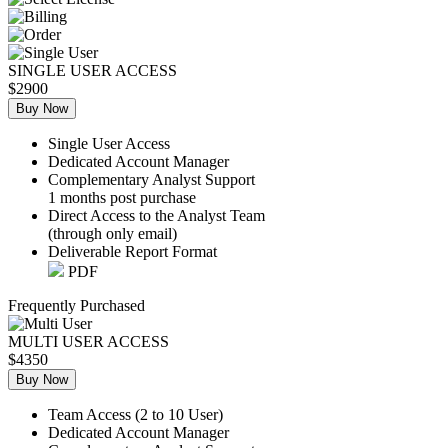
SINGLE USER ACCESS
$2900
Buy Now
Single User Access
Dedicated Account Manager
Complementary Analyst Support
1 months post purchase
Direct Access to the Analyst Team
(through only email)
Deliverable Report Format
PDF
Frequently Purchased
MULTI USER ACCESS
$4350
Buy Now
Team Access (2 to 10 User)
Dedicated Account Manager