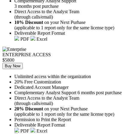
Complementary Analyst Support
3 months post purchase
Direct Access to the Analyst Team
(through calls/email)
10% Discount
on your Next Purhase
(applicable to 1 report only for the same license type)
Deliverable Report Format
PDF
Excel
ENTERPRISE ACCESS
$5800
Buy Now
Unlimited access within the organization
20% Free Customization
Dedicated Account Manager
Complementary Analyst Support 6 months post purchase
Direct Access to the Analyst Team
(through calls/email)
20% Discount
on your Next Purchase
(applicable to 1 report only for the same license type)
Permission to Print the Report
Deliverable Report Format
PDF
Excel