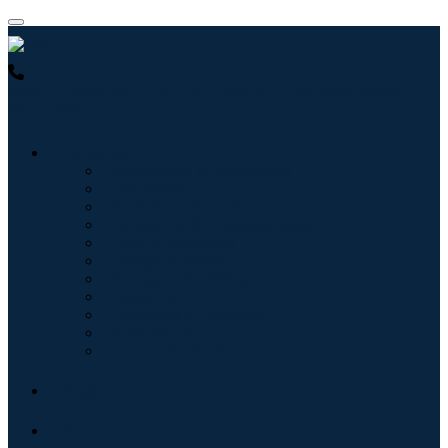
USA : +1 (855) 467-7775 (Toll-Free)
UK : +44 8085 022397
(Toll-Free)
Industries
Information & Technology
Healthcare
Machinery & Equipment
Automotive & Transportation
Food & Beverages
Energy & Power
Aerospace & Defense
Agriculture
Chemicals & Materials
Architecture
Consumer Goods
Blogs
About