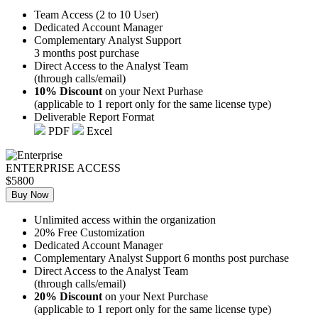
Team Access (2 to 10 User)
Dedicated Account Manager
Complementary Analyst Support
3 months post purchase
Direct Access to the Analyst Team
(through calls/email)
10% Discount
on your Next Purhase
(applicable to 1 report only for the same license type)
Deliverable Report Format
PDF
Excel
ENTERPRISE ACCESS
$5800
Buy Now
Unlimited access within the organization
20% Free Customization
Dedicated Account Manager
Complementary Analyst Support 6 months post purchase
Direct Access to the Analyst Team
(through calls/email)
20% Discount
on your Next Purchase
(applicable to 1 report only for the same license type)