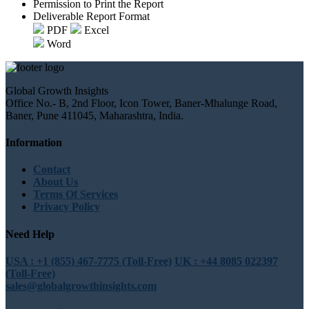
Permission to Print the Report
Deliverable Report Format
PDF
Excel
Word
Global Growth Insights
Office No.- B, 2nd Floor, Icon Tower, Baner-Mhalunge Road,
Baner, Pune 411045, Maharashtra, India.
Information
Contact
About Us
Terms Of Services
Privacy Policy
Need Help
USA : +1 (855) 467-7775 (Toll-Free)
UK : +44 8085 022397
(Toll-Free)
sales@globalgrowthinsights.com