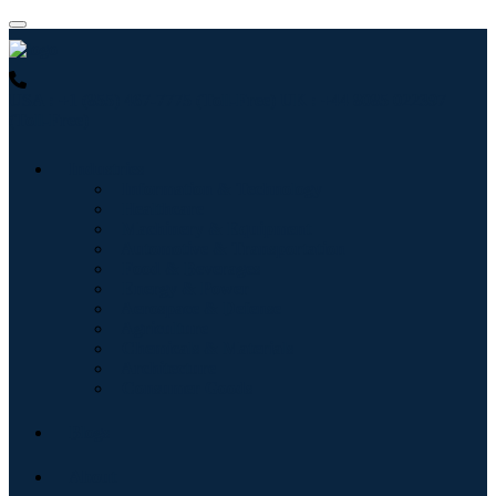
USA : +1 (855) 467-7775 (Toll-Free)
UK : +44 8085 022397
(Toll-Free)
Industries
Information & Technology
Healthcare
Machinery & Equipment
Automotive & Transportation
Food & Beverages
Energy & Power
Aerospace & Defense
Agriculture
Chemicals & Materials
Architecture
Consumer Goods
Blogs
About