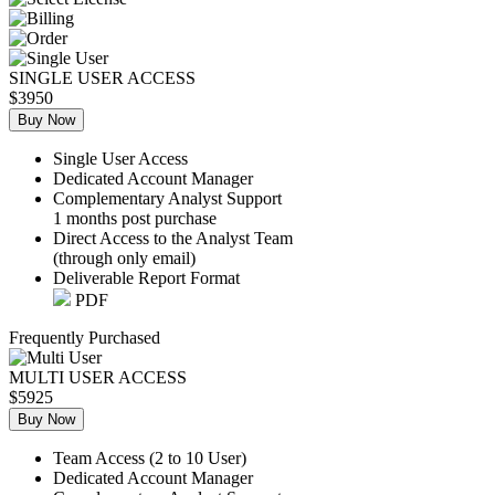
SINGLE USER ACCESS
$3950
Buy Now
Single User Access
Dedicated Account Manager
Complementary Analyst Support
1 months post purchase
Direct Access to the Analyst Team
(through only email)
Deliverable Report Format
PDF
Frequently Purchased
MULTI USER ACCESS
$5925
Buy Now
Team Access (2 to 10 User)
Dedicated Account Manager