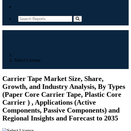
Contact
Home
Select License
Carrier Tape Market Size, Share,
Growth, and Industry Analysis, By Types
(Paper Core Carrier Tape, Plastic Core
Carrier ) , Applications (Active
Components, Passive Components) and
Regional Insights and Forecast to 2035