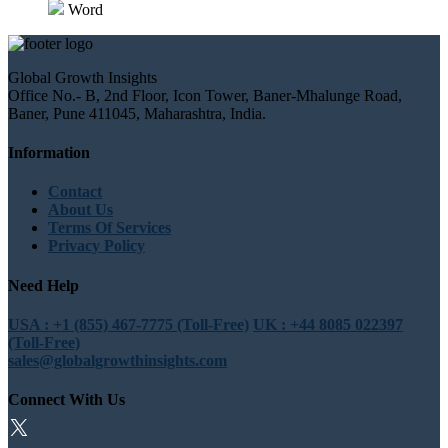
Word
Global Growth Insights
Office No.- B, 2nd Floor, Icon Tower, Baner-Mhalunge Road,
Baner, Pune 411045, Maharashtra, India.
Information
Contact
About Us
Terms Of Services
Privacy Policy
Need Help
USA : +1 (855) 467-7775 (Toll-Free)
UK : +44 8085 022397
(Toll-Free)
sales@globalgrowthinsights.com
Connect With Us