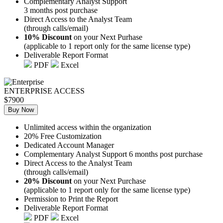
Complementary Analyst Support
3 months post purchase
Direct Access to the Analyst Team
(through calls/email)
10% Discount
on your Next Purhase
(applicable to 1 report only for the same license type)
Deliverable Report Format
PDF
Excel
ENTERPRISE ACCESS
$7900
Buy Now
Unlimited access within the organization
20% Free Customization
Dedicated Account Manager
Complementary Analyst Support 6 months post purchase
Direct Access to the Analyst Team
(through calls/email)
20% Discount
on your Next Purchase
(applicable to 1 report only for the same license type)
Permission to Print the Report
Deliverable Report Format
PDF
Excel