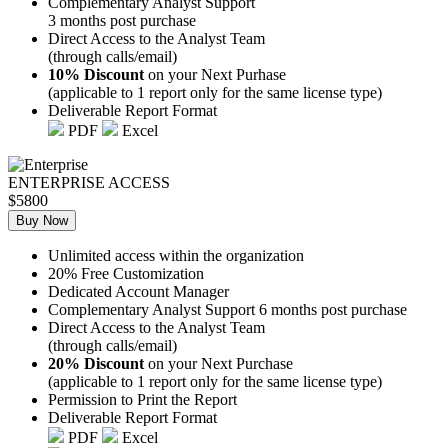
Complementary Analyst Support
3 months post purchase
Direct Access to the Analyst Team
(through calls/email)
10% Discount
on your Next Purhase
(applicable to 1 report only for the same license type)
Deliverable Report Format
PDF
Excel
ENTERPRISE ACCESS
$5800
Buy Now
Unlimited access within the organization
20% Free Customization
Dedicated Account Manager
Complementary Analyst Support 6 months post purchase
Direct Access to the Analyst Team
(through calls/email)
20% Discount
on your Next Purchase
(applicable to 1 report only for the same license type)
Permission to Print the Report
Deliverable Report Format
PDF
Excel