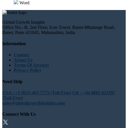
Word
Global Growth Insights
Office No.- B, 2nd Floor, Icon Tower, Baner-Mhalunge Road,
Baner, Pune 411045, Maharashtra, India.
Information
Contact
About Us
Terms Of Services
Privacy Policy
Need Help
USA : +1 (855) 467-7775 (Toll-Free)
UK : +44 8085 022397
(Toll-Free)
sales@globalgrowthinsights.com
Connect With Us