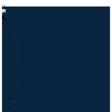
USA : +1 (855) 467-7775 (Toll-Free)
UK : +44 8085 022397
(Toll-Free)
Industries
Information & Technology
Healthcare
Machinery & Equipment
Automotive & Transportation
Food & Beverages
Energy & Power
Aerospace & Defense
Agriculture
Chemicals & Materials
Architecture
Consumer Goods
Blogs
About