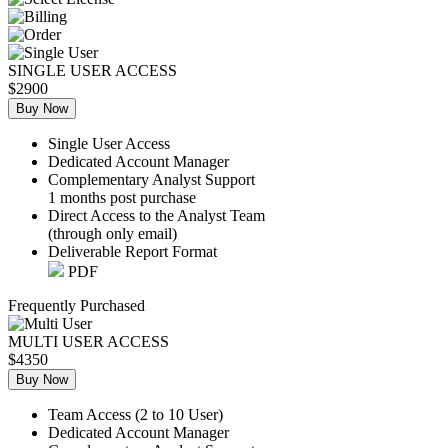
SINGLE USER ACCESS
$2900
Buy Now
Single User Access
Dedicated Account Manager
Complementary Analyst Support
1 months post purchase
Direct Access to the Analyst Team
(through only email)
Deliverable Report Format
PDF
Frequently Purchased
MULTI USER ACCESS
$4350
Buy Now
Team Access (2 to 10 User)
Dedicated Account Manager