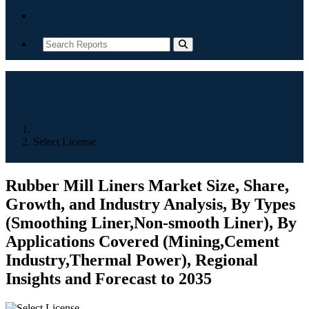
Contact
Home
Select License
Rubber Mill Liners Market Size, Share,
Growth, and Industry Analysis, By Types
(Smoothing Liner,Non-smooth Liner), By
Applications Covered (Mining,Cement
Industry,Thermal Power), Regional
Insights and Forecast to 2035