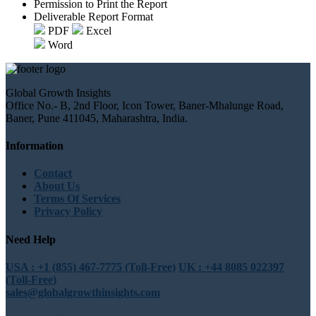
Permission to Print the Report
Deliverable Report Format
PDF
Excel
Word
Global Growth Insights
Office No.- B, 2nd Floor, Icon Tower, Baner-Mhalunge Road,
Baner, Pune 411045, Maharashtra, India.
Information
Contact
About Us
Terms Of Services
Privacy Policy
Need Help
USA : +1 (855) 467-7775 (Toll-Free)
UK : +44 8085 022397
(Toll-Free)
sales@globalgrowthinsights.com