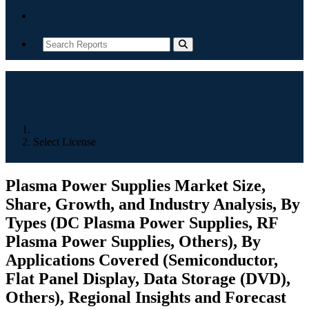
Contact
Home
Select License
Plasma Power Supplies Market Size,
Share, Growth, and Industry Analysis, By
Types (DC Plasma Power Supplies, RF
Plasma Power Supplies, Others), By
Applications Covered (Semiconductor,
Flat Panel Display, Data Storage (DVD),
Others), Regional Insights and Forecast