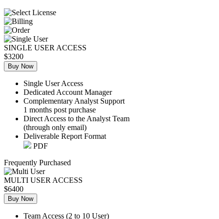
SINGLE USER ACCESS
$3200
Buy Now
Single User Access
Dedicated Account Manager
Complementary Analyst Support
1 months post purchase
Direct Access to the Analyst Team
(through only email)
Deliverable Report Format
PDF
Frequently Purchased
MULTI USER ACCESS
$6400
Buy Now
Team Access (2 to 10 User)