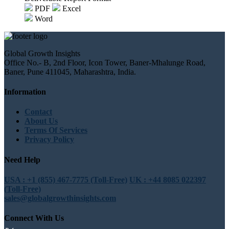
PDF
Excel
Word
Global Growth Insights
Office No.- B, 2nd Floor, Icon Tower, Baner-Mhalunge Road,
Baner, Pune 411045, Maharashtra, India.
Information
Contact
About Us
Terms Of Services
Privacy Policy
Need Help
USA : +1 (855) 467-7775 (Toll-Free)
UK : +44 8085 022397
(Toll-Free)
sales@globalgrowthinsights.com
Connect With Us