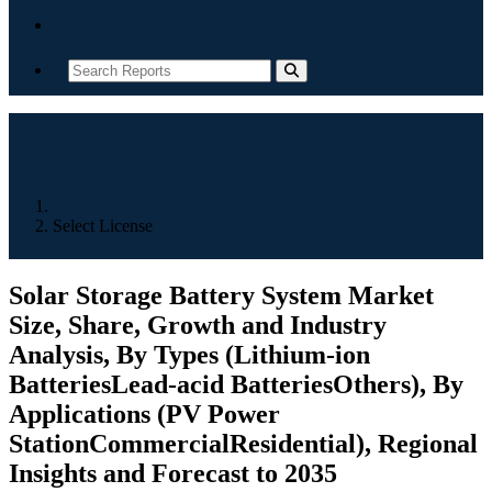
Contact
Home
Select License
Solar Storage Battery System Market
Size, Share, Growth and Industry
Analysis, By Types (Lithium-ion
BatteriesLead-acid BatteriesOthers), By
Applications (PV Power
StationCommercialResidential), Regional
Insights and Forecast to 2035