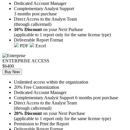
Dedicated Account Manager
Complementary Analyst Support
3 months post purchase
Direct Access to the Analyst Team
(through calls/email)
10% Discount
on your Next Purhase
(applicable to 1 report only for the same license type)
Deliverable Report Format
PDF
Excel
ENTERPRISE ACCESS
$6400
Buy Now
Unlimited access within the organization
20% Free Customization
Dedicated Account Manager
Complementary Analyst Support 6 months post purchase
Direct Access to the Analyst Team
(through calls/email)
20% Discount
on your Next Purchase
(applicable to 1 report only for the same license type)
Permission to Print the Report
Deliverable Report Format