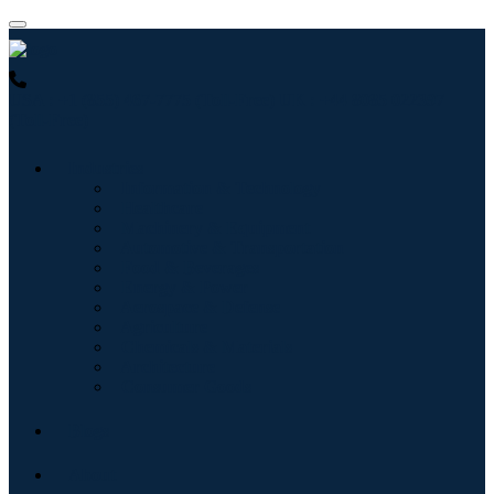
USA : +1 (855) 467-7775 (Toll-Free)
UK : +44 8085 022397
(Toll-Free)
Industries
Information & Technology
Healthcare
Machinery & Equipment
Automotive & Transportation
Food & Beverages
Energy & Power
Aerospace & Defense
Agriculture
Chemicals & Materials
Architecture
Consumer Goods
Blogs
About