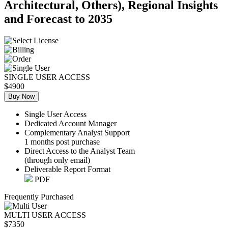
Architectural, Others), Regional Insights
and Forecast to 2035
SINGLE USER ACCESS
$4900
Buy Now
Single User Access
Dedicated Account Manager
Complementary Analyst Support
1 months post purchase
Direct Access to the Analyst Team
(through only email)
Deliverable Report Format
PDF
Frequently Purchased
MULTI USER ACCESS
$7350