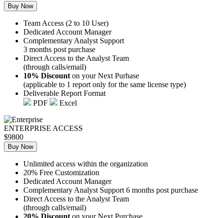
Buy Now
Team Access (2 to 10 User)
Dedicated Account Manager
Complementary Analyst Support
3 months post purchase
Direct Access to the Analyst Team
(through calls/email)
10% Discount
on your Next Purhase
(applicable to 1 report only for the same license type)
Deliverable Report Format
PDF
Excel
ENTERPRISE ACCESS
$9800
Buy Now
Unlimited access within the organization
20% Free Customization
Dedicated Account Manager
Complementary Analyst Support 6 months post purchase
Direct Access to the Analyst Team
(through calls/email)
20% Discount
on your Next Purchase