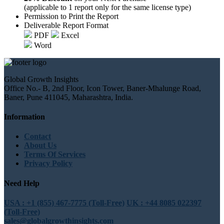
(applicable to 1 report only for the same license type)
Permission to Print the Report
Deliverable Report Format
PDF
Excel
Word
Global Growth Insights
Office No.- B, 2nd Floor, Icon Tower, Baner-Mhalunge Road,
Baner, Pune 411045, Maharashtra, India.
Information
Contact
About Us
Terms Of Services
Privacy Policy
Need Help
USA : +1 (855) 467-7775 (Toll-Free)
UK : +44 8085 022397
(Toll-Free)
sales@globalgrowthinsights.com