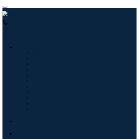
USA : +1 (855) 467-7775 (Toll-Free)
UK : +44 8085 022397
(Toll-Free)
Industries
Information & Technology
Healthcare
Machinery & Equipment
Automotive & Transportation
Food & Beverages
Energy & Power
Aerospace & Defense
Agriculture
Chemicals & Materials
Architecture
Consumer Goods
Blogs
About