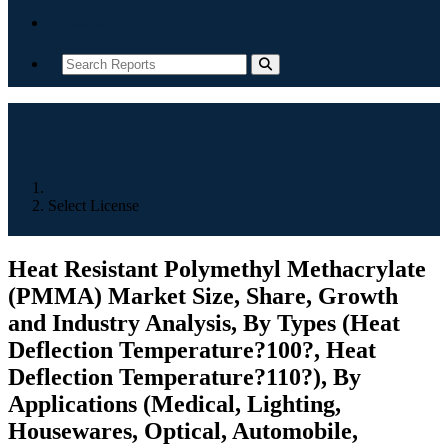
Contact
Home
Select License
Heat Resistant Polymethyl Methacrylate
(PMMA) Market Size, Share, Growth
and Industry Analysis, By Types (Heat
Deflection Temperature?100?, Heat
Deflection Temperature?110?), By
Applications (Medical, Lighting,
Housewares, Optical, Automobile,