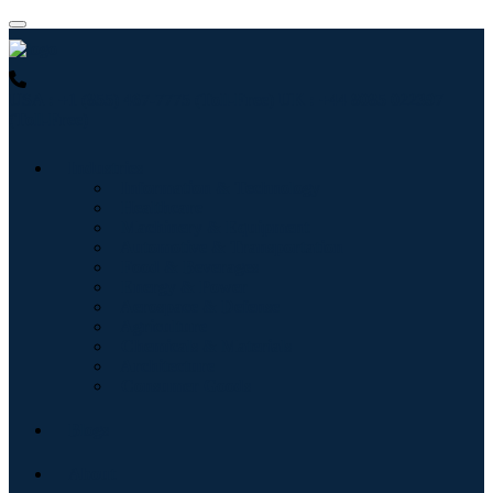
USA : +1 (855) 467-7775 (Toll-Free)
UK : +44 8085 022397
(Toll-Free)
Industries
Information & Technology
Healthcare
Machinery & Equipment
Automotive & Transportation
Food & Beverages
Energy & Power
Aerospace & Defense
Agriculture
Chemicals & Materials
Architecture
Consumer Goods
Blogs
About