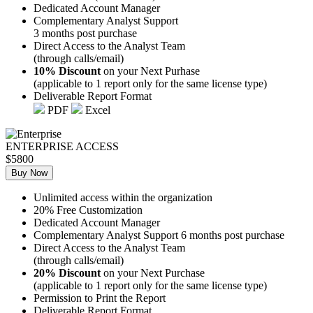
Dedicated Account Manager
Complementary Analyst Support
3 months post purchase
Direct Access to the Analyst Team
(through calls/email)
10% Discount
on your Next Purhase
(applicable to 1 report only for the same license type)
Deliverable Report Format
PDF
Excel
ENTERPRISE ACCESS
$5800
Buy Now
Unlimited access within the organization
20% Free Customization
Dedicated Account Manager
Complementary Analyst Support 6 months post purchase
Direct Access to the Analyst Team
(through calls/email)
20% Discount
on your Next Purchase
(applicable to 1 report only for the same license type)
Permission to Print the Report
Deliverable Report Format