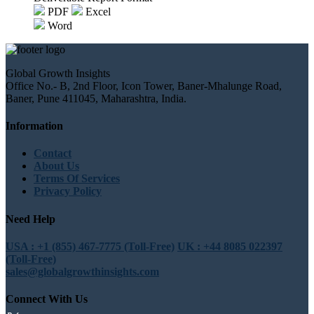
PDF
Excel
Word
Global Growth Insights
Office No.- B, 2nd Floor, Icon Tower, Baner-Mhalunge Road,
Baner, Pune 411045, Maharashtra, India.
Information
Contact
About Us
Terms Of Services
Privacy Policy
Need Help
USA : +1 (855) 467-7775 (Toll-Free)
UK : +44 8085 022397
(Toll-Free)
sales@globalgrowthinsights.com
Connect With Us