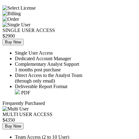
SINGLE USER ACCESS
$2900
Buy Now
Single User Access
Dedicated Account Manager
Complementary Analyst Support
1 months post purchase
Direct Access to the Analyst Team
(through only email)
Deliverable Report Format
PDF
Frequently Purchased
MULTI USER ACCESS
$4350
Buy Now
Team Access (2 to 10 User)