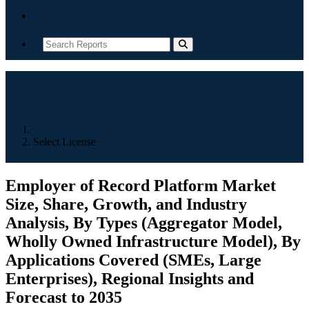
Contact
Home
Select License
Employer of Record Platform Market
Size, Share, Growth, and Industry
Analysis, By Types (Aggregator Model,
Wholly Owned Infrastructure Model), By
Applications Covered (SMEs, Large
Enterprises), Regional Insights and
Forecast to 2035