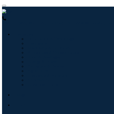
USA : +1 (855) 467-7775 (Toll-Free)
UK : +44 8085 022397 (Toll-
Industries
Information & Technology
Healthcare
Machinery & Equipment
Automotive & Transportation
Food & Beverages
Energy & Power
Aerospace & Defense
Agriculture
Chemicals & Materials
Architecture
Consumer Goods
Blogs
About