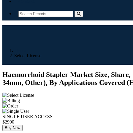
Contact
Home
Select License
Haemorrhoid Stapler Market Size, Share,
34mm, Other), By Applications Covered (Hos
SINGLE USER ACCESS
$2900
Buy Now