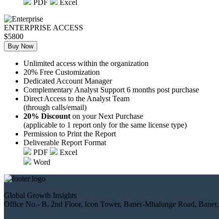
PDF
Excel
ENTERPRISE ACCESS
$5800
Buy Now
Unlimited access within the organization
20% Free Customization
Dedicated Account Manager
Complementary Analyst Support 6 months post purchase
Direct Access to the Analyst Team
(through calls/email)
20% Discount
on your Next Purchase
(applicable to 1 report only for the same license type)
Permission to Print the Report
Deliverable Report Format
PDF
Excel
Word
Global Growth Insights
Office No.- B, 2nd Floor, Icon Tower, Baner-Mhalunge Road, Baner,