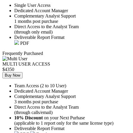
Single User Access
Dedicated Account Manager
Complementary Analyst Support
1 months post purchase
Direct Access to the Analyst Team
(through only email)
Deliverable Report Format
PDF
Frequently Purchased
MULTI USER ACCESS
$4350
Buy Now
Team Access (2 to 10 User)
Dedicated Account Manager
Complementary Analyst Support
3 months post purchase
Direct Access to the Analyst Team
(through calls/email)
10% Discount
on your Next Purhase
(applicable to 1 report only for the same license type)
Deliverable Report Format