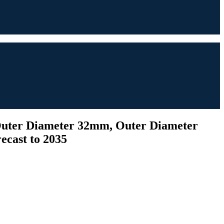
(Outer Diameter 32mm, Outer Diameter
ecast to 2035