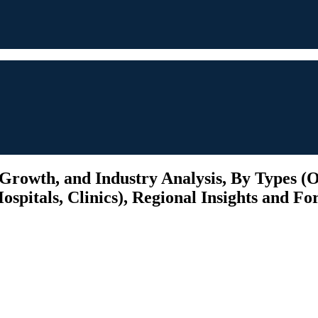
 Growth, and Industry Analysis, By Types 
pitals, Clinics), Regional Insights and For