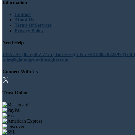
Information
Contact
About Us
Terms Of Services
Privacy Policy
Need Help
USA : +1 (855) 467-7775 (Toll-Free)
UK : +44 8085 022397 (Toll-
sales@globalgrowthinsights.com
Connect With Us
Trust Online