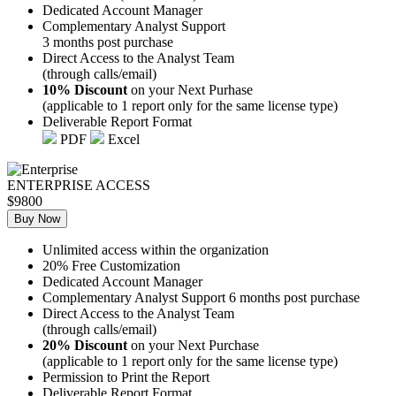
Dedicated Account Manager
Complementary Analyst Support
3 months post purchase
Direct Access to the Analyst Team
(through calls/email)
10% Discount
on your Next Purhase
(applicable to 1 report only for the same license type)
Deliverable Report Format
PDF
Excel
ENTERPRISE ACCESS
$9800
Buy Now
Unlimited access within the organization
20% Free Customization
Dedicated Account Manager
Complementary Analyst Support 6 months post purchase
Direct Access to the Analyst Team
(through calls/email)
20% Discount
on your Next Purchase
(applicable to 1 report only for the same license type)
Permission to Print the Report
Deliverable Report Format