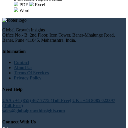
PDF
Excel
Word
Global Growth Insights
Office No.- B, 2nd Floor, Icon Tower, Baner-Mhalunge Road,
Baner, Pune 411045, Maharashtra, India.
Information
Contact
About Us
Terms Of Services
Privacy Policy
Need Help
USA : +1 (855) 467-7775 (Toll-Free)
UK : +44 8085 022397
(Toll-Free)
sales@globalgrowthinsights.com
Connect With Us