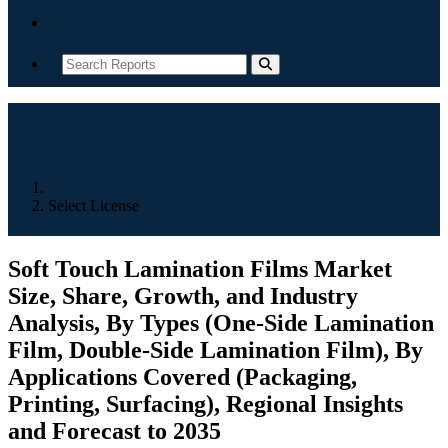
Contact
Home
Select License
Soft Touch Lamination Films Market
Size, Share, Growth, and Industry
Analysis, By Types (One-Side Lamination
Film, Double-Side Lamination Film), By
Applications Covered (Packaging,
Printing, Surfacing), Regional Insights
and Forecast to 2035