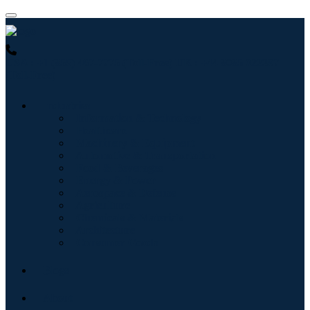
USA : +1 (855) 467-7775 (Toll-Free)
UK : +44 8085 022397
(Toll-Free)
Industries
Information & Technology
Healthcare
Machinery & Equipment
Automotive & Transportation
Food & Beverages
Energy & Power
Aerospace & Defense
Agriculture
Chemicals & Materials
Architecture
Consumer Goods
Blogs
About