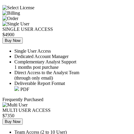
SINGLE USER ACCESS
$4900
Buy Now
Single User Access
Dedicated Account Manager
Complementary Analyst Support
1 months post purchase
Direct Access to the Analyst Team
(through only email)
Deliverable Report Format
PDF
Frequently Purchased
MULTI USER ACCESS
$7350
Buy Now
Team Access (2 to 10 User)