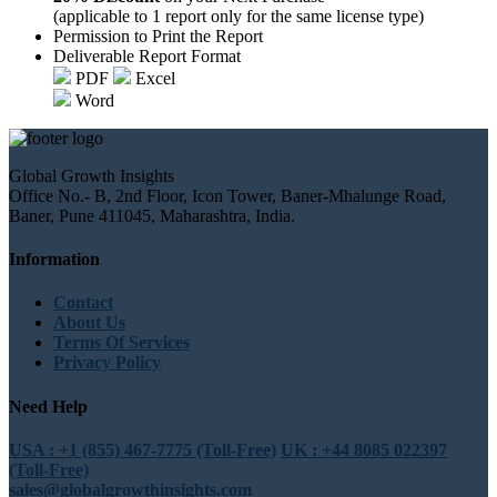
(applicable to 1 report only for the same license type)
Permission to Print the Report
Deliverable Report Format
PDF
Excel
Word
Global Growth Insights
Office No.- B, 2nd Floor, Icon Tower, Baner-Mhalunge Road,
Baner, Pune 411045, Maharashtra, India.
Information
Contact
About Us
Terms Of Services
Privacy Policy
Need Help
USA : +1 (855) 467-7775 (Toll-Free)
UK : +44 8085 022397
(Toll-Free)
sales@globalgrowthinsights.com