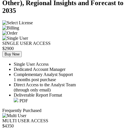
Other), Regional Insights and Forecast to
2035
SINGLE USER ACCESS
$2900
Buy Now
Single User Access
Dedicated Account Manager
Complementary Analyst Support
1 months post purchase
Direct Access to the Analyst Team
(through only email)
Deliverable Report Format
PDF
Frequently Purchased
MULTI USER ACCESS
$4350