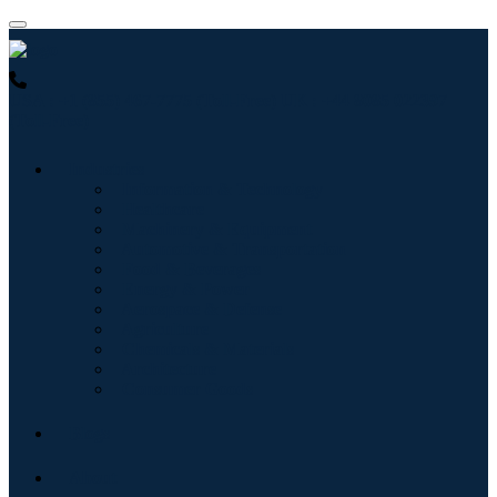
USA : +1 (855) 467-7775 (Toll-Free)
UK : +44 8085 022397
(Toll-Free)
Industries
Information & Technology
Healthcare
Machinery & Equipment
Automotive & Transportation
Food & Beverages
Energy & Power
Aerospace & Defense
Agriculture
Chemicals & Materials
Architecture
Consumer Goods
Blogs
About