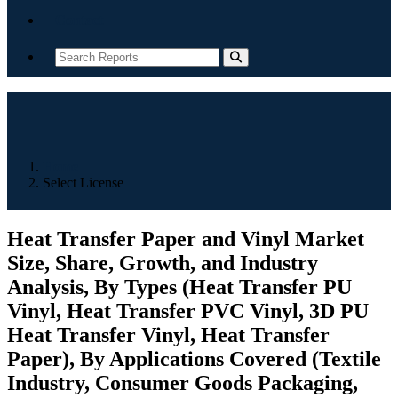
Contact
Home
Select License
Heat Transfer Paper and Vinyl Market
Size, Share, Growth, and Industry
Analysis, By Types (Heat Transfer PU
Vinyl, Heat Transfer PVC Vinyl, 3D PU
Heat Transfer Vinyl, Heat Transfer
Paper), By Applications Covered (Textile
Industry, Consumer Goods Packaging,