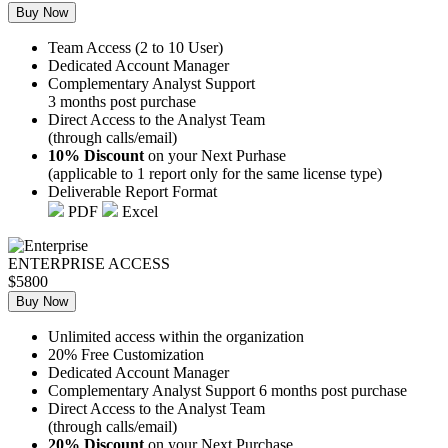
Buy Now
Team Access (2 to 10 User)
Dedicated Account Manager
Complementary Analyst Support
3 months post purchase
Direct Access to the Analyst Team
(through calls/email)
10% Discount
on your Next Purhase
(applicable to 1 report only for the same license type)
Deliverable Report Format
PDF
Excel
ENTERPRISE ACCESS
$5800
Buy Now
Unlimited access within the organization
20% Free Customization
Dedicated Account Manager
Complementary Analyst Support 6 months post purchase
Direct Access to the Analyst Team
(through calls/email)
20% Discount
on your Next Purchase