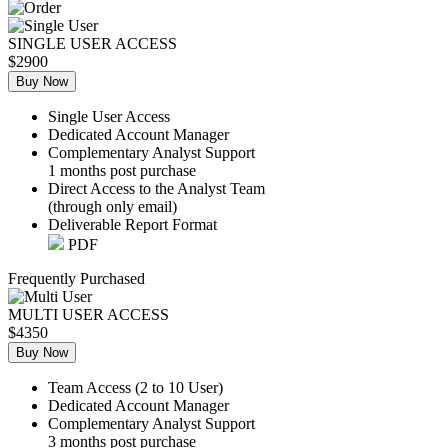
SINGLE USER ACCESS
$2900
Buy Now
Single User Access
Dedicated Account Manager
Complementary Analyst Support
1 months post purchase
Direct Access to the Analyst Team
(through only email)
Deliverable Report Format
PDF
Frequently Purchased
MULTI USER ACCESS
$4350
Buy Now
Team Access (2 to 10 User)
Dedicated Account Manager
Complementary Analyst Support
3 months post purchase