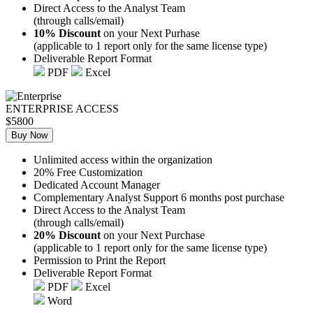
Direct Access to the Analyst Team
(through calls/email)
10% Discount
on your Next Purhase
(applicable to 1 report only for the same license type)
Deliverable Report Format
PDF
Excel
ENTERPRISE ACCESS
$5800
Buy Now
Unlimited access within the organization
20% Free Customization
Dedicated Account Manager
Complementary Analyst Support 6 months post purchase
Direct Access to the Analyst Team
(through calls/email)
20% Discount
on your Next Purchase
(applicable to 1 report only for the same license type)
Permission to Print the Report
Deliverable Report Format
PDF
Excel
Word