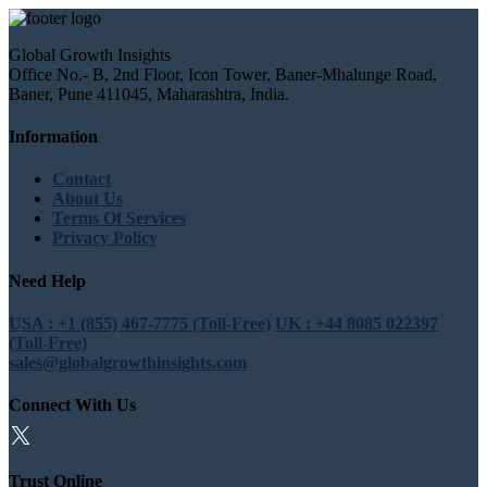
Global Growth Insights
Office No.- B, 2nd Floor, Icon Tower, Baner-Mhalunge Road,
Baner, Pune 411045, Maharashtra, India.
Information
Contact
About Us
Terms Of Services
Privacy Policy
Need Help
USA : +1 (855) 467-7775 (Toll-Free)
UK : +44 8085 022397
(Toll-Free)
sales@globalgrowthinsights.com
Connect With Us
Trust Online