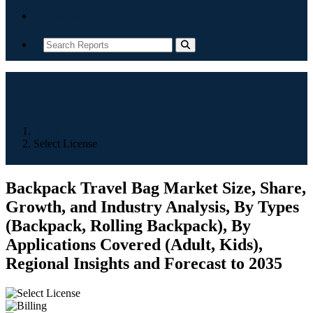
Contact
Home
Select License
Backpack Travel Bag Market Size, Share,
Growth, and Industry Analysis, By Types
(Backpack, Rolling Backpack), By
Applications Covered (Adult, Kids),
Regional Insights and Forecast to 2035