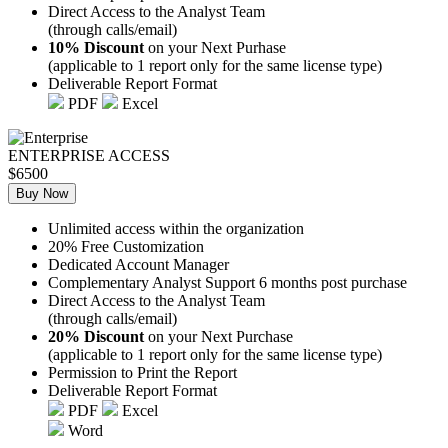
Direct Access to the Analyst Team
(through calls/email)
10% Discount
on your Next Purhase
(applicable to 1 report only for the same license type)
Deliverable Report Format
PDF
Excel
ENTERPRISE ACCESS
$6500
Buy Now
Unlimited access within the organization
20% Free Customization
Dedicated Account Manager
Complementary Analyst Support 6 months post purchase
Direct Access to the Analyst Team
(through calls/email)
20% Discount
on your Next Purchase
(applicable to 1 report only for the same license type)
Permission to Print the Report
Deliverable Report Format
PDF
Excel
Word