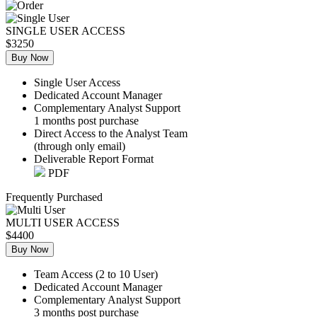
SINGLE USER ACCESS
$3250
Buy Now
Single User Access
Dedicated Account Manager
Complementary Analyst Support
1 months post purchase
Direct Access to the Analyst Team
(through only email)
Deliverable Report Format
PDF
Frequently Purchased
MULTI USER ACCESS
$4400
Buy Now
Team Access (2 to 10 User)
Dedicated Account Manager
Complementary Analyst Support
3 months post purchase