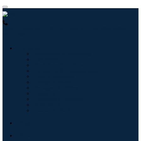
USA : +1 (855) 467-7775 (Toll-Free)
UK : +44 8085 022397
(Toll-Free)
Industries
Information & Technology
Healthcare
Machinery & Equipment
Automotive & Transportation
Food & Beverages
Energy & Power
Aerospace & Defense
Agriculture
Chemicals & Materials
Architecture
Consumer Goods
Blogs
About