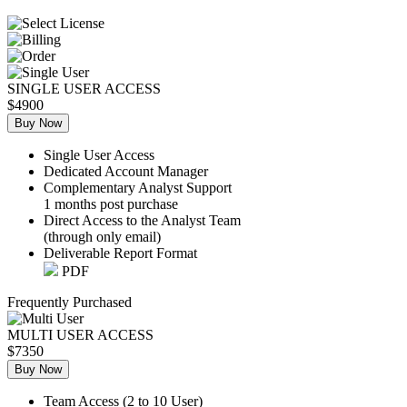
SINGLE USER ACCESS
$4900
Buy Now
Single User Access
Dedicated Account Manager
Complementary Analyst Support
1 months post purchase
Direct Access to the Analyst Team
(through only email)
Deliverable Report Format
PDF
Frequently Purchased
MULTI USER ACCESS
$7350
Buy Now
Team Access (2 to 10 User)