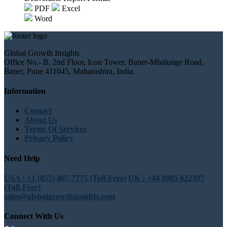
PDF
Excel
Word
Global Growth Insights
Office No.- B, 2nd Floor, Icon Tower, Baner-Mhalunge Road,
Baner, Pune 411045, Maharashtra, India.
Information
Contact
About Us
Terms Of Services
Privacy Policy
Need Help
USA : +1 (855) 467-7775 (Toll-Free)
UK : +44 8085 022397
(Toll-Free)
sales@globalgrowthinsights.com
Connect With Us