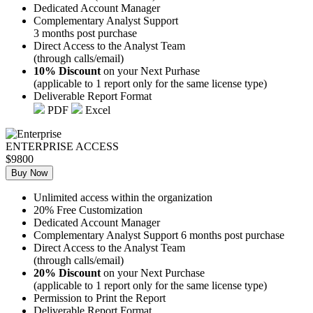
Dedicated Account Manager
Complementary Analyst Support
3 months post purchase
Direct Access to the Analyst Team
(through calls/email)
10% Discount
on your Next Purhase
(applicable to 1 report only for the same license type)
Deliverable Report Format
PDF
Excel
ENTERPRISE ACCESS
$9800
Buy Now
Unlimited access within the organization
20% Free Customization
Dedicated Account Manager
Complementary Analyst Support 6 months post purchase
Direct Access to the Analyst Team
(through calls/email)
20% Discount
on your Next Purchase
(applicable to 1 report only for the same license type)
Permission to Print the Report
Deliverable Report Format