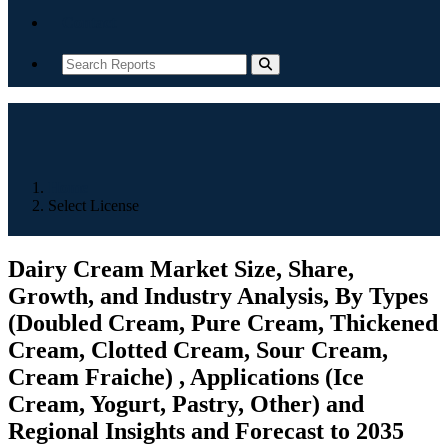
Contact
Home
Select License
Dairy Cream Market Size, Share,
Growth, and Industry Analysis, By Types
(Doubled Cream, Pure Cream, Thickened
Cream, Clotted Cream, Sour Cream,
Cream Fraiche) , Applications (Ice
Cream, Yogurt, Pastry, Other) and
Regional Insights and Forecast to 2035