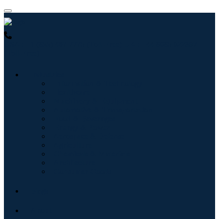
USA : +1 (855) 467-7775 (Toll-Free)
UK : +44 8085 022397
(Toll-Free)
Industries
Information & Technology
Healthcare
Machinery & Equipment
Automotive & Transportation
Food & Beverages
Energy & Power
Aerospace & Defense
Agriculture
Chemicals & Materials
Architecture
Consumer Goods
Blogs
About