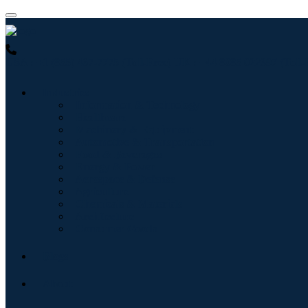
USA : +1 (855) 467-7775 (Toll-Free)
UK : +44 8085 022397 (Toll-
Industries
Information & Technology
Healthcare
Machinery & Equipment
Automotive & Transportation
Food & Beverages
Energy & Power
Aerospace & Defense
Agriculture
Chemicals & Materials
Architecture
Consumer Goods
Blogs
About