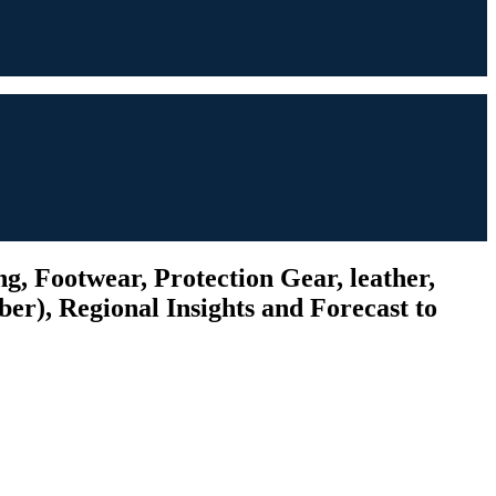
g, Footwear, Protection Gear, leather,
ber), Regional Insights and Forecast to