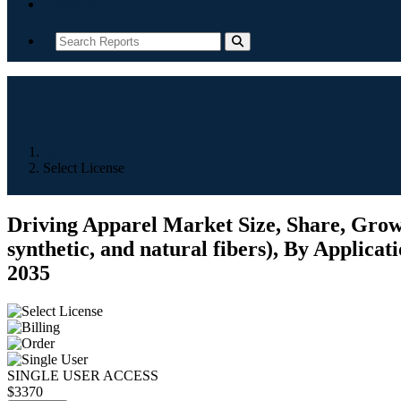
Contact
Home
Select License
Driving Apparel Market Size, Share, Growt
synthetic, and natural fibers), By Applicat
2035
SINGLE USER ACCESS
$3370