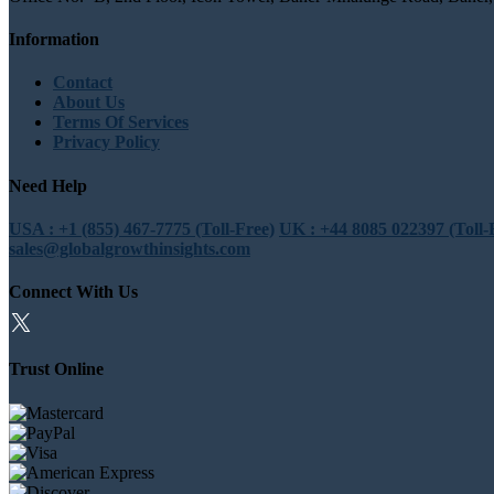
Information
Contact
About Us
Terms Of Services
Privacy Policy
Need Help
USA : +1 (855) 467-7775 (Toll-Free)
UK : +44 8085 022397 (Toll-
sales@globalgrowthinsights.com
Connect With Us
Trust Online