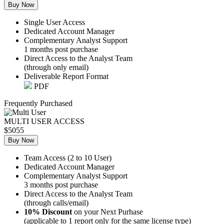
Buy Now
Single User Access
Dedicated Account Manager
Complementary Analyst Support
1 months post purchase
Direct Access to the Analyst Team
(through only email)
Deliverable Report Format
PDF
Frequently Purchased
MULTI USER ACCESS
$5055
Buy Now
Team Access (2 to 10 User)
Dedicated Account Manager
Complementary Analyst Support
3 months post purchase
Direct Access to the Analyst Team
(through calls/email)
10% Discount
on your Next Purhase
(applicable to 1 report only for the same license type)