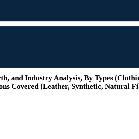
h, and Industry Analysis, By Types (Clothin
ions Covered (Leather, Synthetic, Natural Fi