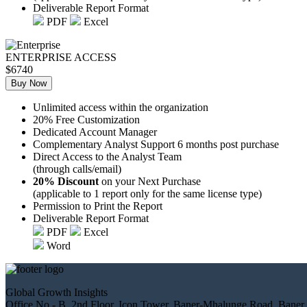
Deliverable Report Format
PDF
Excel
ENTERPRISE ACCESS
$6740
Buy Now
Unlimited access within the organization
20% Free Customization
Dedicated Account Manager
Complementary Analyst Support 6 months post purchase
Direct Access to the Analyst Team
(through calls/email)
20% Discount
on your Next Purchase
(applicable to 1 report only for the same license type)
Permission to Print the Report
Deliverable Report Format
PDF
Excel
Word
Global Growth Insights
Office No.- B, 2nd Floor, Icon Tower, Baner-Mhalunge Road, Baner,