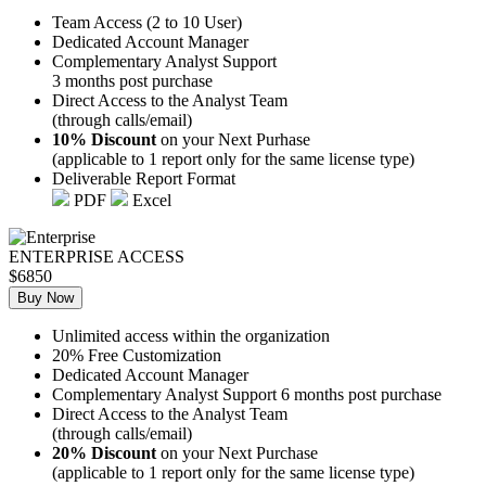
Team Access (2 to 10 User)
Dedicated Account Manager
Complementary Analyst Support
3 months post purchase
Direct Access to the Analyst Team
(through calls/email)
10% Discount
on your Next Purhase
(applicable to 1 report only for the same license type)
Deliverable Report Format
PDF
Excel
ENTERPRISE ACCESS
$6850
Buy Now
Unlimited access within the organization
20% Free Customization
Dedicated Account Manager
Complementary Analyst Support 6 months post purchase
Direct Access to the Analyst Team
(through calls/email)
20% Discount
on your Next Purchase
(applicable to 1 report only for the same license type)