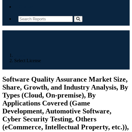
Contact
Home
Select License
Software Quality Assurance Market Size,
Share, Growth, and Industry Analysis, By
Types (Cloud, On-premise), By
Applications Covered (Game
Development, Automotive Software,
Cyber Security Testing, Others
(eCommerce, Intellectual Property, etc.)),