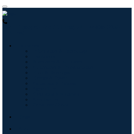
USA : +1 (855) 467-7775 (Toll-Free)
UK : +44 8085 022397
(Toll-Free)
Industries
Information & Technology
Healthcare
Machinery & Equipment
Automotive & Transportation
Food & Beverages
Energy & Power
Aerospace & Defense
Agriculture
Chemicals & Materials
Architecture
Consumer Goods
Blogs
About