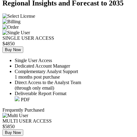
Regional Insights and Forecast to 2035
SINGLE USER ACCESS
$4850
Buy Now
Single User Access
Dedicated Account Manager
Complementary Analyst Support
1 months post purchase
Direct Access to the Analyst Team
(through only email)
Deliverable Report Format
PDF
Frequently Purchased
MULTI USER ACCESS
$5850
Buy Now