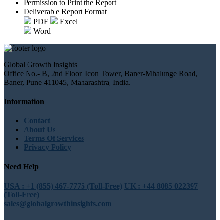
Permission to Print the Report
Deliverable Report Format
PDF
Excel
Word
Global Growth Insights
Office No.- B, 2nd Floor, Icon Tower, Baner-Mhalunge Road,
Baner, Pune 411045, Maharashtra, India.
Information
Contact
About Us
Terms Of Services
Privacy Policy
Need Help
USA : +1 (855) 467-7775 (Toll-Free)
UK : +44 8085 022397
(Toll-Free)
sales@globalgrowthinsights.com