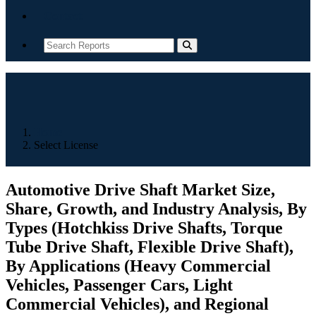
Contact
Home
Select License
Automotive Drive Shaft Market Size,
Share, Growth, and Industry Analysis, By
Types (Hotchkiss Drive Shafts, Torque
Tube Drive Shaft, Flexible Drive Shaft),
By Applications (Heavy Commercial
Vehicles, Passenger Cars, Light
Commercial Vehicles), and Regional