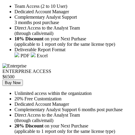
Team Access (2 to 10 User)
Dedicated Account Manager
Complementary Analyst Support
3 months post purchase
Direct Access to the Analyst Team
(through calls/email)
10% Discount
on your Next Purhase
(applicable to 1 report only for the same license type)
Deliverable Report Format
PDF
Excel
ENTERPRISE ACCESS
$6500
Buy Now
Unlimited access within the organization
20% Free Customization
Dedicated Account Manager
Complementary Analyst Support 6 months post purchase
Direct Access to the Analyst Team
(through calls/email)
20% Discount
on your Next Purchase
(applicable to 1 report only for the same license type)