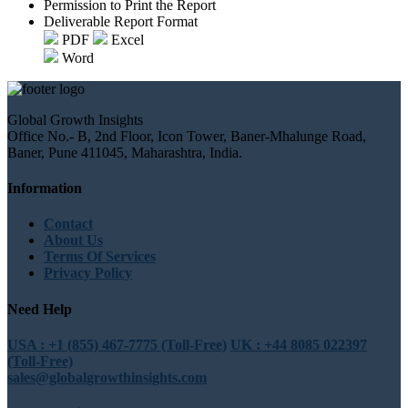
Permission to Print the Report
Deliverable Report Format
PDF
Excel
Word
Global Growth Insights
Office No.- B, 2nd Floor, Icon Tower, Baner-Mhalunge Road,
Baner, Pune 411045, Maharashtra, India.
Information
Contact
About Us
Terms Of Services
Privacy Policy
Need Help
USA : +1 (855) 467-7775 (Toll-Free)
UK : +44 8085 022397
(Toll-Free)
sales@globalgrowthinsights.com