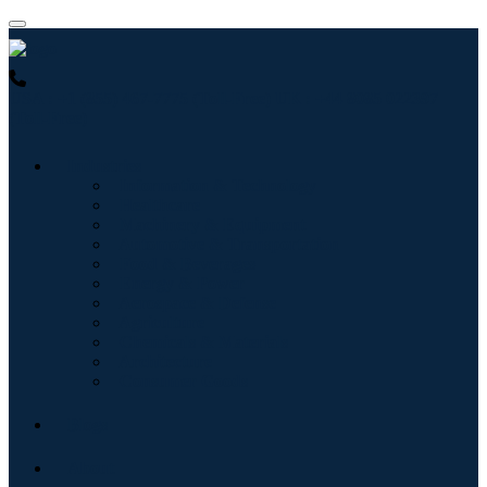
USA : +1 (855) 467-7775 (Toll-Free)
UK : +44 8085 022397
(Toll-Free)
Industries
Information & Technology
Healthcare
Machinery & Equipment
Automotive & Transportation
Food & Beverages
Energy & Power
Aerospace & Defense
Agriculture
Chemicals & Materials
Architecture
Consumer Goods
Blogs
About