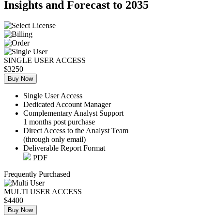
Insights and Forecast to 2035
SINGLE USER ACCESS
$3250
Buy Now
Single User Access
Dedicated Account Manager
Complementary Analyst Support
1 months post purchase
Direct Access to the Analyst Team
(through only email)
Deliverable Report Format
PDF
Frequently Purchased
MULTI USER ACCESS
$4400
Buy Now