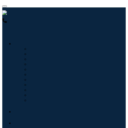
USA : +1 (855) 467-7775 (Toll-Free)
UK : +44 8085 022397
(Toll-Free)
Industries
Information & Technology
Healthcare
Machinery & Equipment
Automotive & Transportation
Food & Beverages
Energy & Power
Aerospace & Defense
Agriculture
Chemicals & Materials
Architecture
Consumer Goods
Blogs
About