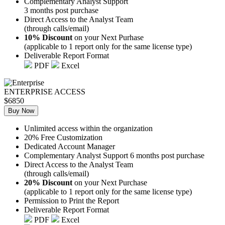
Complementary Analyst Support
3 months post purchase
Direct Access to the Analyst Team
(through calls/email)
10% Discount
on your Next Purhase
(applicable to 1 report only for the same license type)
Deliverable Report Format
PDF
Excel
ENTERPRISE ACCESS
$6850
Buy Now
Unlimited access within the organization
20% Free Customization
Dedicated Account Manager
Complementary Analyst Support 6 months post purchase
Direct Access to the Analyst Team
(through calls/email)
20% Discount
on your Next Purchase
(applicable to 1 report only for the same license type)
Permission to Print the Report
Deliverable Report Format
PDF
Excel