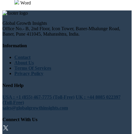
Word
Global Growth Insights
Office No.- B, 2nd Floor, Icon Tower, Baner-Mhalunge Road,
Baner, Pune 411045, Maharashtra, India.
Information
Contact
About Us
Terms Of Services
Privacy Policy
Need Help
USA : +1 (855) 467-7775 (Toll-Free)
UK : +44 8085 022397
(Toll-Free)
sales@globalgrowthinsights.com
Connect With Us