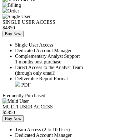
SINGLE USER ACCESS
$4850
Buy Now
Single User Access
Dedicated Account Manager
Complementary Analyst Support
1 months post purchase
Direct Access to the Analyst Team
(through only email)
Deliverable Report Format
PDF
Frequently Purchased
MULTI USER ACCESS
$5850
Buy Now
Team Access (2 to 10 User)
Dedicated Account Manager