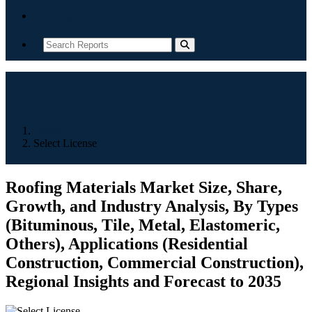
Contact
Home
Select License
Roofing Materials Market Size, Share,
Growth, and Industry Analysis, By Types
(Bituminous, Tile, Metal, Elastomeric,
Others), Applications (Residential
Construction, Commercial Construction),
Regional Insights and Forecast to 2035