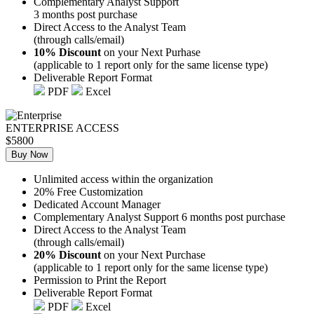
Complementary Analyst Support
3 months post purchase
Direct Access to the Analyst Team
(through calls/email)
10% Discount
on your Next Purhase
(applicable to 1 report only for the same license type)
Deliverable Report Format
PDF
Excel
ENTERPRISE ACCESS
$5800
Buy Now
Unlimited access within the organization
20% Free Customization
Dedicated Account Manager
Complementary Analyst Support 6 months post purchase
Direct Access to the Analyst Team
(through calls/email)
20% Discount
on your Next Purchase
(applicable to 1 report only for the same license type)
Permission to Print the Report
Deliverable Report Format
PDF
Excel