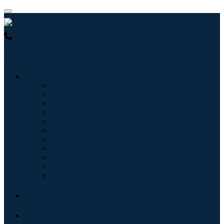
USA : +1 (855) 467-7775 (Toll-Free)
UK : +44 8085 022397
(Toll-Free)
Industries
Information & Technology
Healthcare
Machinery & Equipment
Automotive & Transportation
Food & Beverages
Energy & Power
Aerospace & Defense
Agriculture
Chemicals & Materials
Architecture
Consumer Goods
Blogs
About