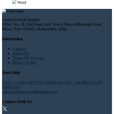
Word
Global Growth Insights
Office No.- B, 2nd Floor, Icon Tower, Baner-Mhalunge Road,
Baner, Pune 411045, Maharashtra, India.
Information
Contact
About Us
Terms Of Services
Privacy Policy
Need Help
USA : +1 (855) 467-7775 (Toll-Free)
UK : +44 8085 022397
(Toll-Free)
sales@globalgrowthinsights.com
Connect With Us