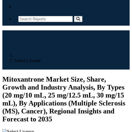
Contact
Home
Select License
Mitoxantrone Market Size, Share,
Growth and Industry Analysis, By Types
(20 mg/10 mL, 25 mg/12.5 mL, 30 mg/15
mL), By Applications (Multiple Sclerosis
(MS), Cancer), Regional Insights and
Forecast to 2035