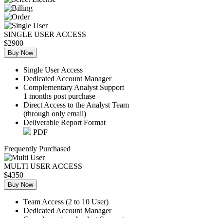
SINGLE USER ACCESS
$2900
Buy Now
Single User Access
Dedicated Account Manager
Complementary Analyst Support
1 months post purchase
Direct Access to the Analyst Team
(through only email)
Deliverable Report Format
PDF
Frequently Purchased
MULTI USER ACCESS
$4350
Buy Now
Team Access (2 to 10 User)
Dedicated Account Manager