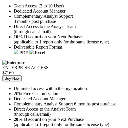
Team Access (2 to 10 User)
Dedicated Account Manager
Complementary Analyst Support
3 months post purchase
Direct Access to the Analyst Team
(through calls/email)
10% Discount
on your Next Purhase
(applicable to 1 report only for the same license type)
Deliverable Report Format
PDF
Excel
ENTERPRISE ACCESS
$7160
Buy Now
Unlimited access within the organization
20% Free Customization
Dedicated Account Manager
Complementary Analyst Support 6 months post purchase
Direct Access to the Analyst Team
(through calls/email)
20% Discount
on your Next Purchase
(applicable to 1 report only for the same license type)