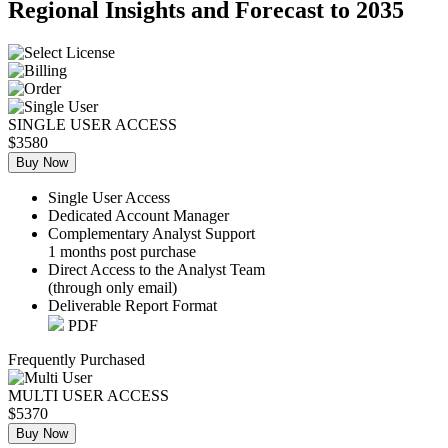
Regional Insights and Forecast to 2035
SINGLE USER ACCESS
$3580
Buy Now
Single User Access
Dedicated Account Manager
Complementary Analyst Support
1 months post purchase
Direct Access to the Analyst Team
(through only email)
Deliverable Report Format
PDF
Frequently Purchased
MULTI USER ACCESS
$5370
Buy Now