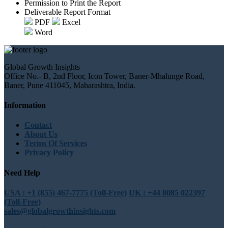
Permission to Print the Report
Deliverable Report Format
PDF
Excel
Word
Global Growth Insights
Office No.- B, 2nd Floor, Icon Tower, Baner-Mhalunge Road,
Baner, Pune 411045, Maharashtra, India.
Information
Contact
About Us
Terms Of Services
Privacy Policy
Need Help
USA : +1 (855) 467-7775 (Toll-Free)
UK : +44 8085 022397
(Toll-Free)
sales@globalgrowthinsights.com