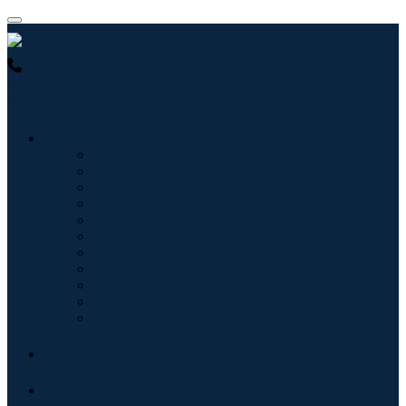
USA : +1 (855) 467-7775 (Toll-Free)
UK : +44 8085 022397
(Toll-Free)
Industries
Information & Technology
Healthcare
Machinery & Equipment
Automotive & Transportation
Food & Beverages
Energy & Power
Aerospace & Defense
Agriculture
Chemicals & Materials
Architecture
Consumer Goods
Blogs
About