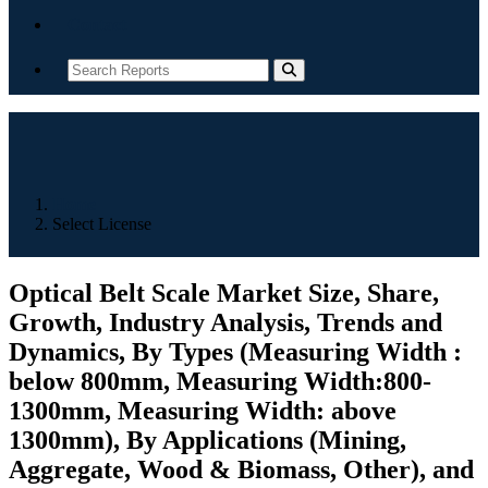
Contact
Home
Select License
Optical Belt Scale Market Size, Share,
Growth, Industry Analysis, Trends and
Dynamics, By Types (Measuring Width :
below 800mm, Measuring Width:800-
1300mm, Measuring Width: above
1300mm), By Applications (Mining,
Aggregate, Wood & Biomass, Other), and