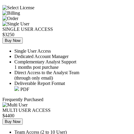
SINGLE USER ACCESS
$3250
Buy Now
Single User Access
Dedicated Account Manager
Complementary Analyst Support
1 months post purchase
Direct Access to the Analyst Team
(through only email)
Deliverable Report Format
PDF
Frequently Purchased
MULTI USER ACCESS
$4400
Buy Now
Team Access (2 to 10 User)