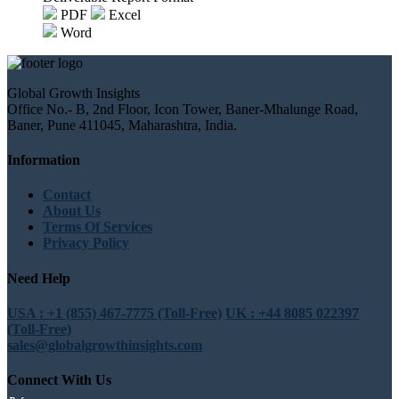
PDF
Excel
Word
Global Growth Insights
Office No.- B, 2nd Floor, Icon Tower, Baner-Mhalunge Road,
Baner, Pune 411045, Maharashtra, India.
Information
Contact
About Us
Terms Of Services
Privacy Policy
Need Help
USA : +1 (855) 467-7775 (Toll-Free)
UK : +44 8085 022397
(Toll-Free)
sales@globalgrowthinsights.com
Connect With Us