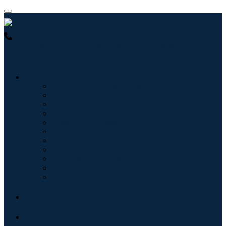
USA : +1 (855) 467-7775 (Toll-Free)
UK : +44 8085 022397
(Toll-Free)
Industries
Information & Technology
Healthcare
Machinery & Equipment
Automotive & Transportation
Food & Beverages
Energy & Power
Aerospace & Defense
Agriculture
Chemicals & Materials
Architecture
Consumer Goods
Blogs
About