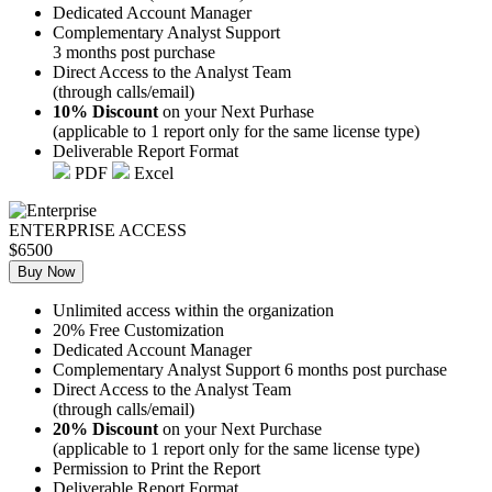
Dedicated Account Manager
Complementary Analyst Support
3 months post purchase
Direct Access to the Analyst Team
(through calls/email)
10% Discount
on your Next Purhase
(applicable to 1 report only for the same license type)
Deliverable Report Format
PDF
Excel
ENTERPRISE ACCESS
$6500
Buy Now
Unlimited access within the organization
20% Free Customization
Dedicated Account Manager
Complementary Analyst Support 6 months post purchase
Direct Access to the Analyst Team
(through calls/email)
20% Discount
on your Next Purchase
(applicable to 1 report only for the same license type)
Permission to Print the Report
Deliverable Report Format