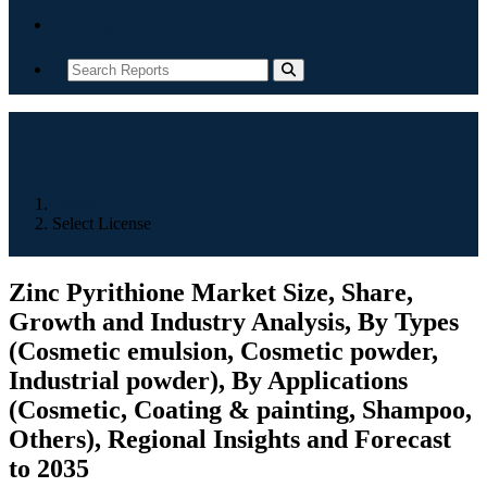
Contact
Home
Select License
Zinc Pyrithione Market Size, Share,
Growth and Industry Analysis, By Types
(Cosmetic emulsion, Cosmetic powder,
Industrial powder), By Applications
(Cosmetic, Coating & painting, Shampoo,
Others), Regional Insights and Forecast
to 2035