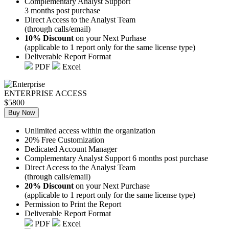
Complementary Analyst Support
3 months post purchase
Direct Access to the Analyst Team
(through calls/email)
10% Discount
on your Next Purhase
(applicable to 1 report only for the same license type)
Deliverable Report Format
PDF
Excel
ENTERPRISE ACCESS
$5800
Buy Now
Unlimited access within the organization
20% Free Customization
Dedicated Account Manager
Complementary Analyst Support 6 months post purchase
Direct Access to the Analyst Team
(through calls/email)
20% Discount
on your Next Purchase
(applicable to 1 report only for the same license type)
Permission to Print the Report
Deliverable Report Format
PDF
Excel