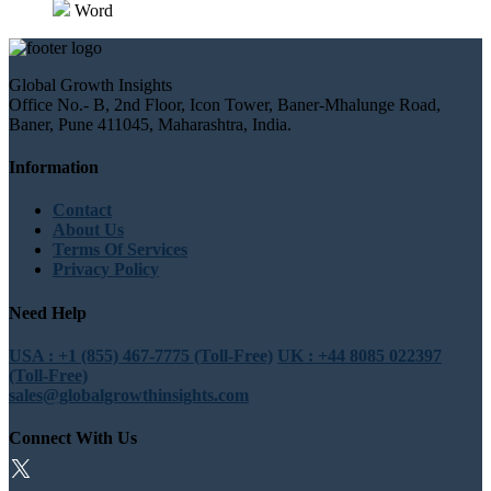
Word
Global Growth Insights
Office No.- B, 2nd Floor, Icon Tower, Baner-Mhalunge Road,
Baner, Pune 411045, Maharashtra, India.
Information
Contact
About Us
Terms Of Services
Privacy Policy
Need Help
USA : +1 (855) 467-7775 (Toll-Free)
UK : +44 8085 022397
(Toll-Free)
sales@globalgrowthinsights.com
Connect With Us