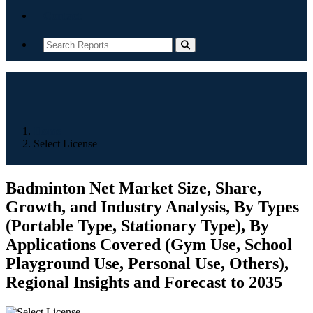
Contact
Home
Select License
Badminton Net Market Size, Share,
Growth, and Industry Analysis, By Types
(Portable Type, Stationary Type), By
Applications Covered (Gym Use, School
Playground Use, Personal Use, Others),
Regional Insights and Forecast to 2035