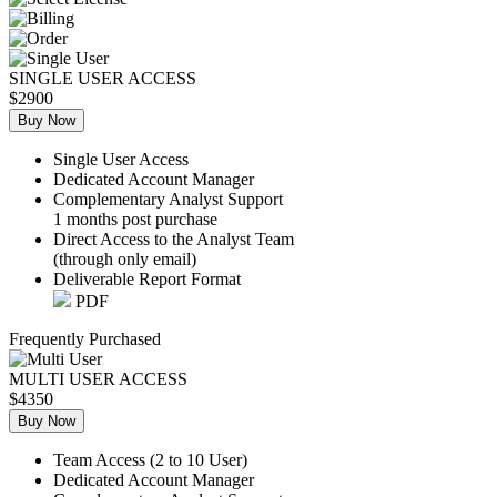
SINGLE USER ACCESS
$2900
Buy Now
Single User Access
Dedicated Account Manager
Complementary Analyst Support
1 months post purchase
Direct Access to the Analyst Team
(through only email)
Deliverable Report Format
PDF
Frequently Purchased
MULTI USER ACCESS
$4350
Buy Now
Team Access (2 to 10 User)
Dedicated Account Manager