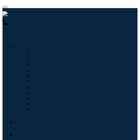
USA : +1 (855) 467-7775 (Toll-Free)
UK : +44 8085 022397
(Toll-Free)
Industries
Information & Technology
Healthcare
Machinery & Equipment
Automotive & Transportation
Food & Beverages
Energy & Power
Aerospace & Defense
Agriculture
Chemicals & Materials
Architecture
Consumer Goods
Blogs
About