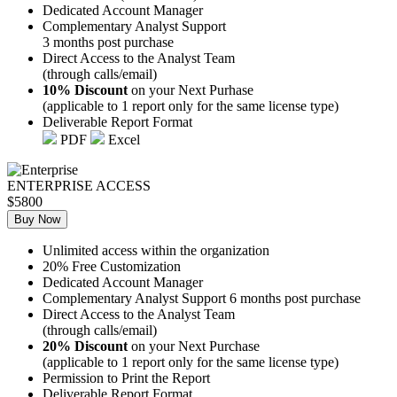
Dedicated Account Manager
Complementary Analyst Support
3 months post purchase
Direct Access to the Analyst Team
(through calls/email)
10% Discount
on your Next Purhase
(applicable to 1 report only for the same license type)
Deliverable Report Format
PDF
Excel
ENTERPRISE ACCESS
$5800
Buy Now
Unlimited access within the organization
20% Free Customization
Dedicated Account Manager
Complementary Analyst Support 6 months post purchase
Direct Access to the Analyst Team
(through calls/email)
20% Discount
on your Next Purchase
(applicable to 1 report only for the same license type)
Permission to Print the Report
Deliverable Report Format