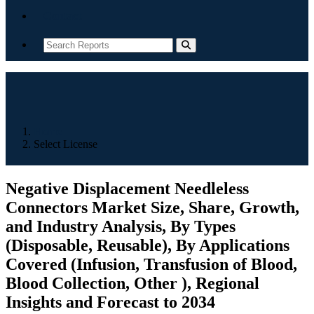
Contact
Home
Select License
Negative Displacement Needleless
Connectors Market Size, Share, Growth,
and Industry Analysis, By Types
(Disposable, Reusable), By Applications
Covered (Infusion, Transfusion of Blood,
Blood Collection, Other ), Regional
Insights and Forecast to 2034