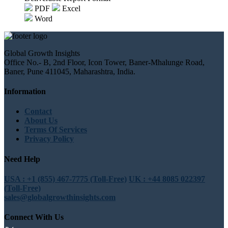
PDF
Excel
Word
Global Growth Insights
Office No.- B, 2nd Floor, Icon Tower, Baner-Mhalunge Road,
Baner, Pune 411045, Maharashtra, India.
Information
Contact
About Us
Terms Of Services
Privacy Policy
Need Help
USA : +1 (855) 467-7775 (Toll-Free)
UK : +44 8085 022397
(Toll-Free)
sales@globalgrowthinsights.com
Connect With Us