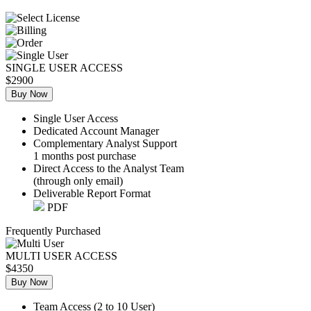
SINGLE USER ACCESS
$2900
Buy Now
Single User Access
Dedicated Account Manager
Complementary Analyst Support
1 months post purchase
Direct Access to the Analyst Team
(through only email)
Deliverable Report Format
PDF
Frequently Purchased
MULTI USER ACCESS
$4350
Buy Now
Team Access (2 to 10 User)