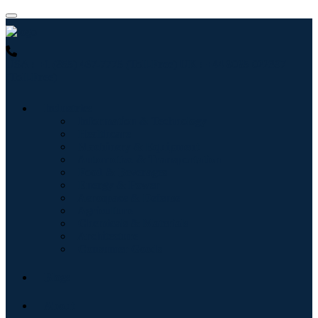
USA : +1 (855) 467-7775 (Toll-Free)
UK : +44 8085 022397
(Toll-Free)
Industries
Information & Technology
Healthcare
Machinery & Equipment
Automotive & Transportation
Food & Beverages
Energy & Power
Aerospace & Defense
Agriculture
Chemicals & Materials
Architecture
Consumer Goods
Blogs
About