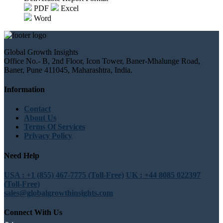
PDF
Excel
Word
Global Growth Insights
Office No.- B, 2nd Floor, Icon Tower, Baner-Mhalunge Road,
Baner, Pune 411045, Maharashtra, India.
Information
Contact
About Us
Terms Of Services
Privacy Policy
Need Help
USA : +1 (855) 467-7775 (Toll-Free)
UK : +44 8085 022397
(Toll-Free)
sales@globalgrowthinsights.com
Connect With Us