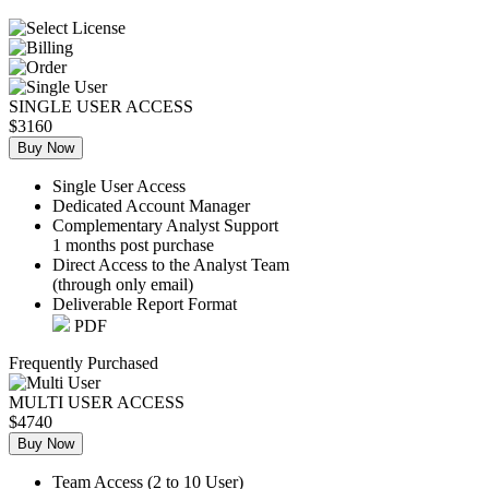
SINGLE USER ACCESS
$3160
Buy Now
Single User Access
Dedicated Account Manager
Complementary Analyst Support
1 months post purchase
Direct Access to the Analyst Team
(through only email)
Deliverable Report Format
PDF
Frequently Purchased
MULTI USER ACCESS
$4740
Buy Now
Team Access (2 to 10 User)