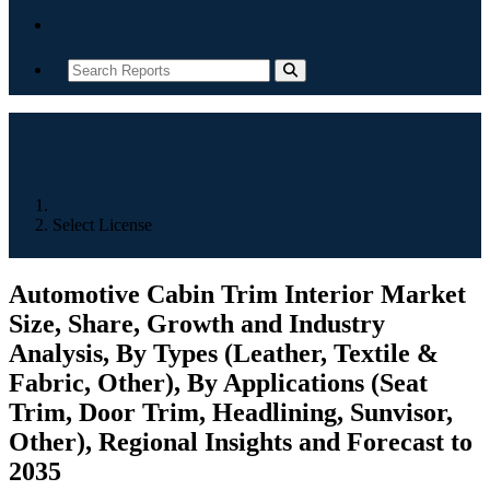
Contact
Home
Select License
Automotive Cabin Trim Interior Market
Size, Share, Growth and Industry
Analysis, By Types (Leather, Textile &
Fabric, Other), By Applications (Seat
Trim, Door Trim, Headlining, Sunvisor,
Other), Regional Insights and Forecast to
2035