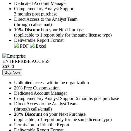
Dedicated Account Manager
Complementary Analyst Support
3 months post purchase
Direct Access to the Analyst Team
(through calls/email)
10% Discount
on your Next Purhase
(applicable to 1 report only for the same license type)
Deliverable Report Format
PDF
Excel
ENTERPRISE ACCESS
$6320
Buy Now
Unlimited access within the organization
20% Free Customization
Dedicated Account Manager
Complementary Analyst Support 6 months post purchase
Direct Access to the Analyst Team
(through calls/email)
20% Discount
on your Next Purchase
(applicable to 1 report only for the same license type)
Permission to Print the Report
Deliverable Report Format