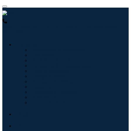
USA : +1 (855) 467-7775 (Toll-Free)
UK : +44 8085 022397
(Toll-Free)
Industries
Information & Technology
Healthcare
Machinery & Equipment
Automotive & Transportation
Food & Beverages
Energy & Power
Aerospace & Defense
Agriculture
Chemicals & Materials
Architecture
Consumer Goods
Blogs
About