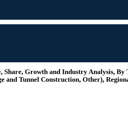
 Share, Growth and Industry Analysis, By T
ge and Tunnel Construction, Other), Regiona