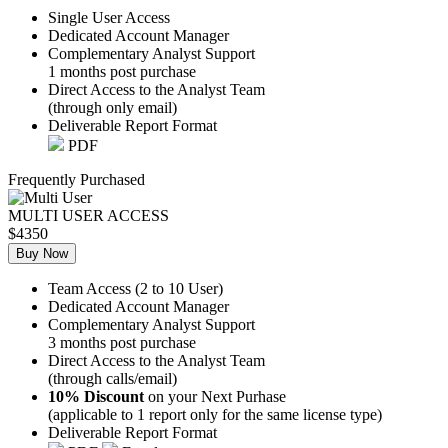
Single User Access
Dedicated Account Manager
Complementary Analyst Support
1 months post purchase
Direct Access to the Analyst Team
(through only email)
Deliverable Report Format
PDF
Frequently Purchased
MULTI USER ACCESS
$4350
Buy Now
Team Access (2 to 10 User)
Dedicated Account Manager
Complementary Analyst Support
3 months post purchase
Direct Access to the Analyst Team
(through calls/email)
10% Discount
on your Next Purhase
(applicable to 1 report only for the same license type)
Deliverable Report Format