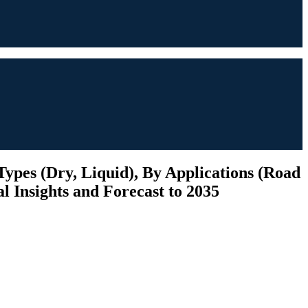
ypes (Dry, Liquid), By Applications (Road
l Insights and Forecast to 2035