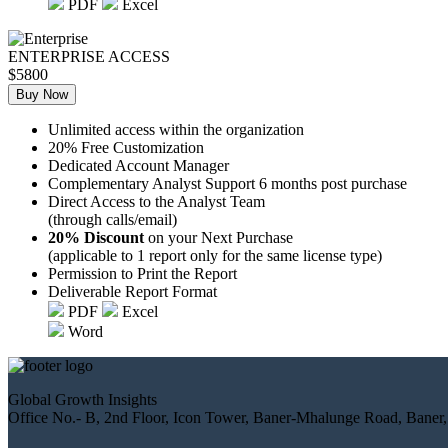
PDF
Excel
ENTERPRISE ACCESS
$5800
Buy Now
Unlimited access within the organization
20% Free Customization
Dedicated Account Manager
Complementary Analyst Support 6 months post purchase
Direct Access to the Analyst Team
(through calls/email)
20% Discount
on your Next Purchase
(applicable to 1 report only for the same license type)
Permission to Print the Report
Deliverable Report Format
PDF
Excel
Word
Global Growth Insights
Office No.- B, 2nd Floor, Icon Tower, Baner-Mhalunge Road, Baner,