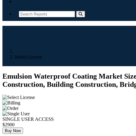
Contact
Home
Select License
Emulsion Waterproof Coating Market Size,
Construction, Building Construction, Brid
SINGLE USER ACCESS
$2900
Buy Now