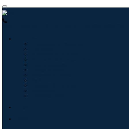
USA : +1 (855) 467-7775 (Toll-Free)
UK : +44 8085 022397 (Toll-
Industries
Information & Technology
Healthcare
Machinery & Equipment
Automotive & Transportation
Food & Beverages
Energy & Power
Aerospace & Defense
Agriculture
Chemicals & Materials
Architecture
Consumer Goods
Blogs
About