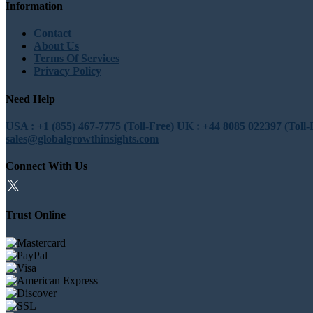
Information
Contact
About Us
Terms Of Services
Privacy Policy
Need Help
USA : +1 (855) 467-7775 (Toll-Free)
UK : +44 8085 022397 (Toll-
sales@globalgrowthinsights.com
Connect With Us
Trust Online