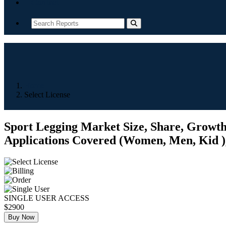
Contact
Home
Select License
Sport Legging Market Size, Share, Growth,
Applications Covered (Women, Men, Kid ), 
SINGLE USER ACCESS
$2900
Buy Now