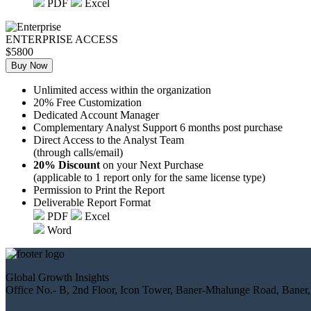
PDF
Excel
ENTERPRISE ACCESS
$5800
Buy Now
Unlimited access within the organization
20% Free Customization
Dedicated Account Manager
Complementary Analyst Support 6 months post purchase
Direct Access to the Analyst Team
(through calls/email)
20% Discount
on your Next Purchase
(applicable to 1 report only for the same license type)
Permission to Print the Report
Deliverable Report Format
PDF
Excel
Word
Global Growth Insights
Office No.- B, 2nd Floor, Icon Tower, Baner-Mhalunge Road, Baner,