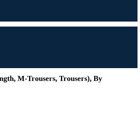
ngth, M-Trousers, Trousers), By