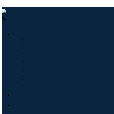
USA : +1 (855) 467-7775 (Toll-Free)
UK : +44 8085 022397 (Toll-
Industries
Information & Technology
Healthcare
Machinery & Equipment
Automotive & Transportation
Food & Beverages
Energy & Power
Aerospace & Defense
Agriculture
Chemicals & Materials
Architecture
Consumer Goods
Blogs
About