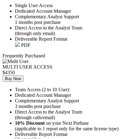
Single User Access
Dedicated Account Manager
Complementary Analyst Support
1 months post purchase
Direct Access to the Analyst Team
(through only email)
Deliverable Report Format
PDF
Frequently Purchased
MULTI USER ACCESS
$4350
Buy Now
Team Access (2 to 10 User)
Dedicated Account Manager
Complementary Analyst Support
3 months post purchase
Direct Access to the Analyst Team
(through calls/email)
10% Discount
on your Next Purhase
(applicable to 1 report only for the same license type)
Deliverable Report Format