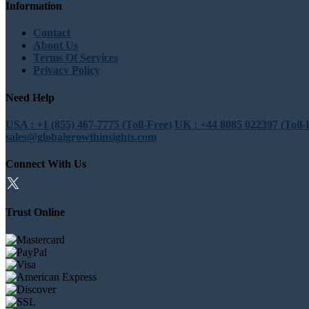
Information
Contact
About Us
Terms Of Services
Privacy Policy
Need Help
USA : +1 (855) 467-7775 (Toll-Free)
UK : +44 8085 022397 (Toll-
sales@globalgrowthinsights.com
Connect With Us
Trust Online