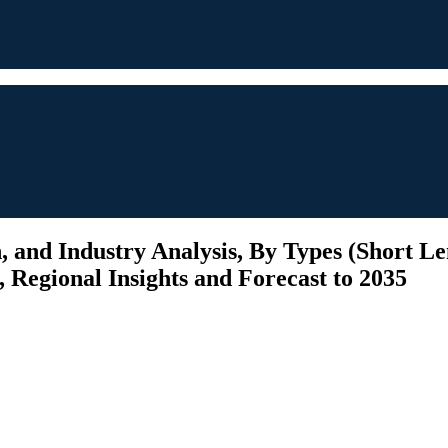
 and Industry Analysis, By Types (Short Le
Regional Insights and Forecast to 2035