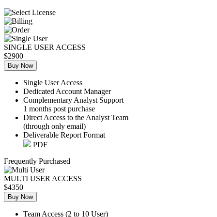
SINGLE USER ACCESS
$2900
Buy Now
Single User Access
Dedicated Account Manager
Complementary Analyst Support
1 months post purchase
Direct Access to the Analyst Team
(through only email)
Deliverable Report Format
PDF
Frequently Purchased
MULTI USER ACCESS
$4350
Buy Now
Team Access (2 to 10 User)