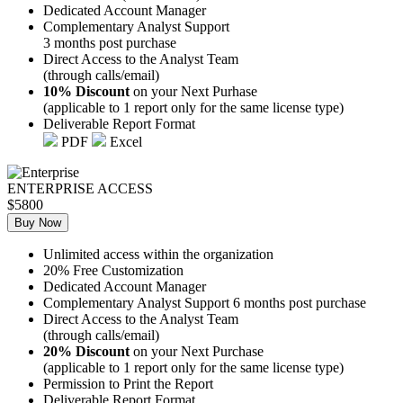
Dedicated Account Manager
Complementary Analyst Support
3 months post purchase
Direct Access to the Analyst Team
(through calls/email)
10% Discount
on your Next Purhase
(applicable to 1 report only for the same license type)
Deliverable Report Format
PDF
Excel
ENTERPRISE ACCESS
$5800
Buy Now
Unlimited access within the organization
20% Free Customization
Dedicated Account Manager
Complementary Analyst Support 6 months post purchase
Direct Access to the Analyst Team
(through calls/email)
20% Discount
on your Next Purchase
(applicable to 1 report only for the same license type)
Permission to Print the Report
Deliverable Report Format