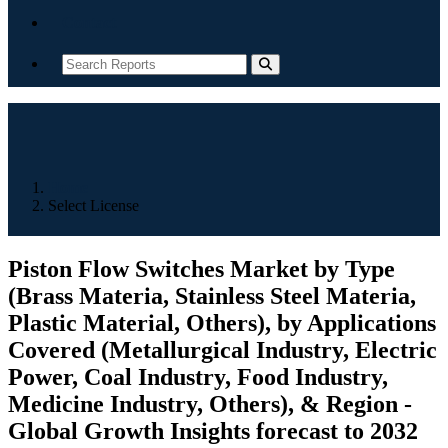
Contact
Home
Select License
Piston Flow Switches Market by Type
(Brass Materia, Stainless Steel Materia,
Plastic Material, Others), by Applications
Covered (Metallurgical Industry, Electric
Power, Coal Industry, Food Industry,
Medicine Industry, Others), & Region -
Global Growth Insights forecast to 2032