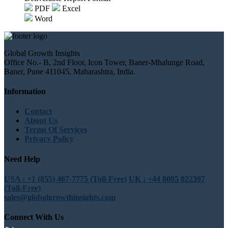
PDF
Excel
Word
Global Growth Insights
Office No.- B, 2nd Floor, Icon Tower, Baner-Mhalunge Road,
Baner, Pune 411045, Maharashtra, India.
Information
Contact
About Us
Terms Of Services
Privacy Policy
Need Help
USA : +1 (855) 467-7775 (Toll-Free)
UK : +44 8085 022397
(Toll-Free)
sales@globalgrowthinsights.com
Connect With Us