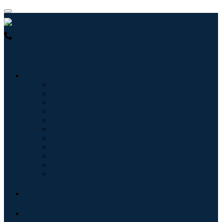
USA : +1 (855) 467-7775 (Toll-Free)
UK : +44 8085 022397
(Toll-Free)
Industries
Information & Technology
Healthcare
Machinery & Equipment
Automotive & Transportation
Food & Beverages
Energy & Power
Aerospace & Defense
Agriculture
Chemicals & Materials
Architecture
Consumer Goods
Blogs
About