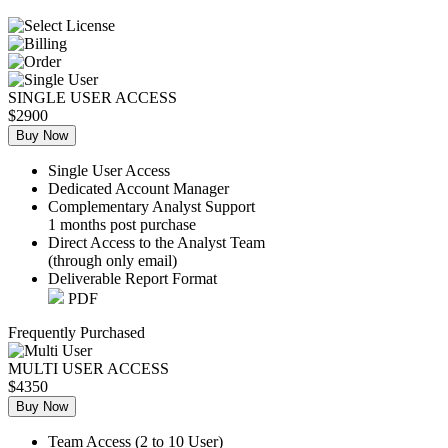
SINGLE USER ACCESS
$2900
Buy Now
Single User Access
Dedicated Account Manager
Complementary Analyst Support
1 months post purchase
Direct Access to the Analyst Team
(through only email)
Deliverable Report Format
PDF
Frequently Purchased
MULTI USER ACCESS
$4350
Buy Now
Team Access (2 to 10 User)