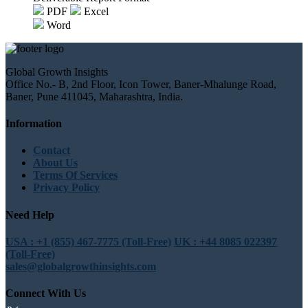
PDF
Excel
Word
Global Growth Insights
Office No.- B, 2nd Floor, Icon Tower, Baner-Mhalunge Road,
Baner, Pune 411045, Maharashtra, India.
Information
Contact
About Us
Terms Of Services
Privacy Policy
Need Help
USA : +1 (855) 467-7775 (Toll-Free)
UK : +44 8085 022397
(Toll-Free)
sales@globalgrowthinsights.com
Connect With Us