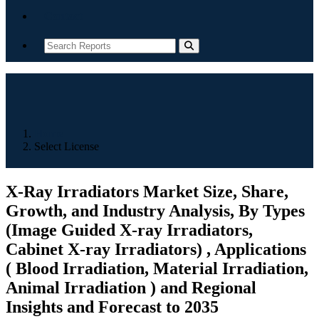
Contact
Home
Select License
X-Ray Irradiators Market Size, Share,
Growth, and Industry Analysis, By Types
(Image Guided X-ray Irradiators,
Cabinet X-ray Irradiators) , Applications
( Blood Irradiation, Material Irradiation,
Animal Irradiation ) and Regional
Insights and Forecast to 2035