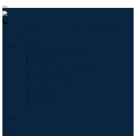
USA : +1 (855) 467-7775 (Toll-Free)
UK : +44 8085 022397
(Toll-Free)
Industries
Information & Technology
Healthcare
Machinery & Equipment
Automotive & Transportation
Food & Beverages
Energy & Power
Aerospace & Defense
Agriculture
Chemicals & Materials
Architecture
Consumer Goods
Blogs
About