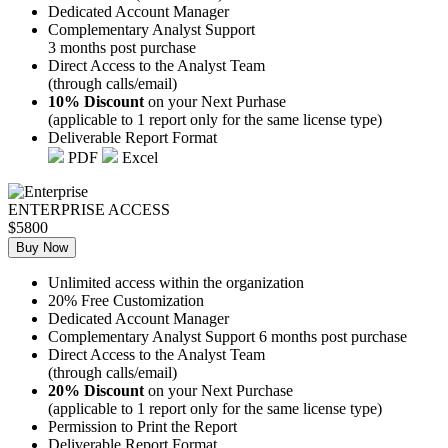
Dedicated Account Manager
Complementary Analyst Support
3 months post purchase
Direct Access to the Analyst Team
(through calls/email)
10% Discount
on your Next Purhase
(applicable to 1 report only for the same license type)
Deliverable Report Format
PDF
Excel
ENTERPRISE ACCESS
$5800
Buy Now
Unlimited access within the organization
20% Free Customization
Dedicated Account Manager
Complementary Analyst Support 6 months post purchase
Direct Access to the Analyst Team
(through calls/email)
20% Discount
on your Next Purchase
(applicable to 1 report only for the same license type)
Permission to Print the Report
Deliverable Report Format