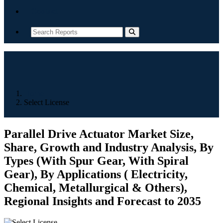
Contact
Home
Select License
Parallel Drive Actuator Market Size,
Share, Growth and Industry Analysis, By
Types (With Spur Gear, With Spiral
Gear), By Applications ( Electricity,
Chemical, Metallurgical & Others),
Regional Insights and Forecast to 2035