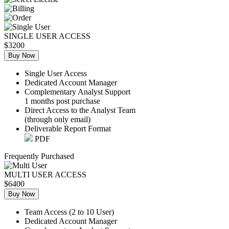
SINGLE USER ACCESS
$3200
Buy Now
Single User Access
Dedicated Account Manager
Complementary Analyst Support
1 months post purchase
Direct Access to the Analyst Team
(through only email)
Deliverable Report Format
PDF
Frequently Purchased
MULTI USER ACCESS
$6400
Buy Now
Team Access (2 to 10 User)
Dedicated Account Manager