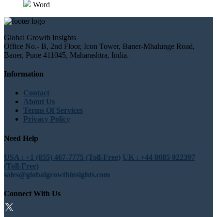
Word
Global Growth Insights
Office No.- B, 2nd Floor, Icon Tower, Baner-Mhalunge Road,
Baner, Pune 411045, Maharashtra, India.
Information
Contact
About Us
Terms Of Services
Privacy Policy
Need Help
USA : +1 (855) 467-7775 (Toll-Free)
UK : +44 8085 022397
(Toll-Free)
sales@globalgrowthinsights.com
Connect With Us