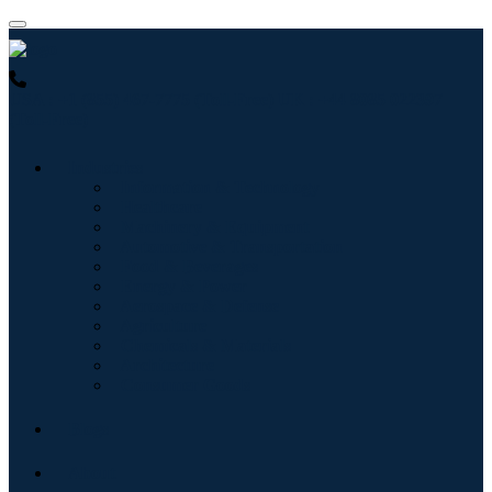
USA : +1 (855) 467-7775 (Toll-Free)
UK : +44 8085 022397
(Toll-Free)
Industries
Information & Technology
Healthcare
Machinery & Equipment
Automotive & Transportation
Food & Beverages
Energy & Power
Aerospace & Defense
Agriculture
Chemicals & Materials
Architecture
Consumer Goods
Blogs
About