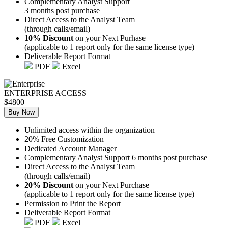
Complementary Analyst Support
3 months post purchase
Direct Access to the Analyst Team
(through calls/email)
10% Discount
on your Next Purhase
(applicable to 1 report only for the same license type)
Deliverable Report Format
PDF
Excel
ENTERPRISE ACCESS
$4800
Buy Now
Unlimited access within the organization
20% Free Customization
Dedicated Account Manager
Complementary Analyst Support 6 months post purchase
Direct Access to the Analyst Team
(through calls/email)
20% Discount
on your Next Purchase
(applicable to 1 report only for the same license type)
Permission to Print the Report
Deliverable Report Format
PDF
Excel