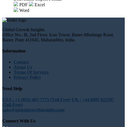
PDF
Excel
Word
Global Growth Insights
Office No.- B, 2nd Floor, Icon Tower, Baner-Mhalunge Road,
Baner, Pune 411045, Maharashtra, India.
Information
Contact
About Us
Terms Of Services
Privacy Policy
Need Help
USA : +1 (855) 467-7775 (Toll-Free)
UK : +44 8085 022397
(Toll-Free)
sales@globalgrowthinsights.com
Connect With Us