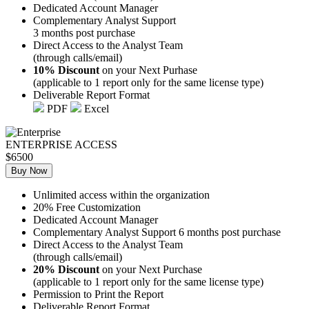
Dedicated Account Manager
Complementary Analyst Support
3 months post purchase
Direct Access to the Analyst Team
(through calls/email)
10% Discount
on your Next Purhase
(applicable to 1 report only for the same license type)
Deliverable Report Format
PDF
Excel
ENTERPRISE ACCESS
$6500
Buy Now
Unlimited access within the organization
20% Free Customization
Dedicated Account Manager
Complementary Analyst Support 6 months post purchase
Direct Access to the Analyst Team
(through calls/email)
20% Discount
on your Next Purchase
(applicable to 1 report only for the same license type)
Permission to Print the Report
Deliverable Report Format