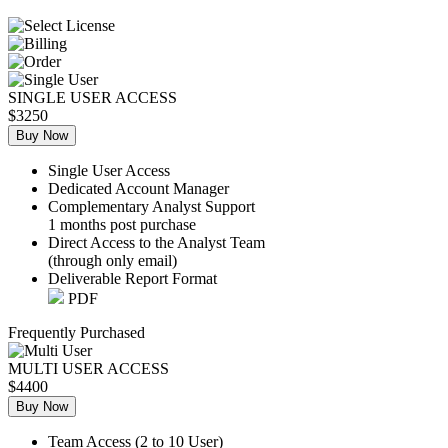
SINGLE USER ACCESS
$3250
Buy Now
Single User Access
Dedicated Account Manager
Complementary Analyst Support
1 months post purchase
Direct Access to the Analyst Team
(through only email)
Deliverable Report Format
PDF
Frequently Purchased
MULTI USER ACCESS
$4400
Buy Now
Team Access (2 to 10 User)