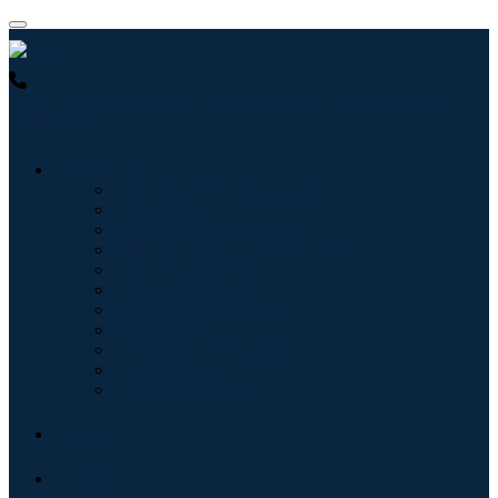
USA : +1 (855) 467-7775 (Toll-Free)
UK : +44 8085 022397
(Toll-Free)
Industries
Information & Technology
Healthcare
Machinery & Equipment
Automotive & Transportation
Food & Beverages
Energy & Power
Aerospace & Defense
Agriculture
Chemicals & Materials
Architecture
Consumer Goods
Blogs
About