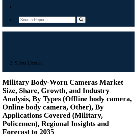
Contact
Home
Select License
Military Body-Worn Cameras Market
Size, Share, Growth, and Industry
Analysis, By Types (Offline body camera,
Online body camera, Other), By
Applications Covered (Military,
Policemen), Regional Insights and
Forecast to 2035