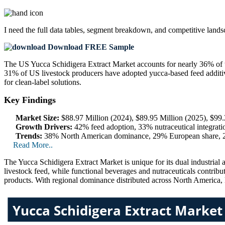
I need the
full data tables, segment breakdown, and competitive land
Download FREE Sample
The US Yucca Schidigera Extract Market accounts for nearly 36% of
31% of US livestock producers have adopted yucca-based feed additive
for clean-label solutions.
Key Findings
Market Size:
$88.97 Million (2024), $89.95 Million (2025), $99.
Growth Drivers:
42% feed adoption, 33% nutraceutical integrati
Trends:
38% North American dominance, 29% European share, 24%
Read More..
The Yucca Schidigera Extract Market is unique for its dual industrial
livestock feed, while functional beverages and nutraceuticals contrib
products. With regional dominance distributed across North America, E