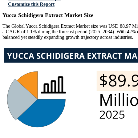
Customize this Report
Yucca Schidigera Extract Market Size
The Global Yucca Schidigera Extract Market size was USD 88.97 Mill
a CAGR of 1.1% during the forecast period (2025–2034). With 42% d
balanced yet steadily expanding growth trajectory across industries.