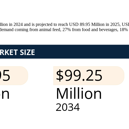
ion in 2024 and is projected to reach USD 89.95 Million in 2025, US
emand coming from animal feed, 27% from food and beverages, 18% fr