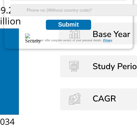
Submit
We ensure/ offer complete secrecy of your personal details.
Privacy