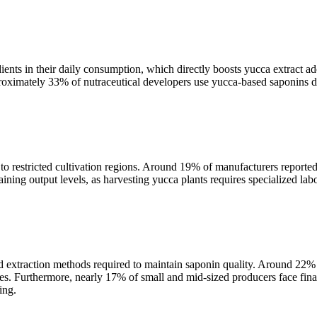
ients in their daily consumption, which directly boosts yucca extract
proximately 33% of nutraceutical developers use yucca-based saponins du
o restricted cultivation regions. Around 19% of manufacturers reported 
aining output levels, as harvesting yucca plants requires specialized la
extraction methods required to maintain saponin quality. Around 22% of
ues. Furthermore, nearly 17% of small and mid-sized producers face fina
ing.