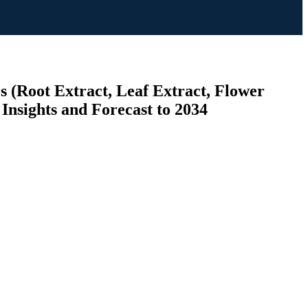
s (Root Extract, Leaf Extract, Flower
Insights and Forecast to 2034