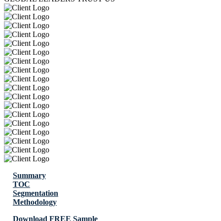
Summary
TOC
Segmentation
Methodology
Download FREE Sample