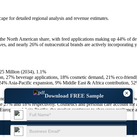
scape
for detailed regional analysis and revenue estimates.
 the North American share, with feed applications making up 44% of d
s, and nearly 26% of nutraceutical brands are actively incorporating y
25 Million (2034), 1.1%
on, 27% beverage applications, 18% cosmetic demand, 21% eco-friendly
 Asia-Pacific expansion, 9% Middle East & Africa contribution, 52%
×
Download FREE Sample
 and consumer applications, with high adoption in both agriculture and 
ute 27% and 18% respectively. Cosmetics and personal care account for 
urope, and Asia-Pacific, the market continues to showcase resilience an