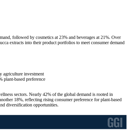
emand, followed by cosmetics at 23% and beverages at 21%. Over
ucca extracts into their product portfolios to meet consumer demand
 agriculture investment
 plant-based preference
wellness sectors. Nearly 42% of the global demand is rooted in
another 18%, reflecting rising consumer preference for plant-based
d diversification opportunities.