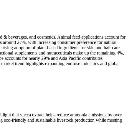
od & beverages, and cosmetics. Animal feed applications account for
es around 27%, with increasing consumer preference for natural
rising adoption of plant-based ingredients for skin and hair care
unctional supplements and nutraceuticals make up the remaining 4%,
e accounts for nearly 29% and Asia Pacific contributes
market trend highlights expanding end-use industries and global
ghlight that yucca extract helps reduce ammonia emissions by over
g eco-friendly and sustainable livestock production while meeting