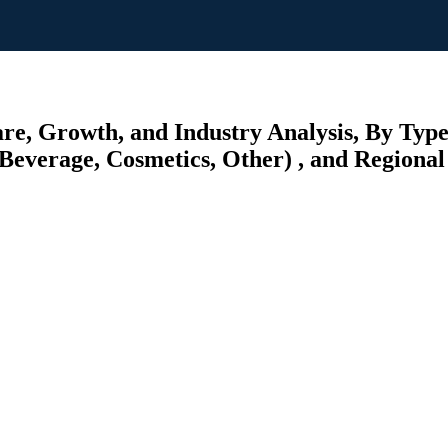
re, Growth, and Industry Analysis, By Type
Beverage, Cosmetics, Other) , and Regional 