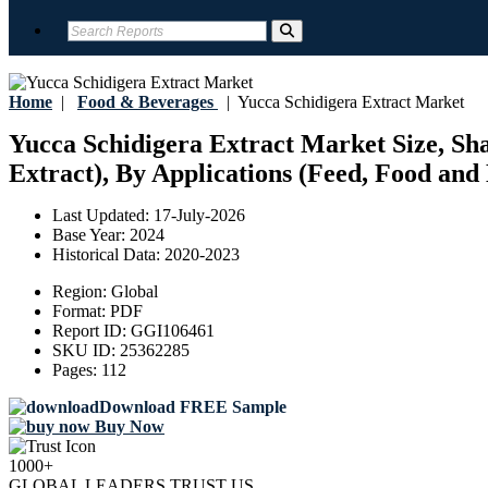
Home
|
Food & Beverages
|
Yucca Schidigera Extract Market
Yucca Schidigera Extract Market Size, Sha
Extract), By Applications (Feed, Food and 
Last Updated:
17-July-2026
Base Year:
2024
Historical Data:
2020-2023
Region:
Global
Format:
PDF
Report ID:
GGI106461
SKU ID:
25362285
Pages:
112
Download FREE Sample
Buy Now
1000+
GLOBAL LEADERS TRUST US