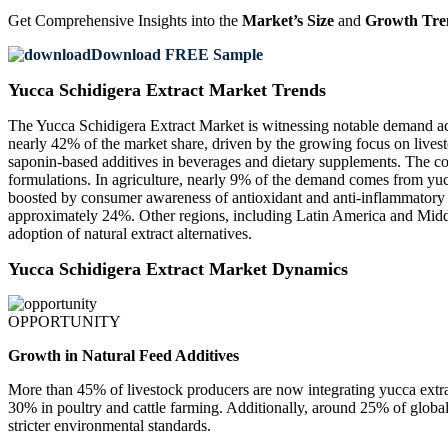
Get Comprehensive Insights into the
Market’s Size
and
Growth Tre
Download FREE Sample
Yucca Schidigera Extract Market Trends
The Yucca Schidigera Extract Market is witnessing notable demand acr
nearly 42% of the market share, driven by the growing focus on lives
saponin-based additives in beverages and dietary supplements. The cos
formulations. In agriculture, nearly 9% of the demand comes from yuc
boosted by consumer awareness of antioxidant and anti-inflammatory 
approximately 24%. Other regions, including Latin America and Middle
adoption of natural extract alternatives.
Yucca Schidigera Extract Market Dynamics
OPPORTUNITY
Growth in Natural Feed Additives
More than 45% of livestock producers are now integrating yucca extra
30% in poultry and cattle farming. Additionally, around 25% of globa
stricter environmental standards.