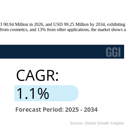
D 90.94 Million in 2026, and USD 99.25 Million by 2034, exhibiting
om cosmetics, and 13% from other applications, the market shows a