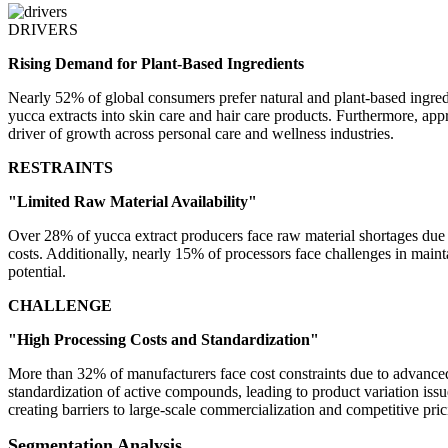
DRIVERS
Rising Demand for Plant-Based Ingredients
Nearly 52% of global consumers prefer natural and plant-based ingred
yucca extracts into skin care and hair care products. Furthermore, ap
driver of growth across personal care and wellness industries.
RESTRAINTS
"Limited Raw Material Availability"
Over 28% of yucca extract producers face raw material shortages due t
costs. Additionally, nearly 15% of processors face challenges in maint
potential.
CHALLENGE
"High Processing Costs and Standardization"
More than 32% of manufacturers face cost constraints due to advanced 
standardization of active compounds, leading to product variation iss
creating barriers to large-scale commercialization and competitive pric
Segmentation Analysis