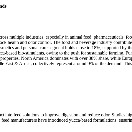
nds
oss multiple industries, especially in animal feed, pharmaceuticals, fo
tock health and odor control. The food and beverage industry contribut
metics and personal care segment holds close to 18%, supported by the 
ca-based bio-stimulants, owing to the push for sustainable farming. F
properties. North America dominates with over 38% share, while Europ
 East & Africa, collectively represent around 9% of the demand. This 
ct into feed solutions to improve digestion and reduce odor. Studies hi
l feed manufacturers have introduced yucca-based formulations, ensurin