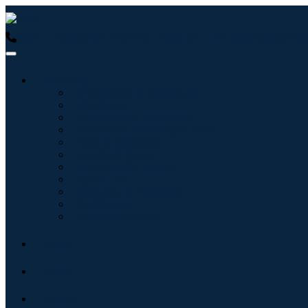
USA : +1 (855) 467-7775 (Toll-Free)
UK : +44 8085 022397 (Tol
Industries
Information & Technology
Healthcare
Machinery & Equipment
Automotive & Transportation
Food & Beverages
Energy & Power
Aerospace & Defense
Agriculture
Chemicals & Materials
Architecture
Consumer Goods
Blogs
About
Contact