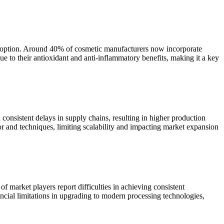
 adoption. Around 40% of cosmetic manufacturers now incorporate
e to their antioxidant and anti-inflammatory benefits, making it a key
consistent delays in supply chains, resulting in higher production
bor and techniques, limiting scalability and impacting market expansion
 market players report difficulties in achieving consistent
ncial limitations in upgrading to modern processing technologies,