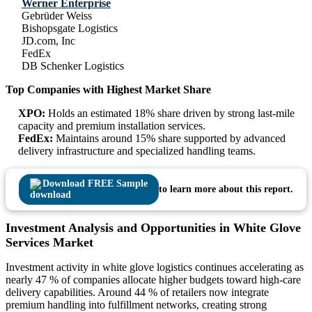
Werner Enterprise
Gebrüder Weiss
Bishopsgate Logistics
JD.com, Inc
FedEx
DB Schenker Logistics
Top Companies with Highest Market Share
XPO:
Holds an estimated 18% share driven by strong last-mile
capacity and premium installation services.
FedEx:
Maintains around 15% share supported by advanced
delivery infrastructure and specialized handling teams.
Download FREE Sample
to learn more about this report.
Investment Analysis and Opportunities in White Glove
Services Market
Investment activity in white glove logistics continues accelerating as
nearly 47 % of companies allocate higher budgets toward high-care
delivery capabilities. Around 44 % of retailers now integrate
premium handling into fulfillment networks, creating strong