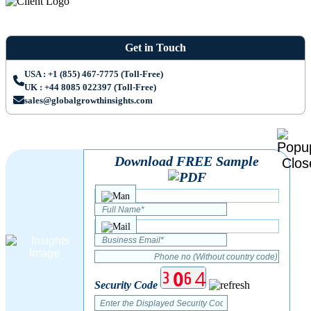
Get in Touch
USA : +1 (855) 467-7775 (Toll-Free)
UK : +44 8085 022397 (Toll-Free)
sales@globalgrowthinsights.com
Download FREE Sample
Security Code