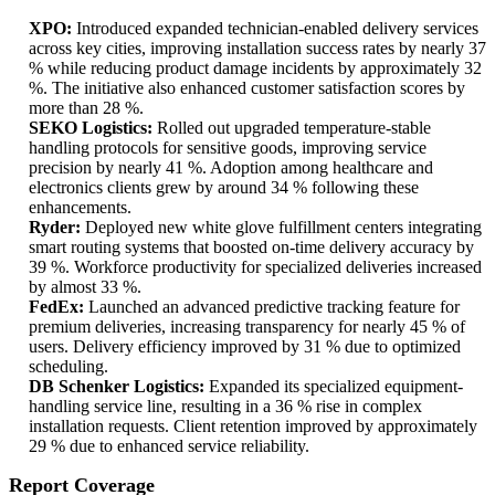
XPO:
Introduced expanded technician-enabled delivery services
across key cities, improving installation success rates by nearly 37
% while reducing product damage incidents by approximately 32
%. The initiative also enhanced customer satisfaction scores by
more than 28 %.
SEKO Logistics:
Rolled out upgraded temperature-stable
handling protocols for sensitive goods, improving service
precision by nearly 41 %. Adoption among healthcare and
electronics clients grew by around 34 % following these
enhancements.
Ryder:
Deployed new white glove fulfillment centers integrating
smart routing systems that boosted on-time delivery accuracy by
39 %. Workforce productivity for specialized deliveries increased
by almost 33 %.
FedEx:
Launched an advanced predictive tracking feature for
premium deliveries, increasing transparency for nearly 45 % of
users. Delivery efficiency improved by 31 % due to optimized
scheduling.
DB Schenker Logistics:
Expanded its specialized equipment-
handling service line, resulting in a 36 % rise in complex
installation requests. Client retention improved by approximately
29 % due to enhanced service reliability.
Report Coverage