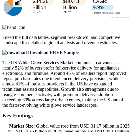
I need the
full data tables, segment breakdown, and competitive
landscape
for detailed regional analysis and revenue estimates.
Download FREE Sample
The US White Glove Services Market continues to advance as
nearly 52% of buyers prefer full-service delivery for appliances,
electronics, and furniture. Around 46% of retailers report improved
repeat purchase rates due to enhanced delivery precision, while
almost 41% of logistics providers in the US have expanded
technician-assisted capabilities. Growth also strengthens due to
rising e-commerce activity, with premium delivery adoption
exceeding 39% across large urban centers, making the US one of
the fastest-evolving white glove service landscapes.
Key Findings
Market Size:
Global value rose from USD 31.17 billion in 2025
to USD 34.26 billion in 2026, heading toward USD 80.13 billion