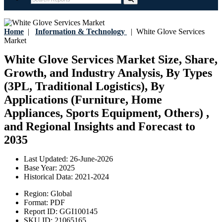
Home
|
Information & Technology
|
White Glove Services
Market
White Glove Services Market Size, Share,
Growth, and Industry Analysis, By Types
(3PL, Traditional Logistics), By
Applications (Furniture, Home
Appliances, Sports Equipment, Others) ,
and Regional Insights and Forecast to
2035
Last Updated:
26-June-2026
Base Year:
2025
Historical Data:
2021-2024
Region:
Global
Format:
PDF
Report ID:
GGI100145
SKU ID:
21065165