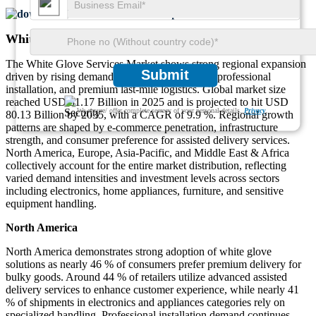
Download FREE Sample
White Glove Services Market Regional Outlook
The White Glove Services Market shows strong regional expansion
Submit
driven by rising demand for high-care delivery, professional
installation, and premium last-mile logistics. Global market size
reached USD 31.17 Billion in 2025 and is projected to hit USD
We ensure/ offer complete secrecy of your personal details.
Privacy
80.13 Billion by 2035, with a CAGR of 9.9 %. Regional growth
patterns are shaped by e-commerce penetration, infrastructure
strength, and consumer preference for assisted delivery services.
North America, Europe, Asia-Pacific, and Middle East & Africa
collectively account for the entire market distribution, reflecting
varied demand intensities and investment levels across sectors
including electronics, home appliances, furniture, and sensitive
equipment handling.
North America
North America demonstrates strong adoption of white glove
solutions as nearly 46 % of consumers prefer premium delivery for
bulky goods. Around 44 % of retailers utilize advanced assisted
delivery services to enhance customer experience, while nearly 41
% of shipments in electronics and appliances categories rely on
specialized handling. Professional installation demand continues