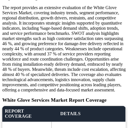
The report provides an extensive evaluation of the White Glove
Services Market, covering industry trends, segment performance,
regional distribution, growth drivers, restraints, and competitive
analysis. It incorporates strategic insights supported by quantitative
indicators, including %age-based demand shifts, adoption trends,
and service performance benchmarks. SWOT analysis highlights
market strengths such as high customer satisfaction rates surpassing
46 %, and growing preference for damage-free delivery reflected in
nearly 44 % of product categories. Weaknesses include operational
complexity, with around 37 % of service providers reporting
workforce and route coordination challenges. Opportunities arise
from rising installation-ready delivery demand, embraced by nearly
48 % of buyers. Meanwhile, threats include cost escalation, affecting
almost 40 % of specialized deliveries. The coverage also evaluates
technological advancements, logistics innovation, supply chain
improvements, and competitive positioning across leading players,
offering a comprehensive and data-focused market assessment.
White Glove Services Market Report Coverage
REPORT
DETAILS
COVERAGE