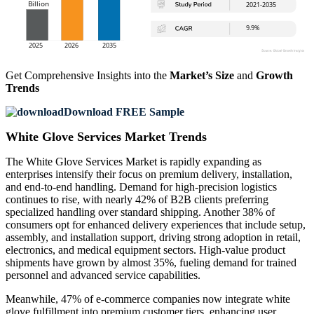
Get Comprehensive Insights into the
Market’s Size
and
Growth
Trends
Download FREE Sample
White Glove Services Market Trends
The White Glove Services Market is rapidly expanding as
enterprises intensify their focus on premium delivery, installation,
and end-to-end handling. Demand for high-precision logistics
continues to rise, with nearly 42% of B2B clients preferring
specialized handling over standard shipping. Another 38% of
consumers opt for enhanced delivery experiences that include setup,
assembly, and installation support, driving strong adoption in retail,
electronics, and medical equipment sectors. High-value product
shipments have grown by almost 35%, fueling demand for trained
personnel and advanced service capabilities.
Meanwhile, 47% of e-commerce companies now integrate white
glove fulfillment into premium customer tiers, enhancing user