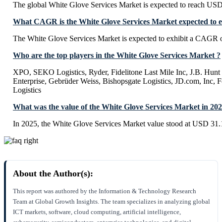
The global White Glove Services Market is expected to reach USD
What CAGR is the White Glove Services Market expected to e
The White Glove Services Market is expected to exhibit a CAGR 
Who are the top players in the White Glove Services Market ?
XPO, SEKO Logistics, Ryder, Fidelitone Last Mile Inc, J.B. Hunt
Enterprise, Gebrüder Weiss, Bishopsgate Logistics, JD.com, Inc,
Logistics
What was the value of the White Glove Services Market in 20
In 2025, the White Glove Services Market value stood at USD 31.1
About the Author(s):
This report was authored by the Information & Technology Research
Team at Global Growth Insights. The team specializes in analyzing global
ICT markets, software, cloud computing, artificial intelligence,