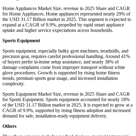
Home Appliances Market Size, revenue in 2025 Share and CAGR
for Home Appliances. Home appliances represented nearly 29% of
the USD 31.17 Billion market in 2025. This segment is expected to
expand at a CAGR of 9.9%, propelled by rapid smart appliance
uptake and higher service expectations across households.
Sports Equipment
Sports equipment, especially bulky gym machines, treadmills, and
precision gear, requires careful professional handling. Around 41%
of buyers prefer in-home setup assistance, and nearly 38% of
damage complaints come from improper transport without white
glove procedures. Growth is supported by rising home fitness
trends, premium sports gear usage, and increased installation
complexity.
Sports Equipment Market Size, revenue in 2025 Share and CAGR
for Sports Equipment. Sports equipment accounted for nearly 18%
of the USD 31.17 Billion market in 2025. It is expected to grow at a
CAGR of 9.9%, supported by rising fitness adoption and increased
demand for safe, installation-ready equipment delivery.
Others