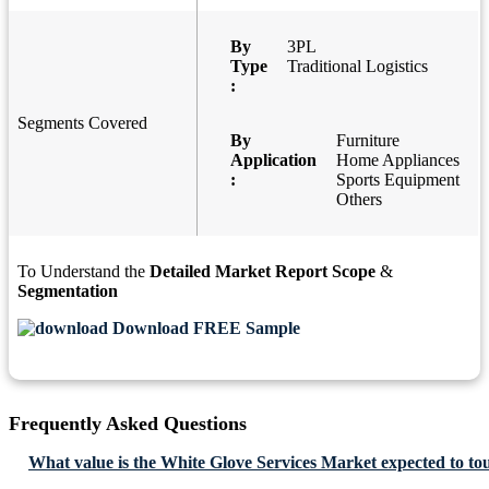
By
3PL
Type
Traditional Logistics
:
Segments Covered
By
Furniture
Application
Home Appliances
:
Sports Equipment
Others
To Understand the
Detailed Market Report Scope
&
Segmentation
Download FREE Sample
Frequently Asked Questions
What value is the White Glove Services Market expected to to