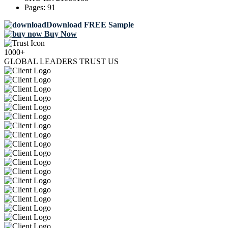
Pages:
91
Download FREE Sample
Buy Now
1000+
GLOBAL LEADERS TRUST US