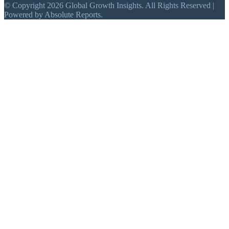
© Copyright 2026 Global Growth Insights. All Rights Reserved |
Powered by Absolute Reports.