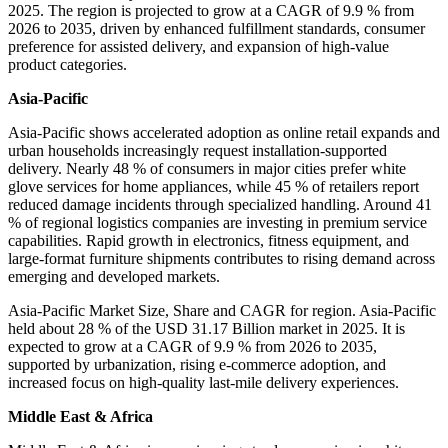
2025. The region is projected to grow at a CAGR of 9.9 % from
2026 to 2035, driven by enhanced fulfillment standards, consumer
preference for assisted delivery, and expansion of high-value
product categories.
Asia-Pacific
Asia-Pacific shows accelerated adoption as online retail expands and
urban households increasingly request installation-supported
delivery. Nearly 48 % of consumers in major cities prefer white
glove services for home appliances, while 45 % of retailers report
reduced damage incidents through specialized handling. Around 41
% of regional logistics companies are investing in premium service
capabilities. Rapid growth in electronics, fitness equipment, and
large-format furniture shipments contributes to rising demand across
emerging and developed markets.
Asia-Pacific Market Size, Share and CAGR for region. Asia-Pacific
held about 28 % of the USD 31.17 Billion market in 2025. It is
expected to grow at a CAGR of 9.9 % from 2026 to 2035,
supported by urbanization, rising e-commerce adoption, and
increased focus on high-quality last-mile delivery experiences.
Middle East & Africa