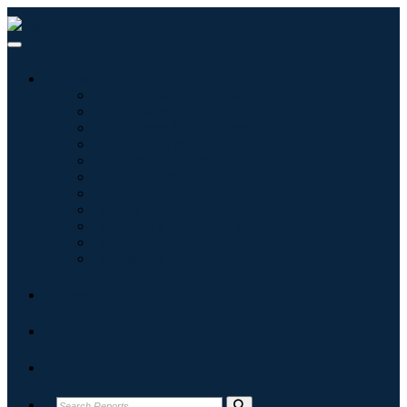
Industries
Information & Technology
Healthcare
Machinery & Equipment
Automotive & Transportation
Food & Beverages
Energy & Power
Aerospace & Defense
Agriculture
Chemicals & Materials
Architecture
Consumer Goods
Blogs
About
Contact