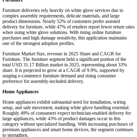
Furniture deliveries rely heavily on white glove services due to
complex assembly requirements, delicate materials, and large
product dimensions. Nearly 52% of customers prefer assisted
delivery for furniture, while 47% of retailers report fewer return rates
when using white glove solutions. With rising online furniture
purchases and high damage sensitivity, this application maintains
one of the strongest adoption profiles.
Furniture Market Size, revenue in 2025 Share and CAGR for
Furniture. The furniture segment held a significant portion of the
total USD 31.17 Billion market in 2025, representing about 33%
share. It is projected to grow at a CAGR of 9.9%, supported by
surging e-commerce furniture demand and rising consumer
preference for assembly-included delivery.
Home Appliances
Home appliances exhibit substantial need for installation, wiring
setup, and safe movement, making white glove handling essential.
Roughly 49% of consumers expect technician-enabled delivery for
large appliances, while 43% of product damages occur in this
category without specialized handling. With increasing purchases of
premium appliances and smart home devices, the segment continues
to strengthen.