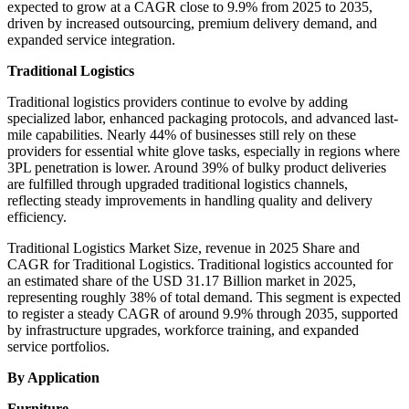
expected to grow at a CAGR close to 9.9% from 2025 to 2035,
driven by increased outsourcing, premium delivery demand, and
expanded service integration.
Traditional Logistics
Traditional logistics providers continue to evolve by adding
specialized labor, enhanced packaging protocols, and advanced last-
mile capabilities. Nearly 44% of businesses still rely on these
providers for essential white glove tasks, especially in regions where
3PL penetration is lower. Around 39% of bulky product deliveries
are fulfilled through upgraded traditional logistics channels,
reflecting steady improvements in handling quality and delivery
efficiency.
Traditional Logistics Market Size, revenue in 2025 Share and
CAGR for Traditional Logistics. Traditional logistics accounted for
an estimated share of the USD 31.17 Billion market in 2025,
representing roughly 38% of total demand. This segment is expected
to register a steady CAGR of around 9.9% through 2035, supported
by infrastructure upgrades, workforce training, and expanded
service portfolios.
By Application
Furniture