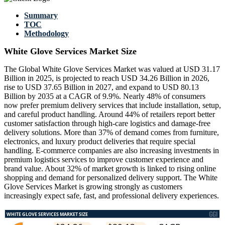
Summary
TOC
Methodology
White Glove Services Market Size
The Global White Glove Services Market was valued at USD 31.17
Billion in 2025, is projected to reach USD 34.26 Billion in 2026,
rise to USD 37.65 Billion in 2027, and expand to USD 80.13
Billion by 2035 at a CAGR of 9.9%. Nearly 48% of consumers
now prefer premium delivery services that include installation, setup,
and careful product handling. Around 44% of retailers report better
customer satisfaction through high-care logistics and damage-free
delivery solutions. More than 37% of demand comes from furniture,
electronics, and luxury product deliveries that require special
handling. E-commerce companies are also increasing investments in
premium logistics services to improve customer experience and
brand value. About 32% of market growth is linked to rising online
shopping and demand for personalized delivery support. The White
Glove Services Market is growing strongly as customers
increasingly expect safe, fast, and professional delivery experiences.