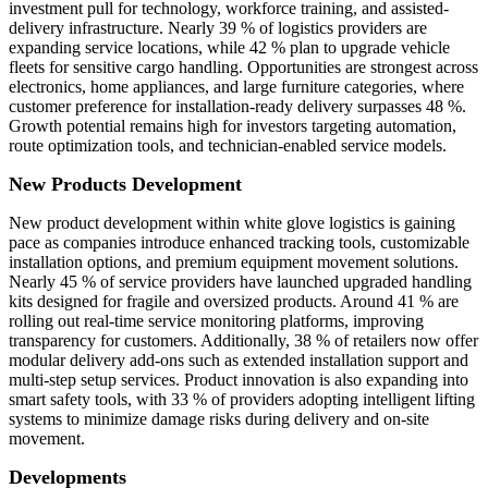
investment pull for technology, workforce training, and assisted-
delivery infrastructure. Nearly 39 % of logistics providers are
expanding service locations, while 42 % plan to upgrade vehicle
fleets for sensitive cargo handling. Opportunities are strongest across
electronics, home appliances, and large furniture categories, where
customer preference for installation-ready delivery surpasses 48 %.
Growth potential remains high for investors targeting automation,
route optimization tools, and technician-enabled service models.
New Products Development
New product development within white glove logistics is gaining
pace as companies introduce enhanced tracking tools, customizable
installation options, and premium equipment movement solutions.
Nearly 45 % of service providers have launched upgraded handling
kits designed for fragile and oversized products. Around 41 % are
rolling out real-time service monitoring platforms, improving
transparency for customers. Additionally, 38 % of retailers now offer
modular delivery add-ons such as extended installation support and
multi-step setup services. Product innovation is also expanding into
smart safety tools, with 33 % of providers adopting intelligent lifting
systems to minimize damage risks during delivery and on-site
movement.
Developments