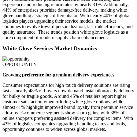
experience and reducing return rates by nearly 31%. Additionally,
44% of enterprises prioritize damage-free delivery, making white
glove handling a strategic differentiator. With nearly 40% of global
logistics players upgrading their service models, the market
continues to evolve toward personalization, last-mile efficiency, and
quality assurance. These trends position white glove logistics as a
core component of modern supply chain enhancement.
White Glove Services Market Dynamics
OPPORTUNITY
Growing preference for premium delivery experiences
Consumer expectations for high-touch delivery solutions are rising
fast as nearly 48% of buyers now demand installation-ready delivery
for bulky or fragile goods. Around 45% of retailers report higher
customer satisfaction when offering white glove options, while
almost 41% highlight improved brand loyalty from premium service
add-ons. E-commerce segments show sharp gains, with 38% of
online shoppers preferring assisted delivery for complex items. With
43% of logistics companies upgrading handling teams and tools,
opportunity continues to widen across global markets.