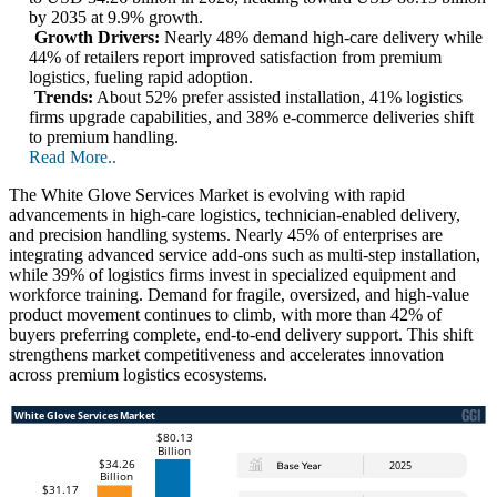
by 2035 at 9.9% growth.
Growth Drivers:
Nearly 48% demand high-care delivery while
44% of retailers report improved satisfaction from premium
logistics, fueling rapid adoption.
Trends:
About 52% prefer assisted installation, 41% logistics
firms upgrade capabilities, and 38% e-commerce deliveries shift
to premium handling.
Read More..
The White Glove Services Market is evolving with rapid
advancements in high-care logistics, technician-enabled delivery,
and precision handling systems. Nearly 45% of enterprises are
integrating advanced service add-ons such as multi-step installation,
while 39% of logistics firms invest in specialized equipment and
workforce training. Demand for fragile, oversized, and high-value
product movement continues to climb, with more than 42% of
buyers preferring complete, end-to-end delivery support. This shift
strengthens market competitiveness and accelerates innovation
across premium logistics ecosystems.