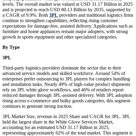
levels. The overall market was valued at USD 31.17 Billion in 2025
and is projected to reach USD 80.13 Billion by 2035, supported by
a CAGR of 9.9%. Both
3PL
providers and traditional logistics firms
continue to strengthen capabilities, reflecting rising customer
expectations for damage-free, assisted delivery. Applications such as
furniture and home appliances remain major adopters, with strong
growth in sports equipment and other specialized categories.
By Type
3PL
Third-party logistics providers dominate the sector due to their
advanced service models and skilled workforce. Around 54% of
enterprises prefer outsourcing to 3PL players for complex handling
and installation tasks. Nearly 49% of high-value product shipments
rely on 3PL white glove workflows, and 46% of retailers report
reduced damages through 3PL-assisted delivery. With 3PL adoption
rising across e-commerce and bulky goods categories, this segment
continues to generate strong traction.
3PL Market Size, revenue in 2025 Share and CAGR for 3PL. 3PL
held the largest share in the White Glove Services Market,
accounting for an estimated USD 31.17 Billion in 2025,
representing approximately 62% of the total market. This segment is