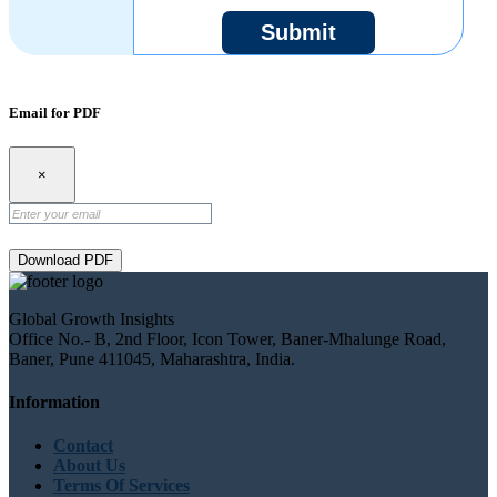
Submit
Email for PDF
×
Download PDF
Global Growth Insights
Office No.- B, 2nd Floor, Icon Tower, Baner-Mhalunge Road,
Baner, Pune 411045, Maharashtra, India.
Information
Contact
About Us
Terms Of Services