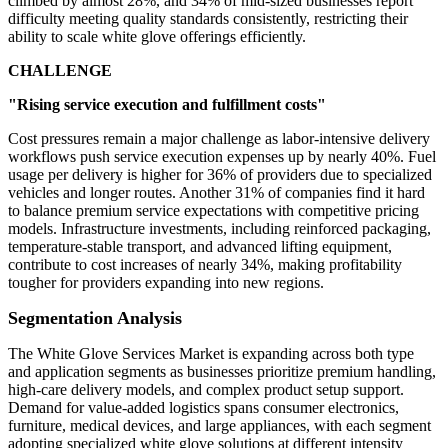
climbed by almost 28%, and 34% of mid-sized businesses report
difficulty meeting quality standards consistently, restricting their
ability to scale white glove offerings efficiently.
CHALLENGE
"Rising service execution and fulfillment costs"
Cost pressures remain a major challenge as labor-intensive delivery
workflows push service execution expenses up by nearly 40%. Fuel
usage per delivery is higher for 36% of providers due to specialized
vehicles and longer routes. Another 31% of companies find it hard
to balance premium service expectations with competitive pricing
models. Infrastructure investments, including reinforced packaging,
temperature-stable transport, and advanced lifting equipment,
contribute to cost increases of nearly 34%, making profitability
tougher for providers expanding into new regions.
Segmentation Analysis
The White Glove Services Market is expanding across both type
and application segments as businesses prioritize premium handling,
high-care delivery models, and complex product setup support.
Demand for value-added logistics spans consumer electronics,
furniture, medical devices, and large appliances, with each segment
adopting specialized white glove solutions at different intensity