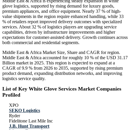
Middle East & Africa is experiencing steady expansion in white
glove logistics, supported by rising demand for luxury goods,
premium appliances, and office equipment. Nearly 37 % of high-
value shipments in the region require enhanced handling, while 33
% of retailers report improved delivery outcomes with specialized
services. About 32 % of logistics players are upgrading service
capabilities, driven by infrastructure improvements and higher
expectations for customer-assisted delivery. Growth continues across
both commercial and residential segments.
Middle East & Africa Market Size, Share and CAGR for region.
Middle East & Africa accounted for roughly 10 % of the USD 31.17
Billion market in 2025. This region is expected to expand at a
CAGR of 9.9 % from 2026 to 2035, supported by rising premium
product demand, expanding distribution networks, and improving
logistics service quality.
List of Key White Glove Services Market Companies
Profiled
XPO
SEKO Logistics
Ryder
Fidelitone Last Mile Inc
J.B. Hunt Transport