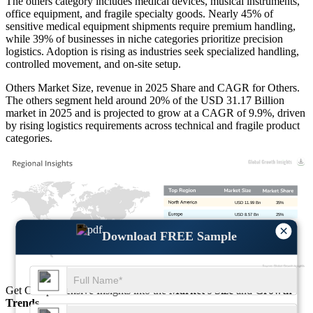
The others category includes medical devices, musical instruments,
office equipment, and fragile specialty goods. Nearly 45% of
sensitive medical equipment shipments require premium handling,
while 39% of businesses in niche categories prioritize precision
logistics. Adoption is rising as industries seek specialized handling,
controlled movement, and on-site setup.
Others Market Size, revenue in 2025 Share and CAGR for Others.
The others segment held around 20% of the USD 31.17 Billion
market in 2025 and is projected to grow at a CAGR of 9.9%, driven
by rising logistics requirements across technical and fragile product
categories.
USD 11.99 Bn
35%
USD 8.57 Bn
25%
×
USD 10.28 Bn
30%
Download FREE Sample
USD 3.42 Bn
10%
Get Comprehensive Insights into the
Market’s Size
and
Growth
Trends