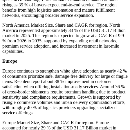
rising as 39 % of buyers expect end-to-end service. The region
benefits from high logistics automation and mature fulfillment
networks, encouraging broader service expansion.
North America Market Size, Share and CAGR for region. North
America represented approximately 33 % of the USD 31.17 Billion
market in 2025. This region is expected to grow at a CAGR of 9.9
% from 2026 to 2035, supported by expanding retail networks,
premium service adoption, and increased investment in last-mile
capabilities.
Europe
Europe continues to strengthen white glove adoption as nearly 42 %
of consumers prioritize safe, damage-free delivery for large or fragile
items. Retailers report about 38 % improvement in customer
satisfaction when offering installation-ready services. Around 36 %
of cross-border shipments require premium handling due to product
sensitivity and compliance requirements. Growth is supported by
rising e-commerce volumes and urban delivery optimization efforts,
with roughly 40 % of logistics providers upgrading specialized
service offerings.
Europe Market Size, Share and CAGR for region. Europe
accounted for nearly 29 % of the USD 31.17 Billion market in