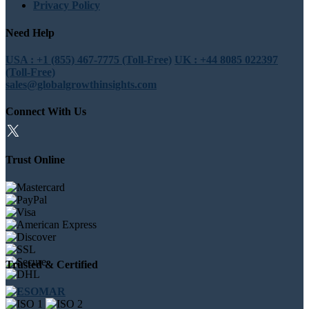
Privacy Policy
Need Help
USA : +1 (855) 467-7775 (Toll-Free)
UK : +44 8085 022397
(Toll-Free)
sales@globalgrowthinsights.com
Connect With Us
Trust Online
Trusted & Certified