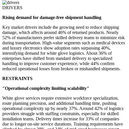
DRIVERS
Rising demand for damage-free shipment handling
Key market drivers include the growing need to reduce shipping
damage, which affects around 46% of returned products. Nearly
52% of manufacturers prefer skilled delivery teams to minimize risk
during transportation. High-value segments such as medical devices
and luxury electronics show adoption rates surpassing 40%,
intensifying demand for white glove logistics. About 36% of
enterprises have shifted from standard delivery to specialized
handling to improve customer experience, while 44% confirm
reduced operational losses from broken or mishandled shipments.
RESTRAINTS
"Operational complexity limiting scalability"
White glove services require extensive workforce specialization,
route planning precision, and additional handling time, pushing
operational complexity up by nearly 37%. Around 42% of logistics
providers struggle with staffing constraints, especially for skilled
installation teams. Delivery times increase for 33% of companies
due to longer on-site service durations. Training requirements have