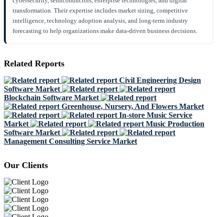
cybersecurity, semiconductors, enterprise technologies, and digital
transformation. Their expertise includes market sizing, competitive
intelligence, technology adoption analysis, and long-term industry
forecasting to help organizations make data-driven business decisions.
Related Reports
Civil Engineering Design
Software Market
Blockchain Software Market
Greenhouse, Nursery, And Flowers Market
In-store Music Service
Market
Music Production
Software Market
Management Consulting Service Market
Our Clients