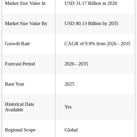
Market Size Value In
USD 31.17 Billion in 2026
Market Size Value By
USD 80.13 Billion by 2035
Growth Rate
CAGR of 9.9% from 2026 - 2035
Forecast Period
2026 - 2035
Base Year
2025
Historical Data
Yes
Available
Regional Scope
Global