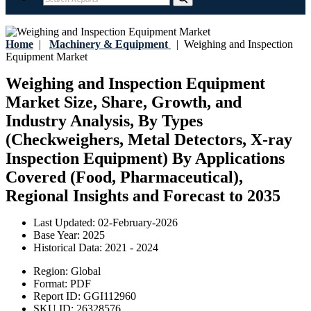
Home
|
Machinery & Equipment
|
Weighing and Inspection
Equipment Market
Weighing and Inspection Equipment
Market Size, Share, Growth, and
Industry Analysis, By Types
(Checkweighers, Metal Detectors, X-ray
Inspection Equipment) By Applications
Covered (Food, Pharmaceutical),
Regional Insights and Forecast to 2035
Last Updated:
02-February-2026
Base Year:
2025
Historical Data:
2021 - 2024
Region:
Global
Format:
PDF
Report ID:
GGI112960
SKU ID:
26328576