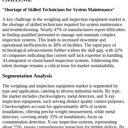
"
Shortage of Skilled Technicians for System Maintenance
"
A key challenge in the weighing and inspection equipment market is
the shortage of skilled technicians required for system maintenance
and troubleshooting. Nearly 47% of manufacturers report difficulties
in finding qualified personnel to manage and maintain complex
inspection systems. This leads to increased downtime and
operational inefficiencies in 38% of facilities. The rapid pace of
technological advancements further widens the skill gap, with 42%
of companies indicating that current staff lack expertise in handling
AI-integrated or cloud-based inspection systems. Addressing this
talent shortage remains a critical issue for market sustainability.
Segmentation Analysis
The weighing and inspection equipment market is segmented by
type and application, catering to diverse industrial needs. By type,
the market includes checkweighers, metal detectors, and X-ray
inspection equipment, each serving distinct quality control purposes.
Checkweighers account for approximately 40% of system
installations, offering precise weight measurement, while metal
detectors, covering nearly 35% of installations, focus on
contamination detection. X-ray inspection systems, representing
about 25%, ensure comprehensive inspection for hidden defects. By