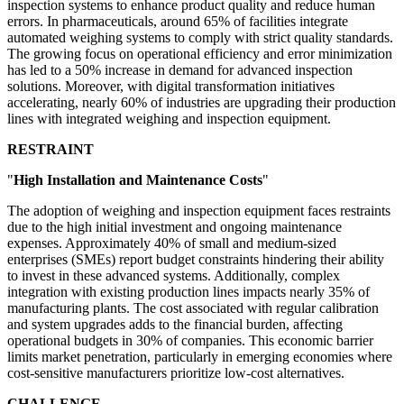
inspection systems to enhance product quality and reduce human
errors. In pharmaceuticals, around 65% of facilities integrate
automated weighing systems to comply with strict quality standards.
The growing focus on operational efficiency and error minimization
has led to a 50% increase in demand for advanced inspection
solutions. Moreover, with digital transformation initiatives
accelerating, nearly 60% of industries are upgrading their production
lines with integrated weighing and inspection equipment.
RESTRAINT
"
High Installation and Maintenance Costs
"
The adoption of weighing and inspection equipment faces restraints
due to the high initial investment and ongoing maintenance
expenses. Approximately 40% of small and medium-sized
enterprises (SMEs) report budget constraints hindering their ability
to invest in these advanced systems. Additionally, complex
integration with existing production lines impacts nearly 35% of
manufacturing plants. The cost associated with regular calibration
and system upgrades adds to the financial burden, affecting
operational budgets in 30% of companies. This economic barrier
limits market penetration, particularly in emerging economies where
cost-sensitive manufacturers prioritize low-cost alternatives.
CHALLENGE