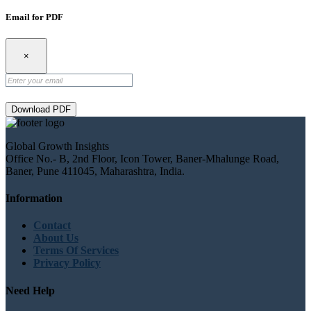
Email for PDF
×
Download PDF
Global Growth Insights
Office No.- B, 2nd Floor, Icon Tower, Baner-Mhalunge Road,
Baner, Pune 411045, Maharashtra, India.
Information
Contact
About Us
Terms Of Services
Privacy Policy
Need Help