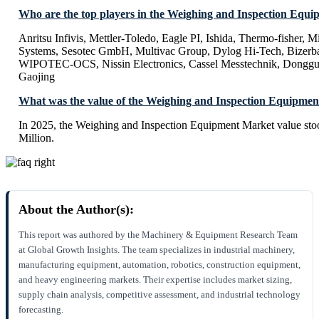
Who are the top players in the Weighing and Inspection Equ
Anritsu Infivis, Mettler-Toledo, Eagle PI, Ishida, Thermo-fisher, 
Systems, Sesotec GmbH, Multivac Group, Dylog Hi-Tech, Bizerba
WIPOTEC-OCS, Nissin Electronics, Cassel Messtechnik, Donggu
Gaojing
What was the value of the Weighing and Inspection Equipmen
In 2025, the Weighing and Inspection Equipment Market value st
Million.
About the Author(s):
This report was authored by the Machinery & Equipment Research Team
at Global Growth Insights. The team specializes in industrial machinery,
manufacturing equipment, automation, robotics, construction equipment,
and heavy engineering markets. Their expertise includes market sizing,
supply chain analysis, competitive assessment, and industrial technology
forecasting.