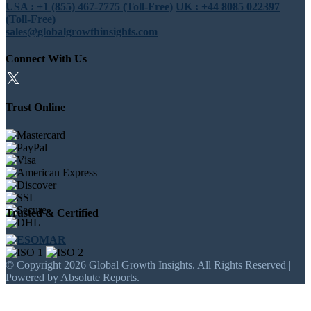
USA : +1 (855) 467-7775 (Toll-Free)
UK : +44 8085 022397
(Toll-Free)
sales@globalgrowthinsights.com
Connect With Us
Trust Online
Trusted & Certified
© Copyright 2026 Global Growth Insights. All Rights Reserved |
Powered by Absolute Reports.