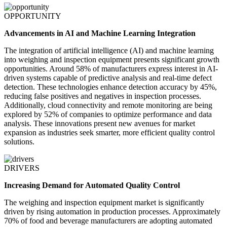
OPPORTUNITY
Advancements in AI and Machine Learning Integration
The integration of artificial intelligence (AI) and machine learning
into weighing and inspection equipment presents significant growth
opportunities. Around 58% of manufacturers express interest in AI-
driven systems capable of predictive analysis and real-time defect
detection. These technologies enhance detection accuracy by 45%,
reducing false positives and negatives in inspection processes.
Additionally, cloud connectivity and remote monitoring are being
explored by 52% of companies to optimize performance and data
analysis. These innovations present new avenues for market
expansion as industries seek smarter, more efficient quality control
solutions.
DRIVERS
Increasing Demand for Automated Quality Control
The weighing and inspection equipment market is significantly
driven by rising automation in production processes. Approximately
70% of food and beverage manufacturers are adopting automated