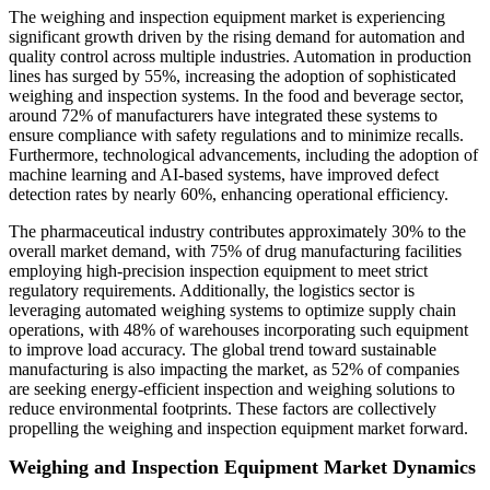
The weighing and inspection equipment market is experiencing
significant growth driven by the rising demand for automation and
quality control across multiple industries. Automation in production
lines has surged by 55%, increasing the adoption of sophisticated
weighing and inspection systems. In the food and beverage sector,
around 72% of manufacturers have integrated these systems to
ensure compliance with safety regulations and to minimize recalls.
Furthermore, technological advancements, including the adoption of
machine learning and AI-based systems, have improved defect
detection rates by nearly 60%, enhancing operational efficiency.
The pharmaceutical industry contributes approximately 30% to the
overall market demand, with 75% of drug manufacturing facilities
employing high-precision inspection equipment to meet strict
regulatory requirements. Additionally, the logistics sector is
leveraging automated weighing systems to optimize supply chain
operations, with 48% of warehouses incorporating such equipment
to improve load accuracy. The global trend toward sustainable
manufacturing is also impacting the market, as 52% of companies
are seeking energy-efficient inspection and weighing solutions to
reduce environmental footprints. These factors are collectively
propelling the weighing and inspection equipment market forward.
Weighing and Inspection Equipment Market Dynamics