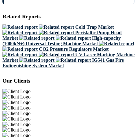
Related Reports
Cold Trap Market
Peristaltic Pump Head
Market
High-capacity
(1000kN+) Universal Testing Machine Market
CO2 Pressure Regulators Market
UV Laser Marking Machine
Market
IG541 Gas Fire
Extinguishing System Market
Our Clients