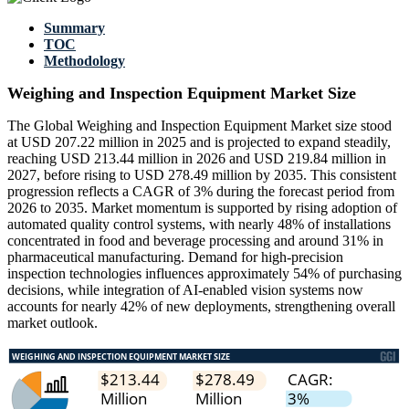
Summary
TOC
Methodology
Weighing and Inspection Equipment Market Size
The Global Weighing and Inspection Equipment Market size stood
at USD 207.22 million in 2025 and is projected to expand steadily,
reaching USD 213.44 million in 2026 and USD 219.84 million in
2027, before rising to USD 278.49 million by 2035. This consistent
progression reflects a CAGR of 3% during the forecast period from
2026 to 2035. Market momentum is supported by rising adoption of
automated quality control systems, with nearly 48% of installations
concentrated in food and beverage processing and around 31% in
pharmaceutical manufacturing. Demand for high-precision
inspection technologies influences approximately 54% of purchasing
decisions, while integration of AI-enabled vision systems now
accounts for nearly 42% of new deployments, strengthening overall
market outlook.