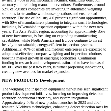
by nearly 45% in pharmaceutical facilities, enhancing detection
accuracy and reducing manual interventions. Furthermore, around
52% of logistics companies are investing in automated weighing
solutions to streamline warehouse operations and ensure load
accuracy. The rise of Industry 4.0 presents significant opportunities,
with 60% of manufacturers planning to integrate smart technologies,
including IoT-enabled inspection equipment, within the next two
years. The Asia-Pacific region, accounting for approximately 35%
of new investments, is focusing on expanding manufacturing
capabilities, while North America and Europe continue to invest
heavily in sustainable, energy-efficient inspection systems.
Additionally, 40% of small and medium enterprises are expected to
adopt cost-effective, compact weighing and inspection solutions,
boosting market growth in emerging economies. Continuous
funding in research and development, estimated to have increased
by 30% over the past two years, is further propelling innovations,
creating new avenues for market expansion.
NEW PRODUCTS Development
The weighing and inspection equipment market has seen significant
product development initiatives, focusing on improving detection
accuracy, operational efficiency, and system integration.
Approximately 50% of new product launches in 2023 and 2024
featured AI-driven technologies, enhancing defect detection rates by