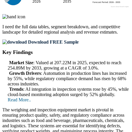
I need the
full data tables, segment breakdown, and competitive
landscape
for detailed regional analysis and revenue estimates.
Download FREE Sample
Key Findings
Market Size
: Valued at 207.22M in 2025, expected to reach
254.89M by 2033, growing at a CAGR of 3.0%.
Growth Drivers
: Automation in production lines has increased
by 55%, while regulatory compliance demand has risen by 68%
across industries.
Trends
: AI integration in inspection systems rose by 45%, while
cloud-based monitoring adoption surged by 52% globally.
Read More..
The weighing and inspection equipment market is pivotal in
ensuring product quality, safety, and regulatory compliance across
industries such as food and beverage, pharmaceuticals, chemicals,
and logistics. These systems are essential for identifying defects,
verifying product weights, and maintaining process integrity. The