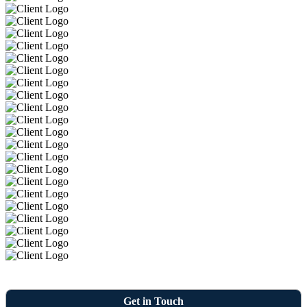
Get in Touch