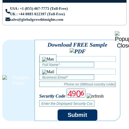
USA : +1 (855) 467-7775 (Toll-Free)
UK : +44 8085 022397 (Toll-Free)
sales@globalgrowthinsights.com
Download FREE Sample
Security Code
Submit