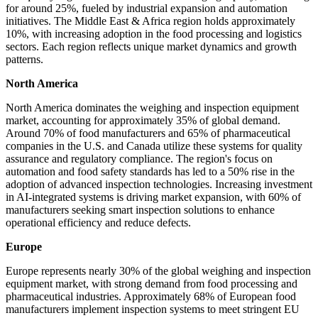
for around 25%, fueled by industrial expansion and automation
initiatives. The Middle East & Africa region holds approximately
10%, with increasing adoption in the food processing and logistics
sectors. Each region reflects unique market dynamics and growth
patterns.
North America
North America dominates the weighing and inspection equipment
market, accounting for approximately 35% of global demand.
Around 70% of food manufacturers and 65% of pharmaceutical
companies in the U.S. and Canada utilize these systems for quality
assurance and regulatory compliance. The region's focus on
automation and food safety standards has led to a 50% rise in the
adoption of advanced inspection technologies. Increasing investment
in AI-integrated systems is driving market expansion, with 60% of
manufacturers seeking smart inspection solutions to enhance
operational efficiency and reduce defects.
Europe
Europe represents nearly 30% of the global weighing and inspection
equipment market, with strong demand from food processing and
pharmaceutical industries. Approximately 68% of European food
manufacturers implement inspection systems to meet stringent EU