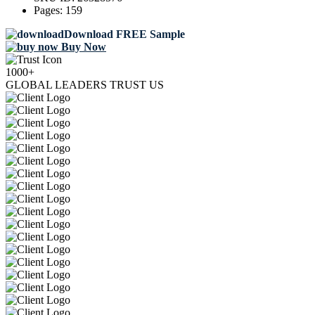
Pages:
159
Download FREE Sample
Buy Now
1000+
GLOBAL LEADERS TRUST US