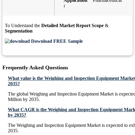
Application
Pharmaceutical
:
To Understand the
Detailed Market Report Scope
&
Segmentation
Download FREE Sample
Frequently Asked Questions
What value is the Weighing and Inspection Equipment Market
2035?
The global Weighing and Inspection Equipment Market is expecte
Million by 2035.
What CAGR is the Weighing and Inspection Equipment Market
by 2035?
The Weighing and Inspection Equipment Market is expected to e
2035.