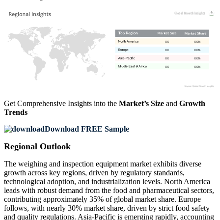
XX
XX%
XX
XX%
XX
XX%
XX
XX%
Get Comprehensive Insights into the
Market’s Size
and
Growth
Trends
Download FREE Sample
Regional Outlook
The weighing and inspection equipment market exhibits diverse
growth across key regions, driven by regulatory standards,
technological adoption, and industrialization levels. North America
leads with robust demand from the food and pharmaceutical sectors,
contributing approximately 35% of global market share. Europe
follows, with nearly 30% market share, driven by strict food safety
and quality regulations. Asia-Pacific is emerging rapidly, accounting