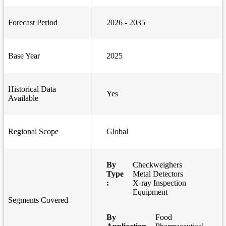
Forecast Period
2026 - 2035
Base Year
2025
Historical Data
Yes
Available
Regional Scope
Global
By
Checkweighers
Type
Metal Detectors
:
X-ray Inspection
Equipment
Segments Covered
By
Food