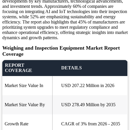
developments by key manufacturers, technological advancements,
and investment trends. Approximately 60% of companies are
focusing on integrating AI and IoT technologies into their inspection
systems, while 52% are emphasizing sustainability and energy
efficiency. The report also highlights that 45% of manufacturers are
prioritizing system upgrades to meet regulatory compliance and
enhance operational efficiency, offering strategic insights into market
dynamics and growth patterns.
Weighing and Inspection Equipment Market Report
Coverage
REPORT
DETAILS
COVERAGE
Market Size Value In
USD 207.22 Million in 2026
Market Size Value By
USD 278.49 Million by 2035
Growth Rate
CAGR of 3% from 2026 - 2035