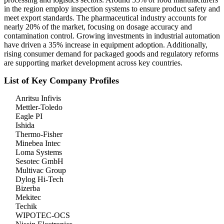
in the region employ inspection systems to ensure product safety and
meet export standards. The pharmaceutical industry accounts for
nearly 20% of the market, focusing on dosage accuracy and
contamination control. Growing investments in industrial automation
have driven a 35% increase in equipment adoption. Additionally,
rising consumer demand for packaged goods and regulatory reforms
are supporting market development across key countries.
List of Key Company Profiles
Anritsu Infivis
Mettler-Toledo
Eagle PI
Ishida
Thermo-Fisher
Minebea Intec
Loma Systems
Sesotec GmbH
Multivac Group
Dylog Hi-Tech
Bizerba
Mekitec
Techik
WIPOTEC-OCS