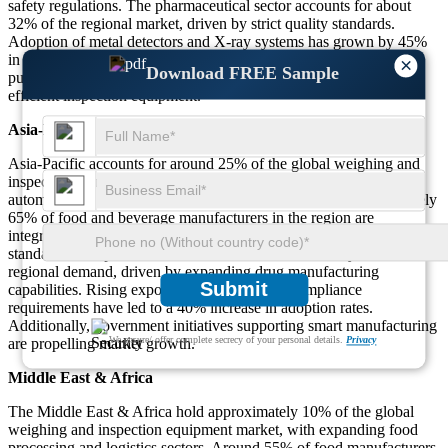
safety regulations. The pharmaceutical sector accounts for about
32% of the regional market, driven by strict quality standards.
Adoption of metal detectors and X-ray systems has grown by 45%
in recent years. Additionally, sustainability trends are influencing
×
Download FREE Sample
purchasing decisions, with 55% of companies preferring energy-
efficient inspection equipment.
Asia-Pacific
Asia-Pacific accounts for around 25% of the global weighing and
inspection equipment market, with rapid industrialization and
automation in countries like China, India, and Japan. Approximately
65% of food and beverage manufacturers in the region are
integrating advanced inspection systems to meet growing safety
standards. The pharmaceutical sector contributes nearly 28% to
regional demand, driven by expanding drug manufacturing
Submit
capabilities. Rising exports and international compliance
requirements have led to a 40% increase in adoption rates.
Additionally, government initiatives supporting smart manufacturing
We ensure/ offer complete secrecy of your personal details.
Privacy
are propelling market growth.
Middle East & Africa
The Middle East & Africa hold approximately 10% of the global
weighing and inspection equipment market, with expanding food
processing and logistics sectors. Around 55% of food manufacturers