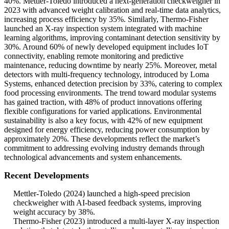
40%. Mettler-Toledo introduced a next-generation checkweigher in
2023 with advanced weight calibration and real-time data analytics,
increasing process efficiency by 35%. Similarly, Thermo-Fisher
launched an X-ray inspection system integrated with machine
learning algorithms, improving contaminant detection sensitivity by
30%. Around 60% of newly developed equipment includes IoT
connectivity, enabling remote monitoring and predictive
maintenance, reducing downtime by nearly 25%. Moreover, metal
detectors with multi-frequency technology, introduced by Loma
Systems, enhanced detection precision by 33%, catering to complex
food processing environments. The trend toward modular systems
has gained traction, with 48% of product innovations offering
flexible configurations for varied applications. Environmental
sustainability is also a key focus, with 42% of new equipment
designed for energy efficiency, reducing power consumption by
approximately 20%. These developments reflect the market’s
commitment to addressing evolving industry demands through
technological advancements and system enhancements.
Recent Developments
Mettler-Toledo (2024) launched a high-speed precision
checkweigher with AI-based feedback systems, improving
weight accuracy by 38%.
Thermo-Fisher (2023) introduced a multi-layer X-ray inspection