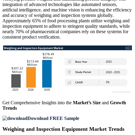
integration of advanced technologies like automated sensors,
artificial intelligence, and machine vision is enhancing the efficiency
and accuracy of weighing and inspection systems globally.
Approximately 65% of food processing plants utilize weighing and
inspection equipment to adhere to stringent quality standards, while
nearly 70% of pharmaceutical companies rely on these systems for
consistent product verification.
Get Comprehensive Insights into the
Market’s Size
and
Growth
Trends
Download FREE Sample
Weighing and Inspection Equipment Market Trends