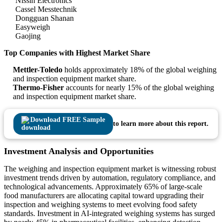
Nissin Electronics
Cassel Messtechnik
Dongguan Shanan
Easyweigh
Gaojing
Top Companies with Highest Market Share
Mettler-Toledo
holds approximately 18% of the global weighing
and inspection equipment market share.
Thermo-Fisher
accounts for nearly 15% of the global weighing
and inspection equipment market share.
Download FREE Sample
to learn more about this report.
Investment Analysis and Opportunities
The weighing and inspection equipment market is witnessing robust
investment trends driven by automation, regulatory compliance, and
technological advancements. Approximately 65% of large-scale
food manufacturers are allocating capital toward upgrading their
inspection and weighing systems to meet evolving food safety
standards. Investment in AI-integrated weighing systems has surged