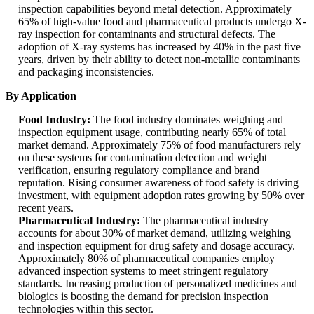
inspection capabilities beyond metal detection. Approximately
65% of high-value food and pharmaceutical products undergo X-
ray inspection for contaminants and structural defects. The
adoption of X-ray systems has increased by 40% in the past five
years, driven by their ability to detect non-metallic contaminants
and packaging inconsistencies.
By Application
Food Industry:
The food industry dominates weighing and
inspection equipment usage, contributing nearly 65% of total
market demand. Approximately 75% of food manufacturers rely
on these systems for contamination detection and weight
verification, ensuring regulatory compliance and brand
reputation. Rising consumer awareness of food safety is driving
investment, with equipment adoption rates growing by 50% over
recent years.
Pharmaceutical Industry:
The pharmaceutical industry
accounts for about 30% of market demand, utilizing weighing
and inspection equipment for drug safety and dosage accuracy.
Approximately 80% of pharmaceutical companies employ
advanced inspection systems to meet stringent regulatory
standards. Increasing production of personalized medicines and
biologics is boosting the demand for precision inspection
technologies within this sector.