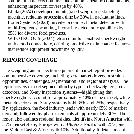
solution that detects both metallic and non-metallic contaminants,
enhancing inspection coverage by 40%.
Ishida (2024) developed an integrated weigh-price-labeling
machine, reducing processing time by 30% in packaging lines.
Loma Systems (2023) unveiled a compact metal detector with
multi-frequency scanning, increasing detection capabilities by
35% for diverse food products.
WIPOTEC-OCS (2024) released an IoT-enabled checkweigher
with cloud connectivity, offering predictive maintenance features
that reduce equipment downtime by 28%.
REPORT COVERAGE
The weighing and inspection equipment market report provides
comprehensive coverage, including key market drivers, restraints,
opportunities, challenges, segmentation, and regional analysis. The
report covers market segmentation by type—checkweighers, metal
detectors, and X-ray inspection systems—highlighting that
checkweighers account for approximately 40% of the market, while
metal detectors and X-ray systems hold 35% and 25%, respectively.
By application, the food industry leads with nearly 65% of market
demand, followed by pharmaceuticals at approximately 30%. The
report also outlines regional insights, identifying North America with
35% market share, Europe with 30%, Asia-Pacific with 25%, and
the Middle East & Africa with 10%. Additionally, it details recent