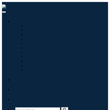
Industries
Information & Technology
Healthcare
Machinery & Equipment
Automotive & Transportation
Food & Beverages
Energy & Power
Aerospace & Defense
Agriculture
Chemicals & Materials
Architecture
Consumer Goods
Blogs
About
Contact