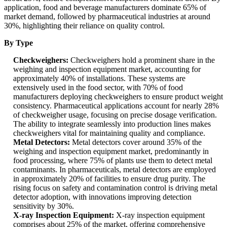
application, food and beverage manufacturers dominate 65% of
market demand, followed by pharmaceutical industries at around
30%, highlighting their reliance on quality control.
By Type
Checkweighers:
Checkweighers hold a prominent share in the
weighing and inspection equipment market, accounting for
approximately 40% of installations. These systems are
extensively used in the food sector, with 70% of food
manufacturers deploying checkweighers to ensure product weight
consistency. Pharmaceutical applications account for nearly 28%
of checkweigher usage, focusing on precise dosage verification.
The ability to integrate seamlessly into production lines makes
checkweighers vital for maintaining quality and compliance.
Metal Detectors:
Metal detectors cover around 35% of the
weighing and inspection equipment market, predominantly in
food processing, where 75% of plants use them to detect metal
contaminants. In pharmaceuticals, metal detectors are employed
in approximately 20% of facilities to ensure drug purity. The
rising focus on safety and contamination control is driving metal
detector adoption, with innovations improving detection
sensitivity by 30%.
X-ray Inspection Equipment:
X-ray inspection equipment
comprises about 25% of the market, offering comprehensive