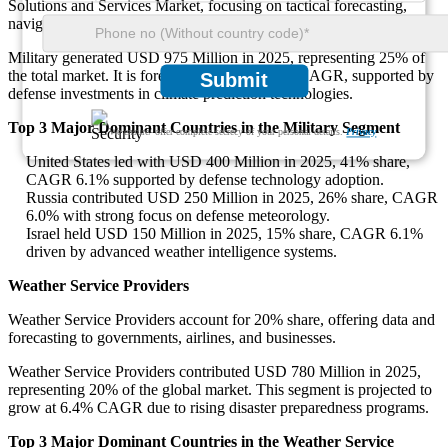
Solutions and Services Market, focusing on tactical forecasting,
navigation, and mission safety.
Military generated USD 975 Million in 2025, representing 25% of
the total market. It is forecast to grow at 6.0% CAGR, supported by
Submit
defense investments in climate prediction technologies.
Top 3 Major Dominant Countries in the Military Segment
We ensure/ offer complete secrecy of your personal details.
Privacy
United States led with USD 400 Million in 2025, 41% share,
CAGR 6.1% supported by defense technology adoption.
Russia contributed USD 250 Million in 2025, 26% share, CAGR
6.0% with strong focus on defense meteorology.
Israel held USD 150 Million in 2025, 15% share, CAGR 6.1%
driven by advanced weather intelligence systems.
Weather Service Providers
Weather Service Providers account for 20% share, offering data and
forecasting to governments, airlines, and businesses.
Weather Service Providers contributed USD 780 Million in 2025,
representing 20% of the global market. This segment is projected to
grow at 6.4% CAGR due to rising disaster preparedness programs.
Top 3 Major Dominant Countries in the Weather Service