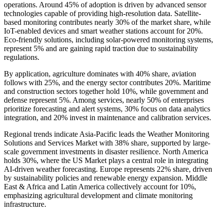
operations. Around 45% of adoption is driven by advanced sensor
technologies capable of providing high-resolution data. Satellite-
based monitoring contributes nearly 30% of the market share, while
IoT-enabled devices and smart weather stations account for 20%.
Eco-friendly solutions, including solar-powered monitoring systems,
represent 5% and are gaining rapid traction due to sustainability
regulations.
By application, agriculture dominates with 40% share, aviation
follows with 25%, and the energy sector contributes 20%. Maritime
and construction sectors together hold 10%, while government and
defense represent 5%. Among services, nearly 50% of enterprises
prioritize forecasting and alert systems, 30% focus on data analytics
integration, and 20% invest in maintenance and calibration services.
Regional trends indicate Asia-Pacific leads the Weather Monitoring
Solutions and Services Market with 38% share, supported by large-
scale government investments in disaster resilience. North America
holds 30%, where the US Market plays a central role in integrating
AI-driven weather forecasting. Europe represents 22% share, driven
by sustainability policies and renewable energy expansion. Middle
East & Africa and Latin America collectively account for 10%,
emphasizing agricultural development and climate monitoring
infrastructure.