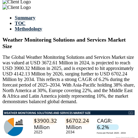
Summary
TOC
Methodology
Weather Monitoring Solutions and Services Market
Size
The Global Weather Monitoring Solutions and Services Market size
was valued at USD 3672.61 Million in 2024, is projected to reach
USD 3900.32 Million in 2025, and is expected to hit approximately
USD 4142.13 Million by 2026, surging further to USD 6702.24
Million by 2034. This reflects a strong CAGR of 6.2% during the
forecast period of 2025–2034. With Asia-Pacific holding 38% share,
North America at 30%, Europe covering 22%, and the Middle East
& Africa and Latin America jointly representing 10%, the market
demonstrates balanced global demand.