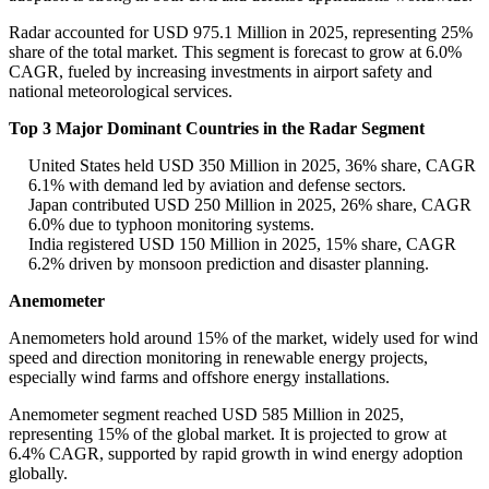
Radar accounted for USD 975.1 Million in 2025, representing 25%
share of the total market. This segment is forecast to grow at 6.0%
CAGR, fueled by increasing investments in airport safety and
national meteorological services.
Top 3 Major Dominant Countries in the Radar Segment
United States held USD 350 Million in 2025, 36% share, CAGR
6.1% with demand led by aviation and defense sectors.
Japan contributed USD 250 Million in 2025, 26% share, CAGR
6.0% due to typhoon monitoring systems.
India registered USD 150 Million in 2025, 15% share, CAGR
6.2% driven by monsoon prediction and disaster planning.
Anemometer
Anemometers hold around 15% of the market, widely used for wind
speed and direction monitoring in renewable energy projects,
especially wind farms and offshore energy installations.
Anemometer segment reached USD 585 Million in 2025,
representing 15% of the global market. It is projected to grow at
6.4% CAGR, supported by rapid growth in wind energy adoption
globally.