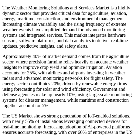
The Weather Monitoring Solutions and Services Market is a highly
dynamic sector that provides critical data for agriculture, aviation,
energy, maritime, construction, and environmental management.
Increasing climate variability and the rising frequency of extreme
weather events have amplified demand for advanced monitoring
systems and integrated services. This market integrates hardware
sensors, software platforms, and data analytics to deliver real-time
updates, predictive insights, and safety alerts.
Approximately 40% of market demand comes from the agriculture
sector, where precision farming relies heavily on accurate weather
insights to improve crop yield and optimize irrigation. Aviation
accounts for 25%, with airlines and airports investing in weather
radars and advanced monitoring networks for flight safety. The
energy sector contributes 20%, driven by renewable energy firms
using forecasting for solar and wind efficiency. Government and
defense agencies make up nearly 10%, using large-scale monitoring
systems for disaster management, while maritime and construction
together account for 5%.
The US Market shows strong penetration of IoT-enabled solutions,
with nearly 55% of installations leveraging connected devices for
real-time monitoring. Increasing adoption of AI-powered platforms
ensures accurate forecasting, with over 60% of enterprises in the US