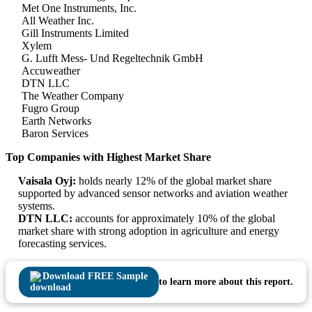
Met One Instruments, Inc.
All Weather Inc.
Gill Instruments Limited
Xylem
G. Lufft Mess- Und Regeltechnik GmbH
Accuweather
DTN LLC
The Weather Company
Fugro Group
Earth Networks
Baron Services
Top Companies with Highest Market Share
Vaisala Oyj:
holds nearly 12% of the global market share
supported by advanced sensor networks and aviation weather
systems.
DTN LLC:
accounts for approximately 10% of the global
market share with strong adoption in agriculture and energy
forecasting services.
Download FREE Sample
to learn more about this report.