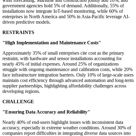
wind forecasting. Maritime and construction jointly add 10%, and
government agencies hold 5% of demand. Additionally, 55% of
installations now integrate IoT-based monitoring, while 60% of
enterprises in North America and 50% in Asia-Pacific leverage AI-
driven predictive models.
RESTRAINTS
"High Implementation and Maintenance Costs"
Approximately 35% of small enterprises cite cost as the primary
restraint, with hardware and sensor installations accounting for
nearly 45% of initial expenses. Around 25% of organizations
struggle with ongoing maintenance and calibration costs, while 20%
face infrastructure integration barriers. Only 10% of large-scale users
maintain cost efficiency through advanced automation and long-term
supplier partnerships, highlighting affordability challenges across
developing regions.
CHALLENGE
"Ensuring Data Accuracy and Reliability"
Nearly 40% of end-users highlight issues with inconsistent data
accuracy, especially in extreme weather conditions. Around 30% of
companies report difficulties in integrating diverse data sources into