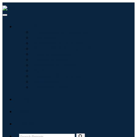
Industries
Information & Technology
Healthcare
Machinery & Equipment
Automotive & Transportation
Food & Beverages
Energy & Power
Aerospace & Defense
Agriculture
Chemicals & Materials
Architecture
Consumer Goods
Blogs
About
Contact