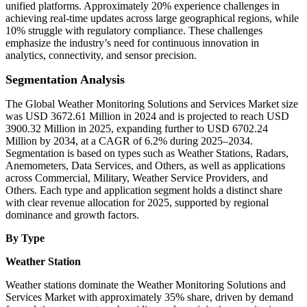
unified platforms. Approximately 20% experience challenges in
achieving real-time updates across large geographical regions, while
10% struggle with regulatory compliance. These challenges
emphasize the industry’s need for continuous innovation in
analytics, connectivity, and sensor precision.
Segmentation Analysis
The Global Weather Monitoring Solutions and Services Market size
was USD 3672.61 Million in 2024 and is projected to reach USD
3900.32 Million in 2025, expanding further to USD 6702.24
Million by 2034, at a CAGR of 6.2% during 2025–2034.
Segmentation is based on types such as Weather Stations, Radars,
Anemometers, Data Services, and Others, as well as applications
across Commercial, Military, Weather Service Providers, and
Others. Each type and application segment holds a distinct share
with clear revenue allocation for 2025, supported by regional
dominance and growth factors.
By Type
Weather Station
Weather stations dominate the Weather Monitoring Solutions and
Services Market with approximately 35% share, driven by demand