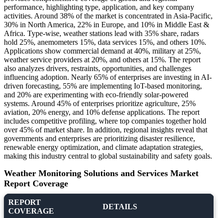
performance, highlighting type, application, and key company
activities. Around 38% of the market is concentrated in Asia-Pacific,
30% in North America, 22% in Europe, and 10% in Middle East &
Africa. Type-wise, weather stations lead with 35% share, radars
hold 25%, anemometers 15%, data services 15%, and others 10%.
Applications show commercial demand at 40%, military at 25%,
weather service providers at 20%, and others at 15%. The report
also analyzes drivers, restraints, opportunities, and challenges
influencing adoption. Nearly 65% of enterprises are investing in AI-
driven forecasting, 55% are implementing IoT-based monitoring,
and 20% are experimenting with eco-friendly solar-powered
systems. Around 45% of enterprises prioritize agriculture, 25%
aviation, 20% energy, and 10% defense applications. The report
includes competitive profiling, where top companies together hold
over 45% of market share. In addition, regional insights reveal that
governments and enterprises are prioritizing disaster resilience,
renewable energy optimization, and climate adaptation strategies,
making this industry central to global sustainability and safety goals.
Weather Monitoring Solutions and Services Market
Report Coverage
REPORT
DETAILS
COVERAGE