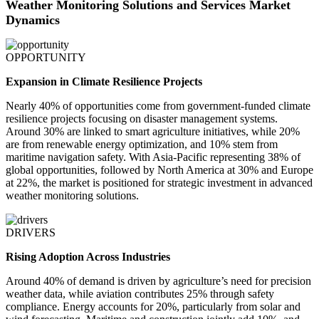
Weather Monitoring Solutions and Services Market
Dynamics
OPPORTUNITY
Expansion in Climate Resilience Projects
Nearly 40% of opportunities come from government-funded climate
resilience projects focusing on disaster management systems.
Around 30% are linked to smart agriculture initiatives, while 20%
are from renewable energy optimization, and 10% stem from
maritime navigation safety. With Asia-Pacific representing 38% of
global opportunities, followed by North America at 30% and Europe
at 22%, the market is positioned for strategic investment in advanced
weather monitoring solutions.
DRIVERS
Rising Adoption Across Industries
Around 40% of demand is driven by agriculture’s need for precision
weather data, while aviation contributes 25% through safety
compliance. Energy accounts for 20%, particularly from solar and