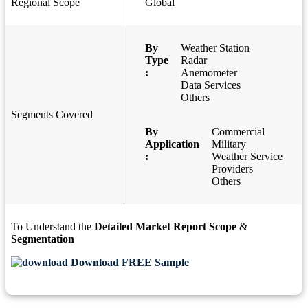
Regional Scope
Global
By
Weather Station
Type
Radar
:
Anemometer
Data Services
Others
Segments Covered
By
Commercial
Application
Military
:
Weather Service
Providers
Others
To Understand the
Detailed Market Report Scope
&
Segmentation
Download FREE Sample