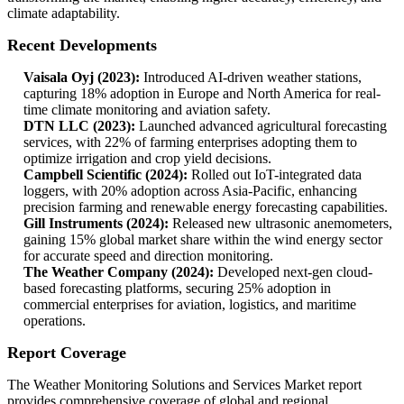
climate adaptability.
Recent Developments
Vaisala Oyj (2023):
Introduced AI-driven weather stations,
capturing 18% adoption in Europe and North America for real-
time climate monitoring and aviation safety.
DTN LLC (2023):
Launched advanced agricultural forecasting
services, with 22% of farming enterprises adopting them to
optimize irrigation and crop yield decisions.
Campbell Scientific (2024):
Rolled out IoT-integrated data
loggers, with 20% adoption across Asia-Pacific, enhancing
precision farming and renewable energy forecasting capabilities.
Gill Instruments (2024):
Released new ultrasonic anemometers,
gaining 15% global market share within the wind energy sector
for accurate speed and direction monitoring.
The Weather Company (2024):
Developed next-gen cloud-
based forecasting platforms, securing 25% adoption in
commercial enterprises for aviation, logistics, and maritime
operations.
Report Coverage
The Weather Monitoring Solutions and Services Market report
provides comprehensive coverage of global and regional