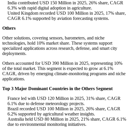
India contributed USD 150 Million in 2025, 26% share, CAGR
6.3% with rapid digital adoption in agriculture.
United Kingdom recorded USD 100 Million in 2025, 17% share,
CAGR 6.1% supported by aviation forecasting systems.
Others
Other solutions, covering sensors, barometers, and niche
technologies, hold 10% market share. These systems support
specialized applications across research, defense, and smart city
deployments.
Others accounted for USD 390 Million in 2025, representing 10%
of the total market. This segment is expected to grow at 6.1%
CAGR, driven by emerging climate-monitoring programs and niche
applications.
Top 3 Major Dominant Countries in the Others Segment
France led with USD 120 Million in 2025, 31% share, CAGR
6.1% due to defense meteorology projects.
Brazil recorded USD 100 Million in 2025, 26% share, CAGR
6.2% supported by agricultural weather insights.
Australia held USD 80 Million in 2025, 21% share, CAGR 6.1%
due to environmental monitoring initiatives.