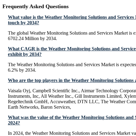
Frequently Asked Questions
What value is the Weather Monitoring Solutions and Services
touch by 2034?
The global Weather Monitoring Solutions and Services Market is 
6702.24 Million by 2034.
What CAGR is the Weather Monitoring Solutions and Service
exhibit by 2034?
The Weather Monitoring Solutions and Services Market is expecte
6.2% by 2034.
Who are the top players in the Weather Monitoring Solutions
Vaisala Oyj, Campbell Scientific Inc., Airmar Technology Corpor
Instruments, Inc, All Weather Inc., Gill Instruments Limited, Xyl
Regeltechnik GmbH, Accuweather, DTN LLC, The Weather Comp
Earth Networks, Baron Services,
What was the value of the Weather Monitoring Solutions and 
2024?
In 2024, the Weather Monitoring Solutions and Services Market v