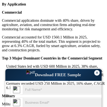
By Application
Commercial
Commercial applications dominate with 40% share, driven by
agriculture, aviation, and construction firms adopting real-time
monitoring for risk management and efficiency.
Commercial accounted for USD 1560.1 Million in 2025,
representing 40% of the total market. This segment is projected to
grow at 6.3% CAGR, fueled by smart agriculture, aviation safety,
and construction projects.
Top 3 Major Dominant Countries in the Commercial Segment
United States led with USD 600 Million in 2025, 38% share,
CAGR 6.2% due to advanced aviation and agriculture adoption.
×
Download FREE Sample
China contributed USD 500 Million in 2025, 32% share, CAGR
6.3% with demand from precision farming.
Germany recorded USD 250 Million in 2025, 16% share, CAGR
6.1% supported by infrastructure projects.
Military
Military applications hold 25% share of the Weather Monitoring