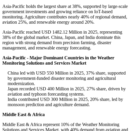
Asia-Pacific holds the largest share at 38%, supported by large-scale
government investments and growing reliance on IoT-based
monitoring. Agriculture contributes nearly 40% of regional demand,
aviation 25%, and renewable energy around 20%.
Asia-Pacific reached USD 1482.12 Million in 2025, representing
38% of the global market. China, Japan, and India dominate this
region with strong demand from precision farming, disaster
management, and renewable energy forecasting.
Asia-Pacific - Major Dominant Countries in the Weather
Monitoring Solutions and Services Market
China led with USD 550 Million in 2025, 37% share, supported
by government-funded disaster monitoring and agricultural
modernization.
Japan recorded USD 400 Million in 2025, 27% share, driven by
aviation and typhoon forecasting systems.
India contributed USD 300 Million in 2025, 20% share, led by
monsoon prediction and agriculture demand.
Middle East & Africa
Middle East & Africa represent 10% of the Weather Monitoring
Solutions and Services Market, with 40% demand from aviation and