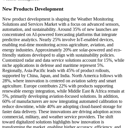
New Products Development
New product development is shaping the Weather Monitoring
Solutions and Services Market with a focus on advanced sensors,
automation, and sustainability. Around 35% of new launches are
concentrated on AI-powered forecasting platforms that integrate
predictive analytics. Nearly 25% involve IoT-enabled devices,
enabling real-time monitoring across agriculture, aviation, and
energy industries. Approximately 20% are solar-powered and eco-
friendly stations developed to align with sustainability policies.
Customized radar and data service solutions account for 15%, while
niche applications in defense and maritime represent 5%.
Regionally, Asia-Pacific leads with 45% of product rollouts,
supported by China, Japan, and India. North America follows with
28%, where innovation is centered on aviation safety and smart
agriculture. Europe contributes 22% with products supporting
renewable energy integration, while Middle East & Africa remain at
5%, primarily developing aviation-focused solutions. In addition,
60% of manufacturers are now integrating automated calibration to
reduce downtime, while 40% are adopting cloud-based storage for
faster data delivery. These innovations are driving adoption across
commercial, military, and weather service providers. The shift
toward digitalized solutions highlights how innovation is
transforming the market, enabling higher accuracy, efficiency, and