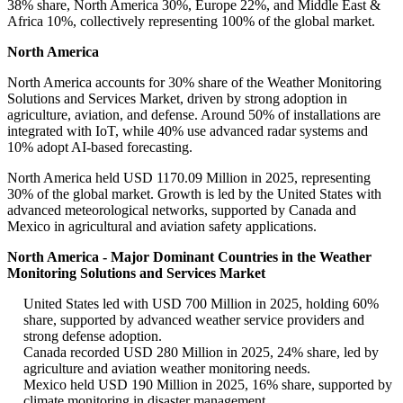
38% share, North America 30%, Europe 22%, and Middle East &
Africa 10%, collectively representing 100% of the global market.
North America
North America accounts for 30% share of the Weather Monitoring
Solutions and Services Market, driven by strong adoption in
agriculture, aviation, and defense. Around 50% of installations are
integrated with IoT, while 40% use advanced radar systems and
10% adopt AI-based forecasting.
North America held USD 1170.09 Million in 2025, representing
30% of the global market. Growth is led by the United States with
advanced meteorological networks, supported by Canada and
Mexico in agricultural and aviation safety applications.
North America - Major Dominant Countries in the Weather
Monitoring Solutions and Services Market
United States led with USD 700 Million in 2025, holding 60%
share, supported by advanced weather service providers and
strong defense adoption.
Canada recorded USD 280 Million in 2025, 24% share, led by
agriculture and aviation weather monitoring needs.
Mexico held USD 190 Million in 2025, 16% share, supported by
climate monitoring in disaster management.