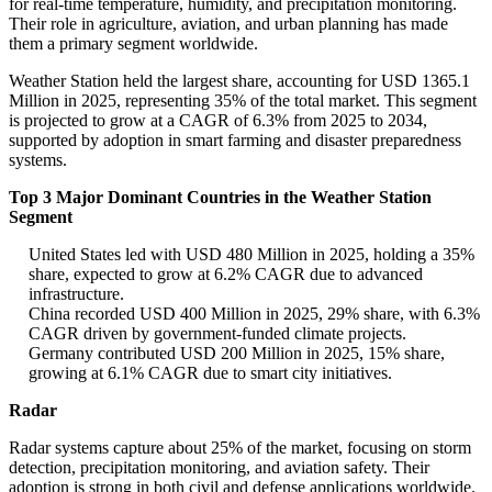
for real-time temperature, humidity, and precipitation monitoring.
Their role in agriculture, aviation, and urban planning has made
them a primary segment worldwide.
Weather Station held the largest share, accounting for USD 1365.1
Million in 2025, representing 35% of the total market. This segment
is projected to grow at a CAGR of 6.3% from 2025 to 2034,
supported by adoption in smart farming and disaster preparedness
systems.
Top 3 Major Dominant Countries in the Weather Station
Segment
United States led with USD 480 Million in 2025, holding a 35%
share, expected to grow at 6.2% CAGR due to advanced
infrastructure.
China recorded USD 400 Million in 2025, 29% share, with 6.3%
CAGR driven by government-funded climate projects.
Germany contributed USD 200 Million in 2025, 15% share,
growing at 6.1% CAGR due to smart city initiatives.
Radar
Radar systems capture about 25% of the market, focusing on storm
detection, precipitation monitoring, and aviation safety. Their
adoption is strong in both civil and defense applications worldwide.