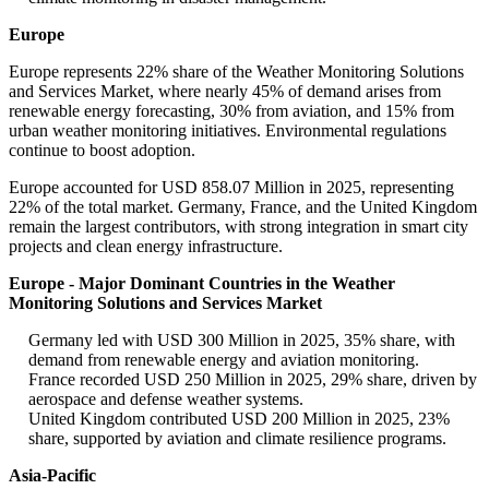
Europe
Europe represents 22% share of the Weather Monitoring Solutions
and Services Market, where nearly 45% of demand arises from
renewable energy forecasting, 30% from aviation, and 15% from
urban weather monitoring initiatives. Environmental regulations
continue to boost adoption.
Europe accounted for USD 858.07 Million in 2025, representing
22% of the total market. Germany, France, and the United Kingdom
remain the largest contributors, with strong integration in smart city
projects and clean energy infrastructure.
Europe - Major Dominant Countries in the Weather
Monitoring Solutions and Services Market
Germany led with USD 300 Million in 2025, 35% share, with
demand from renewable energy and aviation monitoring.
France recorded USD 250 Million in 2025, 29% share, driven by
aerospace and defense weather systems.
United Kingdom contributed USD 200 Million in 2025, 23%
share, supported by aviation and climate resilience programs.
Asia-Pacific