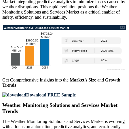
Market integrating predictive analytics to minimize losses caused by
weather disruptions. This rapid evolution positions the Weather
Monitoring Solutions and Services Market as a critical enabler of
safety, efficiency, and sustainability.
Get Comprehensive Insights into the
Market’s Size
and
Growth
Trends
Download FREE Sample
Weather Monitoring Solutions and Services Market
Trends
The Weather Monitoring Solutions and Services Market is evolving
with a focus on automation, predictive analytics, and eco-friendly