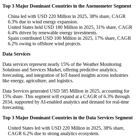
Top 3 Major Dominant Countries in the Anemometer Segment
China led with USD 220 Million in 2025, 38% share, CAGR
6.3% due to wind energy expansion.
United States held USD 180 Million in 2025, 31% share, CAGR
6.4% driven by renewable energy investments.
Spain contributed USD 100 Million in 2025, 17% share, CAGR
6.2% owing to offshore wind projects.
Data Services
Data services represent nearly 15% of the Weather Monitoring
Solutions and Services Market, offering predictive analytics,
forecasting, and integration of IoT-based insights across industries
like energy, agriculture, and logistics.
Data Services generated USD 585 Million in 2025, accounting for
15% share. This segment will expand at a CAGR of 6.3% through
2034, supported by AI-enabled analytics and demand for real-time
forecasting.
Top 3 Major Dominant Countries in the Data Services Segment
United States led with USD 220 Million in 2025, 38% share,
CAGR 6.2% due to strong analytics ecosystem.