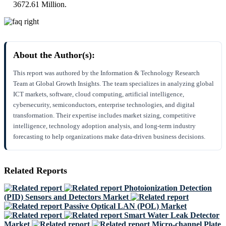
3672.61 Million.
About the Author(s):
This report was authored by the Information & Technology Research
Team at Global Growth Insights. The team specializes in analyzing global
ICT markets, software, cloud computing, artificial intelligence,
cybersecurity, semiconductors, enterprise technologies, and digital
transformation. Their expertise includes market sizing, competitive
intelligence, technology adoption analysis, and long-term industry
forecasting to help organizations make data-driven business decisions.
Related Reports
Photoionization Detection
(PID) Sensors and Detectors Market
Passive Optical LAN (POL) Market
Smart Water Leak Detector
Market
Micro-channel Plate