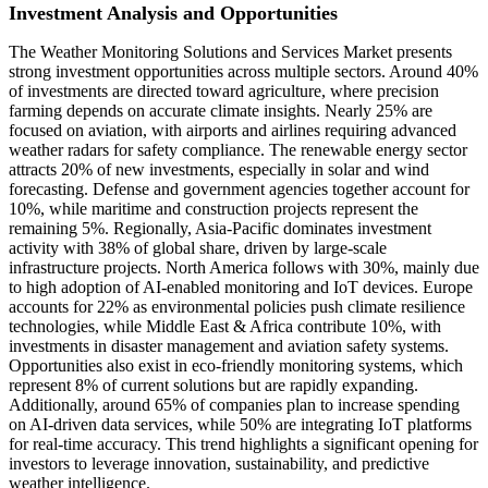
Investment Analysis and Opportunities
The Weather Monitoring Solutions and Services Market presents
strong investment opportunities across multiple sectors. Around 40%
of investments are directed toward agriculture, where precision
farming depends on accurate climate insights. Nearly 25% are
focused on aviation, with airports and airlines requiring advanced
weather radars for safety compliance. The renewable energy sector
attracts 20% of new investments, especially in solar and wind
forecasting. Defense and government agencies together account for
10%, while maritime and construction projects represent the
remaining 5%. Regionally, Asia-Pacific dominates investment
activity with 38% of global share, driven by large-scale
infrastructure projects. North America follows with 30%, mainly due
to high adoption of AI-enabled monitoring and IoT devices. Europe
accounts for 22% as environmental policies push climate resilience
technologies, while Middle East & Africa contribute 10%, with
investments in disaster management and aviation safety systems.
Opportunities also exist in eco-friendly monitoring systems, which
represent 8% of current solutions but are rapidly expanding.
Additionally, around 65% of companies plan to increase spending
on AI-driven data services, while 50% are integrating IoT platforms
for real-time accuracy. This trend highlights a significant opening for
investors to leverage innovation, sustainability, and predictive
weather intelligence.