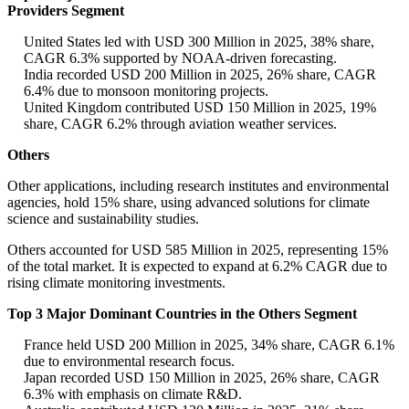
Providers Segment
United States led with USD 300 Million in 2025, 38% share,
CAGR 6.3% supported by NOAA-driven forecasting.
India recorded USD 200 Million in 2025, 26% share, CAGR
6.4% due to monsoon monitoring projects.
United Kingdom contributed USD 150 Million in 2025, 19%
share, CAGR 6.2% through aviation weather services.
Others
Other applications, including research institutes and environmental
agencies, hold 15% share, using advanced solutions for climate
science and sustainability studies.
Others accounted for USD 585 Million in 2025, representing 15%
of the total market. It is expected to expand at 6.2% CAGR due to
rising climate monitoring investments.
Top 3 Major Dominant Countries in the Others Segment
France held USD 200 Million in 2025, 34% share, CAGR 6.1%
due to environmental research focus.
Japan recorded USD 150 Million in 2025, 26% share, CAGR
6.3% with emphasis on climate R&D.