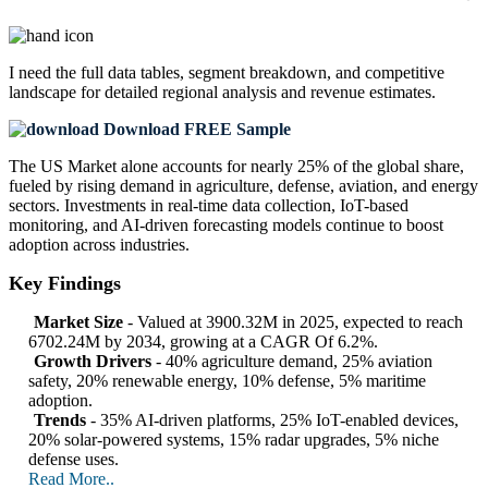
I need the
full data tables, segment breakdown, and competitive
landscape
for detailed regional analysis and revenue estimates.
Download FREE Sample
The US Market alone accounts for nearly 25% of the global share,
fueled by rising demand in agriculture, defense, aviation, and energy
sectors. Investments in real-time data collection, IoT-based
monitoring, and AI-driven forecasting models continue to boost
adoption across industries.
Key Findings
Market Size
- Valued at 3900.32M in 2025, expected to reach
6702.24M by 2034, growing at a CAGR Of 6.2%.
Growth Drivers
- 40% agriculture demand, 25% aviation
safety, 20% renewable energy, 10% defense, 5% maritime
adoption.
Trends
- 35% AI-driven platforms, 25% IoT-enabled devices,
20% solar-powered systems, 15% radar upgrades, 5% niche
defense uses.
Read More..