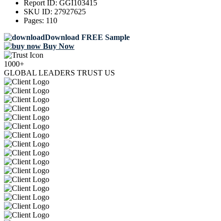
Report ID:
GGI103415
SKU ID:
27927625
Pages:
110
Download FREE Sample
Buy Now
1000+
GLOBAL LEADERS TRUST US