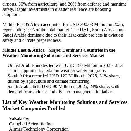
airports, 30% from agriculture, and 20% from defense and maritime
safety. Rapid investments in disaster resilience are boosting
adoption.
Middle East & Africa accounted for USD 390.03 Million in 2025,
representing 10% of the total market. The UAE, South Africa, and
Saudi Arabia dominate due to their large-scale projects in aviation
safety and climate preparedness.
Middle East & Africa - Major Dominant Countries in the
Weather Monitoring Solutions and Services Market
United Arab Emirates led with USD 150 Million in 2025, 38%
share, supported by aviation weather safety programs.
South Africa recorded USD 120 Million in 2025, 31% share,
driven by agriculture and climate monitoring.
Saudi Arabia held USD 90 Million in 2025, 23% share, with
demand from defense and disaster management initiatives.
List of Key Weather Monitoring Solutions and Services
Market Companies Profiled
Vaisala Oyj
Campbell Scientific Inc.
Airmar Technology Corporation