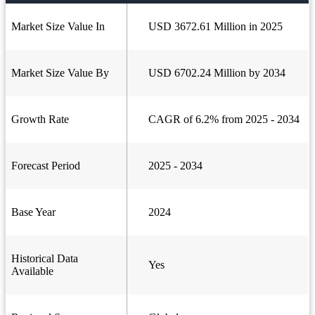
Market Size Value In
USD 3672.61 Million in 2025
Market Size Value By
USD 6702.24 Million by 2034
Growth Rate
CAGR of 6.2% from 2025 - 2034
Forecast Period
2025 - 2034
Base Year
2024
Historical Data
Yes
Available