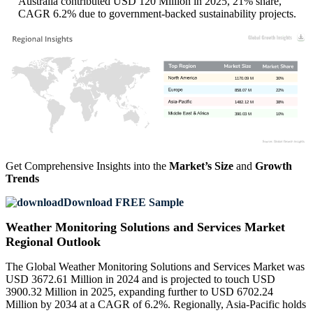
Australia contributed USD 120 Million in 2025, 21% share,
CAGR 6.2% due to government-backed sustainability projects.
1170.09 M
30%
858.07 M
22%
1482.12 M
38%
390.03 M
10%
Get Comprehensive Insights into the
Market’s Size
and
Growth
Trends
Download FREE Sample
Weather Monitoring Solutions and Services Market
Regional Outlook
The Global Weather Monitoring Solutions and Services Market was
USD 3672.61 Million in 2024 and is projected to touch USD
3900.32 Million in 2025, expanding further to USD 6702.24
Million by 2034 at a CAGR of 6.2%. Regionally, Asia-Pacific holds