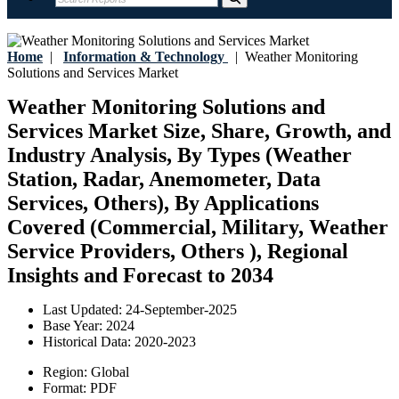
Home
|
Information & Technology
|
Weather Monitoring
Solutions and Services Market
Weather Monitoring Solutions and
Services Market Size, Share, Growth, and
Industry Analysis, By Types (Weather
Station, Radar, Anemometer, Data
Services, Others), By Applications
Covered (Commercial, Military, Weather
Service Providers, Others ), Regional
Insights and Forecast to 2034
Last Updated:
24-September-2025
Base Year:
2024
Historical Data:
2020-2023
Region:
Global
Format:
PDF