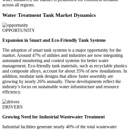
across all regions.
Water Treatment Tank Market Dynamics
OPPORTUNITY
Expansion in Smart and Eco-Friendly Tank Systems
The adoption of smart tank systems is a major opportunity for the
market. Around 47% of utilities and industries are now integrating
automated monitoring and control systems for better water
management. Eco-friendly tank materials, such as recyclable plastics
and composite alloys, account for about 35% of new installations. In
addition, modular tank designs that allow faster assembly are
growing by nearly 26% annually. These developments reflect the
industry’s focus on sustainable water infrastructure and resource
efficiency.
DRIVERS
Growing Need for Industrial Wastewater Treatment
Industrial facilities generate nearly 40% of the total wastewater