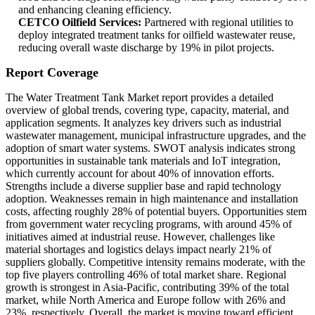
and enhancing cleaning efficiency.
CETCO Oilfield Services:
Partnered with regional utilities to
deploy integrated treatment tanks for oilfield wastewater reuse,
reducing overall waste discharge by 19% in pilot projects.
Report Coverage
The Water Treatment Tank Market report provides a detailed
overview of global trends, covering type, capacity, material, and
application segments. It analyzes key drivers such as industrial
wastewater management, municipal infrastructure upgrades, and the
adoption of smart water systems. SWOT analysis indicates strong
opportunities in sustainable tank materials and IoT integration,
which currently account for about 40% of innovation efforts.
Strengths include a diverse supplier base and rapid technology
adoption. Weaknesses remain in high maintenance and installation
costs, affecting roughly 28% of potential buyers. Opportunities stem
from government water recycling programs, with around 45% of
initiatives aimed at industrial reuse. However, challenges like
material shortages and logistics delays impact nearly 21% of
suppliers globally. Competitive intensity remains moderate, with the
top five players controlling 46% of total market share. Regional
growth is strongest in Asia-Pacific, contributing 39% of the total
market, while North America and Europe follow with 26% and
23%, respectively. Overall, the market is moving toward efficient,