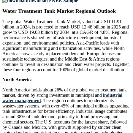
Download FREE Sample
Water Treatment Tank Market Regional Outlook
The global Water Treatment Tank Market, valued at USD 11.91
billion in 2024, is projected to reach USD 12.48 billion in 2025 and
grow to USD 19.03 billion by 2034, at a CAGR of 4.8%. Regional
performance is shaped by infrastructure development, industrial
expansion, and environmental policies. Asia-Pacific leads with
significant manufacturing and urbanization activities, while North
America shows steady replacement demand. Europe focuses on
sustainable technologies, and the Middle East & Africa regions
continue to invest in desalination and clean water projects. Together,
these four regions account for 100% of global market distribution.
North America
North America holds about 26% of the global water treatment tank
market, driven by strong investment in municipal and
industrial
water management
. The region continues to modernize its
wastewater systems, with over 45% of municipal utilities upgrading
tank infrastructure for better efficiency. Industrial usage contributes
around 38% of tank demand, primarily in food processing and
chemical sectors. The U.S. accounts for the largest share, followed
by Canada and Mexico, with growth supported by stricter clean
water standards and rising focus on water recycling technologies.