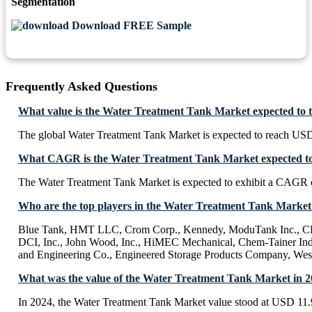
Segmentation
Download FREE Sample
Frequently Asked Questions
What value is the Water Treatment Tank Market expected to 
The global Water Treatment Tank Market is expected to reach USD
What CAGR is the Water Treatment Tank Market expected to 
The Water Treatment Tank Market is expected to exhibit a CAGR 
Who are the top players in the Water Treatment Tank Market
Blue Tank, HMT LLC, Crom Corp., Kennedy, ModuTank Inc., CE
DCI, Inc., John Wood, Inc., HiMEC Mechanical, Chem-Tainer Indu
and Engineering Co., Engineered Storage Products Company, We
What was the value of the Water Treatment Tank Market in 
In 2024, the Water Treatment Tank Market value stood at USD 11.9