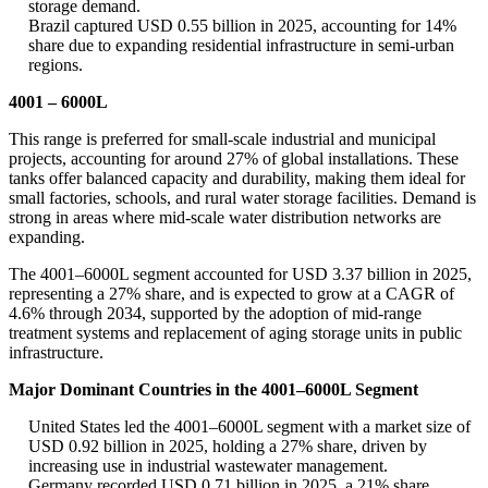
storage demand.
Brazil captured USD 0.55 billion in 2025, accounting for 14%
share due to expanding residential infrastructure in semi-urban
regions.
4001 – 6000L
This range is preferred for small-scale industrial and municipal
projects, accounting for around 27% of global installations. These
tanks offer balanced capacity and durability, making them ideal for
small factories, schools, and rural water storage facilities. Demand is
strong in areas where mid-scale water distribution networks are
expanding.
The 4001–6000L segment accounted for USD 3.37 billion in 2025,
representing a 27% share, and is expected to grow at a CAGR of
4.6% through 2034, supported by the adoption of mid-range
treatment systems and replacement of aging storage units in public
infrastructure.
Major Dominant Countries in the 4001–6000L Segment
United States led the 4001–6000L segment with a market size of
USD 0.92 billion in 2025, holding a 27% share, driven by
increasing use in industrial wastewater management.
Germany recorded USD 0.71 billion in 2025, a 21% share,