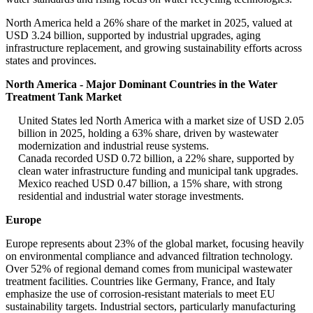
North America held a 26% share of the market in 2025, valued at
USD 3.24 billion, supported by industrial upgrades, aging
infrastructure replacement, and growing sustainability efforts across
states and provinces.
North America - Major Dominant Countries in the Water
Treatment Tank Market
United States led North America with a market size of USD 2.05
billion in 2025, holding a 63% share, driven by wastewater
modernization and industrial reuse systems.
Canada recorded USD 0.72 billion, a 22% share, supported by
clean water infrastructure funding and municipal tank upgrades.
Mexico reached USD 0.47 billion, a 15% share, with strong
residential and industrial water storage investments.
Europe
Europe represents about 23% of the global market, focusing heavily
on environmental compliance and advanced filtration technology.
Over 52% of regional demand comes from municipal wastewater
treatment facilities. Countries like Germany, France, and Italy
emphasize the use of corrosion-resistant materials to meet EU
sustainability targets. Industrial sectors, particularly manufacturing