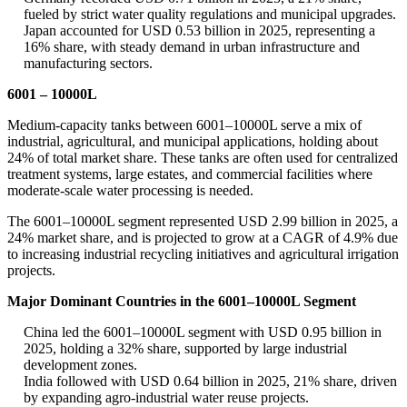
fueled by strict water quality regulations and municipal upgrades.
Japan accounted for USD 0.53 billion in 2025, representing a
16% share, with steady demand in urban infrastructure and
manufacturing sectors.
6001 – 10000L
Medium-capacity tanks between 6001–10000L serve a mix of
industrial, agricultural, and municipal applications, holding about
24% of total market share. These tanks are often used for centralized
treatment systems, large estates, and commercial facilities where
moderate-scale water processing is needed.
The 6001–10000L segment represented USD 2.99 billion in 2025, a
24% market share, and is projected to grow at a CAGR of 4.9% due
to increasing industrial recycling initiatives and agricultural irrigation
projects.
Major Dominant Countries in the 6001–10000L Segment
China led the 6001–10000L segment with USD 0.95 billion in
2025, holding a 32% share, supported by large industrial
development zones.
India followed with USD 0.64 billion in 2025, 21% share, driven
by expanding agro-industrial water reuse projects.