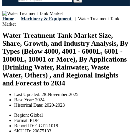
Home
|
Machinery & Equipment
|
Water Treatment Tank
Market
Water Treatment Tank Market Size,
Share, Growth, and Industry Analysis, By
Types (Below 4000, 4001 - 6000L, 6001 -
10000L, 10001 or More), By Applications
(Drinking Water, Rainwater, Waste
Water, Others) , and Regional Insights
and Forecast to 2034
Last Updated:
28-November-2025
Base Year:
2024
Historical Data:
2020-2023
Region:
Global
Format:
PDF
Report ID:
GGI121018
SKU ID:
29875133