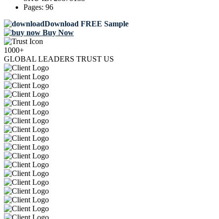
Pages:
96
Download FREE Sample
Buy Now
1000+
GLOBAL LEADERS TRUST US