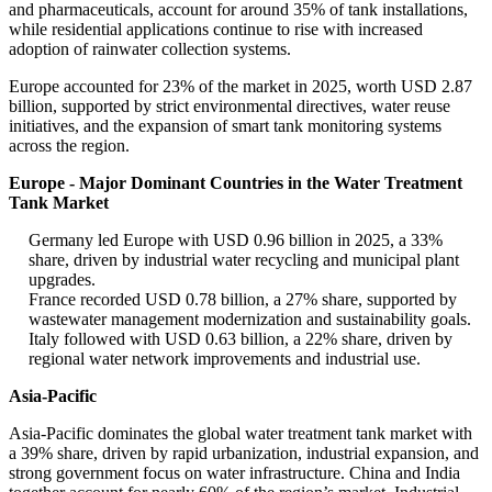
and pharmaceuticals, account for around 35% of tank installations,
while residential applications continue to rise with increased
adoption of rainwater collection systems.
Europe accounted for 23% of the market in 2025, worth USD 2.87
billion, supported by strict environmental directives, water reuse
initiatives, and the expansion of smart tank monitoring systems
across the region.
Europe - Major Dominant Countries in the Water Treatment
Tank Market
Germany led Europe with USD 0.96 billion in 2025, a 33%
share, driven by industrial water recycling and municipal plant
upgrades.
France recorded USD 0.78 billion, a 27% share, supported by
wastewater management modernization and sustainability goals.
Italy followed with USD 0.63 billion, a 22% share, driven by
regional water network improvements and industrial use.
Asia-Pacific
Asia-Pacific dominates the global water treatment tank market with
a 39% share, driven by rapid urbanization, industrial expansion, and
strong government focus on water infrastructure. China and India