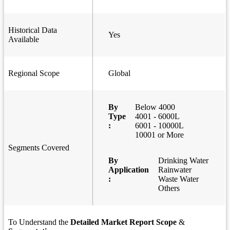
Historical Data
Yes
Available
Regional Scope
Global
By
Below 4000
Type
4001 - 6000L
:
6001 - 10000L
10001 or More
Segments Covered
By
Drinking Water
Application
Rainwater
:
Waste Water
Others
To Understand the
Detailed Market Report Scope
&