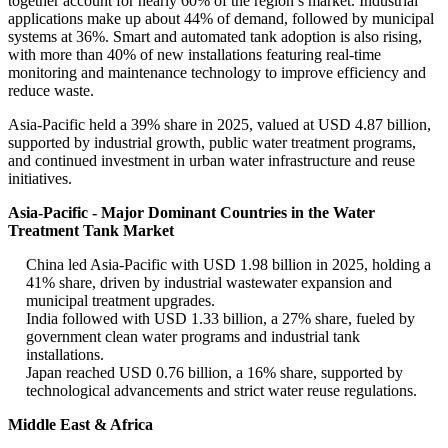
together account for nearly 60% of the region’s market. Industrial
applications make up about 44% of demand, followed by municipal
systems at 36%. Smart and automated tank adoption is also rising,
with more than 40% of new installations featuring real-time
monitoring and maintenance technology to improve efficiency and
reduce waste.
Asia-Pacific held a 39% share in 2025, valued at USD 4.87 billion,
supported by industrial growth, public water treatment programs,
and continued investment in urban water infrastructure and reuse
initiatives.
Asia-Pacific - Major Dominant Countries in the Water
Treatment Tank Market
China led Asia-Pacific with USD 1.98 billion in 2025, holding a
41% share, driven by industrial wastewater expansion and
municipal treatment upgrades.
India followed with USD 1.33 billion, a 27% share, fueled by
government clean water programs and industrial tank
installations.
Japan reached USD 0.76 billion, a 16% share, supported by
technological advancements and strict water reuse regulations.
Middle East & Africa