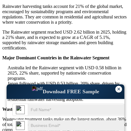
Rainwater harvesting tanks account for 21% of the global market,
encouraged by sustainability programs and environmental
regulations. They are common in residential and agricultural sectors
where water conservation is a priority.
The Rainwater segment reached USD 2.62 billion in 2025, holding
a 21% share, and is expected to grow at a CAGR of 5.1%,
supported by rainwater storage mandates and green building
certifications.
Major Dominant Countries in the Rainwater Segment
Australia led the Rainwater segment with USD 0.58 billion in
2025, 22% share, supported by nationwide conservation
programs.
Japan followed with USD 0.53 billion, 20% share, driven by
×
sustainable infrastructure incentives.
Download FREE Sample
Germany captured USD 0.48 billion, 18% share, driven by
residential rainwater harvesting adoption.
Waste Water
Wastewater treatment tanks make up the largest portion, about 36%
of total demand, as industries and municipalities prioritize reuse and
compliance. These tanks handle large volumes of contaminated