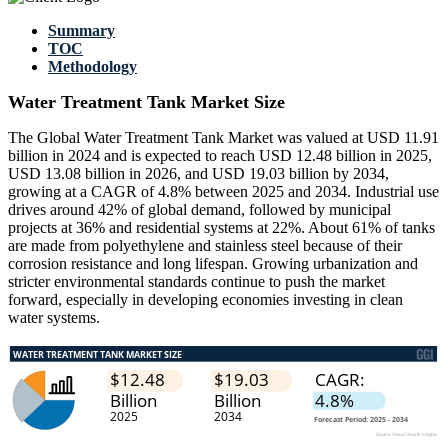
Summary
TOC
Methodology
Water Treatment Tank Market Size
The Global Water Treatment Tank Market was valued at USD 11.91
billion in 2024 and is expected to reach USD 12.48 billion in 2025,
USD 13.08 billion in 2026, and USD 19.03 billion by 2034,
growing at a CAGR of 4.8% between 2025 and 2034. Industrial use
drives around 42% of global demand, followed by municipal
projects at 36% and residential systems at 22%. About 61% of tanks
are made from polyethylene and stainless steel because of their
corrosion resistance and long lifespan. Growing urbanization and
stricter environmental standards continue to push the market
forward, especially in developing economies investing in clean
water systems.