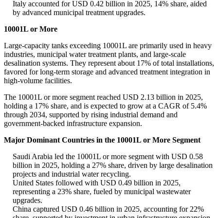
Italy accounted for USD 0.42 billion in 2025, 14% share, aided
by advanced municipal treatment upgrades.
10001L or More
Large-capacity tanks exceeding 10001L are primarily used in heavy
industries, municipal water treatment plants, and large-scale
desalination systems. They represent about 17% of total installations,
favored for long-term storage and advanced treatment integration in
high-volume facilities.
The 10001L or more segment reached USD 2.13 billion in 2025,
holding a 17% share, and is expected to grow at a CAGR of 5.4%
through 2034, supported by rising industrial demand and
government-backed infrastructure expansion.
Major Dominant Countries in the 10001L or More Segment
Saudi Arabia led the 10001L or more segment with USD 0.58
billion in 2025, holding a 27% share, driven by large desalination
projects and industrial water recycling.
United States followed with USD 0.49 billion in 2025,
representing a 23% share, fueled by municipal wastewater
upgrades.
China captured USD 0.46 billion in 2025, accounting for 22%
share, supported by investment in urban infrastructure expansion.