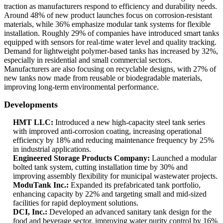
traction as manufacturers respond to efficiency and durability needs.
Around 48% of new product launches focus on corrosion-resistant
materials, while 36% emphasize modular tank systems for flexible
installation. Roughly 29% of companies have introduced smart tanks
equipped with sensors for real-time water level and quality tracking.
Demand for lightweight polymer-based tanks has increased by 32%,
especially in residential and small commercial sectors.
Manufacturers are also focusing on recyclable designs, with 27% of
new tanks now made from reusable or biodegradable materials,
improving long-term environmental performance.
Developments
HMT LLC:
Introduced a new high-capacity steel tank series
with improved anti-corrosion coating, increasing operational
efficiency by 18% and reducing maintenance frequency by 25%
in industrial applications.
Engineered Storage Products Company:
Launched a modular
bolted tank system, cutting installation time by 30% and
improving assembly flexibility for municipal wastewater projects.
ModuTank Inc.:
Expanded its prefabricated tank portfolio,
enhancing capacity by 22% and targeting small and mid-sized
facilities for rapid deployment solutions.
DCI, Inc.:
Developed an advanced sanitary tank design for the
food and beverage sector, improving water purity control by 16%