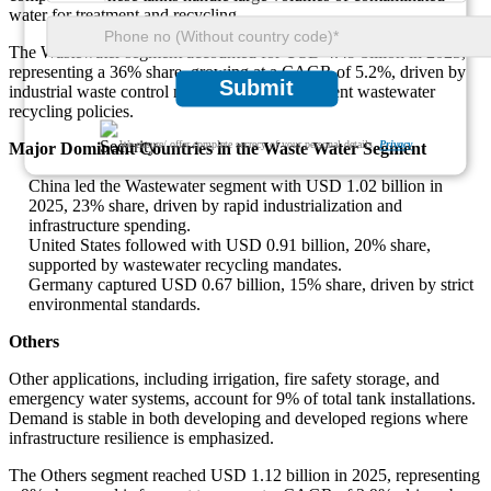
water for treatment and recycling.
The Wastewater segment accounted for USD 4.49 billion in 2025,
representing a 36% share, growing at a CAGR of 5.2%, driven by
Submit
industrial waste control measures and government wastewater
recycling policies.
We ensure/ offer complete secrecy of your personal details.
Privacy
Major Dominant Countries in the Waste Water Segment
China led the Wastewater segment with USD 1.02 billion in
2025, 23% share, driven by rapid industrialization and
infrastructure spending.
United States followed with USD 0.91 billion, 20% share,
supported by wastewater recycling mandates.
Germany captured USD 0.67 billion, 15% share, driven by strict
environmental standards.
Others
Other applications, including irrigation, fire safety storage, and
emergency water systems, account for 9% of total tank installations.
Demand is stable in both developing and developed regions where
infrastructure resilience is emphasized.
The Others segment reached USD 1.12 billion in 2025, representing