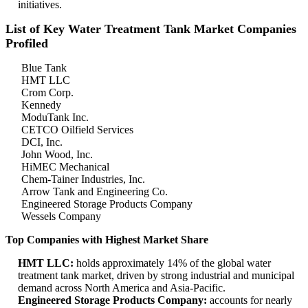
initiatives.
List of Key Water Treatment Tank Market Companies
Profiled
Blue Tank
HMT LLC
Crom Corp.
Kennedy
ModuTank Inc.
CETCO Oilfield Services
DCI, Inc.
John Wood, Inc.
HiMEC Mechanical
Chem-Tainer Industries, Inc.
Arrow Tank and Engineering Co.
Engineered Storage Products Company
Wessels Company
Top Companies with Highest Market Share
HMT LLC:
holds approximately 14% of the global water
treatment tank market, driven by strong industrial and municipal
demand across North America and Asia-Pacific.
Engineered Storage Products Company:
accounts for nearly