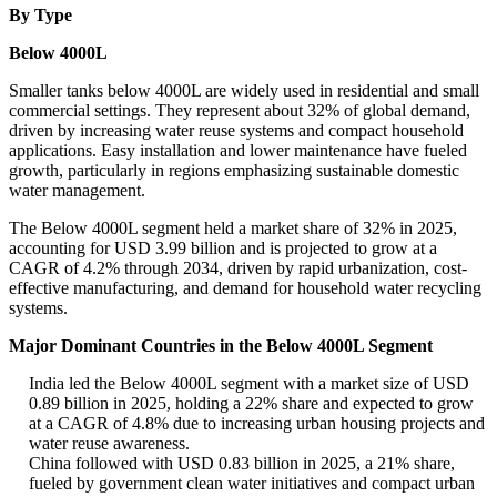
By Type
Below 4000L
Smaller tanks below 4000L are widely used in residential and small
commercial settings. They represent about 32% of global demand,
driven by increasing water reuse systems and compact household
applications. Easy installation and lower maintenance have fueled
growth, particularly in regions emphasizing sustainable domestic
water management.
The Below 4000L segment held a market share of 32% in 2025,
accounting for USD 3.99 billion and is projected to grow at a
CAGR of 4.2% through 2034, driven by rapid urbanization, cost-
effective manufacturing, and demand for household water recycling
systems.
Major Dominant Countries in the Below 4000L Segment
India led the Below 4000L segment with a market size of USD
0.89 billion in 2025, holding a 22% share and expected to grow
at a CAGR of 4.8% due to increasing urban housing projects and
water reuse awareness.
China followed with USD 0.83 billion in 2025, a 21% share,
fueled by government clean water initiatives and compact urban