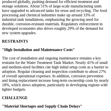
produced globally, pushing demand for efficient treatment and
storage solutions. About 51% of large-scale manufacturing units
have upgraded to advanced tanks for reuse and recycling. The food
processing and chemical industries make up around 33% of
industrial tank installations, emphasizing the growing need for
durable, corrosion-resistant materials. Regulatory enforcement in
developed economies also drives roughly 29% of the demand for
new system upgrades.
RESTRAINTS
"High Installation and Maintenance Costs"
The cost of installation and ongoing maintenance remains a key
restraint for the Water Treatment Tank Market. Nearly 41% of small
and medium-sized facilities cite high initial setup costs as a barrier to
adoption. Regular cleaning and inspection contribute to about 27%
of overall operational expenses. In addition, corrosion prevention
and lining replacement increase long-term ownership costs by nearly
18%, which slows adoption, particularly in developing regions with
tighter budgets.
CHALLENGE
"Material Shortages and Supply Chain Delays"