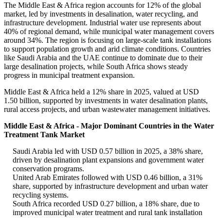
The Middle East & Africa region accounts for 12% of the global
market, led by investments in desalination, water recycling, and
infrastructure development. Industrial water use represents about
40% of regional demand, while municipal water management covers
around 34%. The region is focusing on large-scale tank installations
to support population growth and arid climate conditions. Countries
like Saudi Arabia and the UAE continue to dominate due to their
large desalination projects, while South Africa shows steady
progress in municipal treatment expansion.
Middle East & Africa held a 12% share in 2025, valued at USD
1.50 billion, supported by investments in water desalination plants,
rural access projects, and urban wastewater management initiatives.
Middle East & Africa - Major Dominant Countries in the Water
Treatment Tank Market
Saudi Arabia led with USD 0.57 billion in 2025, a 38% share,
driven by desalination plant expansions and government water
conservation programs.
United Arab Emirates followed with USD 0.46 billion, a 31%
share, supported by infrastructure development and urban water
recycling systems.
South Africa recorded USD 0.27 billion, a 18% share, due to
improved municipal water treatment and rural tank installation