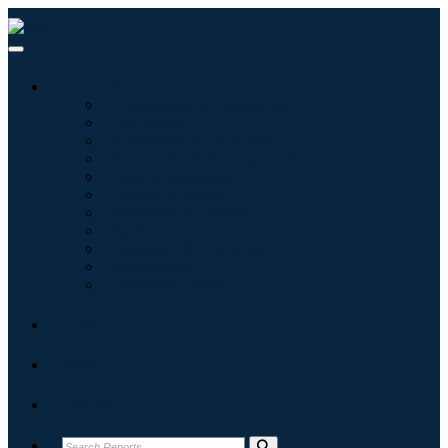
Industries
Information & Technology
Healthcare
Machinery & Equipment
Automotive & Transportation
Food & Beverages
Energy & Power
Aerospace & Defense
Agriculture
Chemicals & Materials
Architecture
Consumer Goods
Blogs
About
Contact