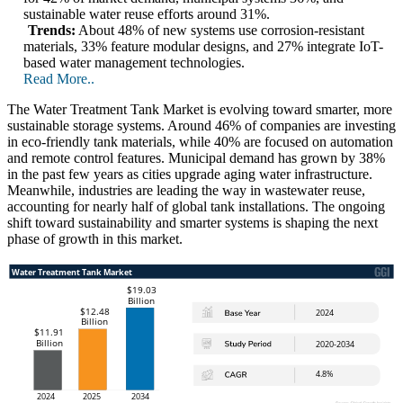
sustainable water reuse efforts around 31%.
Trends:
About 48% of new systems use corrosion-resistant
materials, 33% feature modular designs, and 27% integrate IoT-
based water management technologies.
Read More..
The Water Treatment Tank Market is evolving toward smarter, more
sustainable storage systems. Around 46% of companies are investing
in eco-friendly tank materials, while 40% are focused on automation
and remote control features. Municipal demand has grown by 38%
in the past few years as cities upgrade aging water infrastructure.
Meanwhile, industries are leading the way in wastewater reuse,
accounting for nearly half of global tank installations. The ongoing
shift toward sustainability and smarter systems is shaping the next
phase of growth in this market.