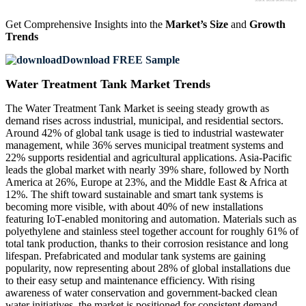
Get Comprehensive Insights into the
Market’s Size
and
Growth
Trends
Download FREE Sample
Water Treatment Tank Market Trends
The Water Treatment Tank Market is seeing steady growth as
demand rises across industrial, municipal, and residential sectors.
Around 42% of global tank usage is tied to industrial wastewater
management, while 36% serves municipal treatment systems and
22% supports residential and agricultural applications. Asia-Pacific
leads the global market with nearly 39% share, followed by North
America at 26%, Europe at 23%, and the Middle East & Africa at
12%. The shift toward sustainable and smart tank systems is
becoming more visible, with about 40% of new installations
featuring IoT-enabled monitoring and automation. Materials such as
polyethylene and stainless steel together account for roughly 61% of
total tank production, thanks to their corrosion resistance and long
lifespan. Prefabricated and modular tank systems are gaining
popularity, now representing about 28% of global installations due
to their easy setup and maintenance efficiency. With rising
awareness of water conservation and government-backed clean
water initiatives, the market is positioned for consistent demand