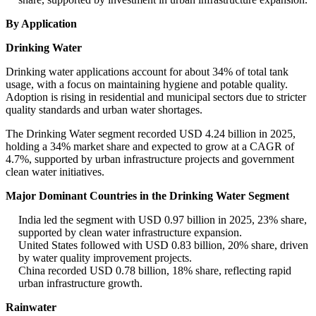
By Application
Drinking Water
Drinking water applications account for about 34% of total tank
usage, with a focus on maintaining hygiene and potable quality.
Adoption is rising in residential and municipal sectors due to stricter
quality standards and urban water shortages.
The Drinking Water segment recorded USD 4.24 billion in 2025,
holding a 34% market share and expected to grow at a CAGR of
4.7%, supported by urban infrastructure projects and government
clean water initiatives.
Major Dominant Countries in the Drinking Water Segment
India led the segment with USD 0.97 billion in 2025, 23% share,
supported by clean water infrastructure expansion.
United States followed with USD 0.83 billion, 20% share, driven
by water quality improvement projects.
China recorded USD 0.78 billion, 18% share, reflecting rapid
urban infrastructure growth.
Rainwater