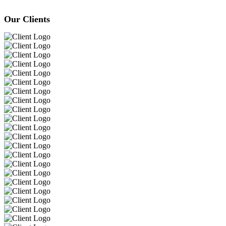
Our Clients