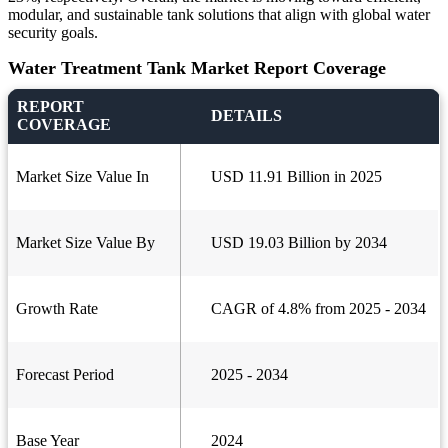
modular, and sustainable tank solutions that align with global water
security goals.
Water Treatment Tank Market Report Coverage
REPORT
DETAILS
COVERAGE
Market Size Value In
USD 11.91 Billion in 2025
Market Size Value By
USD 19.03 Billion by 2034
Growth Rate
CAGR of 4.8% from 2025 - 2034
Forecast Period
2025 - 2034
Base Year
2024