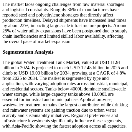
The market faces ongoing challenges from raw material shortages
and logistical constraints. Roughly 36% of manufacturers have
reported steel and polyethylene shortages that directly affect
production timelines. Delayed shipments have increased lead times
by about 22%, impacting large-scale infrastructure projects. Around
25% of water utility expansions have been postponed due to supply
chain inefficiencies and limited skilled labor availability, affecting
the overall pace of market expansion.
Segmentation Analysis
The global Water Treatment Tank Market, valued at USD 11.91
billion in 2024, is projected to reach USD 12.48 billion in 2025 and
climb to USD 19.03 billion by 2034, growing at a CAGR of 4.8%
from 2025 to 2034. The market is segmented by type and
application, with varying adoption rates across industrial, municipal,
and residential sectors. Tanks below 4000L dominate smaller-scale
water storage, while large-capacity tanks above 10,000L are
essential for industrial and municipal use. Application-wise,
wastewater treatment remains the largest contributor, while drinking
and rainwater systems are gaining traction due to urban water
scarcity and sustainability initiatives. Regional preferences and
infrastructure investments significantly influence these segments,
with Asia-Pacific showing the fastest adoption across all capacities.