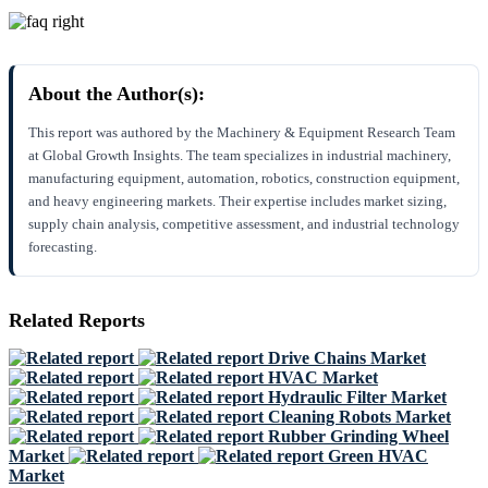
About the Author(s):
This report was authored by the Machinery & Equipment Research Team
at Global Growth Insights. The team specializes in industrial machinery,
manufacturing equipment, automation, robotics, construction equipment,
and heavy engineering markets. Their expertise includes market sizing,
supply chain analysis, competitive assessment, and industrial technology
forecasting.
Related Reports
Drive Chains Market
HVAC Market
Hydraulic Filter Market
Cleaning Robots Market
Rubber Grinding Wheel
Market
Green HVAC
Market