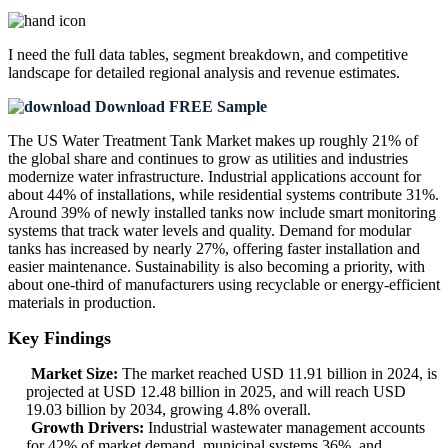
I need the
full data tables, segment breakdown, and competitive
landscape
for detailed regional analysis and revenue estimates.
Download FREE Sample
The US Water Treatment Tank Market makes up roughly 21% of
the global share and continues to grow as utilities and industries
modernize water infrastructure. Industrial applications account for
about 44% of installations, while residential systems contribute 31%.
Around 39% of newly installed tanks now include smart monitoring
systems that track water levels and quality. Demand for modular
tanks has increased by nearly 27%, offering faster installation and
easier maintenance. Sustainability is also becoming a priority, with
about one-third of manufacturers using recyclable or energy-efficient
materials in production.
Key Findings
Market Size:
The market reached USD 11.91 billion in 2024, is
projected at USD 12.48 billion in 2025, and will reach USD
19.03 billion by 2034, growing 4.8% overall.
Growth Drivers:
Industrial wastewater management accounts
for 42% of market demand, municipal systems 36%, and