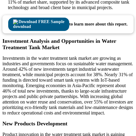
11% of market share, supported by its advanced composite tank
technology and broad client base in municipal projects.
Download FREE Sample
to learn more about this report.
Investment Analysis and Opportunities in Water
Treatment Tank Market
Investments in the water treatment tank market are growing as
industries and governments focus on sustainable water management.
Around 42% of new investments target industrial wastewater
treatment, while municipal projects account for 38%. Nearly 31% of
funding is directed toward smart tank systems with IoT-based
monitoring. Emerging economies in Asia-Pacific represent about
46% of total new investments, thanks to large-scale infrastructure
projects and public-private partnerships. With increasing global
attention on water reuse and conservation, over 55% of investors are
prioritizing eco-friendly tank materials and low-maintenance designs
to reduce operational costs and environmental impact.
New Products Development
Product innovation in the water treatment tank market is gaining