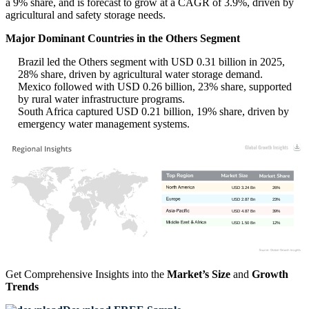
a 9% share, and is forecast to grow at a CAGR of 3.9%, driven by
agricultural and safety storage needs.
Major Dominant Countries in the Others Segment
Brazil led the Others segment with USD 0.31 billion in 2025,
28% share, driven by agricultural water storage demand.
Mexico followed with USD 0.26 billion, 23% share, supported
by rural water infrastructure programs.
South Africa captured USD 0.21 billion, 19% share, driven by
emergency water management systems.
USD 3.24 Bn
26%
USD 2.87 Bn
23%
USD 4.87 Bn
39%
USD 1.50 Bn
12%
Get Comprehensive Insights into the
Market’s Size
and
Growth
Trends