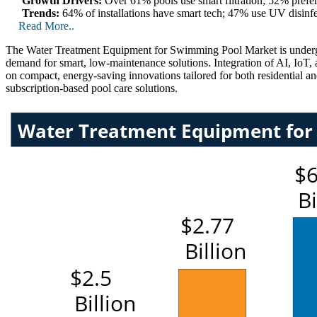
Growth Drivers:
Over 61% pools use smart filtration; 52% prefe
Trends:
64% of installations have smart tech; 47% use UV disin
Read More..
The Water Treatment Equipment for Swimming Pool Market is undergoin
demand for smart, low-maintenance solutions. Integration of AI, IoT,
on compact, energy-saving innovations tailored for both residential a
subscription-based pool care solutions.