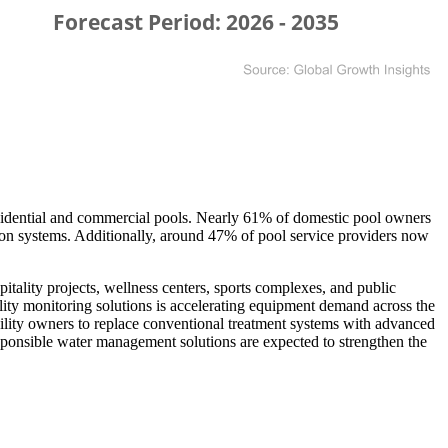
esidential and commercial pools. Nearly 61% of domestic pool owners
tion systems. Additionally, around 47% of pool service providers now
ality projects, wellness centers, sports complexes, and public
uality monitoring solutions is accelerating equipment demand across the
cility owners to replace conventional treatment systems with advanced
ponsible water management solutions are expected to strengthen the