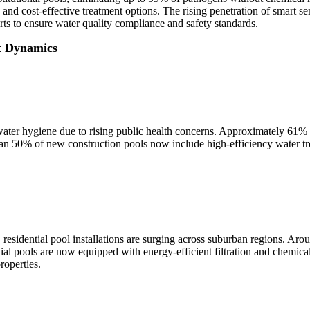
 and cost-effective treatment options. The rising penetration of smart 
ts to ensure water quality compliance and safety standards.
t Dynamics
er hygiene due to rising public health concerns. Approximately 61% o
han 50% of new construction pools now include high-efficiency water tre
residential pool installations are surging across suburban regions. A
al pools are now equipped with energy-efficient filtration and chemical
roperties.