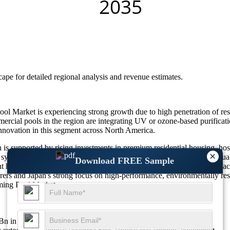
scape
for detailed regional analysis and revenue estimates.
ol Market is experiencing strong growth due to high penetration of r
mmercial pools in the region are integrating UV or ozone-based purifica
nnovation in this segment across North America.
upported by rising investments in premium residential housing, hospit
×
ation systems, UV and ozone disinfection technologies, and smart water q
Download FREE Sample
t hygiene standards, and sustainable pool operations is encouraging fa
ers and Japan's strong focus on high-performance, environmentally res
ming Pool Market.
77Bn in 2026 to $6.85Bn by 2035 at a CAGR of 10.6%.