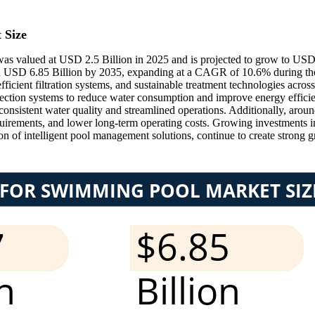
 Size
 valued at USD 2.5 Billion in 2025 and is projected to grow to USD 
 USD 6.85 Billion by 2035, expanding at a CAGR of 10.6% during the
fficient filtration systems, and sustainable treatment technologies ac
infection systems to reduce water consumption and improve energy effici
onsistent water quality and streamlined operations. Additionally, aroun
uirements, and lower long-term operating costs. Growing investments i
ion of intelligent pool management solutions, continue to create strong