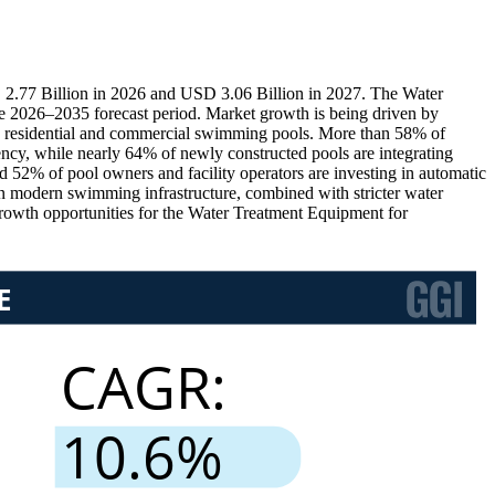
2.77 Billion in 2026 and USD 3.06 Billion in 2027. The Water
 2026–2035 forecast period. Market growth is being driven by
ross residential and commercial swimming pools. More than 58% of
ency, while nearly 64% of newly constructed pools are integrating
d 52% of pool owners and facility operators are investing in automatic
n modern swimming infrastructure, combined with stricter water
 growth opportunities for the Water Treatment Equipment for