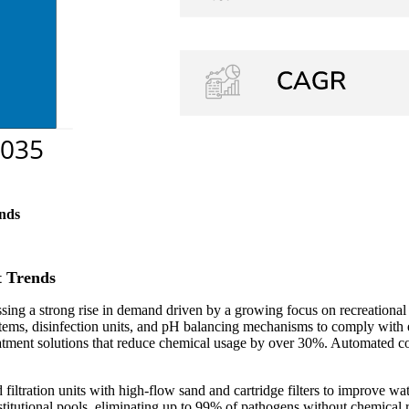
nds
 Trends
ng a strong rise in demand driven by a growing focus on recreational
ystems, disinfection units, and pH balancing mechanisms to comply with 
eatment solutions that reduce chemical usage by over 30%. Automated con
filtration units with high-flow sand and cartridge filters to improve 
stitutional pools, eliminating up to 99% of pathogens without chemica