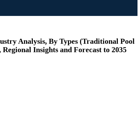
try Analysis, By Types (Traditional Pool
Regional Insights and Forecast to 2035