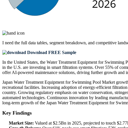
I need the
full data tables, segment breakdown, and competitive land
Download FREE Sample
In the United States, the Water Treatment Equipment for Swimming Po
in the U.S. are investing in smart filtration systems. Over 55% of co
offer AI-powered maintenance solutions, driving further growth and i
Japan Water Treatment Equipment for Swimming Pool Market growth is s
recreational facilities. Increasing adoption of energy-efficient filtr
country. Growing regulatory emphasis on water conservation, stringen
automated technologies. Continuous innovation by leading manufactur
long-term growth of the Japan Water Treatment Equipment for Swim
Key Findings
Market Size:
Valued at $2.5Bn in 2025, projected to touch $2.