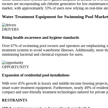
owners are incorporating salt chlorine generators for low-maintenance
market, with approximately 33% of users now relying on real-time aler
Water Treatment Equipment for Swimming Pool Marke
DRIVERS
Rising health awareness and hygiene standards
Over 67% of swimming pool owners and operators are emphasizing wat
treatment systems to avoid waterborne illnesses. Additionally, more t
minimizing bacterial and chemical exposure for users.
OPPORTUNITY
Expansion of residential pool installations
With over 45% growth in luxury and middle-income housing projects, 
smart water treatment equipment. Furthermore, nearly 49% of residenti
compact and user-friendly treatment technologies tailored for private p
RESTRAINTS