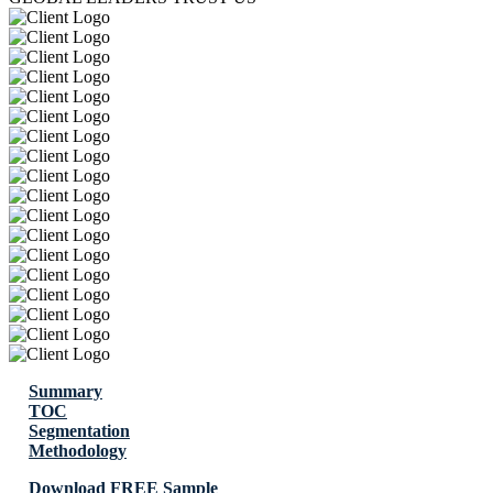
Summary
TOC
Segmentation
Methodology
Download FREE Sample