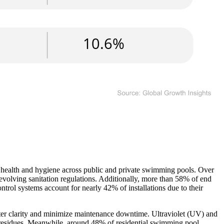
 health and hygiene across public and private swimming pools. Over
evolving sanitation regulations. Additionally, more than 58% of end
trol systems account for nearly 42% of installations due to their
water clarity and minimize maintenance downtime. Ultraviolet (UV) and
l residues. Meanwhile, around 48% of residential swimming pool