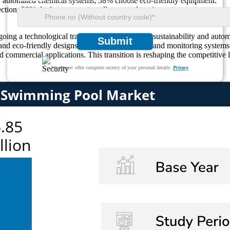
r automated chemical systems; 58% choose eco-friendly equipment.
fection; 39% deploy compact, wall-mounted equipment.
g a technological transformation, fueled by sustainability and autom
Submit
 and eco-friendly designs into water purification and monitoring syste
nd commercial applications. This transition is reshaping the competitiv
We ensure/ offer complete secrecy of your personal details.
Privacy