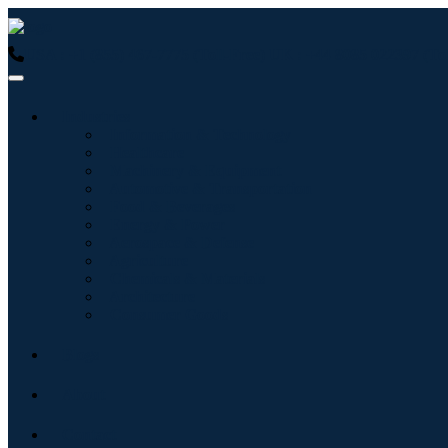
USA : +1 (855) 467-7775 (Toll-Free)
UK : +44 8085 022397 (Tol
Industries
Information & Technology
Healthcare
Machinery & Equipment
Automotive & Transportation
Food & Beverages
Energy & Power
Aerospace & Defense
Agriculture
Chemicals & Materials
Architecture
Consumer Goods
Blogs
About
Contact