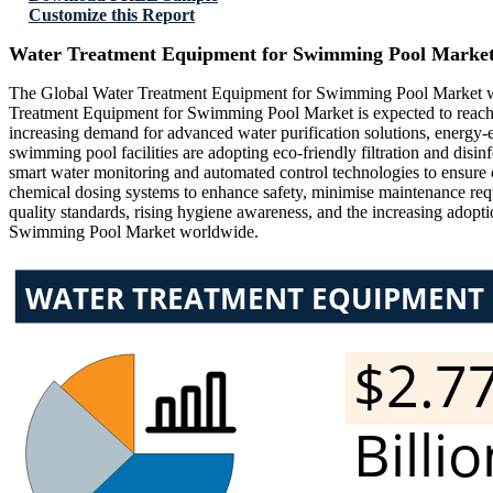
Customize this Report
Water Treatment Equipment for Swimming Pool Market
The Global Water Treatment Equipment for Swimming Pool Market was
Treatment Equipment for Swimming Pool Market is expected to reach
increasing demand for advanced water purification solutions, energy-e
swimming pool facilities are adopting eco-friendly filtration and dis
smart water monitoring and automated control technologies to ensure c
chemical dosing systems to enhance safety, minimise maintenance req
quality standards, rising hygiene awareness, and the increasing adopt
Swimming Pool Market worldwide.