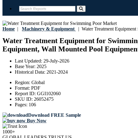
Home
|
Machinery & Equipment
|
Water Treatment Equipment 
Water Treatment Equipment for Swimming P
Equipment, Wall Mounted Pool Equipment),
Last Updated:
29-July-2026
Base Year:
2025
Historical Data:
2021-2024
Region:
Global
Format:
PDF
Report ID:
GGI102060
SKU ID:
26052475
Pages:
106
Download FREE Sample
Buy Now
1000+
GLOBAL LEADERS TRUST US