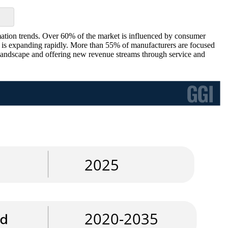
ation trends. Over 60% of the market is influenced by consumer
ms is expanding rapidly. More than 55% of manufacturers are focused
e landscape and offering new revenue streams through service and