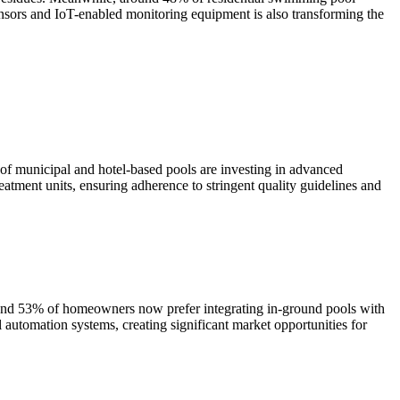
sensors and IoT-enabled monitoring equipment is also transforming the
f municipal and hotel-based pools are investing in advanced
atment units, ensuring adherence to stringent quality guidelines and
round 53% of homeowners now prefer integrating in-ground pools with
 automation systems, creating significant market opportunities for