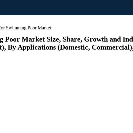
for Swimming Poor Market
oor Market Size, Share, Growth and Indus
 By Applications (Domestic, Commercial), 