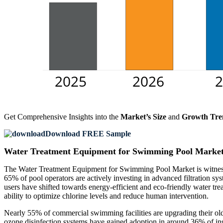
Get Comprehensive Insights into the
Market’s Size
and
Growth Tre
Download FREE Sample
Water Treatment Equipment for Swimming Pool Market
The Water Treatment Equipment for Swimming Pool Market is witnessi
65% of pool operators are actively investing in advanced filtration s
users have shifted towards energy-efficient and eco-friendly water tr
ability to optimize chlorine levels and reduce human intervention.
Nearly 55% of commercial swimming facilities are upgrading their old 
ozone disinfection systems have gained adoption in around 36% of in