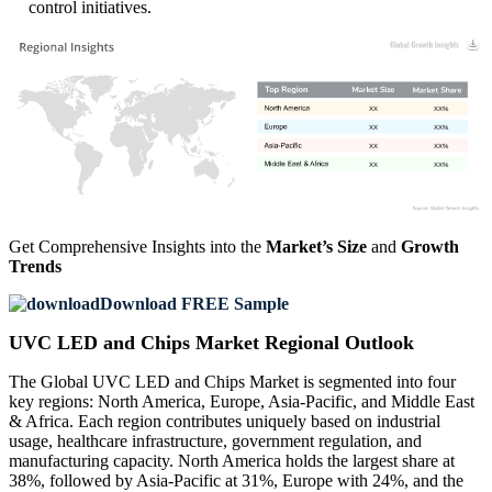
control initiatives.
XX
XX%
XX
XX%
XX
XX%
XX
XX%
Get Comprehensive Insights into the
Market’s Size
and
Growth
Trends
Download FREE Sample
UVC LED and Chips Market Regional Outlook
The Global UVC LED and Chips Market is segmented into four
key regions: North America, Europe, Asia-Pacific, and Middle East
& Africa. Each region contributes uniquely based on industrial
usage, healthcare infrastructure, government regulation, and
manufacturing capacity. North America holds the largest share at
38%, followed by Asia-Pacific at 31%, Europe with 24%, and the