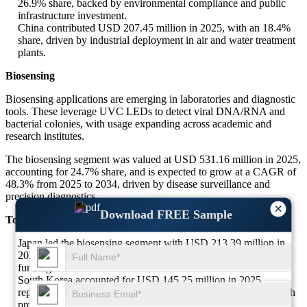
26.9% share, backed by environmental compliance and public
infrastructure investment.
China contributed USD 207.45 million in 2025, with an 18.4%
share, driven by industrial deployment in air and water treatment
plants.
Biosensing
Biosensing applications are emerging in laboratories and diagnostic
tools. These leverage UVC LEDs to detect viral DNA/RNA and
bacterial colonies, with usage expanding across academic and
research institutes.
The biosensing segment was valued at USD 531.16 million in 2025,
accounting for 24.7% share, and is expected to grow at a CAGR of
48.3% from 2025 to 2034, driven by disease surveillance and
precision diagnostics.
×
Download FREE Sample
Top 3 Major Dominant Countries in the Biosensing Segment
Japan led the biosensing segment with USD 213.39 million in
2025, holding 40.2% share due to strong biomedical research
funding.
South Korea accounted for USD 145.25 million in 2025,
representing 27.3% share, fueled by government-backed biotech
programs.