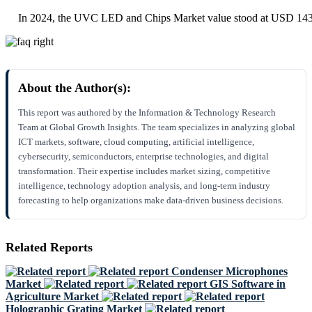
In 2024, the UVC LED and Chips Market value stood at USD 143
About the Author(s):
This report was authored by the Information & Technology Research
Team at Global Growth Insights. The team specializes in analyzing global
ICT markets, software, cloud computing, artificial intelligence,
cybersecurity, semiconductors, enterprise technologies, and digital
transformation. Their expertise includes market sizing, competitive
intelligence, technology adoption analysis, and long-term industry
forecasting to help organizations make data-driven business decisions.
Related Reports
Condenser Microphones
Market
GIS Software in
Agriculture Market
Holographic Grating Market