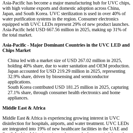
Asia-Pacific has become a major manufacturing hub for UVC chips,
with high volume exports and domestic adoption across China,
Japan, and South Korea. UVC sterilization is used in over 40% of
water purification systems in the region. Consumer electronics
equipped with UVC LEDs represent 29% of new product launches.
Asia-Pacific held USD 667.56 million in 2025, making up 31% of
the total market.
Asia-Pacific - Major Dominant Countries in the UVC LED and
Chips Market
China led with a market size of USD 267.02 million in 2025,
holding 40% share, due to water sanitation and OEM production.
Japan accounted for USD 219.29 million in 2025, representing
32.9% share, driven by biosensing and semiconductor
applications.
South Korea contributed USD 181.25 million in 2025, capturing
27.1% share, through consumer health electronics and home
appliances.
Middle East & Africa
Middle East & Africa is experiencing growing interest in UVC
disinfection for hospitals, airports, and water treatment. UVC LEDs
are integrated into 19% of new healthcare facilities in the UAE and