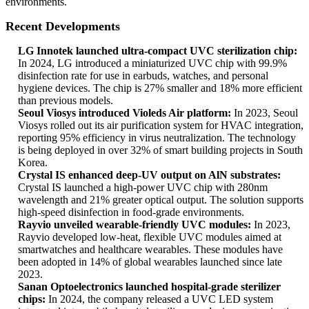
environments.
Recent Developments
LG Innotek launched ultra-compact UVC sterilization chip:
In 2024, LG introduced a miniaturized UVC chip with 99.9%
disinfection rate for use in earbuds, watches, and personal
hygiene devices. The chip is 27% smaller and 18% more efficient
than previous models.
Seoul Viosys introduced Violeds Air platform:
In 2023, Seoul
Viosys rolled out its air purification system for HVAC integration,
reporting 95% efficiency in virus neutralization. The technology
is being deployed in over 32% of smart building projects in South
Korea.
Crystal IS enhanced deep-UV output on AlN substrates:
Crystal IS launched a high-power UVC chip with 280nm
wavelength and 21% greater optical output. The solution supports
high-speed disinfection in food-grade environments.
Rayvio unveiled wearable-friendly UVC modules:
In 2023,
Rayvio developed low-heat, flexible UVC modules aimed at
smartwatches and healthcare wearables. These modules have
been adopted in 14% of global wearables launched since late
2023.
Sanan Optoelectronics launched hospital-grade sterilizer
chips:
In 2024, the company released a UVC LED system