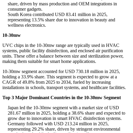
share, driven by mass production and OEM integrations in
consumer gadgets.
South Korea contributed USD 83.41 million in 2025,
representing 13.5% share due to innovation in beauty and
wellness electronics.
10-30mw
UVC chips in the 10-30mw range are typically used in HVAC
systems, public facility disinfection, and enclosed air purification
units. These offer a balance between size and sterilization power,
making them suitable for smart home applications.
10-30mw segment accounted for USD 730.18 million in 2025,
holding a 33.9% share. This segment is expected to grow at a
CAGR of 49.8% from 2025 to 2034, fueled by increasing
installations in schools, transport systems, and healthcare facilities.
Top 3 Major Dominant Countries in the 10-30mw Segment
Japan led the 10-30mw segment with a market size of USD
281.67 million in 2025, holding a 38.6% share and expected to
grow due to innovation in smart HVAC disinfection systems.
Germany followed with USD 213.24 million in 2025,
representing 29.2% share, driven by stringent environmental