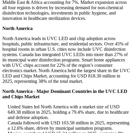
Middle East & Africa accounting for 7%. Market expansion across
all four regions is driven by increasing demand for non-chemical
disinfection technologies, investments in public hygiene, and
innovation in healthcare sterilization devices.
North America
North America leads in UVC LED and chip adoption across
hospitals, public infrastructure, and residential sectors. Over 45% of
hospital rooms in urban U.S. cities now include UVC disinfection
systems. Canada has integrated UVC LEDs into more than 27% of
its municipal water disinfection programs. Smart home appliances
with UVC chips account for 22% of the region’s consumer
electronics market. North America held the largest share in the UVC
LED and Chips Market, accounting for USD 818.30 million in
2025, representing 38% of the total market.
North America - Major Dominant Countries in the UVC LED
and Chips Market
United States led North America with a market size of USD
649.38 million in 2025, holding a 79.4% share, due to healthcare
and defense adoption.
Canada followed with USD 103.58 million in 2025, representing
a 12.6% share, driven by municipal sanitation programs.