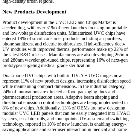
high-density urban regions.
New Products Development
Product development in the UVC LED and Chips Market is
accelerating, with over 31% of new launches focusing on portable
and low-voltage disinfection units. Miniaturized UVC chips have
entered 19% of smart consumer products including air purifiers,
phone sanitizers, and electric toothbrushes. High-efficiency deep-
UV modules with improved thermal performance make up 22% of
the latest R&D releases. Manufacturers are also developing 265nm
and 280nm wavelength-tuned chips, representing 16% of next-gen
prototypes targeting medical-grade sterilization.
Dual-mode UVC chips with built-in UV-A + UVC ranges now
represent 11% of new product designs, increasing disinfection speed
while maintaining compact dimensions. In the industrial category,
24% of innovations are directed at food packaging lines and
pharmaceutical production areas. Adaptive beam shaping and
directional emission control technologies are being implemented in
8% of new chips. Additionally, 13% of OEMs are now designing
modular UVC LED panels that can be easily integrated into HVAC
systems, escalator rails, and touchpoints. UV-on-demand switching
technology, reported in 10% of new launches, is enabling energy-
saving applications and safer user interaction in medical and home