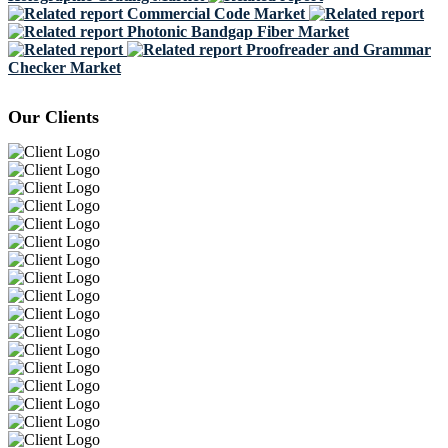
Commercial Code Market
Photonic Bandgap Fiber Market
Proofreader and Grammar
Checker Market
Our Clients