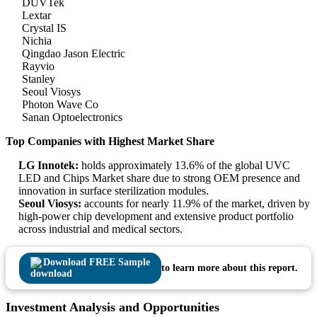
DUVTek
Lextar
Crystal IS
Nichia
Qingdao Jason Electric
Rayvio
Stanley
Seoul Viosys
Photon Wave Co
Sanan Optoelectronics
Top Companies with Highest Market Share
LG Innotek:
holds approximately 13.6% of the global UVC
LED and Chips Market share due to strong OEM presence and
innovation in surface sterilization modules.
Seoul Viosys:
accounts for nearly 11.9% of the market, driven by
high-power chip development and extensive product portfolio
across industrial and medical sectors.
Download FREE Sample
to learn more about this report.
Investment Analysis and Opportunities