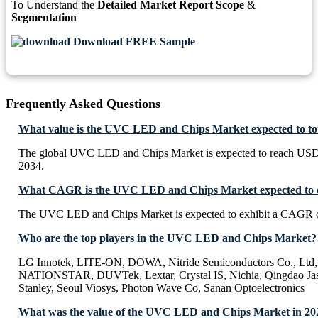
To Understand the
Detailed Market Report Scope
&
Segmentation
Download FREE Sample
Frequently Asked Questions
What value is the UVC LED and Chips Market expected to t
The global UVC LED and Chips Market is expected to reach USD
2034.
What CAGR is the UVC LED and Chips Market expected to e
The UVC LED and Chips Market is expected to exhibit a CAGR 
Who are the top players in the UVC LED and Chips Market?
LG Innotek, LITE-ON, DOWA, Nitride Semiconductors Co., Lt
NATIONSTAR, DUVTek, Lextar, Crystal IS, Nichia, Qingdao Jaso
Stanley, Seoul Viosys, Photon Wave Co, Sanan Optoelectronics
What was the value of the UVC LED and Chips Market in 20