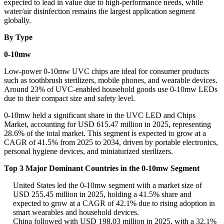
expected to lead in value due to high-performance needs, while
water/air disinfection remains the largest application segment
globally.
By Type
0-10mw
Low-power 0-10mw UVC chips are ideal for consumer products
such as toothbrush sterilizers, mobile phones, and wearable devices.
Around 23% of UVC-enabled household goods use 0-10mw LEDs
due to their compact size and safety level.
0-10mw held a significant share in the UVC LED and Chips
Market, accounting for USD 615.47 million in 2025, representing
28.6% of the total market. This segment is expected to grow at a
CAGR of 41.5% from 2025 to 2034, driven by portable electronics,
personal hygiene devices, and miniaturized sterilizers.
Top 3 Major Dominant Countries in the 0-10mw Segment
United States led the 0-10mw segment with a market size of
USD 255.45 million in 2025, holding a 41.5% share and
expected to grow at a CAGR of 42.1% due to rising adoption in
smart wearables and household devices.
China followed with USD 198.03 million in 2025, with a 32.1%