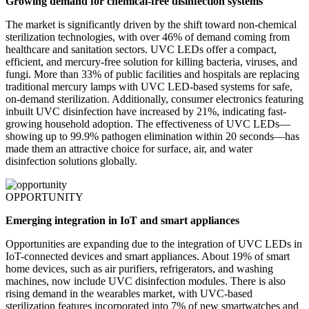
Growing demand for chemical-free disinfection systems
The market is significantly driven by the shift toward non-chemical
sterilization technologies, with over 46% of demand coming from
healthcare and sanitation sectors. UVC LEDs offer a compact,
efficient, and mercury-free solution for killing bacteria, viruses, and
fungi. More than 33% of public facilities and hospitals are replacing
traditional mercury lamps with UVC LED-based systems for safe,
on-demand sterilization. Additionally, consumer electronics featuring
inbuilt UVC disinfection have increased by 21%, indicating fast-
growing household adoption. The effectiveness of UVC LEDs—
showing up to 99.9% pathogen elimination within 20 seconds—has
made them an attractive choice for surface, air, and water
disinfection solutions globally.
OPPORTUNITY
Emerging integration in IoT and smart appliances
Opportunities are expanding due to the integration of UVC LEDs in
IoT-connected devices and smart appliances. About 19% of smart
home devices, such as air purifiers, refrigerators, and washing
machines, now include UVC disinfection modules. There is also
rising demand in the wearables market, with UVC-based
sterilization features incorporated into 7% of new smartwatches and