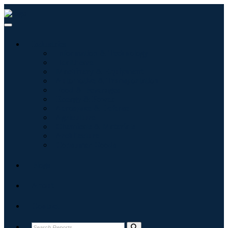
Industries
Information & Technology
Healthcare
Machinery & Equipment
Automotive & Transportation
Food & Beverages
Energy & Power
Aerospace & Defense
Agriculture
Chemicals & Materials
Architecture
Consumer Goods
Blogs
About
Contact