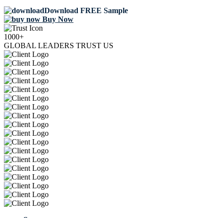
Download FREE Sample
Buy Now
1000+
GLOBAL LEADERS TRUST US