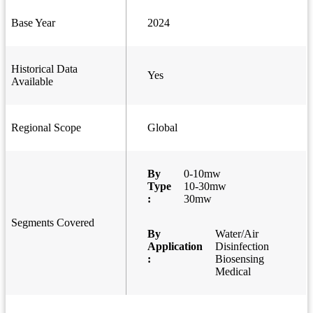
Base Year
2024
Historical Data
Yes
Available
Regional Scope
Global
By
0-10mw
Type
10-30mw
:
30mw
Segments Covered
By
Water/Air
Application
Disinfection
:
Biosensing
Medical