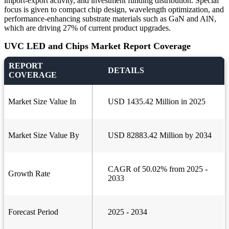
import-export activity, and investment funding distribution. Special
focus is given to compact chip design, wavelength optimization, and
performance-enhancing substrate materials such as GaN and AlN,
which are driving 27% of current product upgrades.
UVC LED and Chips Market Report Coverage
REPORT
DETAILS
COVERAGE
Market Size Value In
USD 1435.42 Million in 2025
Market Size Value By
USD 82883.42 Million by 2034
CAGR of 50.02% from 2025 -
Growth Rate
2033
Forecast Period
2025 - 2034