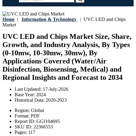
Home
|
Information & Technology
|
UVC LED and Chips
Market
UVC LED and Chips Market Size, Share,
Growth, and Industry Analysis, By Types
(0-10mw, 10-30mw, 30mw), By
Applications Covered (Water/Air
Disinfection, Biosensing, Medical) and
Regional Insights and Forecast to 2034
Last Updated:
17-July-2026
Base Year:
2024
Historical Data:
2020-2023
Region:
Global
Format:
PDF
Report ID:
GGI104695
SKU ID:
22366553
Pages:
117