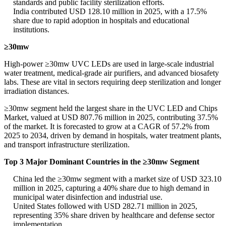
standards and public facility sterilization efforts.
India contributed USD 128.10 million in 2025, with a 17.5%
share due to rapid adoption in hospitals and educational
institutions.
≥30mw
High-power ≥30mw UVC LEDs are used in large-scale industrial
water treatment, medical-grade air purifiers, and advanced biosafety
labs. These are vital in sectors requiring deep sterilization and longer
irradiation distances.
≥30mw segment held the largest share in the UVC LED and Chips
Market, valued at USD 807.76 million in 2025, contributing 37.5%
of the market. It is forecasted to grow at a CAGR of 57.2% from
2025 to 2034, driven by demand in hospitals, water treatment plants,
and transport infrastructure sterilization.
Top 3 Major Dominant Countries in the ≥30mw Segment
China led the ≥30mw segment with a market size of USD 323.10
million in 2025, capturing a 40% share due to high demand in
municipal water disinfection and industrial use.
United States followed with USD 282.71 million in 2025,
representing 35% share driven by healthcare and defense sector
implementation.