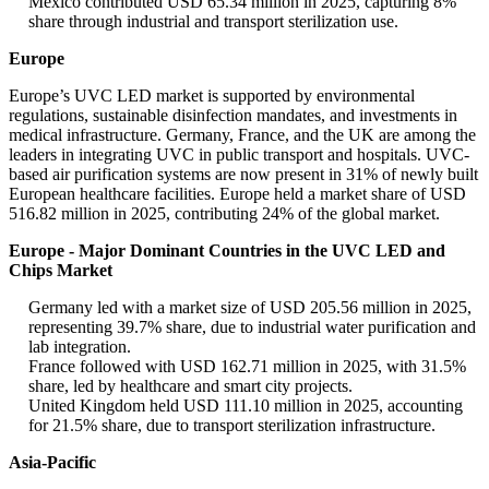
Mexico contributed USD 65.34 million in 2025, capturing 8%
share through industrial and transport sterilization use.
Europe
Europe’s UVC LED market is supported by environmental
regulations, sustainable disinfection mandates, and investments in
medical infrastructure. Germany, France, and the UK are among the
leaders in integrating UVC in public transport and hospitals. UVC-
based air purification systems are now present in 31% of newly built
European healthcare facilities. Europe held a market share of USD
516.82 million in 2025, contributing 24% of the global market.
Europe - Major Dominant Countries in the UVC LED and
Chips Market
Germany led with a market size of USD 205.56 million in 2025,
representing 39.7% share, due to industrial water purification and
lab integration.
France followed with USD 162.71 million in 2025, with 31.5%
share, led by healthcare and smart city projects.
United Kingdom held USD 111.10 million in 2025, accounting
for 21.5% share, due to transport sterilization infrastructure.
Asia-Pacific