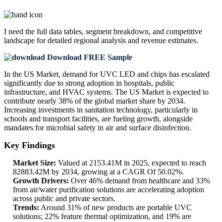
I need the
full data tables, segment breakdown, and competitive
landscape
for detailed regional analysis and revenue estimates.
Download FREE Sample
In the US Market, demand for UVC LED and chips has escalated
significantly due to strong adoption in hospitals, public
infrastructure, and HVAC systems. The US Market is expected to
contribute nearly 38% of the global market share by 2034.
Increasing investments in sanitation technology, particularly in
schools and transport facilities, are fueling growth, alongside
mandates for microbial safety in air and surface disinfection.
Key Findings
Market Size:
Valued at 2153.41M in 2025, expected to reach
82883.42M by 2034, growing at a CAGR Of 50.02%.
Growth Drivers:
Over 46% demand from healthcare and 33%
from air/water purification solutions are accelerating adoption
across public and private sectors.
Trends:
Around 31% of new products are portable UVC
solutions; 22% feature thermal optimization, and 19% are