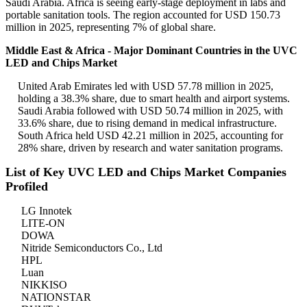
Saudi Arabia. Africa is seeing early-stage deployment in labs and
portable sanitation tools. The region accounted for USD 150.73
million in 2025, representing 7% of global share.
Middle East & Africa - Major Dominant Countries in the UVC
LED and Chips Market
United Arab Emirates led with USD 57.78 million in 2025,
holding a 38.3% share, due to smart health and airport systems.
Saudi Arabia followed with USD 50.74 million in 2025, with
33.6% share, due to rising demand in medical infrastructure.
South Africa held USD 42.21 million in 2025, accounting for
28% share, driven by research and water sanitation programs.
List of Key UVC LED and Chips Market Companies
Profiled
LG Innotek
LITE-ON
DOWA
Nitride Semiconductors Co., Ltd
HPL
Luan
NIKKISO
NATIONSTAR