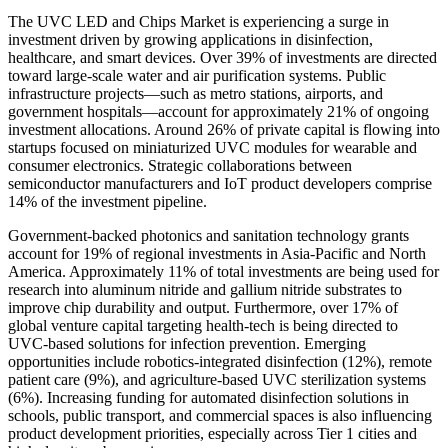
The UVC LED and Chips Market is experiencing a surge in
investment driven by growing applications in disinfection,
healthcare, and smart devices. Over 39% of investments are directed
toward large-scale water and air purification systems. Public
infrastructure projects—such as metro stations, airports, and
government hospitals—account for approximately 21% of ongoing
investment allocations. Around 26% of private capital is flowing into
startups focused on miniaturized UVC modules for wearable and
consumer electronics. Strategic collaborations between
semiconductor manufacturers and IoT product developers comprise
14% of the investment pipeline.
Government-backed photonics and sanitation technology grants
account for 19% of regional investments in Asia-Pacific and North
America. Approximately 11% of total investments are being used for
research into aluminum nitride and gallium nitride substrates to
improve chip durability and output. Furthermore, over 17% of
global venture capital targeting health-tech is being directed to
UVC-based solutions for infection prevention. Emerging
opportunities include robotics-integrated disinfection (12%), remote
patient care (9%), and agriculture-based UVC sterilization systems
(6%). Increasing funding for automated disinfection solutions in
schools, public transport, and commercial spaces is also influencing
product development priorities, especially across Tier 1 cities and