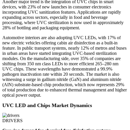
Another major trend is the integration of UVC chips in smart
devices, with 23% of new launches in consumer electronics
incorporating UVC sanitization features. Applications are rapidly
expanding across sectors, especially in food and beverage
processing, where UVC sterilization is now used in approximately
28% of bottling and packaging equipment.
Automotive interiors are also adopting UVC LEDs, with 17% of
new electric vehicles offering cabin air disinfection as a built-in
feature. In public transport systems, nearly 12% of metros and buses
in urban areas have started integrating UVC-based sterilization
modules. On the manufacturing side, over 35% of companies are
shifting from 350 nm class LEDs to more efficient 265–280 nm
UVC chips. These wavelengths have demonstrated a 99.9%
pathogen inactivation rate within 20 seconds. The market is also
witnessing a surge in gallium nitride (GaN) and aluminum nitride
(AlN) substrate-based chip production, which now represents 29%
of total production due to enhanced thermal management and higher
optical power output.
UVC LED and Chips Market Dynamics
DRIVERS