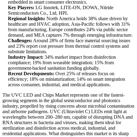
embedded in smart consumer electronics.
Key Players:
LG Innotek, LITE-ON, DOWA, Nitride
Semiconductors Co., Ltd, HPL
Regional Insights:
North America holds 38% share driven by
healthcare and HVAC adoption, Asia-Pacific follows with 31%
from manufacturing, Europe contributes 24% via public sector
demand, and MEA captures 7% through emerging infrastructure.
Challenges:
Around 28% of firms face material sourcing issues
and 23% report cost pressure from thermal control systems and
substrate limitations.
Industry Impact:
34% market impact from disinfection
compliance; 19% from wearable integration; 15% from
government-backed sanitation funding globally.
Recent Developments:
Over 25% of releases focus on
efficiency; 18% on miniaturization; 14% on smart integration
across consumer, industrial, and medical applications.
The UVC LED and Chips Market represents one of the fastest-
growing segments in the global semiconductor and photonics
industry, propelled by rising concerns about microbial contamination
and airborne pathogens. UVC (Ultraviolet C) LEDs emit light at
wavelengths between 200–280 nm, capable of disrupting DNA and
RNA structures in bacteria and viruses, making them ideal for
sterilization and disinfection across medical, industrial, and
residential applications. What distinguishes this market is its sharp