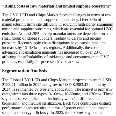
"Rising costs of raw materials and limited supplier ecosystem"
The UVC LED and Chips Market faces challenges in terms of raw
material procurement and supplier dependency. Over 36% of
manufacturing firms cite difficulty in sourcing high-purity aluminum
nitride and sapphire substrates, which are essential for optimal UVC
emission. Around 28% of chip manufacturers are dependent on a
small group of global suppliers, leading to delays and pricing
pressure. Recent supply chain disruptions have caused lead time
increases by 15–18% across regions. Additionally, the cost of
advanced encapsulation materials has increased by over 23%,
affecting the affordability of mid-range and consumer-grade UVC
products, especially for price-sensitive markets.
Segmentation Analysis
The Global UVC LED and Chips Market, projected to reach USD
2153.41 million in 2025 and grow to USD 82883.42 million by
2034, is segmented by type and application. The market is primarily
categorized into three types: 0-10mw, 10-30mw, and ≥30mw. These
segments serve applications including water/air disinfection,
biosensing, and medical sterilization. Each type contributes distinct
performance characteristics in terms of power output, application
scope, and energy efficiency. In 2025, the ≥30mw segment is