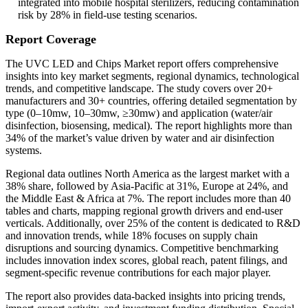
integrated into mobile hospital sterilizers, reducing contamination
risk by 28% in field-use testing scenarios.
Report Coverage
The UVC LED and Chips Market report offers comprehensive
insights into key market segments, regional dynamics, technological
trends, and competitive landscape. The study covers over 20+
manufacturers and 30+ countries, offering detailed segmentation by
type (0–10mw, 10–30mw, ≥30mw) and application (water/air
disinfection, biosensing, medical). The report highlights more than
34% of the market’s value driven by water and air disinfection
systems.
Regional data outlines North America as the largest market with a
38% share, followed by Asia-Pacific at 31%, Europe at 24%, and
the Middle East & Africa at 7%. The report includes more than 40
tables and charts, mapping regional growth drivers and end-user
verticals. Additionally, over 25% of the content is dedicated to R&D
and innovation trends, while 18% focuses on supply chain
disruptions and sourcing dynamics. Competitive benchmarking
includes innovation index scores, global reach, patent filings, and
segment-specific revenue contributions for each major player.
The report also provides data-backed insights into pricing trends,