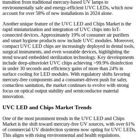
transition from traditional mercury-based UV lamps to
environmentally safe and energy-efficient UVC LEDs, which now
account for over 58% of new installations in 2024 alone.
Another unique feature of the UVC LED and Chips Market is the
rapid miniaturization and integration of UVC chips into IoT-
connected devices. Approximately 19% of consumer air purifiers
and smart hygiene products now include UVC modules. Moreover,
compact UVC LED chips are increasingly deployed in dental tools,
surgical instruments, and even wearable devices, highlighting the
trend toward embedded sterilization technology. Key developments
include deep-ultraviolet UVC chips achieving >99.9% disinfection
in under 30 seconds and efficiency gains of more than 24% in
surface cooling for LED modules. With regulatory shifts favoring
mercury-free components and a consumer-driven push for safer,
contactless sanitation, the market continues to evolve with strong
focus on optical output stability and semiconductor material
innovation.
UVC LED and Chips Market Trends
One of the most prominent trends in the UVC LED and Chips
Market is the shift toward mercury-free UV sources, with over 61%
of commercial UV disinfection systems now opting for UVC LEDs.
This aligns with rising environmental and health regulations.