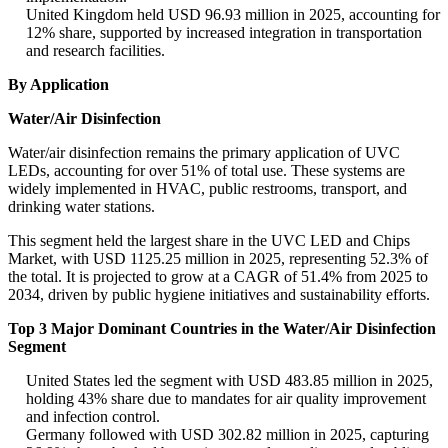
United Kingdom held USD 96.93 million in 2025, accounting for
12% share, supported by increased integration in transportation
and research facilities.
By Application
Water/Air Disinfection
Water/air disinfection remains the primary application of UVC
LEDs, accounting for over 51% of total use. These systems are
widely implemented in HVAC, public restrooms, transport, and
drinking water stations.
This segment held the largest share in the UVC LED and Chips
Market, with USD 1125.25 million in 2025, representing 52.3% of
the total. It is projected to grow at a CAGR of 51.4% from 2025 to
2034, driven by public hygiene initiatives and sustainability efforts.
Top 3 Major Dominant Countries in the Water/Air Disinfection
Segment
United States led the segment with USD 483.85 million in 2025,
holding 43% share due to mandates for air quality improvement
and infection control.
Germany followed with USD 302.82 million in 2025, capturing