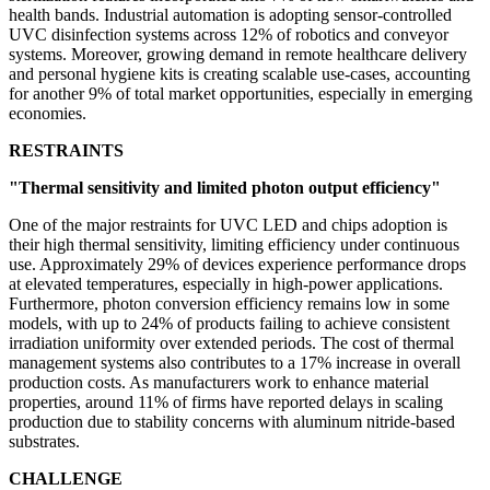
health bands. Industrial automation is adopting sensor-controlled
UVC disinfection systems across 12% of robotics and conveyor
systems. Moreover, growing demand in remote healthcare delivery
and personal hygiene kits is creating scalable use-cases, accounting
for another 9% of total market opportunities, especially in emerging
economies.
RESTRAINTS
"Thermal sensitivity and limited photon output efficiency"
One of the major restraints for UVC LED and chips adoption is
their high thermal sensitivity, limiting efficiency under continuous
use. Approximately 29% of devices experience performance drops
at elevated temperatures, especially in high-power applications.
Furthermore, photon conversion efficiency remains low in some
models, with up to 24% of products failing to achieve consistent
irradiation uniformity over extended periods. The cost of thermal
management systems also contributes to a 17% increase in overall
production costs. As manufacturers work to enhance material
properties, around 11% of firms have reported delays in scaling
production due to stability concerns with aluminum nitride-based
substrates.
CHALLENGE