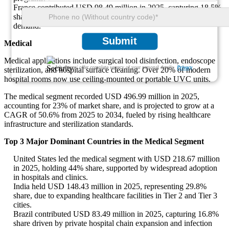
France contributed USD 98.49 million in 2025, capturing 18.5%
share due to growing academic research and health diagnostics
demand.
Submit
Medical
Medical applications include surgical tool disinfection, endoscope
We ensure/ offer complete secrecy of your personal details.
Privacy
sterilization, and hospital surface cleaning. Over 20% of modern
hospital rooms now use ceiling-mounted or portable UVC units.
The medical segment recorded USD 496.99 million in 2025,
accounting for 23% of market share, and is projected to grow at a
CAGR of 50.6% from 2025 to 2034, fueled by rising healthcare
infrastructure and sterilization standards.
Top 3 Major Dominant Countries in the Medical Segment
United States led the medical segment with USD 218.67 million
in 2025, holding 44% share, supported by widespread adoption
in hospitals and clinics.
India held USD 148.43 million in 2025, representing 29.8%
share, due to expanding healthcare facilities in Tier 2 and Tier 3
cities.
Brazil contributed USD 83.49 million in 2025, capturing 16.8%
share driven by private hospital chain expansion and infection