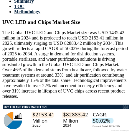
Summary
TOC
Methodology
UVC LED and Chips Market Size
The Global UVC LED and Chips Market size was USD 1435.42
million in 2024 and is projected to reach USD 2153.41 million in
2025, ultimately surging to USD 82883.42 million by 2034. This
growth reflects a rapid CAGR of 50.02% during the forecast period
of 2025 to 2034. A surge in demand for disinfection systems,
portable sterilizers, and water purification solutions is driving
substantial growth in the Global UVC LED and Chips Market.
Over 46% of the demand stems from healthcare, followed by water
treatment systems at around 33%, and air purification contributing
approximately 15% of the total share. Technological improvements
have resulted in over 22% enhancement in energy efficiency and
over 31% increase in lifespan of UVC chips across recent product
releases.