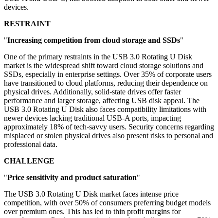
devices.
RESTRAINT
"
Increasing competition from cloud storage and SSDs
"
One of the primary restraints in the USB 3.0 Rotating U Disk
market is the widespread shift toward cloud storage solutions and
SSDs, especially in enterprise settings. Over 35% of corporate users
have transitioned to cloud platforms, reducing their dependence on
physical drives. Additionally, solid-state drives offer faster
performance and larger storage, affecting USB disk appeal. The
USB 3.0 Rotating U Disk also faces compatibility limitations with
newer devices lacking traditional USB-A ports, impacting
approximately 18% of tech-savvy users. Security concerns regarding
misplaced or stolen physical drives also present risks to personal and
professional data.
CHALLENGE
"
Price sensitivity and product saturation
"
The USB 3.0 Rotating U Disk market faces intense price
competition, with over 50% of consumers preferring budget models
over premium ones. This has led to thin profit margins for