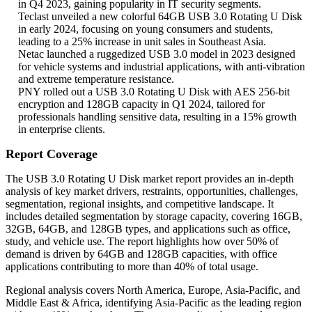
in Q4 2023, gaining popularity in IT security segments.
Teclast unveiled a new colorful 64GB USB 3.0 Rotating U Disk
in early 2024, focusing on young consumers and students,
leading to a 25% increase in unit sales in Southeast Asia.
Netac launched a ruggedized USB 3.0 model in 2023 designed
for vehicle systems and industrial applications, with anti-vibration
and extreme temperature resistance.
PNY rolled out a USB 3.0 Rotating U Disk with AES 256-bit
encryption and 128GB capacity in Q1 2024, tailored for
professionals handling sensitive data, resulting in a 15% growth
in enterprise clients.
Report Coverage
The USB 3.0 Rotating U Disk market report provides an in-depth
analysis of key market drivers, restraints, opportunities, challenges,
segmentation, regional insights, and competitive landscape. It
includes detailed segmentation by storage capacity, covering 16GB,
32GB, 64GB, and 128GB types, and applications such as office,
study, and vehicle use. The report highlights how over 50% of
demand is driven by 64GB and 128GB capacities, with office
applications contributing to more than 40% of total usage.
Regional analysis covers North America, Europe, Asia-Pacific, and
Middle East & Africa, identifying Asia-Pacific as the leading region