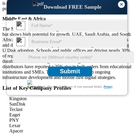
is also fueled by competitive pricing and a tech-savvy younger
×
Download FREE Sample
population.
Middle East & Africa
The Middle East & Africa region holds around 10% of the market
but shows high potential for growth. UAE, Saudi Arabia, and South
Africa are major contributors. Government-led education programs
and digital transformation projects are increasing USB 3.0 Rotating
U Disk adoption. Schools and public offices are driving nearly 30%
of regional demand. There’s a growing preference for secure and
durable USBs for storing and transferring official documents. Local
distributors have reported a 25% rise in bulk orders from educational
Submit
institutions and SMEs. The market benefits from ongoing
infrastructure development and mobile-first digital strategies.
List of Key Company Profiles
We ensure/ offer complete secrecy of your personal details.
Privacy
Kingston
SanDisk
Teclast
Eaget
PNY
Lexar
Apacer