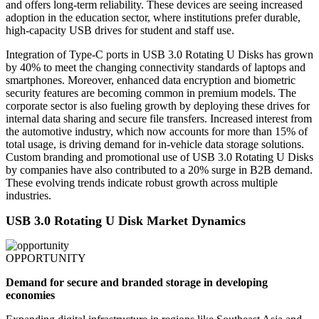
and offers long-term reliability. These devices are seeing increased
adoption in the education sector, where institutions prefer durable,
high-capacity USB drives for student and staff use.
Integration of Type-C ports in USB 3.0 Rotating U Disks has grown
by 40% to meet the changing connectivity standards of laptops and
smartphones. Moreover, enhanced data encryption and biometric
security features are becoming common in premium models. The
corporate sector is also fueling growth by deploying these drives for
internal data sharing and secure file transfers. Increased interest from
the automotive industry, which now accounts for more than 15% of
total usage, is driving demand for in-vehicle data storage solutions.
Custom branding and promotional use of USB 3.0 Rotating U Disks
by companies have also contributed to a 20% surge in B2B demand.
These evolving trends indicate robust growth across multiple
industries.
USB 3.0 Rotating U Disk Market Dynamics
OPPORTUNITY
Demand for secure and branded storage in developing
economies