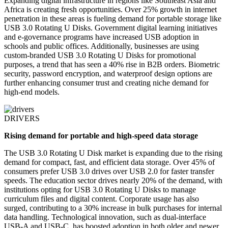
Expanding digital infrastructure in regions like Southeast Asia and
Africa is creating fresh opportunities. Over 25% growth in internet
penetration in these areas is fueling demand for portable storage like
USB 3.0 Rotating U Disks. Government digital learning initiatives
and e-governance programs have increased USB adoption in
schools and public offices. Additionally, businesses are using
custom-branded USB 3.0 Rotating U Disks for promotional
purposes, a trend that has seen a 40% rise in B2B orders. Biometric
security, password encryption, and waterproof design options are
further enhancing consumer trust and creating niche demand for
high-end models.
DRIVERS
Rising demand for portable and high-speed data storage
The USB 3.0 Rotating U Disk market is expanding due to the rising
demand for compact, fast, and efficient data storage. Over 45% of
consumers prefer USB 3.0 drives over USB 2.0 for faster transfer
speeds. The education sector drives nearly 20% of the demand, with
institutions opting for USB 3.0 Rotating U Disks to manage
curriculum files and digital content. Corporate usage has also
surged, contributing to a 30% increase in bulk purchases for internal
data handling. Technological innovation, such as dual-interface
USB-A and USB-C, has boosted adoption in both older and newer