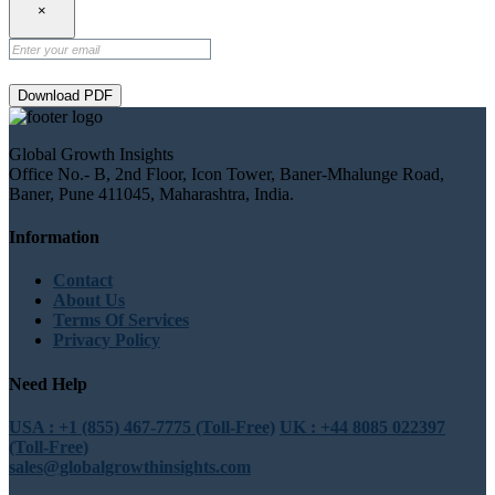
×
Download PDF
Global Growth Insights
Office No.- B, 2nd Floor, Icon Tower, Baner-Mhalunge Road,
Baner, Pune 411045, Maharashtra, India.
Information
Contact
About Us
Terms Of Services
Privacy Policy
Need Help
USA : +1 (855) 467-7775 (Toll-Free)
UK : +44 8085 022397
(Toll-Free)
sales@globalgrowthinsights.com