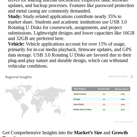
updates, and backup processes. Features like password protection
and metal casing are commonly demanded.
Study:
Study-related applications contribute nearly 35% to
market share. Students and academic institutions use USB 3.0
Rotating U Disks for coursework, assignments, and project
submissions. Lightweight designs and lower capacities like 16GB
and 32GB are preferred here.
Vehicle:
Vehicle applications account for over 15% of usage,
primarily for in-car media playback, firmware updates, and GPS
data storage. USB 3.0 Rotating U Disks are favored due to their
plug-and-play nature and durable design, which can withstand
vehicular conditions.
XX
XX%
XX
XX%
XX
XX%
XX
XX%
Get Comprehensive Insights into the
Market’s Size
and
Growth