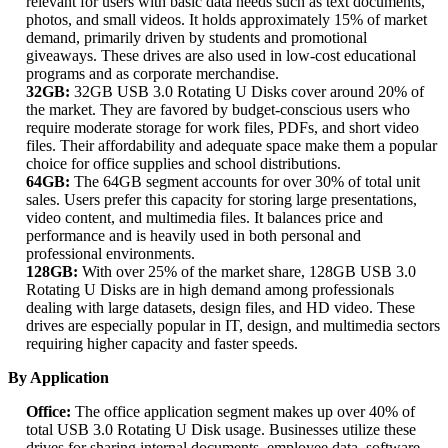
relevant for users with basic data needs such as text documents,
photos, and small videos. It holds approximately 15% of market
demand, primarily driven by students and promotional
giveaways. These drives are also used in low-cost educational
programs and as corporate merchandise.
32GB:
32GB USB 3.0 Rotating U Disks cover around 20% of
the market. They are favored by budget-conscious users who
require moderate storage for work files, PDFs, and short video
files. Their affordability and adequate space make them a popular
choice for office supplies and school distributions.
64GB:
The 64GB segment accounts for over 30% of total unit
sales. Users prefer this capacity for storing large presentations,
video content, and multimedia files. It balances price and
performance and is heavily used in both personal and
professional environments.
128GB:
With over 25% of the market share, 128GB USB 3.0
Rotating U Disks are in high demand among professionals
dealing with large datasets, design files, and HD video. These
drives are especially popular in IT, design, and multimedia sectors
requiring higher capacity and faster speeds.
By Application
Office:
The office application segment makes up over 40% of
total USB 3.0 Rotating U Disk usage. Businesses utilize these
drives for sharing internal documents, employee data, software