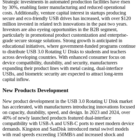
Strategic investments in automated production facilities have risen
by 30%, enabling faster manufacturing and reduced operational
costs. Additionally, venture capital interest in startups producing
secure and eco-friendly USB drives has increased, with over $120
million invested in related tech innovations in the past two years.
Investors are also eyeing opportunities in the B2B segment,
particularly in promotional product customization and enterprise-
grade secure storage solutions. Strong growth is anticipated in
educational initiatives, where government-funded programs continue
to distribute USB 3.0 Rotating U Disks to students and teachers
across developing countries. With enhanced consumer focus on
device compatibility, durability, and security, manufacturers
expanding their product lines with metal casing, dual-interface
USBs, and biometric security are expected to attract long-term
capital inflow.
New Products Development
New product development in the USB 3.0 Rotating U Disk market
has accelerated, with manufacturers introducing innovations focused
on capacity, durability, speed, and design. In 2023 and 2024, over
40% of newly launched products featured dual-interface
compatibility with USB-A and USB-C ports to meet modern device
demands. Kingston and SanDisk introduced metal swivel models
with read speeds exceeding 150MB/s and increased shock and