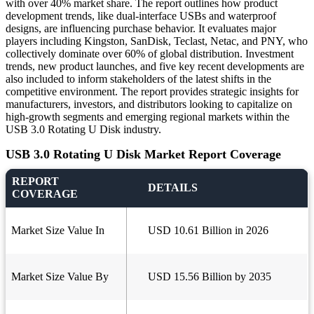
with over 40% market share. The report outlines how product
development trends, like dual-interface USBs and waterproof
designs, are influencing purchase behavior. It evaluates major
players including Kingston, SanDisk, Teclast, Netac, and PNY, who
collectively dominate over 60% of global distribution. Investment
trends, new product launches, and five key recent developments are
also included to inform stakeholders of the latest shifts in the
competitive environment. The report provides strategic insights for
manufacturers, investors, and distributors looking to capitalize on
high-growth segments and emerging regional markets within the
USB 3.0 Rotating U Disk industry.
USB 3.0 Rotating U Disk Market Report Coverage
REPORT
DETAILS
COVERAGE
Market Size Value In
USD 10.61 Billion in 2026
Market Size Value By
USD 15.56 Billion by 2035