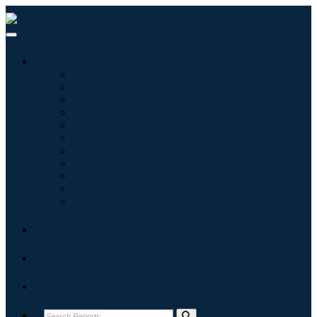
Industries
Information & Technology
Healthcare
Machinery & Equipment
Automotive & Transportation
Food & Beverages
Energy & Power
Aerospace & Defense
Agriculture
Chemicals & Materials
Architecture
Consumer Goods
Blogs
About
Contact