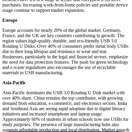
purchases. Increasing work-from-home policies and portable device
usage continue to support market expansion.
Europe
Europe accounts for nearly 20% of the global market. Germany,
France, and the UK are key countries contributing to growth. The
region values high-quality, durable, and eco-friendly USB 3.0
Rotating U Disks. Over 40% of consumers prefer metal body USBs
due to their long lifespan and resistance to wear and tear.
Businesses, particularly in the legal and financial sectors, emphasize
the need for data protection features. The push for green technology
and e-waste regulations also encourages the use of recyclable
materials in USB manufacturing.
Asia-Pacific
Asia-Pacific dominates the USB 3.0 Rotating U Disk market with
over 40% share. China remains the top contributor, with growing
demand from education, e-commerce, and electronics sectors. India
and Southeast Asia are seeing rapid adoption due to digital literacy
initiatives and increased smartphone and laptop usage.
Approximately 60% of students in urban schools now use USBs for
study purposes. The presence of large manufacturing hubs also
supports affordable production and local distribution. Market growth