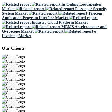
In-Ceiling Loudspeaker
Market
Passenger Security
System Market
Telecom
Application Program Interface Market
Industry Cloud Platform Market
MEMS Accelerometer and
Gyroscope Market
e-
Invoicing Market
Our Clients