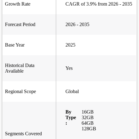
Growth Rate
CAGR of 3.9% from 2026 - 2035
Forecast Period
2026 - 2035
Base Year
2025
Historical Data
Yes
Available
Regional Scope
Global
By
16GB
Type
32GB
:
64GB
128GB
Segments Covered