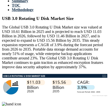
Summary
TOC
Methodology
USB 3.0 Rotating U Disk Market Size
The Global USB 3.0 Rotating U Disk Market size was valued at
USD 10.61 Billion in 2025 and is projected to reach USD 11.03
Billion in 2026, followed by USD 11.46 Billion in 2027, and is
expected to expand to USD 15.56 Billion by 2035. This steady
expansion represents a CAGR of 3.9% during the forecast period
from 2026 to 2035. Portable data storage demand accounts for
nearly 51% of usage, while enterprise backup applications
contribute around 23%. The Global USB 3.0 Rotating U Disk
Market continues to gain traction as enhanced encryption features
improve data security adoption by approximately 37%.