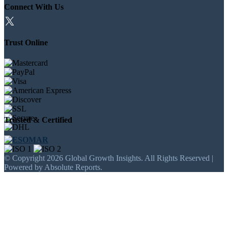
Connect With Us
Trust Online
Trusted & Certified
© Copyright 2026 Global Growth Insights. All Rights Reserved |
Powered by Absolute Reports.