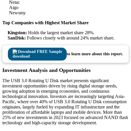
Netac
Aigo
Newsmy
Top Companies with Highest Market Share
Kingston:
Holds the largest market share 28%.
SanDisk:
Follows closely with around 24% market share.
Download FREE Sample
to learn more about this report.
Investment Analysis and Opportunities
The USB 3.0 Rotating U Disk market presents significant
investment opportunities driven by rising digital storage needs,
growing adoption in emerging economies, and continuous
technological innovation. Investors are increasingly targeting Asia-
Pacific, where over 40% of USB 3.0 Rotating U Disk consumption
originates, largely fueled by expanding IT infrastructure and the
proliferation of affordable laptops and mobile devices. More than
25% of new investments in 2023 focused on advanced NAND flash
technology and high-capacity storage development.