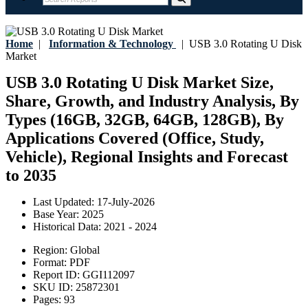
Home
|
Information & Technology
|
USB 3.0 Rotating U Disk
Market
USB 3.0 Rotating U Disk Market Size,
Share, Growth, and Industry Analysis, By
Types (16GB, 32GB, 64GB, 128GB), By
Applications Covered (Office, Study,
Vehicle), Regional Insights and Forecast
to 2035
Last Updated:
17-July-2026
Base Year:
2025
Historical Data:
2021 - 2024
Region:
Global
Format:
PDF
Report ID:
GGI112097
SKU ID:
25872301
Pages:
93