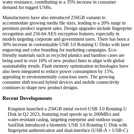
water resistance, contributing to a 35% increase in consumer
demand for rugged USBs.
Manufacturers have also introduced 256GB variants to
accommodate growing media file sizes, leading to a 20% surge in
premium product segment sales. Design upgrades include fingerprint
recognition and 256-bit AES encryption features, especially in
models targeting corporate and government users. There has been a
30% increase in customizable USB 3.0 Rotating U Disks with laser
engraving and color branding for marketing campaigns. Eco-
friendly materials such as recycled plastics and bamboo cases are
being used in over 10% of new product lines to align with global
sustainability trends. Flash memory optimization technologies have
also been integrated to reduce power consumption by 15%,
appealing to environmentally conscious users. The growing
consumer shift toward hybrid devices and mobile connectivity
continues to shape new product designs.
Recent Developments
Kingston launched a 256GB metal swivel USB 3.0 Rotating U
Disk in Q2 2023, featuring read speeds up to 200MB/s and
water-resistant casing, targeting enterprise and outdoor usage.
SanDisk introduced a biometric USB 3.0 Rotating U Disk with
fingerprint authentication and dual-interface (USB-A + USB-C)