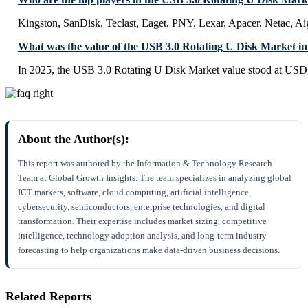
Kingston, SanDisk, Teclast, Eaget, PNY, Lexar, Apacer, Netac, 
What was the value of the USB 3.0 Rotating U Disk Market i
In 2025, the USB 3.0 Rotating U Disk Market value stood at USD 
About the Author(s):
This report was authored by the Information & Technology Research
Team at Global Growth Insights. The team specializes in analyzing global
ICT markets, software, cloud computing, artificial intelligence,
cybersecurity, semiconductors, enterprise technologies, and digital
transformation. Their expertise includes market sizing, competitive
intelligence, technology adoption analysis, and long-term industry
forecasting to help organizations make data-driven business decisions.
Related Reports