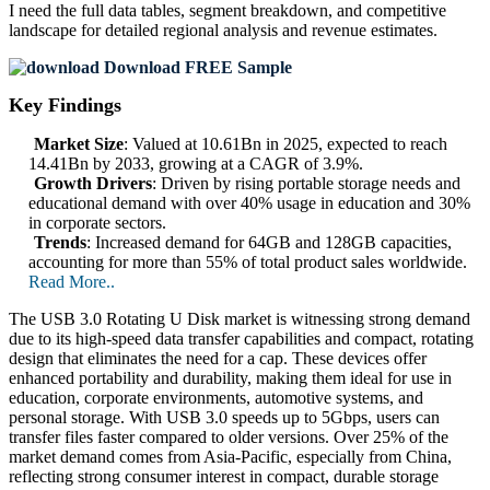
I need the
full data tables, segment breakdown, and competitive
landscape
for detailed regional analysis and revenue estimates.
Download FREE Sample
Key Findings
Market Size
: Valued at 10.61Bn in 2025, expected to reach
14.41Bn by 2033, growing at a CAGR of 3.9%.
Growth Drivers
: Driven by rising portable storage needs and
educational demand with over 40% usage in education and 30%
in corporate sectors.
Trends
: Increased demand for 64GB and 128GB capacities,
accounting for more than 55% of total product sales worldwide.
Read More..
The USB 3.0 Rotating U Disk market is witnessing strong demand
due to its high-speed data transfer capabilities and compact, rotating
design that eliminates the need for a cap. These devices offer
enhanced portability and durability, making them ideal for use in
education, corporate environments, automotive systems, and
personal storage. With USB 3.0 speeds up to 5Gbps, users can
transfer files faster compared to older versions. Over 25% of the
market demand comes from Asia-Pacific, especially from China,
reflecting strong consumer interest in compact, durable storage