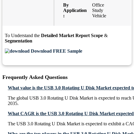
By
Office
Application
Study
:
Vehicle
To Understand the
Detailed Market Report Scope
&
Segmentation
Download FREE Sample
Frequently Asked Questions
What value is the USB 3.0 Rotating U Disk Market expected t
The global USB 3.0 Rotating U Disk Market is expected to reach
2035.
What CAGR is the USB 3.0 Rotating U Disk Market expected 
The USB 3.0 Rotating U Disk Market is expected to exhibit a C
Who are the top players in the USB 3.0 Rotating U Disk Mark