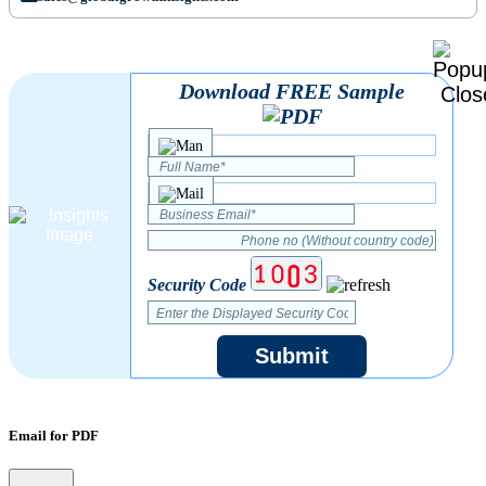
Download FREE Sample
Security Code
Submit
Email for PDF