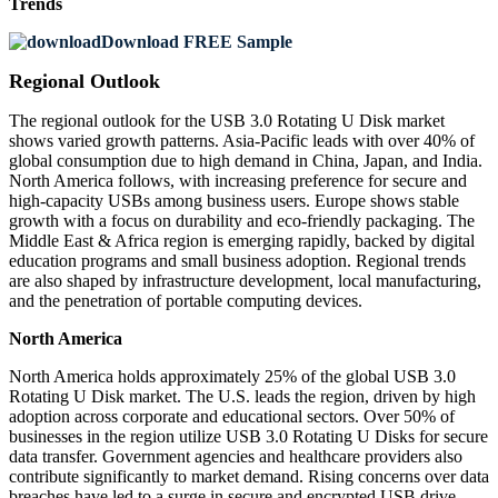
Trends
Download FREE Sample
Regional Outlook
The regional outlook for the USB 3.0 Rotating U Disk market
shows varied growth patterns. Asia-Pacific leads with over 40% of
global consumption due to high demand in China, Japan, and India.
North America follows, with increasing preference for secure and
high-capacity USBs among business users. Europe shows stable
growth with a focus on durability and eco-friendly packaging. The
Middle East & Africa region is emerging rapidly, backed by digital
education programs and small business adoption. Regional trends
are also shaped by infrastructure development, local manufacturing,
and the penetration of portable computing devices.
North America
North America holds approximately 25% of the global USB 3.0
Rotating U Disk market. The U.S. leads the region, driven by high
adoption across corporate and educational sectors. Over 50% of
businesses in the region utilize USB 3.0 Rotating U Disks for secure
data transfer. Government agencies and healthcare providers also
contribute significantly to market demand. Rising concerns over data
breaches have led to a surge in secure and encrypted USB drive