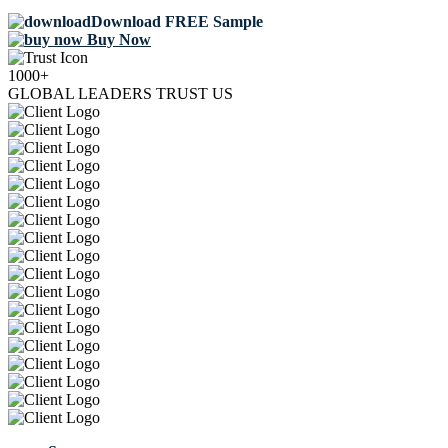
Download FREE Sample
Buy Now
1000+
GLOBAL LEADERS TRUST US