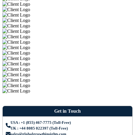
Get in Touch
USA : +1 (855) 467-7775 (Toll-Free)
UK : +44 8085 022397 (Toll-Free)
sales@globalgrowthinsights.com