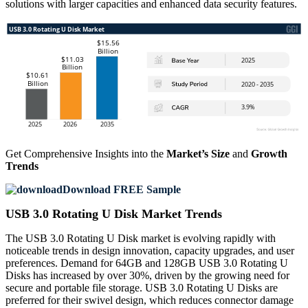
solutions with larger capacities and enhanced data security features.
Get Comprehensive Insights into the
Market’s Size
and
Growth
Trends
Download FREE Sample
USB 3.0 Rotating U Disk Market Trends
The USB 3.0 Rotating U Disk market is evolving rapidly with
noticeable trends in design innovation, capacity upgrades, and user
preferences. Demand for 64GB and 128GB USB 3.0 Rotating U
Disks has increased by over 30%, driven by the growing need for
secure and portable file storage. USB 3.0 Rotating U Disks are
preferred for their swivel design, which reduces connector damage