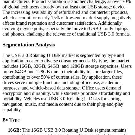
manufacturers. Product saturation is another challenge, as over 70%
of global tech users already own at least one USB storage device.
The increasing availability of refurbished and counterfeit products,
which account for nearly 15% of low-end market supply, negatively
affects brand reputation and customer satisfaction. Additionally,
evolving device ports, especially the move to USB-C-only laptops
and phones, challenge the relevance of traditional USB 3.0 formats.
Segmentation Analysis
The USB 3.0 Rotating U Disk market is segmented by type and
application to cater to diverse consumer needs. By type, the market
includes 16GB, 32GB, 64GB, and 128GB storage capacities. Users
prefer 64GB and 128GB due to their ability to store larger files,
contributing to over 50% of current sales. By application, these
drives serve multiple functions including office use, academic
purposes, and vehicle-based data storage. Office users demand
encryption and durability, while students prioritize affordability and
portability. Vehicles use USB 3.0 Rotating U Disks for storing
navigation, music, and media content due to their plug-and-play
capability.
By Type
16GB:
The 16GB USB 3.0 Rotating U Disk segment remains