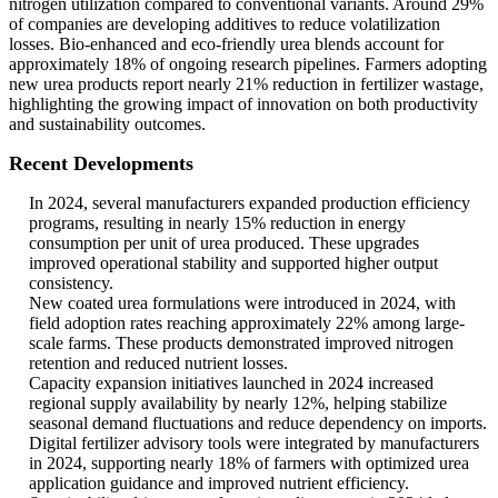
nitrogen utilization compared to conventional variants. Around 29%
of companies are developing additives to reduce volatilization
losses. Bio-enhanced and eco-friendly urea blends account for
approximately 18% of ongoing research pipelines. Farmers adopting
new urea products report nearly 21% reduction in fertilizer wastage,
highlighting the growing impact of innovation on both productivity
and sustainability outcomes.
Recent Developments
In 2024, several manufacturers expanded production efficiency
programs, resulting in nearly 15% reduction in energy
consumption per unit of urea produced. These upgrades
improved operational stability and supported higher output
consistency.
New coated urea formulations were introduced in 2024, with
field adoption rates reaching approximately 22% among large-
scale farms. These products demonstrated improved nitrogen
retention and reduced nutrient losses.
Capacity expansion initiatives launched in 2024 increased
regional supply availability by nearly 12%, helping stabilize
seasonal demand fluctuations and reduce dependency on imports.
Digital fertilizer advisory tools were integrated by manufacturers
in 2024, supporting nearly 18% of farmers with optimized urea
application guidance and improved nutrient efficiency.