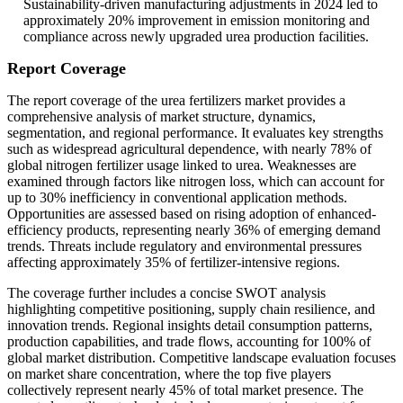
Sustainability-driven manufacturing adjustments in 2024 led to
approximately 20% improvement in emission monitoring and
compliance across newly upgraded urea production facilities.
Report Coverage
The report coverage of the urea fertilizers market provides a
comprehensive analysis of market structure, dynamics,
segmentation, and regional performance. It evaluates key strengths
such as widespread agricultural dependence, with nearly 78% of
global nitrogen fertilizer usage linked to urea. Weaknesses are
examined through factors like nitrogen loss, which can account for
up to 30% inefficiency in conventional application methods.
Opportunities are assessed based on rising adoption of enhanced-
efficiency products, representing nearly 36% of emerging demand
trends. Threats include regulatory and environmental pressures
affecting approximately 35% of fertilizer-intensive regions.
The coverage further includes a concise SWOT analysis
highlighting competitive positioning, supply chain resilience, and
innovation trends. Regional insights detail consumption patterns,
production capabilities, and trade flows, accounting for 100% of
global market distribution. Competitive landscape evaluation focuses
on market share concentration, where the top five players
collectively represent nearly 45% of total market presence. The