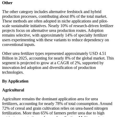
Other
The other category includes alternative feedstock and hybrid
production processes, contributing about 8% of the total market.
These methods are often adopted in niche applications and pilot-
scale sustainable initiatives. Nearly 10% of research-driven fertilizer
projects focus on alternative urea production routes. Adoption
remains selective, with approximately 14% of specialty fertilizer
users experimenting with these variants to reduce dependency on
conventional inputs.
Other urea fertilizer types represented approximately USD 4.51
Billion in 2025, accounting for nearly 8% of the global market. This
segment is projected to grow at a CAGR of 2%, supported by
innovation-led adoption and diversification of production
technologies.
By Application
Agricultural
Agriculture remains the dominant application area for urea
fertilizers, accounting for nearly 78% of total consumption. Around
72% of cereal and grain cultivation relies on urea-based nitrogen
fertilization. More than 65% of farmers prefer urea due to high