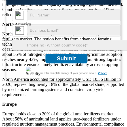
through both production capacity and growing agricultural demand.
Combined regional shares across these four regions total 100%,
reflecting balanced global distribution.
North America
North America represents approximately 18% of the global urea
fertilizers market. The region benefits from advanced farming
technologies and high fertilizer application efficiency. Nearly 64%
of farmland uses nitrogen-based fertilizers, with urea accounting for
about 55% of nitrogen consumption. Precision agriculture adoption
Submit
reaches nearly 42%, improving nutrient utilization. Strong logistics
infrastructure ensures timely fertilizer availability across cropping
seasons.
We ensure/ offer complete secrecy of your personal details.
Privacy
North America accounted for approximately USD 10.36 Billion in
2026, representing nearly 18% of the global market share, supported
by mechanized farming systems and consistent crop yield
requirements.
Europe
Europe holds close to 20% of the global urea fertilizers market.
About 58% of agricultural land applies urea-based fertilizers under
regulated nutrient management practices. Environmental compliance