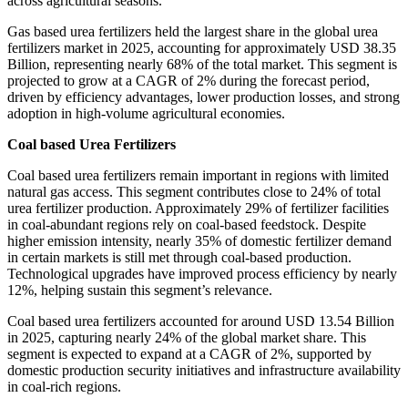
across agricultural seasons.
Gas based urea fertilizers held the largest share in the global urea
fertilizers market in 2025, accounting for approximately USD 38.35
Billion, representing nearly 68% of the total market. This segment is
projected to grow at a CAGR of 2% during the forecast period,
driven by efficiency advantages, lower production losses, and strong
adoption in high-volume agricultural economies.
Coal based Urea Fertilizers
Coal based urea fertilizers remain important in regions with limited
natural gas access. This segment contributes close to 24% of total
urea fertilizer production. Approximately 29% of fertilizer facilities
in coal-abundant regions rely on coal-based feedstock. Despite
higher emission intensity, nearly 35% of domestic fertilizer demand
in certain markets is still met through coal-based production.
Technological upgrades have improved process efficiency by nearly
12%, helping sustain this segment’s relevance.
Coal based urea fertilizers accounted for around USD 13.54 Billion
in 2025, capturing nearly 24% of the global market share. This
segment is expected to expand at a CAGR of 2%, supported by
domestic production security initiatives and infrastructure availability
in coal-rich regions.