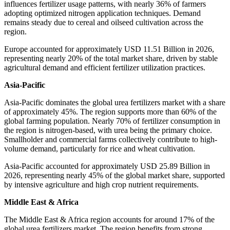
influences fertilizer usage patterns, with nearly 36% of farmers
adopting optimized nitrogen application techniques. Demand
remains steady due to cereal and oilseed cultivation across the
region.
Europe accounted for approximately USD 11.51 Billion in 2026,
representing nearly 20% of the total market share, driven by stable
agricultural demand and efficient fertilizer utilization practices.
Asia-Pacific
Asia-Pacific dominates the global urea fertilizers market with a share
of approximately 45%. The region supports more than 60% of the
global farming population. Nearly 70% of fertilizer consumption in
the region is nitrogen-based, with urea being the primary choice.
Smallholder and commercial farms collectively contribute to high-
volume demand, particularly for rice and wheat cultivation.
Asia-Pacific accounted for approximately USD 25.89 Billion in
2026, representing nearly 45% of the global market share, supported
by intensive agriculture and high crop nutrient requirements.
Middle East & Africa
The Middle East & Africa region accounts for around 17% of the
global urea fertilizers market. The region benefits from strong