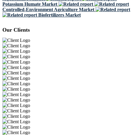
Potassium Humate Market
Controlled-Environment Agriculture Market
Biofertilizers Market
Our Clients