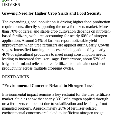
DRIVERS
Growing Need for Higher Crop Yields and Food Security
The expanding global population is driving higher food production
requirements, directly supporting the urea fertilizers market. More
than 70% of cereal and staple crop cultivation depends on nitrogen-
based fertilizers, with urea accounting for nearly 60% of nitrogen
application. Around 54% of farmers report noticeable yield
improvement when urea fertilizers are applied during early growth
stages. Intensified farming practices are being adopted by nearly
46% of agricultural producers to meet rising consumption needs,
leading to increased fertilizer usage. Furthermore, about 52% of
irrigated farmland relies on urea fertilizers to maintain consistent
productivity across multiple cropping cycles.
RESTRAINTS
"Environmental Concerns Related to Nitrogen Loss"
Environmental impact remains a key restraint for the urea fertilizers
market. Studies show that nearly 30% of nitrogen applied through
urea fertilizers can be lost due to volatilization and leaching if not
managed properly. Approximately 28% of fertilizer-related
environmental concerns are linked to inefficient nitrogen usage.