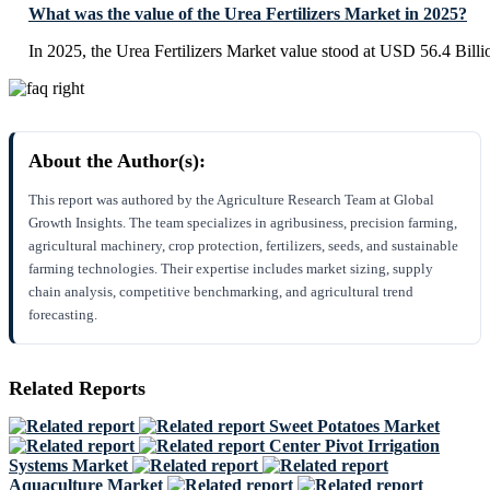
What was the value of the Urea Fertilizers Market in 2025?
In 2025, the Urea Fertilizers Market value stood at USD 56.4 Billi
About the Author(s):
This report was authored by the Agriculture Research Team at Global
Growth Insights. The team specializes in agribusiness, precision farming,
agricultural machinery, crop protection, fertilizers, seeds, and sustainable
farming technologies. Their expertise includes market sizing, supply
chain analysis, competitive benchmarking, and agricultural trend
forecasting.
Related Reports
Sweet Potatoes Market
Center Pivot Irrigation
Systems Market
Aquaculture Market