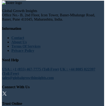
Global Growth Insights
Office No.- B, 2nd Floor, Icon Tower, Baner-Mhalunge Road,
Baner, Pune 411045, Maharashtra, India.
Information
Contact
About Us
Terms Of Services
Privacy Policy
Need Help
USA : +1 (855) 467-7775 (Toll-Free)
UK : +44 8085 022397
(Toll-Free)
sales@globalgrowthinsights.com
Connect With Us
Trust Online