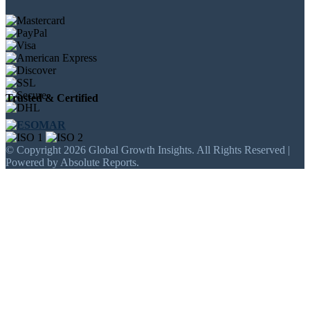
Trusted & Certified
© Copyright 2026 Global Growth Insights. All Rights Reserved |
Powered by Absolute Reports.