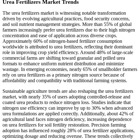
Urea Fertilizers Market Trends
The urea fertilizers market is witnessing notable transformation
driven by evolving agricultural practices, food security concerns,
and soil nutrient management strategies. More than 55% of global
farmers increasingly prefer urea fertilizers due to their high nitrogen
concentration and ease of application across diverse crops.
Approximately 60% of nitrogen-based fertilizer consumption
worldwide is attributed to urea fertilizers, reflecting their dominant
role in improving crop yield efficiency. Around 48% of large-scale
commercial farms are shifting toward granular and prilled urea
formats to enhance uniform nutrient distribution and minimize
wastage. In emerging economies, nearly 65% of smallholder farmers
rely on urea fertilizers as a primary nitrogen source because of
affordability and compatibility with traditional farming systems.
Sustainable agriculture trends are also reshaping the urea fertilizers
market, with nearly 35% of users adopting controlled-release and
coated urea products to reduce nitrogen loss. Studies indicate that
nitrogen use efficiency can improve by up to 30% when advanced
urea formulations are applied correctly. Additionally, about 42% of
agricultural land faces nitrogen deficiency, increasing dependence
on urea fertilizers for soil fertility restoration. Precision farming
adoption has influenced roughly 28% of urea fertilizer applications,
optimizing dosage and reducing overuse. These trends collectively