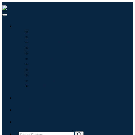
Industries
Information & Technology
Healthcare
Machinery & Equipment
Automotive & Transportation
Food & Beverages
Energy & Power
Aerospace & Defense
Agriculture
Chemicals & Materials
Architecture
Consumer Goods
Blogs
About
Contact