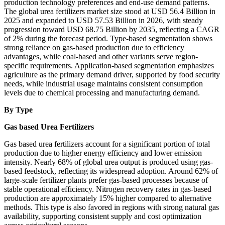
production technology preferences and end-use demand patterns.
The global urea fertilizers market size stood at USD 56.4 Billion in
2025 and expanded to USD 57.53 Billion in 2026, with steady
progression toward USD 68.75 Billion by 2035, reflecting a CAGR
of 2% during the forecast period. Type-based segmentation shows
strong reliance on gas-based production due to efficiency
advantages, while coal-based and other variants serve region-
specific requirements. Application-based segmentation emphasizes
agriculture as the primary demand driver, supported by food security
needs, while industrial usage maintains consistent consumption
levels due to chemical processing and manufacturing demand.
By Type
Gas based Urea Fertilizers
Gas based urea fertilizers account for a significant portion of total
production due to higher energy efficiency and lower emission
intensity. Nearly 68% of global urea output is produced using gas-
based feedstock, reflecting its widespread adoption. Around 62% of
large-scale fertilizer plants prefer gas-based processes because of
stable operational efficiency. Nitrogen recovery rates in gas-based
production are approximately 15% higher compared to alternative
methods. This type is also favored in regions with strong natural gas
availability, supporting consistent supply and cost optimization