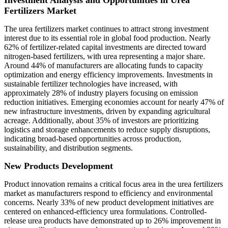
Investment Analysis and Opportunities in Urea
Fertilizers Market
The urea fertilizers market continues to attract strong investment
interest due to its essential role in global food production. Nearly
62% of fertilizer-related capital investments are directed toward
nitrogen-based fertilizers, with urea representing a major share.
Around 44% of manufacturers are allocating funds to capacity
optimization and energy efficiency improvements. Investments in
sustainable fertilizer technologies have increased, with
approximately 28% of industry players focusing on emission
reduction initiatives. Emerging economies account for nearly 47% of
new infrastructure investments, driven by expanding agricultural
acreage. Additionally, about 35% of investors are prioritizing
logistics and storage enhancements to reduce supply disruptions,
indicating broad-based opportunities across production,
sustainability, and distribution segments.
New Products Development
Product innovation remains a critical focus area in the urea fertilizers
market as manufacturers respond to efficiency and environmental
concerns. Nearly 33% of new product development initiatives are
centered on enhanced-efficiency urea formulations. Controlled-
release urea products have demonstrated up to 26% improvement in