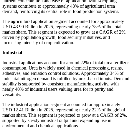
nutrient concentration and ease of application. Multi-cropping
systems contribute to approximately 48% of agricultural urea
demand, reinforcing its central role in food production systems.
The agricultural application segment accounted for approximately
USD 43.99 Billion in 2025, representing nearly 78% of the total
market share. This segment is expected to grow at a CAGR of 2%,
driven by population growth, food security initiatives, and
increasing intensity of crop cultivation.
Industrial
Industrial applications account for around 22% of total urea fertilizer
consumption. Urea is widely used in chemical processing, resins,
adhesives, and emission control solutions. Approximately 34% of
industrial nitrogen demand is fulfilled by urea-based inputs. Demand
stability is supported by consistent manufacturing activity, with
nearly 40% of industrial users valuing urea for its purity and
versatility.
The industrial application segment accounted for approximately
USD 12.41 Billion in 2025, representing nearly 22% of the global
market share. This segment is projected to grow at a CAGR of 2%,
supported by steady industrial output and expanding use in
environmental and chemical applications.