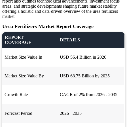
report also outlines technological advancements, investment focus
areas, and strategic developments shaping future market stability,
offering a holistic and data-driven overview of the urea fertilizers
market.
Urea Fertilizers Market Report Coverage
REPORT
DETAILS
COVERAGE
Market Size Value In
USD 56.4 Billion in 2026
Market Size Value By
USD 68.75 Billion by 2035
Growth Rate
CAGR of 2% from 2026 - 2035
Forecast Period
2026 - 2035