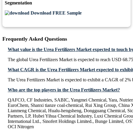
Segmentation
Download FREE Sample
Frequently Asked Questions
What value is the Urea Fertilizers Market expected to touch b
The global Urea Fertilizers Market is expected to reach USD 68.75
What CAGR is the Urea Fertilizers Market expected to exhibi
The Urea Fertilizers Market is expected to exhibit a CAGR of 2%
Who are the top players in the Urea Fertilizers Market?
QAFCO, CF Industries, SABIC, Yangmei Chemical, Yara, Nutrien, 
EuroChem, Shanxi tianze coal-chemical, Rui Xing Group, China 
Lianmeng Chemical, Hualu-hengsheng, Dongguang Chemical, Si
Partners, LP, Hubei Yihua Chemical Industry, Luxi Chemical Gro
International Ltd., Sinofert Holdings Limited., Bunge Limited
OCI Nitrogen