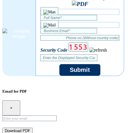
Security Code
Submit
Email for PDF
×
Download PDF