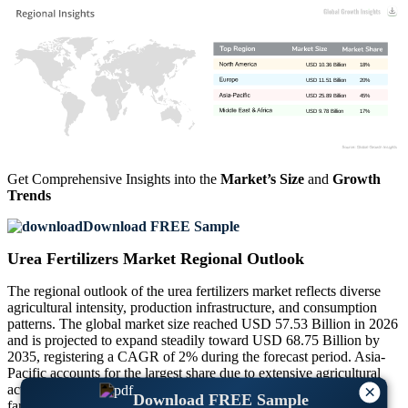
USD 10.36 Billion
18%
USD 11.51 Billion
20%
USD 25.89 Billion
45%
USD 9.78 Billion
17%
Get Comprehensive Insights into the
Market’s Size
and
Growth
Trends
Download FREE Sample
Urea Fertilizers Market Regional Outlook
The regional outlook of the urea fertilizers market reflects diverse
agricultural intensity, production infrastructure, and consumption
patterns. The global market size reached USD 57.53 Billion in 2026
and is projected to expand steadily toward USD 68.75 Billion by
2035, registering a CAGR of 2% during the forecast period. Asia-
Pacific accounts for the largest share due to extensive agricultural
activity, followed by North America and Europe with advanced
×
Download FREE Sample
farming practices. The Middle East & Africa region contributes