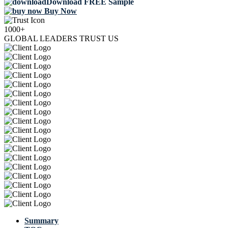
Download FREE Sample
Buy Now
1000+
GLOBAL LEADERS TRUST US
Summary