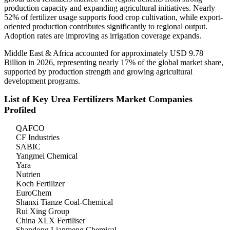
production capacity and expanding agricultural initiatives. Nearly
52% of fertilizer usage supports food crop cultivation, while export-
oriented production contributes significantly to regional output.
Adoption rates are improving as irrigation coverage expands.
Middle East & Africa accounted for approximately USD 9.78
Billion in 2026, representing nearly 17% of the global market share,
supported by production strength and growing agricultural
development programs.
List of Key Urea Fertilizers Market Companies
Profiled
QAFCO
CF Industries
SABIC
Yangmei Chemical
Yara
Nutrien
Koch Fertilizer
EuroChem
Shanxi Tianze Coal-Chemical
Rui Xing Group
China XLX Fertiliser
Shandong Lianmeng Chemical