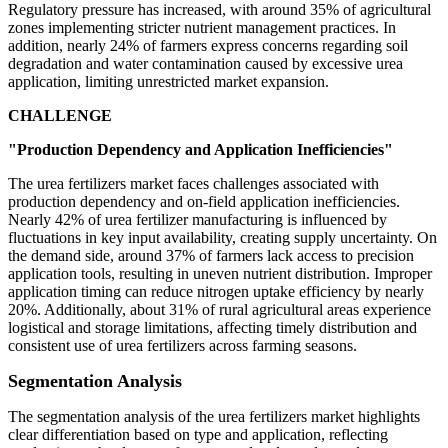
Regulatory pressure has increased, with around 35% of agricultural
zones implementing stricter nutrient management practices. In
addition, nearly 24% of farmers express concerns regarding soil
degradation and water contamination caused by excessive urea
application, limiting unrestricted market expansion.
CHALLENGE
"Production Dependency and Application Inefficiencies"
The urea fertilizers market faces challenges associated with
production dependency and on-field application inefficiencies.
Nearly 42% of urea fertilizer manufacturing is influenced by
fluctuations in key input availability, creating supply uncertainty. On
the demand side, around 37% of farmers lack access to precision
application tools, resulting in uneven nutrient distribution. Improper
application timing can reduce nitrogen uptake efficiency by nearly
20%. Additionally, about 31% of rural agricultural areas experience
logistical and storage limitations, affecting timely distribution and
consistent use of urea fertilizers across farming seasons.
Segmentation Analysis
The segmentation analysis of the urea fertilizers market highlights
clear differentiation based on type and application, reflecting