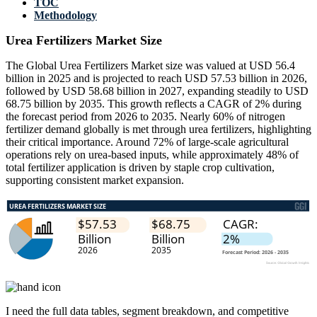
TOC
Methodology
Urea Fertilizers Market Size
The Global Urea Fertilizers Market size was valued at USD 56.4
billion in 2025 and is projected to reach USD 57.53 billion in 2026,
followed by USD 58.68 billion in 2027, expanding steadily to USD
68.75 billion by 2035. This growth reflects a CAGR of 2% during
the forecast period from 2026 to 2035. Nearly 60% of nitrogen
fertilizer demand globally is met through urea fertilizers, highlighting
their critical importance. Around 72% of large-scale agricultural
operations rely on urea-based inputs, while approximately 48% of
total fertilizer application is driven by staple crop cultivation,
supporting consistent market expansion.
I need the
full data tables, segment breakdown, and competitive