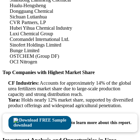
Hualu-Hengsheng
Dongguang Chemical
Sichuan Lutianhua
CVR Partners, LP
Hubei Yihua Chemical Industry
Luxi Chemical Group
Coromandel International Ltd.
Sinofert Holdings Limited
Bunge Limited
OSTCHEM (Group DF)
OCI Nitrogen
Top Companies with Highest Market Share
CF Industries:
Accounts for approximately 14% of the global
urea fertilizers market share due to large-scale production
capacity and strong distribution reach.
Yara:
Holds nearly 12% market share, supported by diversified
product offerings and widespread agricultural penetration.
Download FREE Sample
to learn more about this report.