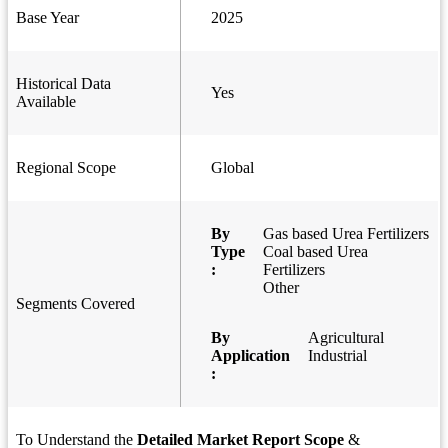
Base Year
2025
Historical Data
Yes
Available
Regional Scope
Global
By
Gas based Urea Fertilizers
Type
Coal based Urea
:
Fertilizers
Other
Segments Covered
By
Agricultural
Application
Industrial
:
To Understand the
Detailed Market Report Scope
&