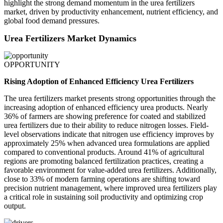
highlight the strong demand momentum in the urea fertilizers
market, driven by productivity enhancement, nutrient efficiency, and
global food demand pressures.
Urea Fertilizers Market Dynamics
OPPORTUNITY
Rising Adoption of Enhanced Efficiency Urea Fertilizers
The urea fertilizers market presents strong opportunities through the
increasing adoption of enhanced efficiency urea products. Nearly
36% of farmers are showing preference for coated and stabilized
urea fertilizers due to their ability to reduce nitrogen losses. Field-
level observations indicate that nitrogen use efficiency improves by
approximately 25% when advanced urea formulations are applied
compared to conventional products. Around 41% of agricultural
regions are promoting balanced fertilization practices, creating a
favorable environment for value-added urea fertilizers. Additionally,
close to 33% of modern farming operations are shifting toward
precision nutrient management, where improved urea fertilizers play
a critical role in sustaining soil productivity and optimizing crop
output.