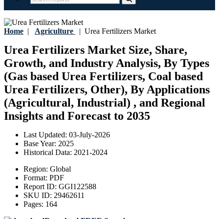
Home
|
Agriculture
|
Urea Fertilizers Market
Urea Fertilizers Market Size, Share,
Growth, and Industry Analysis, By Types
(Gas based Urea Fertilizers, Coal based
Urea Fertilizers, Other), By Applications
(Agricultural, Industrial) , and Regional
Insights and Forecast to 2035
Last Updated:
03-July-2026
Base Year:
2025
Historical Data:
2021-2024
Region:
Global
Format:
PDF
Report ID:
GGI122588
SKU ID:
29462611
Pages:
164