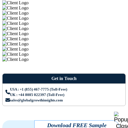
Get in Touch
USA : +1 (855) 467-7775 (Toll-Free)
UK : +44 8085 022397 (Toll-Free)
sales@globalgrowthinsights.com
Download FREE Sample