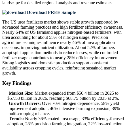
landscape
for detailed regional analysis and revenue estimates.
Download FREE Sample
The US urea fertilizers market shows stable growth supported by
advanced farming practices and high fertilizer efficiency awareness.
Nearly 64% of US farmland applies nitrogen-based fertilizers, with
urea accounting for about 55% of nitrogen usage. Precision
agriculture techniques influence nearly 46% of urea application
decisions, improving nutrient utilization. About 52% of farmers
adopt split application methods to reduce losses, while controlled
fertilizer usage contributes to nearly 28% efficiency improvement.
Strong logistics and domestic production support consistent
availability across cropping cycles, reinforcing sustained market
growth.
Key Findings
Market Size:
Market expanded from $56.4 billion in 2025 to
$57.53 billion in 2026, reaching $68.75 billion by 2035 at 2%.
Growth Drivers:
Over 70% nitrogen dependence, 58% yield
improvement adoption, 46% intensive farming expansion, 39%
multi-cropping reliance.
Trends:
Nearly 36% coated urea usage, 33% efficiency-focused
adoption, 28% precision farming integration, 22% loss-reduction