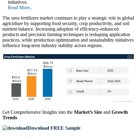
initiatives.
Read More..
The urea fertilizers market continues to play a strategic role in global
agriculture by supporting food security, crop productivity, and soil
nutrient balance. Increasing adoption of efficiency-enhanced
products and precision farming techniques is reshaping application
practices, while production optimization and sustainability initiatives
influence long-term industry stability across regions.
Get Comprehensive Insights into the
Market’s Size
and
Growth
Trends
Download FREE Sample