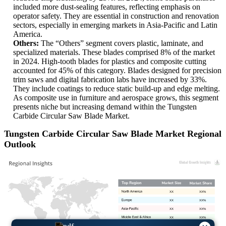
included more dust-sealing features, reflecting emphasis on
operator safety. They are essential in construction and renovation
sectors, especially in emerging markets in Asia-Pacific and Latin
America.
Others:
The “Others” segment covers plastic, laminate, and
specialized materials. These blades comprised 8% of the market
in 2024. High-tooth blades for plastics and composite cutting
accounted for 45% of this category. Blades designed for precision
trim saws and digital fabrication labs have increased by 33%.
They include coatings to reduce static build-up and edge melting.
As composite use in furniture and aerospace grows, this segment
presents niche but increasing demand within the Tungsten
Carbide Circular Saw Blade Market.
Tungsten Carbide Circular Saw Blade Market Regional
Outlook
XX
XX%
XX
XX%
XX
XX%
XX
XX%