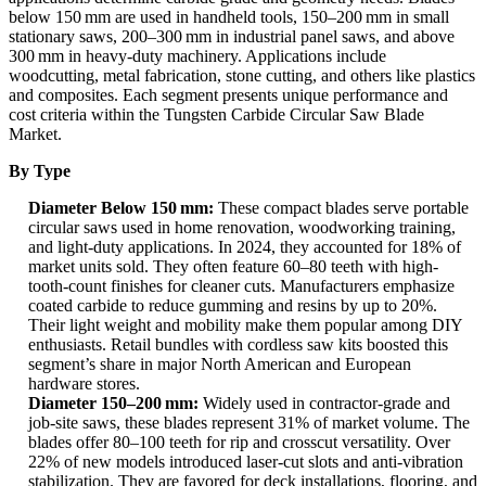
below 150 mm are used in handheld tools, 150–200 mm in small
stationary saws, 200–300 mm in industrial panel saws, and above
300 mm in heavy-duty machinery. Applications include
woodcutting, metal fabrication, stone cutting, and others like plastics
and composites. Each segment presents unique performance and
cost criteria within the Tungsten Carbide Circular Saw Blade
Market.
By Type
Diameter Below 150 mm:
These compact blades serve portable
circular saws used in home renovation, woodworking training,
and light-duty applications. In 2024, they accounted for 18% of
market units sold. They often feature 60–80 teeth with high-
tooth-count finishes for cleaner cuts. Manufacturers emphasize
coated carbide to reduce gumming and resins by up to 20%.
Their light weight and mobility make them popular among DIY
enthusiasts. Retail bundles with cordless saw kits boosted this
segment’s share in major North American and European
hardware stores.
Diameter 150–200 mm:
Widely used in contractor-grade and
job-site saws, these blades represent 31% of market volume. The
blades offer 80–100 teeth for rip and crosscut versatility. Over
22% of new models introduced laser-cut slots and anti-vibration
stabilization. They are favored for deck installations, flooring, and