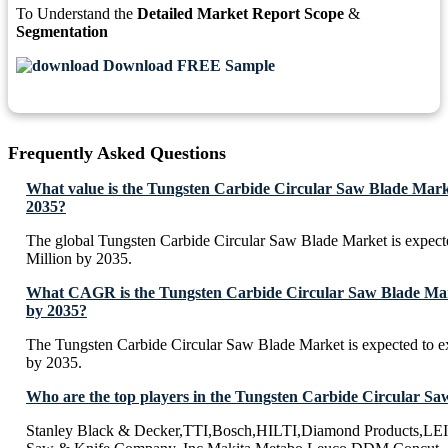
To Understand the
Detailed Market Report Scope
&
Segmentation
Download FREE Sample
Frequently Asked Questions
What value is the Tungsten Carbide Circular Saw Blade Mark
2035?
The global Tungsten Carbide Circular Saw Blade Market is expec
Million by 2035.
What CAGR is the Tungsten Carbide Circular Saw Blade Mark
by 2035?
The Tungsten Carbide Circular Saw Blade Market is expected to 
by 2035.
Who are the top players in the Tungsten Carbide Circular S
Stanley Black & Decker,TTI,Bosch,HILTI,Diamond Products