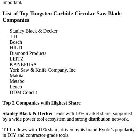
important.
List of Top Tungsten Carbide Circular Saw Blade
Companies
Stanley Black & Decker
TTI
Bosch
HILTI
Diamond Products
LEITZ
KANEFUSA
York Saw & Knife Company, Inc
Makita
Metabo
Leuco
DDM Concut
Top 2 Companies with Highest Share
Stanley Black & Decker
leads with 13% market share, supported
by a wide power tool ecosystem and strong distribution network.
TTI
follows with 11% share, driven by its brand Ryobi’s popularity
in DIY and contractor-grade tools.