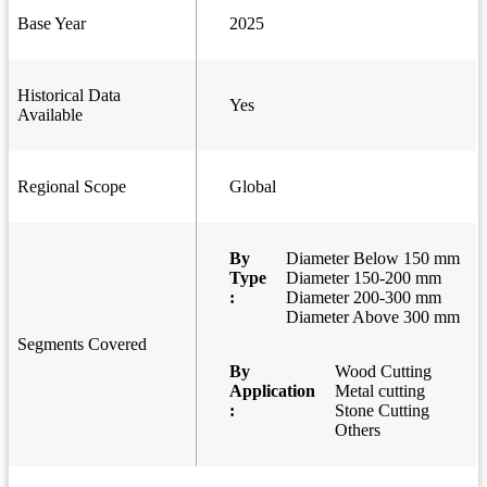
Base Year
2025
Historical Data
Yes
Available
Regional Scope
Global
By
Diameter Below 150 mm
Type
Diameter 150-200 mm
:
Diameter 200-300 mm
Diameter Above 300 mm
Segments Covered
By
Wood Cutting
Application
Metal cutting
:
Stone Cutting
Others