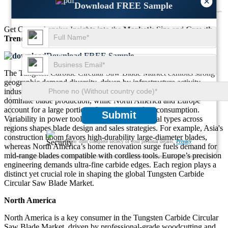
×
Download FREE Sample
Get Comprehensive Insights into the
Market’s Size
and
Growth
Trends
Download FREE Sample
The Tungsten Carbide Circular Saw Blade Market exhibits strong
geographic demand diversity, driven by infrastructure activity,
industrial automation, and DIY culture. Asia-Pacific continues to
dominate blade production, while North America and Europe
account for a large portion of premium product consumption.
Submit
Variability in power tool preferences and material types across
regions shapes blade design and sales strategies. For example, Asia's
construction boom favors high-durability large-diameter blades,
We ensure/ offer complete secrecy of your personal details.
Privacy
whereas North America’s home renovation surge fuels demand for
mid-range blades compatible with cordless tools. Europe’s precision
engineering demands ultra-fine carbide edges. Each region plays a
distinct yet crucial role in shaping the global Tungsten Carbide
Circular Saw Blade Market.
North America
North America is a key consumer in the Tungsten Carbide Circular
Saw Blade Market, driven by professional-grade woodcutting and