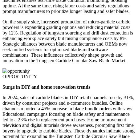
machines enables real-time blade condition monitoring, boosting
uptime. At the same time, rising labor costs and safety regulations
prompt manufacturers to prioritize longer-lasting and safer blades.
On the supply side, increased production of micro-particle carbide
powders is expanding grading options and reducing material costs
by 12%. Regulation of tungsten sourcing and drill dust extraction is
enhancing workplace safety but raising compliance costs by 8%.
Strategic alliances between blade manufacturers and OEMs now
seek unified systems for optimized blade-mill software
combinations. These influences collectively shape growth and
innovation in the Tungsten Carbide Circular Saw Blade Market.
OPPORTUNITY
Surge in DIY and home renovation trends
In 2024, sales of carbide blades in DIY retail channels rose by 31%,
driven by consumer projects and e-commerce bundles. Online
channels reported a 45% increase in blade bundle orders with saws.
Educational campaigns focusing on blade safety and maintenance
led to a 23% rise in replacement purchases. Home improvement
television and digital tutorials drove awareness, prompting first-time
buyers to upgrade to carbide blades. These dynamics indicate strong
potential for expanding the Tungsten Carbide Circular Saw Blade