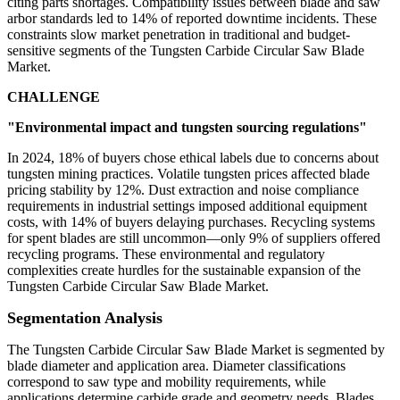
citing parts shortages. Compatibility issues between blade and saw
arbor standards led to 14% of reported downtime incidents. These
constraints slow market penetration in traditional and budget-
sensitive segments of the Tungsten Carbide Circular Saw Blade
Market.
CHALLENGE
"Environmental impact and tungsten sourcing regulations"
In 2024, 18% of buyers chose ethical labels due to concerns about
tungsten mining practices. Volatile tungsten prices affected blade
pricing stability by 12%. Dust extraction and noise compliance
requirements in industrial settings imposed additional equipment
costs, with 14% of buyers delaying purchases. Recycling systems
for spent blades are still uncommon—only 9% of suppliers offered
recycling programs. These environmental and regulatory
complexities create hurdles for the sustainable expansion of the
Tungsten Carbide Circular Saw Blade Market.
Segmentation Analysis
The Tungsten Carbide Circular Saw Blade Market is segmented by
blade diameter and application area. Diameter classifications
correspond to saw type and mobility requirements, while
applications determine carbide grade and geometry needs. Blades