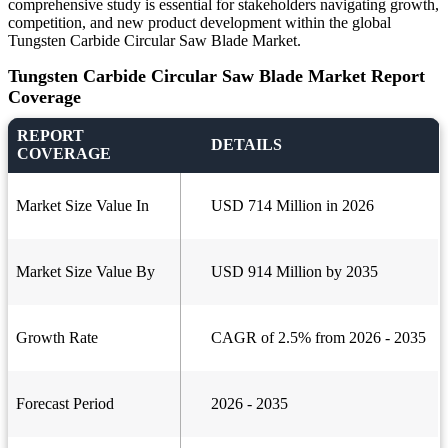
comprehensive study is essential for stakeholders navigating growth,
competition, and new product development within the global
Tungsten Carbide Circular Saw Blade Market.
Tungsten Carbide Circular Saw Blade Market Report
Coverage
REPORT
DETAILS
COVERAGE
Market Size Value In
USD 714 Million in 2026
Market Size Value By
USD 914 Million by 2035
Growth Rate
CAGR of 2.5% from 2026 - 2035
Forecast Period
2026 - 2035