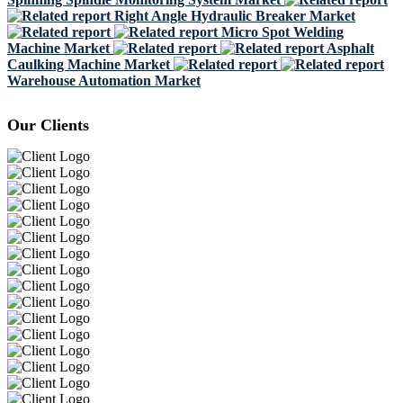
Right Angle Hydraulic Breaker Market
Micro Spot Welding
Machine Market
Asphalt
Caulking Machine Market
Warehouse Automation Market
Our Clients