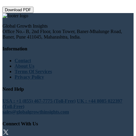
Download PDF
Global Growth Insights
Office No.- B, 2nd Floor, Icon Tower, Baner-Mhalunge Road,
Baner, Pune 411045, Maharashtra, India.
Information
Contact
About Us
Terms Of Services
Privacy Policy
Need Help
USA : +1 (855) 467-7775 (Toll-Free)
UK : +44 8085 022397
(Toll-Free)
sales@globalgrowthinsights.com
Connect With Us