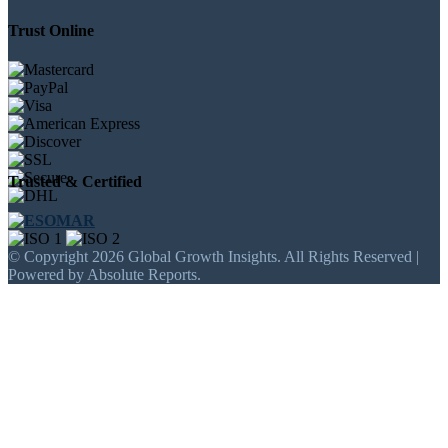
Trust Online
Trusted & Certified
© Copyright 2026 Global Growth Insights. All Rights Reserved |
Powered by Absolute Reports.