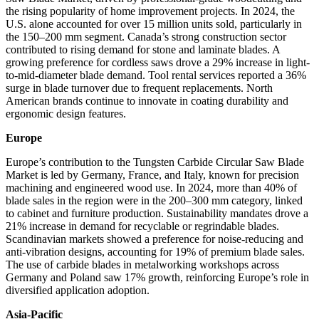
the rising popularity of home improvement projects. In 2024, the
U.S. alone accounted for over 15 million units sold, particularly in
the 150–200 mm segment. Canada’s strong construction sector
contributed to rising demand for stone and laminate blades. A
growing preference for cordless saws drove a 29% increase in light-
to-mid-diameter blade demand. Tool rental services reported a 36%
surge in blade turnover due to frequent replacements. North
American brands continue to innovate in coating durability and
ergonomic design features.
Europe
Europe’s contribution to the Tungsten Carbide Circular Saw Blade
Market is led by Germany, France, and Italy, known for precision
machining and engineered wood use. In 2024, more than 40% of
blade sales in the region were in the 200–300 mm category, linked
to cabinet and furniture production. Sustainability mandates drove a
21% increase in demand for recyclable or regrindable blades.
Scandinavian markets showed a preference for noise-reducing and
anti-vibration designs, accounting for 19% of premium blade sales.
The use of carbide blades in metalworking workshops across
Germany and Poland saw 17% growth, reinforcing Europe’s role in
diversified application adoption.
Asia-Pacific