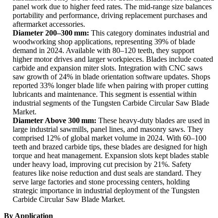
panel work due to higher feed rates. The mid-range size balances
portability and performance, driving replacement purchases and
aftermarket accessories.
Diameter 200–300 mm:
This category dominates industrial and
woodworking shop applications, representing 39% of blade
demand in 2024. Available with 80–120 teeth, they support
higher motor drives and larger workpieces. Blades include coated
carbide and expansion miter slots. Integration with CNC saws
saw growth of 24% in blade orientation software updates. Shops
reported 33% longer blade life when pairing with proper cutting
lubricants and maintenance. This segment is essential within
industrial segments of the Tungsten Carbide Circular Saw Blade
Market.
Diameter Above 300 mm:
These heavy-duty blades are used in
large industrial sawmills, panel lines, and masonry saws. They
comprised 12% of global market volume in 2024. With 60–100
teeth and brazed carbide tips, these blades are designed for high
torque and heat management. Expansion slots kept blades stable
under heavy load, improving cut precision by 21%. Safety
features like noise reduction and dust seals are standard. They
serve large factories and stone processing centers, holding
strategic importance in industrial deployment of the Tungsten
Carbide Circular Saw Blade Market.
By Application