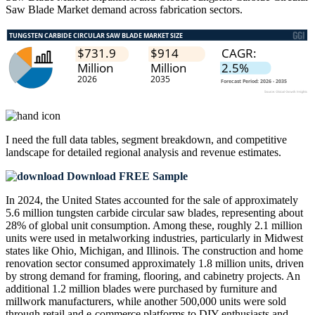
Saw Blade Market demand across fabrication sectors.
I need the
full data tables, segment breakdown, and competitive
landscape
for detailed regional analysis and revenue estimates.
Download FREE Sample
In 2024, the United States accounted for the sale of approximately
5.6 million tungsten carbide circular saw blades, representing about
28% of global unit consumption. Among these, roughly 2.1 million
units were used in metalworking industries, particularly in Midwest
states like Ohio, Michigan, and Illinois. The construction and home
renovation sector consumed approximately 1.8 million units, driven
by strong demand for framing, flooring, and cabinetry projects. An
additional 1.2 million blades were purchased by furniture and
millwork manufacturers, while another 500,000 units were sold
through retail and e-commerce platforms to DIY enthusiasts and