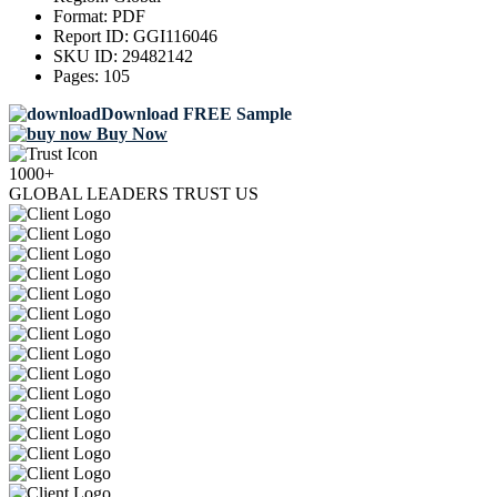
Format:
PDF
Report ID:
GGI116046
SKU ID:
29482142
Pages:
105
Download FREE Sample
Buy Now
1000+
GLOBAL LEADERS TRUST US