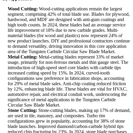
Wood Cutting:
Wood-cutting applications remain the largest
segment, comprising 42% of total blade use. Blades for plywood,
hardwood, and MDF are designed with anti-gum coatings and
high tooth counts. In 2024, these blades had an average service
life improvement of 18% due to new carbide grades. Multi-
material blades (for wood and plastics) now represent 24% of
new product launches. DIY and professional contractors continue
to demand versatility, driving innovation in this core application
area of the Tungsten Carbide Circular Saw Blade Market.
Metal Cutting:
Metal-cutting blades represent 33% of market
usage, primarily for non-ferrous metals and thin gauge steel. The
introduction of high-speed steel core blades with carbide tips
increased cutting speed by 15%. In 2024, curved-tooth
configurations saw preference in fabrication shops, accounting
for 29% of metal blade sales. Anti-chip coating reduced friction
by 12%, enhancing blade life. These blades are vital for HVAC,
automotive repair, and electrical conduit work, underscoring the
significance of metal applications in the Tungsten Carbide
Circular Saw Blade Market.
Stone Cutting:
Stone-cutting blades, making up 17% of demand,
are used in tile, masonry, and composites. Turbo rim
configurations grew in popularity, accounting for 38% of stone
blade launches. Improved diamond/carbon-carbide hybrid tips
reduced chip fracturing by 23%. In 2024, stone blade purchases