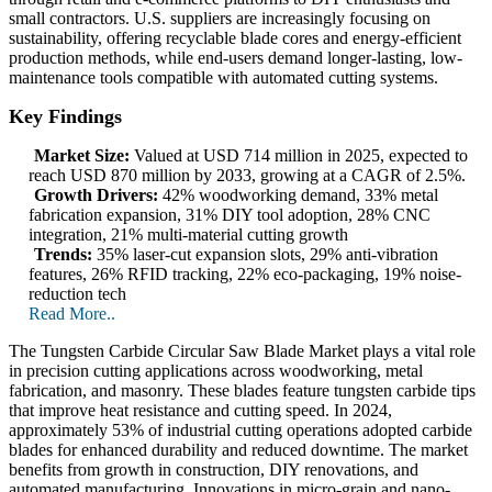
small contractors. U.S. suppliers are increasingly focusing on
sustainability, offering recyclable blade cores and energy-efficient
production methods, while end-users demand longer-lasting, low-
maintenance tools compatible with automated cutting systems.
Key Findings
Market Size:
Valued at USD 714 million in 2025, expected to
reach USD 870 million by 2033, growing at a CAGR of 2.5%.
Growth Drivers:
42% woodworking demand, 33% metal
fabrication expansion, 31% DIY tool adoption, 28% CNC
integration, 21% multi-material cutting growth
Trends:
35% laser-cut expansion slots, 29% anti-vibration
features, 26% RFID tracking, 22% eco-packaging, 19% noise-
reduction tech
Read More..
The Tungsten Carbide Circular Saw Blade Market plays a vital role
in precision cutting applications across woodworking, metal
fabrication, and masonry. These blades feature tungsten carbide tips
that improve heat resistance and cutting speed. In 2024,
approximately 53% of industrial cutting operations adopted carbide
blades for enhanced durability and reduced downtime. The market
benefits from growth in construction, DIY renovations, and
automated manufacturing. Innovations in micro-grain and nano-