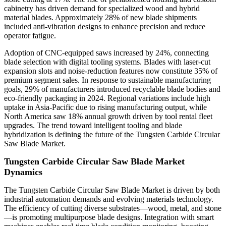
cabinetry has driven demand for specialized wood and hybrid
material blades. Approximately 28% of new blade shipments
included anti-vibration designs to enhance precision and reduce
operator fatigue.
Adoption of CNC-equipped saws increased by 24%, connecting
blade selection with digital tooling systems. Blades with laser-cut
expansion slots and noise-reduction features now constitute 35% of
premium segment sales. In response to sustainable manufacturing
goals, 29% of manufacturers introduced recyclable blade bodies and
eco-friendly packaging in 2024. Regional variations include high
uptake in Asia-Pacific due to rising manufacturing output, while
North America saw 18% annual growth driven by tool rental fleet
upgrades. The trend toward intelligent tooling and blade
hybridization is defining the future of the Tungsten Carbide Circular
Saw Blade Market.
Tungsten Carbide Circular Saw Blade Market
Dynamics
The Tungsten Carbide Circular Saw Blade Market is driven by both
industrial automation demands and evolving materials technology.
The efficiency of cutting diverse substrates—wood, metal, and stone
—is promoting multipurpose blade designs. Integration with smart