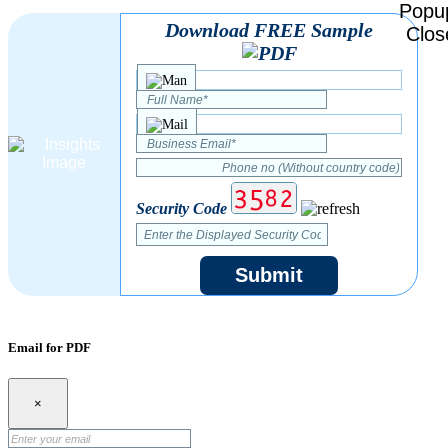
Download FREE Sample
Security Code
Submit
Email for PDF
×