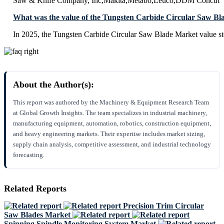
Saw & Knife Company, Inc,Makita,Metabo,Leuco,DDM Concut
What was the value of the Tungsten Carbide Circular Saw Bl
In 2025, the Tungsten Carbide Circular Saw Blade Market value s
About the Author(s):
This report was authored by the Machinery & Equipment Research Team
at Global Growth Insights. The team specializes in industrial machinery,
manufacturing equipment, automation, robotics, construction equipment,
and heavy engineering markets. Their expertise includes market sizing,
supply chain analysis, competitive assessment, and industrial technology
forecasting.
Related Reports
Precision Trim Circular
Saw Blades Market
Spinning Spindle Monitoring System Market