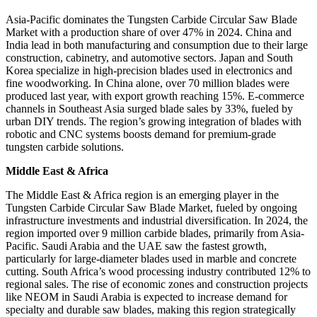
Asia-Pacific dominates the Tungsten Carbide Circular Saw Blade
Market with a production share of over 47% in 2024. China and
India lead in both manufacturing and consumption due to their large
construction, cabinetry, and automotive sectors. Japan and South
Korea specialize in high-precision blades used in electronics and
fine woodworking. In China alone, over 70 million blades were
produced last year, with export growth reaching 15%. E-commerce
channels in Southeast Asia surged blade sales by 33%, fueled by
urban DIY trends. The region’s growing integration of blades with
robotic and CNC systems boosts demand for premium-grade
tungsten carbide solutions.
Middle East & Africa
The Middle East & Africa region is an emerging player in the
Tungsten Carbide Circular Saw Blade Market, fueled by ongoing
infrastructure investments and industrial diversification. In 2024, the
region imported over 9 million carbide blades, primarily from Asia-
Pacific. Saudi Arabia and the UAE saw the fastest growth,
particularly for large-diameter blades used in marble and concrete
cutting. South Africa’s wood processing industry contributed 12% to
regional sales. The rise of economic zones and construction projects
like NEOM in Saudi Arabia is expected to increase demand for
specialty and durable saw blades, making this region strategically