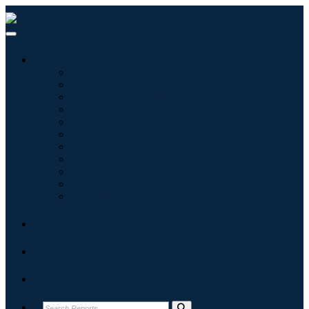
Industries
Information & Technology
Healthcare
Machinery & Equipment
Automotive & Transportation
Food & Beverages
Energy & Power
Aerospace & Defense
Agriculture
Chemicals & Materials
Architecture
Consumer Goods
Blogs
About
Contact