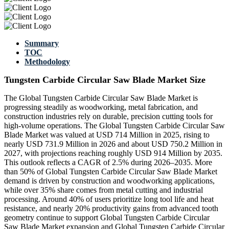
Summary
TOC
Methodology
Tungsten Carbide Circular Saw Blade Market Size
The Global Tungsten Carbide Circular Saw Blade Market is
progressing steadily as woodworking, metal fabrication, and
construction industries rely on durable, precision cutting tools for
high-volume operations. The Global Tungsten Carbide Circular Saw
Blade Market was valued at USD 714 Million in 2025, rising to
nearly USD 731.9 Million in 2026 and about USD 750.2 Million in
2027, with projections reaching roughly USD 914 Million by 2035.
This outlook reflects a CAGR of 2.5% during 2026–2035. More
than 50% of Global Tungsten Carbide Circular Saw Blade Market
demand is driven by construction and woodworking applications,
while over 35% share comes from metal cutting and industrial
processing. Around 40% of users prioritize long tool life and heat
resistance, and nearly 20% productivity gains from advanced tooth
geometry continue to support Global Tungsten Carbide Circular
Saw Blade Market expansion and Global Tungsten Carbide Circular