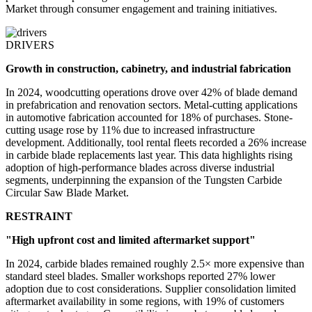
Market through consumer engagement and training initiatives.
DRIVERS
Growth in construction, cabinetry, and industrial fabrication
In 2024, woodcutting operations drove over 42% of blade demand
in prefabrication and renovation sectors. Metal-cutting applications
in automotive fabrication accounted for 18% of purchases. Stone-
cutting usage rose by 11% due to increased infrastructure
development. Additionally, tool rental fleets recorded a 26% increase
in carbide blade replacements last year. This data highlights rising
adoption of high-performance blades across diverse industrial
segments, underpinning the expansion of the Tungsten Carbide
Circular Saw Blade Market.
RESTRAINT
"High upfront cost and limited aftermarket support"
In 2024, carbide blades remained roughly 2.5× more expensive than
standard steel blades. Smaller workshops reported 27% lower
adoption due to cost considerations. Supplier consolidation limited
aftermarket availability in some regions, with 19% of customers