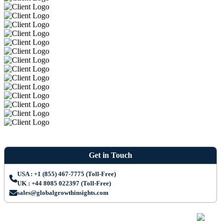
Get in Touch
USA : +1 (855) 467-7775 (Toll-Free)
UK : +44 8085 022397 (Toll-Free)
sales@globalgrowthinsights.com