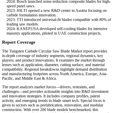
2024: Bosch launched noise-reduction composite blades for high-
speed panel saws.
2023: HILTI opened a new R&D center in Austria focusing on
carbide formulation innovation.
2023: TTI introduced universal-fit blades compatible with 80% of
leading saw models.
2024: KANEFUSA developed self-cooling blades for intensive
masonry applications, piloted in UAE construction projects.
Report Coverage
The Tungsten Carbide Circular Saw Blade Market report provides
in-depth coverage of industry segments, regional dynamics, key
players, and product innovations. It examines the market through
lenses such as application, diameter, cutting surface, and material
compatibility. Regional breakdowns highlight demand distribution
and manufacturing footprints across North America, Europe, Asia-
Pacific, and Middle East & Africa.
The report analyzes market forces—drivers, restraints, and
challenges—and provides actionable insights into R&D investment
and innovation strategies. It includes company profiles, patent
activity, and emerging trends in blade smart tech. Special focus is
given to sectors such as prefabrication, renovation, and modular
construction. With over 200 blade models benchmarked, this