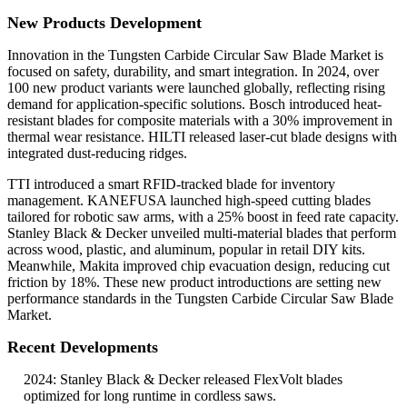
New Products Development
Innovation in the Tungsten Carbide Circular Saw Blade Market is
focused on safety, durability, and smart integration. In 2024, over
100 new product variants were launched globally, reflecting rising
demand for application-specific solutions. Bosch introduced heat-
resistant blades for composite materials with a 30% improvement in
thermal wear resistance. HILTI released laser-cut blade designs with
integrated dust-reducing ridges.
TTI introduced a smart RFID-tracked blade for inventory
management. KANEFUSA launched high-speed cutting blades
tailored for robotic saw arms, with a 25% boost in feed rate capacity.
Stanley Black & Decker unveiled multi-material blades that perform
across wood, plastic, and aluminum, popular in retail DIY kits.
Meanwhile, Makita improved chip evacuation design, reducing cut
friction by 18%. These new product introductions are setting new
performance standards in the Tungsten Carbide Circular Saw Blade
Market.
Recent Developments
2024: Stanley Black & Decker released FlexVolt blades
optimized for long runtime in cordless saws.