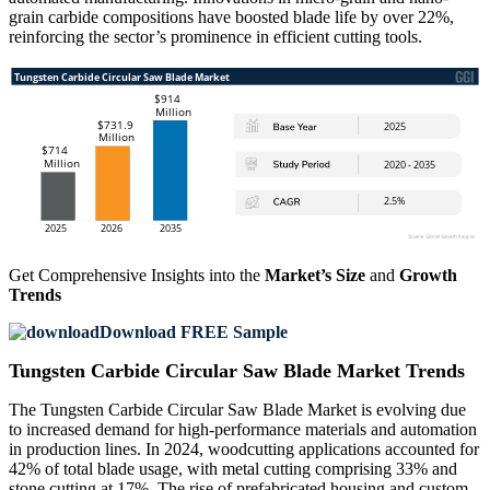
grain carbide compositions have boosted blade life by over 22%,
reinforcing the sector’s prominence in efficient cutting tools.
Get Comprehensive Insights into the
Market’s Size
and
Growth
Trends
Download FREE Sample
Tungsten Carbide Circular Saw Blade Market Trends
The Tungsten Carbide Circular Saw Blade Market is evolving due
to increased demand for high-performance materials and automation
in production lines. In 2024, woodcutting applications accounted for
42% of total blade usage, with metal cutting comprising 33% and
stone cutting at 17%. The rise of prefabricated housing and custom