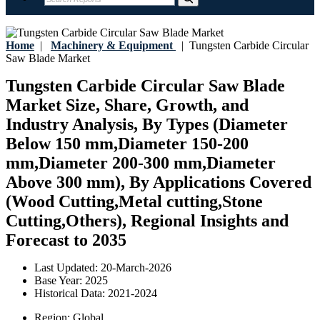
Home
|
Machinery & Equipment
|
Tungsten Carbide Circular
Saw Blade Market
Tungsten Carbide Circular Saw Blade
Market Size, Share, Growth, and
Industry Analysis, By Types (Diameter
Below 150 mm,Diameter 150-200
mm,Diameter 200-300 mm,Diameter
Above 300 mm), By Applications Covered
(Wood Cutting,Metal cutting,Stone
Cutting,Others), Regional Insights and
Forecast to 2035
Last Updated:
20-March-2026
Base Year:
2025
Historical Data:
2021-2024
Region:
Global