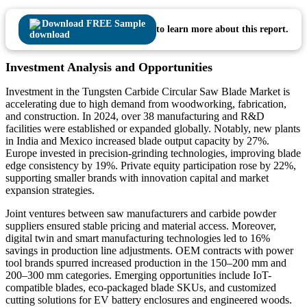
Download FREE Sample
to learn more about this report.
Investment Analysis and Opportunities
Investment in the Tungsten Carbide Circular Saw Blade Market is
accelerating due to high demand from woodworking, fabrication,
and construction. In 2024, over 38 manufacturing and R&D
facilities were established or expanded globally. Notably, new plants
in India and Mexico increased blade output capacity by 27%.
Europe invested in precision-grinding technologies, improving blade
edge consistency by 19%. Private equity participation rose by 22%,
supporting smaller brands with innovation capital and market
expansion strategies.
Joint ventures between saw manufacturers and carbide powder
suppliers ensured stable pricing and material access. Moreover,
digital twin and smart manufacturing technologies led to 16%
savings in production line adjustments. OEM contracts with power
tool brands spurred increased production in the 150–200 mm and
200–300 mm categories. Emerging opportunities include IoT-
compatible blades, eco-packaged blade SKUs, and customized
cutting solutions for EV battery enclosures and engineered woods.