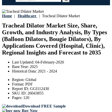
Home
|
Healthcare
|
Tracheal Dilator Market
Tracheal Dilator Market Size, Share,
Growth, and Industry Analysis, By Types
(Balloon Dilators, Bougie Dilators), By
Applications Covered (Hospital, Clinic),
Regional Insights and Forecast to 2035
Last Updated:
04-February-2026
Base Year:
2025
Historical Data:
2021 - 2024
Region:
Global
Format:
PDF
Report ID:
GGI112430
SKU ID:
26043855
Pages:
120
Download FREE Sample
Buy Now