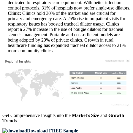
dedicated to respiratory care equipment. With better infection
control protocols, 31% of hospitals now prefer single-use dilators.
Clinic:
Clinics hold 30% of the market and are crucial for
primary and emergency care. A 25% rise in outpatient visits for
respiratory issues has boosted tracheal dilator usage. Clinics
report a 27% increase in the use of bougie dilators for tracheal
stenosis management. Portable and cost-efficient models are
being adopted by 29% of private clinics. Growth in rural
healthcare funding has expanded tracheal dilator access to 21%
more community clinics.
XX
XX%
XX
XX%
XX
XX%
XX
XX%
Get Comprehensive Insights into the
Market’s Size
and
Growth
Trends
Download FREE Sample