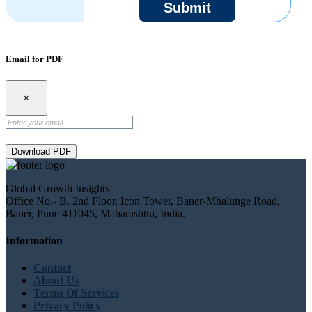
Submit
Email for PDF
×
Download PDF
Global Growth Insights
Office No.- B, 2nd Floor, Icon Tower, Baner-Mhalunge Road,
Baner, Pune 411045, Maharashtra, India.
Information
Contact
About Us
Terms Of Services
Privacy Policy