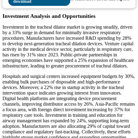
Investment Analysis and Opportunities
Investment in the tracheal dilator market is growing steadily, driven
by a 33% surge in demand for minimally invasive respiratory
procedures. Manufacturers have increased R&D spending by 28%
to develop next-generation tracheal dilation devices. Venture capital
activity in the medical device sector, particularly in respiratory care,
has risen by 31% since 2023. Public-private partnerships in
emerging economies have supported a 25% expansion of healthcare
infrastructure, leading to greater procurement of tracheal dilators.
Hospitals and surgical centers increased equipment budgets by 30%,
enabling bulk purchases of disposable and high-performance
devices. Moreover, a 22% rise in startup activity in the tracheal
intervention space indicates growing interest from innovators.
Digital health platforms are integrating device procurement
channels, improving distributor access by 26%. Asia-Pacific remains
a focus area, with foreign direct investment increasing by 37% for
respiratory care tools. Investment in training and education for
airway management has expanded by 24%, supporting long-term
adoption. Manufacturers are also allocating 29% of capital toward
compliance and regulatory fast-tracking. Collectively, these efforts
highlight strong market confidence and expanding opportunities,