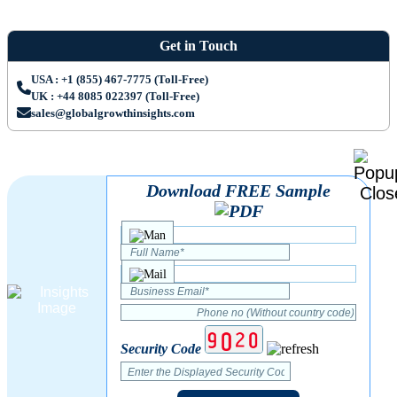
Get in Touch
USA : +1 (855) 467-7775 (Toll-Free)
UK : +44 8085 022397 (Toll-Free)
sales@globalgrowthinsights.com
Download FREE Sample
Security Code