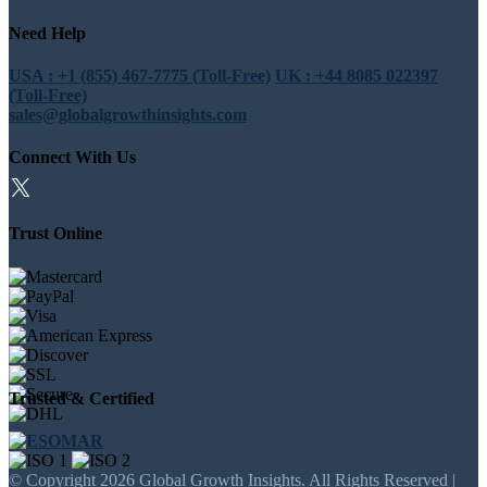
Need Help
USA : +1 (855) 467-7775 (Toll-Free)
UK : +44 8085 022397
(Toll-Free)
sales@globalgrowthinsights.com
Connect With Us
Trust Online
Trusted & Certified
© Copyright 2026 Global Growth Insights. All Rights Reserved |