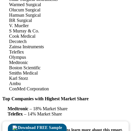
Warmed Surgical
Olucum Surgical
Hamsan Surgical
BR Surgical
V. Mueller
S Murray & Co.
Cook Medical
Decotech
Zainsa Instruments
Teleflex
Olympus
Medtronic
Boston Scientific
Smiths Medical
Karl Storz
Ambu
ConMed Corporation
Top Companies with Highest Market Share
Medtronic
– 18% Market Share
Teleflex
– 14% Market Share
Download FREE Sample
to learn more about this report.