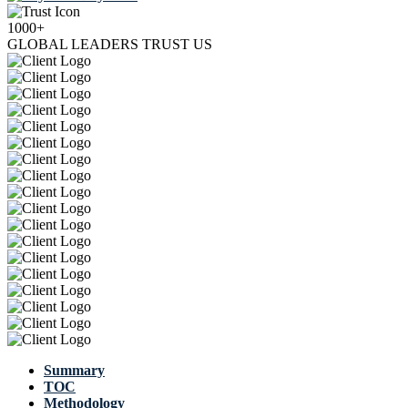
1000+
GLOBAL LEADERS TRUST US
Summary
TOC
Methodology