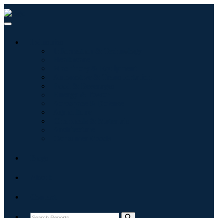
Industries
Information & Technology
Healthcare
Machinery & Equipment
Automotive & Transportation
Food & Beverages
Energy & Power
Aerospace & Defense
Agriculture
Chemicals & Materials
Architecture
Consumer Goods
Blogs
About
Contact