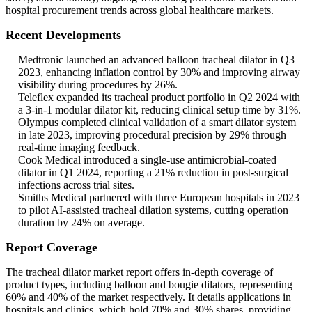
hospital procurement trends across global healthcare markets.
Recent Developments
Medtronic launched an advanced balloon tracheal dilator in Q3
2023, enhancing inflation control by 30% and improving airway
visibility during procedures by 26%.
Teleflex expanded its tracheal product portfolio in Q2 2024 with
a 3-in-1 modular dilator kit, reducing clinical setup time by 31%.
Olympus completed clinical validation of a smart dilator system
in late 2023, improving procedural precision by 29% through
real-time imaging feedback.
Cook Medical introduced a single-use antimicrobial-coated
dilator in Q1 2024, reporting a 21% reduction in post-surgical
infections across trial sites.
Smiths Medical partnered with three European hospitals in 2023
to pilot AI-assisted tracheal dilation systems, cutting operation
duration by 24% on average.
Report Coverage
The tracheal dilator market report offers in-depth coverage of
product types, including balloon and bougie dilators, representing
60% and 40% of the market respectively. It details applications in
hospitals and clinics, which hold 70% and 30% shares, providing