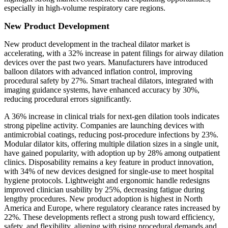
especially in high-volume respiratory care regions.
New Product Development
New product development in the tracheal dilator market is
accelerating, with a 32% increase in patent filings for airway dilation
devices over the past two years. Manufacturers have introduced
balloon dilators with advanced inflation control, improving
procedural safety by 27%. Smart tracheal dilators, integrated with
imaging guidance systems, have enhanced accuracy by 30%,
reducing procedural errors significantly.
A 36% increase in clinical trials for next-gen dilation tools indicates
strong pipeline activity. Companies are launching devices with
antimicrobial coatings, reducing post-procedure infections by 23%.
Modular dilator kits, offering multiple dilation sizes in a single unit,
have gained popularity, with adoption up by 28% among outpatient
clinics. Disposability remains a key feature in product innovation,
with 34% of new devices designed for single-use to meet hospital
hygiene protocols. Lightweight and ergonomic handle redesigns
improved clinician usability by 25%, decreasing fatigue during
lengthy procedures. New product adoption is highest in North
America and Europe, where regulatory clearance rates increased by
22%. These developments reflect a strong push toward efficiency,
safety, and flexibility, aligning with rising procedural demands and