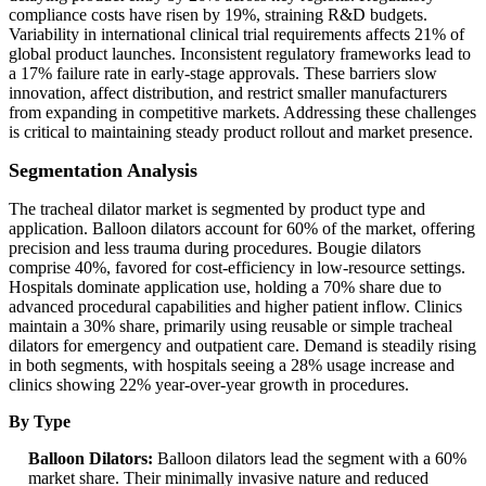
compliance costs have risen by 19%, straining R&D budgets.
Variability in international clinical trial requirements affects 21% of
global product launches. Inconsistent regulatory frameworks lead to
a 17% failure rate in early-stage approvals. These barriers slow
innovation, affect distribution, and restrict smaller manufacturers
from expanding in competitive markets. Addressing these challenges
is critical to maintaining steady product rollout and market presence.
Segmentation Analysis
The tracheal dilator market is segmented by product type and
application. Balloon dilators account for 60% of the market, offering
precision and less trauma during procedures. Bougie dilators
comprise 40%, favored for cost-efficiency in low-resource settings.
Hospitals dominate application use, holding a 70% share due to
advanced procedural capabilities and higher patient inflow. Clinics
maintain a 30% share, primarily using reusable or simple tracheal
dilators for emergency and outpatient care. Demand is steadily rising
in both segments, with hospitals seeing a 28% usage increase and
clinics showing 22% year-over-year growth in procedures.
By Type
Balloon Dilators:
Balloon dilators lead the segment with a 60%
market share. Their minimally invasive nature and reduced