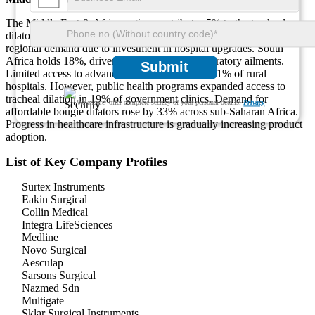
The Middle East & Africa region contributes 5% to the tracheal
dilator market. The UAE and Saudi Arabia lead with 52% of
regional demand due to investment in hospital upgrades. South
Africa holds 18%, driven by a 26% rise in respiratory ailments.
Submit
Limited access to advanced equipment affects 61% of rural
hospitals. However, public health programs expanded access to
tracheal dilation in 19% of government clinics. Demand for
We ensure/ offer complete secrecy of your personal details.
Privacy
affordable bougie dilators rose by 33% across sub-Saharan Africa.
Progress in healthcare infrastructure is gradually increasing product
adoption.
List of Key Company Profiles
Surtex Instruments
Eakin Surgical
Collin Medical
Integra LifeSciences
Medline
Novo Surgical
Aesculap
Sarsons Surgical
Nazmed Sdn
Multigate
Sklar Surgical Instruments