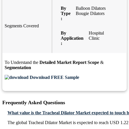
By
Balloon Dilators
Type
Bougie Dilators
:
Segments Covered
By
Hospital
Application
Clinic
:
To Understand the
Detailed Market Report Scope
&
Segmentation
Download FREE Sample
Frequently Asked Questions
What value is the Tracheal Dilator Market expected to touch 
The global Tracheal Dilator Market is expected to reach USD 1.22