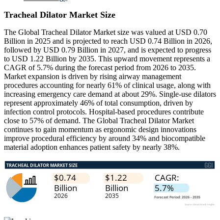
Tracheal Dilator Market Size
The Global Tracheal Dilator Market size was valued at USD 0.70
Billion in 2025 and is projected to reach USD 0.74 Billion in 2026,
followed by USD 0.79 Billion in 2027, and is expected to progress
to USD 1.22 Billion by 2035. This upward movement represents a
CAGR of 5.7% during the forecast period from 2026 to 2035.
Market expansion is driven by rising airway management
procedures accounting for nearly 61% of clinical usage, along with
increasing emergency care demand at about 29%. Single-use dilators
represent approximately 46% of total consumption, driven by
infection control protocols. Hospital-based procedures contribute
close to 57% of demand. The Global Tracheal Dilator Market
continues to gain momentum as ergonomic design innovations
improve procedural efficiency by around 34% and biocompatible
material adoption enhances patient safety by nearly 38%.