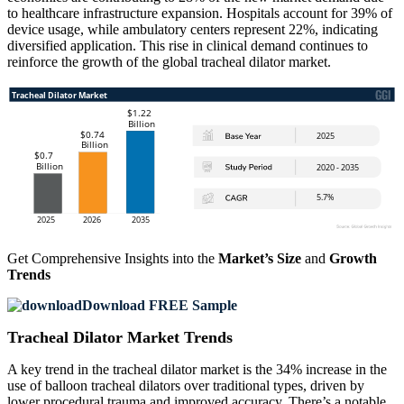
to healthcare infrastructure expansion. Hospitals account for 39% of
device usage, while ambulatory centers represent 22%, indicating
diversified application. This rise in clinical demand continues to
reinforce the growth of the global tracheal dilator market.
Get Comprehensive Insights into the
Market’s Size
and
Growth
Trends
Download FREE Sample
Tracheal Dilator Market Trends
A key trend in the tracheal dilator market is the 34% increase in the
use of balloon tracheal dilators over traditional types, driven by
lower procedural trauma and improved accuracy. There’s a notable