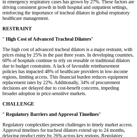
in emergency respiratory cases has grown by 27%. These factors are
driving consistent growth in both hospital and outpatient settings,
reinforcing the importance of tracheal dilators in global respiratory
healthcare management.
RESTRAINT
"
High Cost of Advanced Tracheal Dilators
"
The high cost of advanced tracheal dilators is a major restraint, with
prices rising by 25% in the past three years. In developing countries,
60% of hospitals continue to rely on reusable or traditional dilators
due to budget constraints. A lack of favorable reimbursement
policies has impacted 48% of healthcare providers in low-income
regions, limiting access. This financial burden reduces equipment
replacement rates by 22%. Additionally, 34% of procurement
decisions are delayed due to cost-benefit concerns, impeding
broader adoption in price-sensitive markets.
CHALLENGE
"
Regulatory Barriers and Approval Timelines
"
Regulatory complexities present challenges to timely market access.
Approval timelines for tracheal dilators extend up to 24 months,
delaying product entry by 26% across key regions. Regulatory