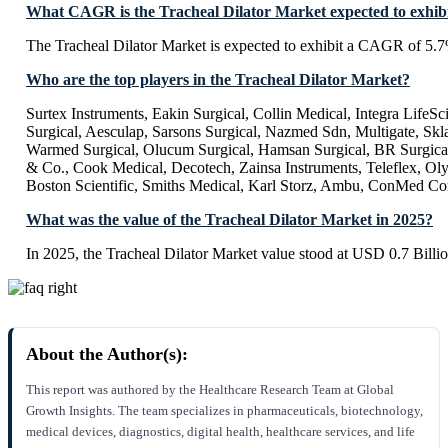
What CAGR is the Tracheal Dilator Market expected to exhib
The Tracheal Dilator Market is expected to exhibit a CAGR of 5.
Who are the top players in the Tracheal Dilator Market?
Surtex Instruments, Eakin Surgical, Collin Medical, Integra LifeS
Surgical, Aesculap, Sarsons Surgical, Nazmed Sdn, Multigate, Skla
Warmed Surgical, Olucum Surgical, Hamsan Surgical, BR Surgical
& Co., Cook Medical, Decotech, Zainsa Instruments, Teleflex, Ol
Boston Scientific, Smiths Medical, Karl Storz, Ambu, ConMed Co
What was the value of the Tracheal Dilator Market in 2025?
In 2025, the Tracheal Dilator Market value stood at USD 0.7 Billio
About the Author(s):
This report was authored by the Healthcare Research Team at Global
Growth Insights. The team specializes in pharmaceuticals, biotechnology,
medical devices, diagnostics, digital health, healthcare services, and life