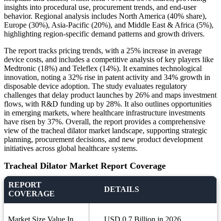
insights into procedural use, procurement trends, and end-user
behavior. Regional analysis includes North America (40% share),
Europe (30%), Asia-Pacific (20%), and Middle East & Africa (5%),
highlighting region-specific demand patterns and growth drivers.
The report tracks pricing trends, with a 25% increase in average
device costs, and includes a competitive analysis of key players like
Medtronic (18%) and Teleflex (14%). It examines technological
innovation, noting a 32% rise in patent activity and 34% growth in
disposable device adoption. The study evaluates regulatory
challenges that delay product launches by 26% and maps investment
flows, with R&D funding up by 28%. It also outlines opportunities
in emerging markets, where healthcare infrastructure investments
have risen by 37%. Overall, the report provides a comprehensive
view of the tracheal dilator market landscape, supporting strategic
planning, procurement decisions, and new product development
initiatives across global healthcare systems.
Tracheal Dilator Market Report Coverage
REPORT
DETAILS
COVERAGE
Market Size Value In
USD 0.7 Billion in 2026