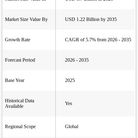
Market Size Value By
USD 1.22 Billion by 2035
Growth Rate
CAGR of 5.7% from 2026 - 2035
Forecast Period
2026 - 2035
Base Year
2025
Historical Data
Yes
Available
Regional Scope
Global