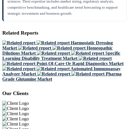
sciences. Their expertise includes market sizing, regulatory analysis,
competitive benchmarking, and healthcare trend forecasting to support
strategic investment and business growth.
Related Reports
Haemostatic Dressing
Market
Homeopathic
Dilutions Market
Specific
Learning Disability Treatment Market
Point-Of-Care Or Rapid Diagnostics Market
Automated Immunoassay
Analyzer Market
Pharma
Grade Glutamine Market
Our Clients