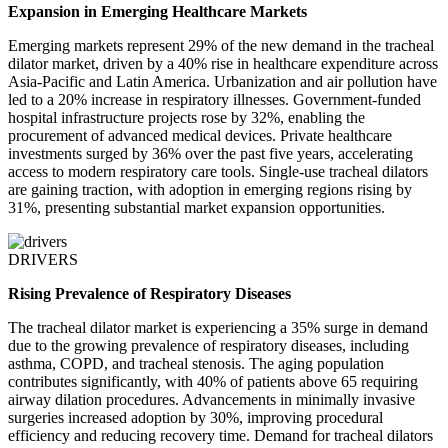
Expansion in Emerging Healthcare Markets
Emerging markets represent 29% of the new demand in the tracheal
dilator market, driven by a 40% rise in healthcare expenditure across
Asia-Pacific and Latin America. Urbanization and air pollution have
led to a 20% increase in respiratory illnesses. Government-funded
hospital infrastructure projects rose by 32%, enabling the
procurement of advanced medical devices. Private healthcare
investments surged by 36% over the past five years, accelerating
access to modern respiratory care tools. Single-use tracheal dilators
are gaining traction, with adoption in emerging regions rising by
31%, presenting substantial market expansion opportunities.
DRIVERS
Rising Prevalence of Respiratory Diseases
The tracheal dilator market is experiencing a 35% surge in demand
due to the growing prevalence of respiratory diseases, including
asthma, COPD, and tracheal stenosis. The aging population
contributes significantly, with 40% of patients above 65 requiring
airway dilation procedures. Advancements in minimally invasive
surgeries increased adoption by 30%, improving procedural
efficiency and reducing recovery time. Demand for tracheal dilators