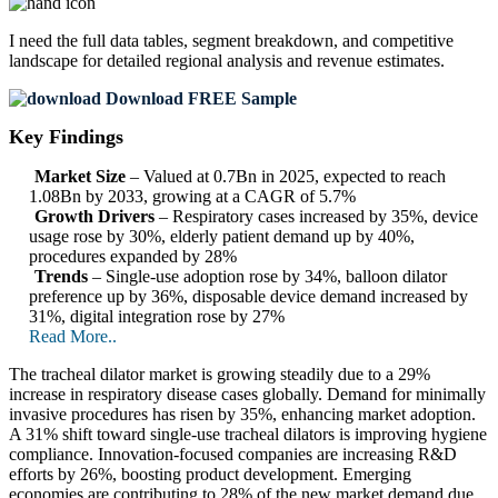
I need the
full data tables, segment breakdown, and competitive
landscape
for detailed regional analysis and revenue estimates.
Download FREE Sample
Key Findings
Market Size
– Valued at 0.7Bn in 2025, expected to reach
1.08Bn by 2033, growing at a CAGR of 5.7%
Growth Drivers
– Respiratory cases increased by 35%, device
usage rose by 30%, elderly patient demand up by 40%,
procedures expanded by 28%
Trends
– Single-use adoption rose by 34%, balloon dilator
preference up by 36%, disposable device demand increased by
31%, digital integration rose by 27%
Read More..
The tracheal dilator market is growing steadily due to a 29%
increase in respiratory disease cases globally. Demand for minimally
invasive procedures has risen by 35%, enhancing market adoption.
A 31% shift toward single-use tracheal dilators is improving hygiene
compliance. Innovation-focused companies are increasing R&D
efforts by 26%, boosting product development. Emerging
economies are contributing to 28% of the new market demand due