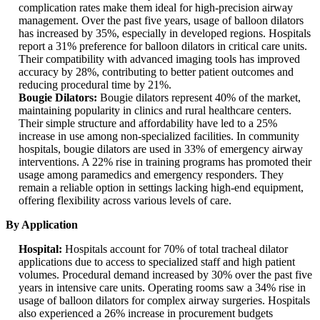
complication rates make them ideal for high-precision airway
management. Over the past five years, usage of balloon dilators
has increased by 35%, especially in developed regions. Hospitals
report a 31% preference for balloon dilators in critical care units.
Their compatibility with advanced imaging tools has improved
accuracy by 28%, contributing to better patient outcomes and
reducing procedural time by 21%.
Bougie Dilators:
Bougie dilators represent 40% of the market,
maintaining popularity in clinics and rural healthcare centers.
Their simple structure and affordability have led to a 25%
increase in use among non-specialized facilities. In community
hospitals, bougie dilators are used in 33% of emergency airway
interventions. A 22% rise in training programs has promoted their
usage among paramedics and emergency responders. They
remain a reliable option in settings lacking high-end equipment,
offering flexibility across various levels of care.
By Application
Hospital:
Hospitals account for 70% of total tracheal dilator
applications due to access to specialized staff and high patient
volumes. Procedural demand increased by 30% over the past five
years in intensive care units. Operating rooms saw a 34% rise in
usage of balloon dilators for complex airway surgeries. Hospitals
also experienced a 26% increase in procurement budgets