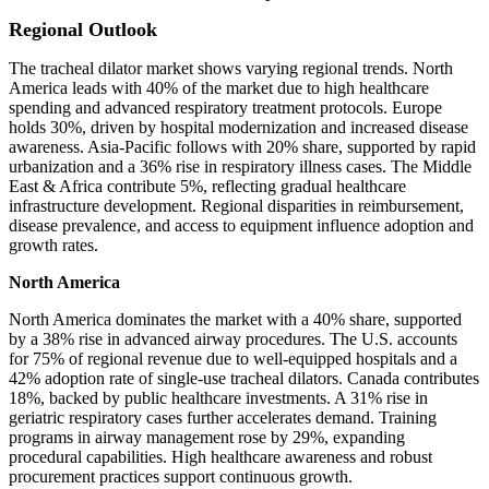
Regional Outlook
The tracheal dilator market shows varying regional trends. North
America leads with 40% of the market due to high healthcare
spending and advanced respiratory treatment protocols. Europe
holds 30%, driven by hospital modernization and increased disease
awareness. Asia-Pacific follows with 20% share, supported by rapid
urbanization and a 36% rise in respiratory illness cases. The Middle
East & Africa contribute 5%, reflecting gradual healthcare
infrastructure development. Regional disparities in reimbursement,
disease prevalence, and access to equipment influence adoption and
growth rates.
North America
North America dominates the market with a 40% share, supported
by a 38% rise in advanced airway procedures. The U.S. accounts
for 75% of regional revenue due to well-equipped hospitals and a
42% adoption rate of single-use tracheal dilators. Canada contributes
18%, backed by public healthcare investments. A 31% rise in
geriatric respiratory cases further accelerates demand. Training
programs in airway management rose by 29%, expanding
procedural capabilities. High healthcare awareness and robust
procurement practices support continuous growth.