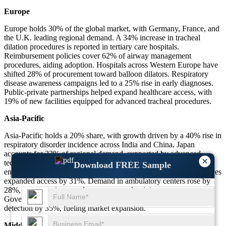
Europe
Europe holds 30% of the global market, with Germany, France, and
the U.K. leading regional demand. A 34% increase in tracheal
dilation procedures is reported in tertiary care hospitals.
Reimbursement policies cover 62% of airway management
procedures, aiding adoption. Hospitals across Western Europe have
shifted 28% of procurement toward balloon dilators. Respiratory
disease awareness campaigns led to a 25% rise in early diagnoses.
Public-private partnerships helped expand healthcare access, with
19% of new facilities equipped for advanced tracheal procedures.
Asia-Pacific
Asia-Pacific holds a 20% share, with growth driven by a 40% rise in
respiratory disorder incidence across India and China. Japan
accounts for 22% of regional demand, supported by advanced
×
technology adoption. Healthcare expenditure increased by 36%,
Download FREE Sample
enabling better access to tracheal dilators. Rural healthcare initiatives
expanded access by 31%. Demand in ambulatory centers rose by
28%, driven by increased awareness and training programs.
Government-backed public health programs improved disease
detection by 35%, fueling market expansion.
Middle East & Africa