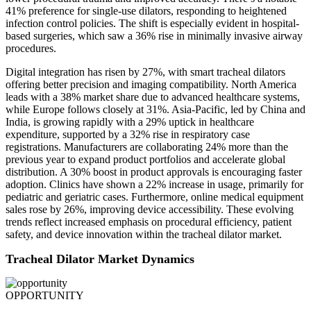
41% preference for single-use dilators, responding to heightened
infection control policies. The shift is especially evident in hospital-
based surgeries, which saw a 36% rise in minimally invasive airway
procedures.
Digital integration has risen by 27%, with smart tracheal dilators
offering better precision and imaging compatibility. North America
leads with a 38% market share due to advanced healthcare systems,
while Europe follows closely at 31%. Asia-Pacific, led by China and
India, is growing rapidly with a 29% uptick in healthcare
expenditure, supported by a 32% rise in respiratory case
registrations. Manufacturers are collaborating 24% more than the
previous year to expand product portfolios and accelerate global
distribution. A 30% boost in product approvals is encouraging faster
adoption. Clinics have shown a 22% increase in usage, primarily for
pediatric and geriatric cases. Furthermore, online medical equipment
sales rose by 26%, improving device accessibility. These evolving
trends reflect increased emphasis on procedural efficiency, patient
safety, and device innovation within the tracheal dilator market.
Tracheal Dilator Market Dynamics
OPPORTUNITY