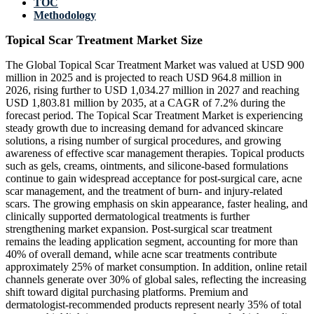
TOC
Methodology
Topical Scar Treatment Market Size
The Global Topical Scar Treatment Market was valued at USD 900
million in 2025 and is projected to reach USD 964.8 million in
2026, rising further to USD 1,034.27 million in 2027 and reaching
USD 1,803.81 million by 2035, at a CAGR of 7.2% during the
forecast period. The Topical Scar Treatment Market is experiencing
steady growth due to increasing demand for advanced skincare
solutions, a rising number of surgical procedures, and growing
awareness of effective scar management therapies. Topical products
such as gels, creams, ointments, and silicone-based formulations
continue to gain widespread acceptance for post-surgical care, acne
scar management, and the treatment of burn- and injury-related
scars. The growing emphasis on skin appearance, faster healing, and
clinically supported dermatological treatments is further
strengthening market expansion. Post-surgical scar treatment
remains the leading application segment, accounting for more than
40% of overall demand, while acne scar treatments contribute
approximately 25% of market consumption. In addition, online retail
channels generate over 30% of global sales, reflecting the increasing
shift toward digital purchasing platforms. Premium and
dermatologist-recommended products represent nearly 35% of total