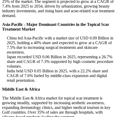
25% of the market. The segment is projected to grow at a CAGR of
7.4% from 2025 to 2034, driven by urbanization, growing beauty
industry investments, and rising burn and acne-related scar treatment
demand.
Asia-Pacific - Major Dominant Countries in the Topical Scar
Treatment Market
China led Asia-Pacific with a market size of USD 0.09 Billion in
2025, holding a 40% share and expected to grow at a CAGR of
7.5% due to increasing surgical treatments and skincare
awareness.
Japan recorded USD 0.06 Billion in 2025, representing a 26.7%
share and CAGR of 7.3% supported by high cosmetic procedure
volumes.
India held USD 0.05 Billion in 2025, with a 22.2% share and
CAGR of 7.6% fueled by middle-class expansion and digital
retail penetration.
Middle East & Africa
The Middle East & Africa market for topical scar treatment is
growing steadily, supported by increasing aesthetic awareness,
expanding dermatology clinics, and higher medical tourism in key
Gulf countries. Over 35% of sales are through hospitals, with
silicone-based products leading the segment.