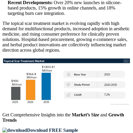
Recent Developments:
Over 20% new launches in silicone-
based products, 15% growth in online channels, and 18%
targeting burn care integration.
The topical scar treatment market is evolving rapidly with high
demand for multifunctional products, increased adoption in aesthetic
medicine, and rising consumer preference for clinically proven
solutions. Hospital-based procurement, growing e-commerce sales,
and herbal product innovations are collectively influencing market
direction across global regions.
Get Comprehensive Insights into the
Market’s Size
and
Growth
Trends
Download FREE Sample