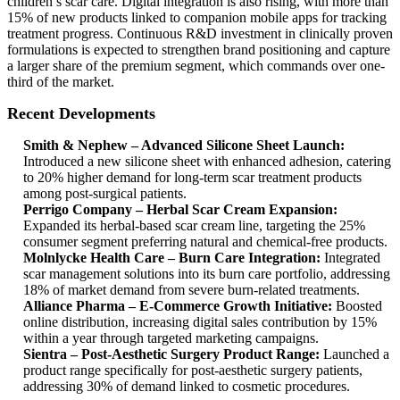
children’s scar care. Digital integration is also rising, with more than
15% of new products linked to companion mobile apps for tracking
treatment progress. Continuous R&D investment in clinically proven
formulations is expected to strengthen brand positioning and capture
a larger share of the premium segment, which commands over one-
third of the market.
Recent Developments
Smith & Nephew – Advanced Silicone Sheet Launch:
Introduced a new silicone sheet with enhanced adhesion, catering
to 20% higher demand for long-term scar treatment products
among post-surgical patients.
Perrigo Company – Herbal Scar Cream Expansion:
Expanded its herbal-based scar cream line, targeting the 25%
consumer segment preferring natural and chemical-free products.
Molnlycke Health Care – Burn Care Integration:
Integrated
scar management solutions into its burn care portfolio, addressing
18% of market demand from severe burn-related treatments.
Alliance Pharma – E-Commerce Growth Initiative:
Boosted
online distribution, increasing digital sales contribution by 15%
within a year through targeted marketing campaigns.
Sientra – Post-Aesthetic Surgery Product Range:
Launched a
product range specifically for post-aesthetic surgery patients,
addressing 30% of demand linked to cosmetic procedures.