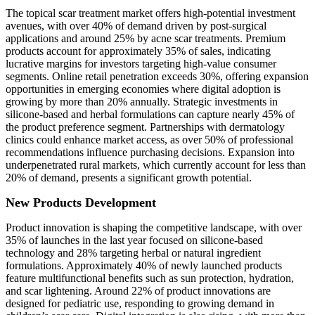
The topical scar treatment market offers high-potential investment
avenues, with over 40% of demand driven by post-surgical
applications and around 25% by acne scar treatments. Premium
products account for approximately 35% of sales, indicating
lucrative margins for investors targeting high-value consumer
segments. Online retail penetration exceeds 30%, offering expansion
opportunities in emerging economies where digital adoption is
growing by more than 20% annually. Strategic investments in
silicone-based and herbal formulations can capture nearly 45% of
the product preference segment. Partnerships with dermatology
clinics could enhance market access, as over 50% of professional
recommendations influence purchasing decisions. Expansion into
underpenetrated rural markets, which currently account for less than
20% of demand, presents a significant growth potential.
New Products Development
Product innovation is shaping the competitive landscape, with over
35% of launches in the last year focused on silicone-based
technology and 28% targeting herbal or natural ingredient
formulations. Approximately 40% of newly launched products
feature multifunctional benefits such as sun protection, hydration,
and scar lightening. Around 22% of product innovations are
designed for pediatric use, responding to growing demand in