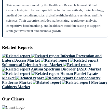
This report was authored by the Healthcare Research Team at Global
Growth Insights. The team specializes in pharmaceuticals, biotechnology,
medical devices, diagnostics, digital health, healthcare services, and life
sciences. Their expertise includes market sizing, regulatory analysis,
competitive benchmarking, and healthcare trend forecasting to support
strategic investment and business growth.
Related Reports
Infection Prevention and
Enteral Access Market
Submucosal Injection Agent Market
Autism Spectrum Disorder (ASD) Market
Human Platelet Lysate
Market
Baropodometry
Platforms Market
Mortuary
Cabinets Market
Our Clients