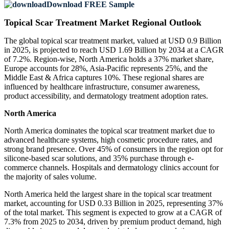
Download FREE Sample
Topical Scar Treatment Market Regional Outlook
The global topical scar treatment market, valued at USD 0.9 Billion
in 2025, is projected to reach USD 1.69 Billion by 2034 at a CAGR
of 7.2%. Region-wise, North America holds a 37% market share,
Europe accounts for 28%, Asia-Pacific represents 25%, and the
Middle East & Africa captures 10%. These regional shares are
influenced by healthcare infrastructure, consumer awareness,
product accessibility, and dermatology treatment adoption rates.
North America
North America dominates the topical scar treatment market due to
advanced healthcare systems, high cosmetic procedure rates, and
strong brand presence. Over 45% of consumers in the region opt for
silicone-based scar solutions, and 35% purchase through e-
commerce channels. Hospitals and dermatology clinics account for
the majority of sales volume.
North America held the largest share in the topical scar treatment
market, accounting for USD 0.33 Billion in 2025, representing 37%
of the total market. This segment is expected to grow at a CAGR of
7.3% from 2025 to 2034, driven by premium product demand, high