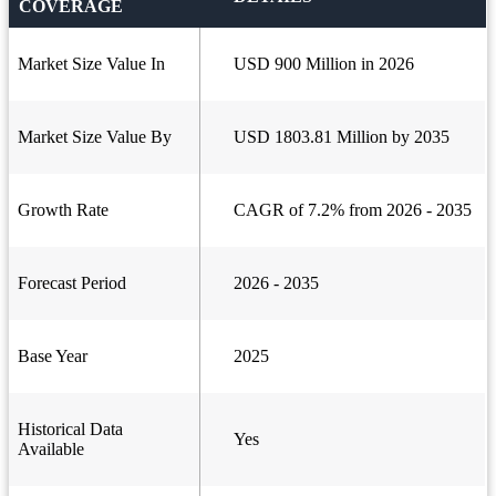
COVERAGE
Market Size Value In
USD 900 Million in 2026
Market Size Value By
USD 1803.81 Million by 2035
Growth Rate
CAGR of 7.2% from 2026 - 2035
Forecast Period
2026 - 2035
Base Year
2025
Historical Data
Yes
Available