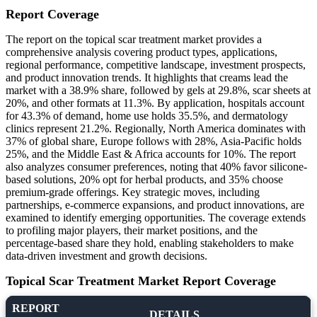
Report Coverage
The report on the topical scar treatment market provides a
comprehensive analysis covering product types, applications,
regional performance, competitive landscape, investment prospects,
and product innovation trends. It highlights that creams lead the
market with a 38.9% share, followed by gels at 29.8%, scar sheets at
20%, and other formats at 11.3%. By application, hospitals account
for 43.3% of demand, home use holds 35.5%, and dermatology
clinics represent 21.2%. Regionally, North America dominates with
37% of global share, Europe follows with 28%, Asia-Pacific holds
25%, and the Middle East & Africa accounts for 10%. The report
also analyzes consumer preferences, noting that 40% favor silicone-
based solutions, 20% opt for herbal products, and 35% choose
premium-grade offerings. Key strategic moves, including
partnerships, e-commerce expansions, and product innovations, are
examined to identify emerging opportunities. The coverage extends
to profiling major players, their market positions, and the
percentage-based share they hold, enabling stakeholders to make
data-driven investment and growth decisions.
Topical Scar Treatment Market Report Coverage
REPORT
DETAILS