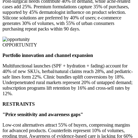
Post-surgical needs contribute 40% of demand, while acne-related
cases add 25%. Premium formulations capture 35% of purchases,
supported by 45% dermatologist influence on product selection.
Silicone solutions are preferred by 40% of users; e-commerce
generates 30% of volumes, with 55% of urban consumers
purchasing repeat packs within 90 days.
OPPORTUNITY
Portfolio innovation and channel expansion
Multifunctional launches (SPF + hydration + fading) account for
40% of new SKUs, herbal/natural claims reach 28%, and pediatric-
safe lines form 22%. Clinic bundles uplift conversions by 18%.
Underpenetrated rural markets represent 20% of untapped demand;
subscription programs lift retention by 16% and cross-sell rates by
12%.
RESTRAINTS
"Price sensitivity and awareness gaps"
Low-cost alternatives attract 55% of buyers, compressing margins
for advanced products. Counterfeits represent 10% of volumes,
eroding trust. Awareness of evidence-based care is lacking for 60%