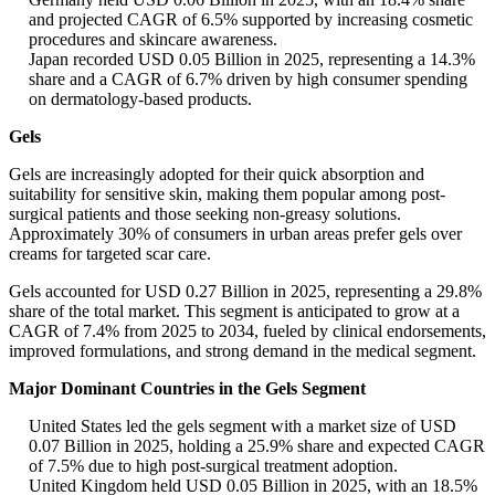
and projected CAGR of 6.5% supported by increasing cosmetic
procedures and skincare awareness.
Japan recorded USD 0.05 Billion in 2025, representing a 14.3%
share and a CAGR of 6.7% driven by high consumer spending
on dermatology-based products.
Gels
Gels are increasingly adopted for their quick absorption and
suitability for sensitive skin, making them popular among post-
surgical patients and those seeking non-greasy solutions.
Approximately 30% of consumers in urban areas prefer gels over
creams for targeted scar care.
Gels accounted for USD 0.27 Billion in 2025, representing a 29.8%
share of the total market. This segment is anticipated to grow at a
CAGR of 7.4% from 2025 to 2034, fueled by clinical endorsements,
improved formulations, and strong demand in the medical segment.
Major Dominant Countries in the Gels Segment
United States led the gels segment with a market size of USD
0.07 Billion in 2025, holding a 25.9% share and expected CAGR
of 7.5% due to high post-surgical treatment adoption.
United Kingdom held USD 0.05 Billion in 2025, with an 18.5%