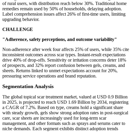
of rural users, with distribution reach below 30%. Traditional home
remedies remain used by 50% of households, delaying adoption.
Label comprehension issues affect 26% of first-time users, limiting
upgrading behavior.
CHALLENGE
"Adherence, safety perceptions, and outcome variability"
Non-adherence after week four affects 25% of users, while 35% cite
inconsistent outcomes across scar types. Instant-result expectations
drive 40% of drop-offs. Sensitivity or irritation concerns deter 18%
of prospects, and 32% report confusion between gels, creams, and
sheets. Returns linked to unmet expectations account for 20%,
pressuring service operations and brand reputation.
Segmentation Analysis
The global topical scar treatment market, valued at USD 0.9 Billion
in 2025, is projected to reach USD 1.69 Billion by 2034, registering
a CAGR of 7.2%. Based on type, creams hold a significant share
with steady growth, gels show strong adoption rates in post-surgical
care, scar sheets are increasingly used for long-term scar
management, and other formats such as sprays and serums cater to
niche demands. Each segment exhibits distinct adoption trends