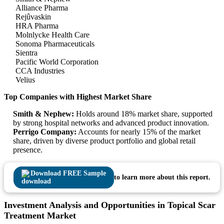
Alliance Pharma
Rejûvaskin
HRA Pharma
Molnlycke Health Care
Sonoma Pharmaceuticals
Sientra
Pacific World Corporation
CCA Industries
Velius
Top Companies with Highest Market Share
Smith & Nephew:
Holds around 18% market share, supported
by strong hospital networks and advanced product innovation.
Perrigo Company:
Accounts for nearly 15% of the market
share, driven by diverse product portfolio and global retail
presence.
Download FREE Sample
to learn more about this report.
Investment Analysis and Opportunities in Topical Scar
Treatment Market