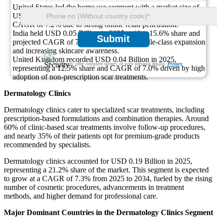
United States led the home use segment with a market size of
USD 0.08 Billion in 2025, holding a 25% share and expected
CAGR of 7.2% due to strong online retail penetration.
India held USD 0.05 Billion in 2025, with a 15.6% share and
Submit
projected CAGR of 7.4% supported by middle-class expansion
and increasing skincare awareness.
United Kingdom recorded USD 0.04 Billion in 2025,
We ensure/ offer complete secrecy of your personal details.
Privacy
representing a 12.5% share and CAGR of 7.0% driven by high
adoption of non-prescription scar treatments.
Dermatology Clinics
Dermatology clinics cater to specialized scar treatments, including
prescription-based formulations and combination therapies. Around
60% of clinic-based scar treatments involve follow-up procedures,
and nearly 35% of their patients opt for premium-grade products
recommended by specialists.
Dermatology clinics accounted for USD 0.19 Billion in 2025,
representing a 21.2% share of the market. This segment is expected
to grow at a CAGR of 7.3% from 2025 to 2034, fueled by the rising
number of cosmetic procedures, advancements in treatment
methods, and higher demand for professional care.
Major Dominant Countries in the Dermatology Clinics Segment