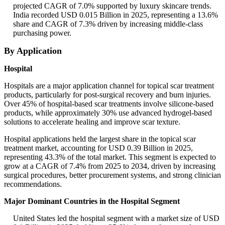
projected CAGR of 7.0% supported by luxury skincare trends.
India recorded USD 0.015 Billion in 2025, representing a 13.6%
share and CAGR of 7.3% driven by increasing middle-class
purchasing power.
By Application
Hospital
Hospitals are a major application channel for topical scar treatment
products, particularly for post-surgical recovery and burn injuries.
Over 45% of hospital-based scar treatments involve silicone-based
products, while approximately 30% use advanced hydrogel-based
solutions to accelerate healing and improve scar texture.
Hospital applications held the largest share in the topical scar
treatment market, accounting for USD 0.39 Billion in 2025,
representing 43.3% of the total market. This segment is expected to
grow at a CAGR of 7.4% from 2025 to 2034, driven by increasing
surgical procedures, better procurement systems, and strong clinician
recommendations.
Major Dominant Countries in the Hospital Segment
United States led the hospital segment with a market size of USD