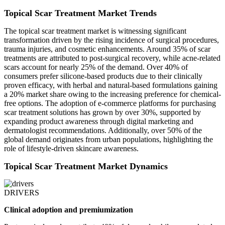
Topical Scar Treatment Market Trends
The topical scar treatment market is witnessing significant
transformation driven by the rising incidence of surgical procedures,
trauma injuries, and cosmetic enhancements. Around 35% of scar
treatments are attributed to post-surgical recovery, while acne-related
scars account for nearly 25% of the demand. Over 40% of
consumers prefer silicone-based products due to their clinically
proven efficacy, with herbal and natural-based formulations gaining
a 20% market share owing to the increasing preference for chemical-
free options. The adoption of e-commerce platforms for purchasing
scar treatment solutions has grown by over 30%, supported by
expanding product awareness through digital marketing and
dermatologist recommendations. Additionally, over 50% of the
global demand originates from urban populations, highlighting the
role of lifestyle-driven skincare awareness.
Topical Scar Treatment Market Dynamics
DRIVERS
Clinical adoption and premiumization