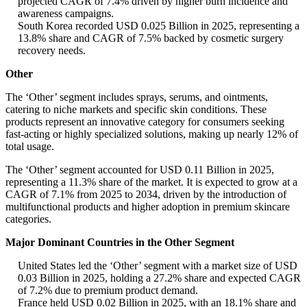
projected CAGR of 7.4% driven by higher burn incidence and
awareness campaigns.
South Korea recorded USD 0.025 Billion in 2025, representing a
13.8% share and CAGR of 7.5% backed by cosmetic surgery
recovery needs.
Other
The ‘Other’ segment includes sprays, serums, and ointments,
catering to niche markets and specific skin conditions. These
products represent an innovative category for consumers seeking
fast-acting or highly specialized solutions, making up nearly 12% of
total usage.
The ‘Other’ segment accounted for USD 0.11 Billion in 2025,
representing a 11.3% share of the market. It is expected to grow at a
CAGR of 7.1% from 2025 to 2034, driven by the introduction of
multifunctional products and higher adoption in premium skincare
categories.
Major Dominant Countries in the Other Segment
United States led the ‘Other’ segment with a market size of USD
0.03 Billion in 2025, holding a 27.2% share and expected CAGR
of 7.2% due to premium product demand.
France held USD 0.02 Billion in 2025, with an 18.1% share and