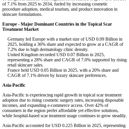
of 7.1% from 2025 to 2034, fueled by increasing cosmetic
procedure adoption, medical tourism, and product innovation in
skincare formulations.
Europe - Major Dominant Countries in the Topical Scar
Treatment Market
Germany led Europe with a market size of USD 0.09 Billion in
2025, holding a 36% share and expected to grow at a CAGR of
7.2% due to high dermatology clinic density.
United Kingdom recorded USD 0.07 Billion in 2025,
representing a 28% share and CAGR of 7.0% supported by rising
retail skincare sales.
France held USD 0.05 Billion in 2025, with a 20% share and
CAGR of 7.1% driven by luxury skincare preferences.
Asia-Pacific
Asia-Pacific is experiencing rapid growth in topical scar treatment
adoption due to rising cosmetic surgery rates, increasing disposable
incomes, and expanding e-commerce access. Over 42% of
consumers in the region prefer affordable yet effective solutions,
while hospital-based scar treatment usage continues to grow steadily.
Asia-Pacific accounted for USD 0.225 Billion in 2025, representing