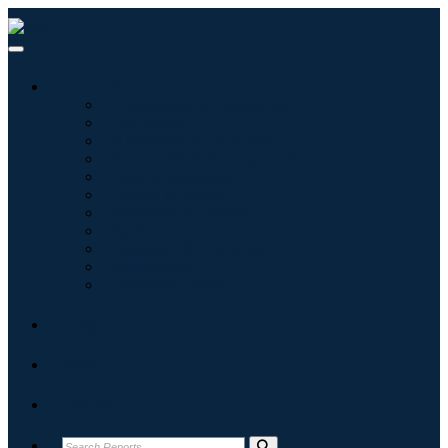
Industries
Information & Technology
Healthcare
Machinery & Equipment
Automotive & Transportation
Food & Beverages
Energy & Power
Aerospace & Defense
Agriculture
Chemicals & Materials
Architecture
Consumer Goods
Blogs
About
Contact