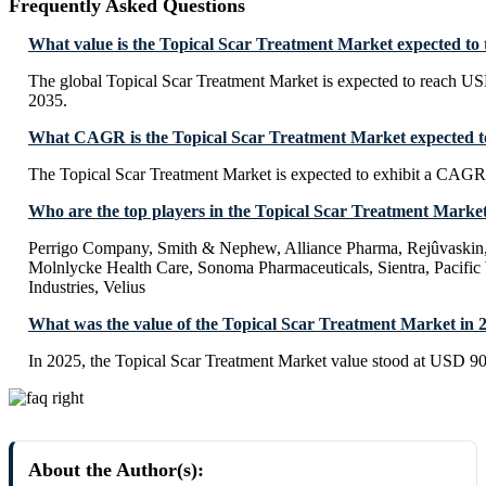
Frequently Asked Questions
What value is the Topical Scar Treatment Market expected to
The global Topical Scar Treatment Market is expected to reach U
2035.
What CAGR is the Topical Scar Treatment Market expected to
The Topical Scar Treatment Market is expected to exhibit a CAG
Who are the top players in the Topical Scar Treatment Marke
Perrigo Company, Smith & Nephew, Alliance Pharma, Rejûvaski
Molnlycke Health Care, Sonoma Pharmaceuticals, Sientra, Pacifi
Industries, Velius
What was the value of the Topical Scar Treatment Market in 
In 2025, the Topical Scar Treatment Market value stood at USD 90
About the Author(s):