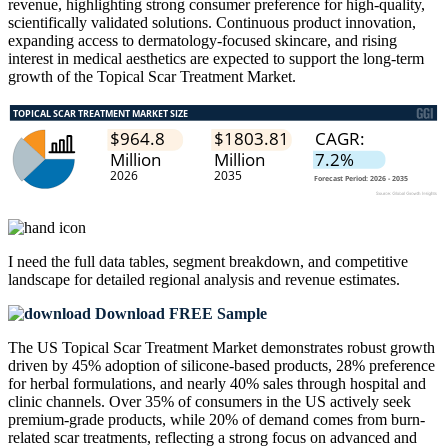
revenue, highlighting strong consumer preference for high-quality,
scientifically validated solutions. Continuous product innovation,
expanding access to dermatology-focused skincare, and rising
interest in medical aesthetics are expected to support the long-term
growth of the Topical Scar Treatment Market.
I need the
full data tables, segment breakdown, and competitive
landscape
for detailed regional analysis and revenue estimates.
Download FREE Sample
The US Topical Scar Treatment Market demonstrates robust growth
driven by 45% adoption of silicone-based products, 28% preference
for herbal formulations, and nearly 40% sales through hospital and
clinic channels. Over 35% of consumers in the US actively seek
premium-grade products, while 20% of demand comes from burn-
related scar treatments, reflecting a strong focus on advanced and