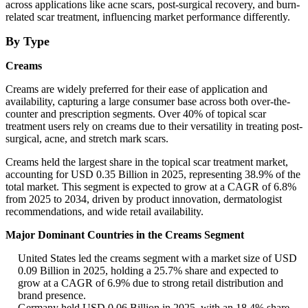
across applications like acne scars, post-surgical recovery, and burn-
related scar treatment, influencing market performance differently.
By Type
Creams
Creams are widely preferred for their ease of application and
availability, capturing a large consumer base across both over-the-
counter and prescription segments. Over 40% of topical scar
treatment users rely on creams due to their versatility in treating post-
surgical, acne, and stretch mark scars.
Creams held the largest share in the topical scar treatment market,
accounting for USD 0.35 Billion in 2025, representing 38.9% of the
total market. This segment is expected to grow at a CAGR of 6.8%
from 2025 to 2034, driven by product innovation, dermatologist
recommendations, and wide retail availability.
Major Dominant Countries in the Creams Segment
United States led the creams segment with a market size of USD
0.09 Billion in 2025, holding a 25.7% share and expected to
grow at a CAGR of 6.9% due to strong retail distribution and
brand presence.
Germany held USD 0.06 Billion in 2025, with an 18.4% share