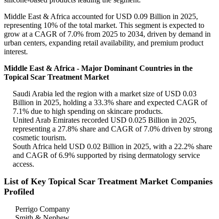
Middle East & Africa accounted for USD 0.09 Billion in 2025,
representing 10% of the total market. This segment is expected to
grow at a CAGR of 7.0% from 2025 to 2034, driven by demand in
urban centers, expanding retail availability, and premium product
interest.
Middle East & Africa - Major Dominant Countries in the
Topical Scar Treatment Market
Saudi Arabia led the region with a market size of USD 0.03
Billion in 2025, holding a 33.3% share and expected CAGR of
7.1% due to high spending on skincare products.
United Arab Emirates recorded USD 0.025 Billion in 2025,
representing a 27.8% share and CAGR of 7.0% driven by strong
cosmetic tourism.
South Africa held USD 0.02 Billion in 2025, with a 22.2% share
and CAGR of 6.9% supported by rising dermatology service
access.
List of Key Topical Scar Treatment Market Companies
Profiled
Perrigo Company
Smith & Nephew