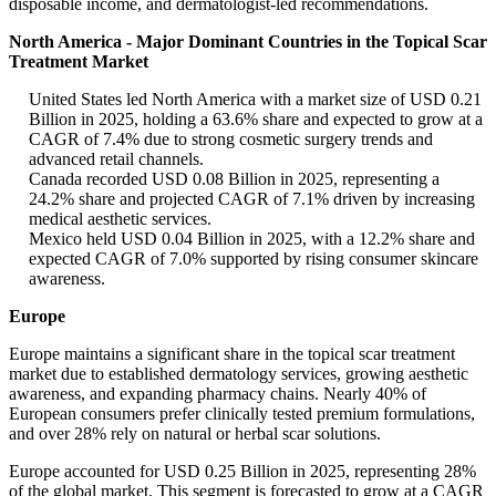
disposable income, and dermatologist-led recommendations.
North America - Major Dominant Countries in the Topical Scar
Treatment Market
United States led North America with a market size of USD 0.21
Billion in 2025, holding a 63.6% share and expected to grow at a
CAGR of 7.4% due to strong cosmetic surgery trends and
advanced retail channels.
Canada recorded USD 0.08 Billion in 2025, representing a
24.2% share and projected CAGR of 7.1% driven by increasing
medical aesthetic services.
Mexico held USD 0.04 Billion in 2025, with a 12.2% share and
expected CAGR of 7.0% supported by rising consumer skincare
awareness.
Europe
Europe maintains a significant share in the topical scar treatment
market due to established dermatology services, growing aesthetic
awareness, and expanding pharmacy chains. Nearly 40% of
European consumers prefer clinically tested premium formulations,
and over 28% rely on natural or herbal scar solutions.
Europe accounted for USD 0.25 Billion in 2025, representing 28%
of the global market. This segment is forecasted to grow at a CAGR