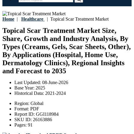
Home
|
Healthcare
|
Topical Scar Treatment Market
Topical Scar Treatment Market Size,
Share, Growth and Industry Analysis, By
Types (Creams, Gels, Scar Sheets, Other),
By Applications (Hospital, Home Use,
Dermatology Clinics), Regional Insights
and Forecast to 2035
Last Updated:
08-June-2026
Base Year:
2025
Historical Data:
2021-2024
Region:
Global
Format:
PDF
Report ID:
GGI118984
SKU ID:
26163886
Pages:
91