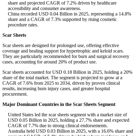
share and projected CAGR of 7.2% driven by healthcare
accessibility and consumer awareness.
China recorded USD 0.04 Billion in 2025, representing a 14.8%
share and a CAGR of 7.3% supported by rising cosmetic
procedure rates.
Scar Sheets
Scar sheets are designed for prolonged use, offering effective
coverage and healing support for hypertrophic and keloid scars.
They are particularly recommended for burn and surgical recovery
cases, accounting for around 20% of product use.
Scar sheets accounted for USD 0.18 Billion in 2025, holding a 20%
share of the total market. The segment is projected to grow at a
CAGR of 7.6% from 2025 to 2034, driven by proven clinical
results, increasing burn injury cases, and greater hospital
procurement.
Major Dominant Countries in the Scar Sheets Segment
United States led the scar sheets segment with a market size of
USD 0.05 Billion in 2025, holding a 27.7% share and expected
CAGR of 7.7% due to strong clinical endorsements.
Australia held USD 0.03 Billion in 2025, with a 16.6% share and