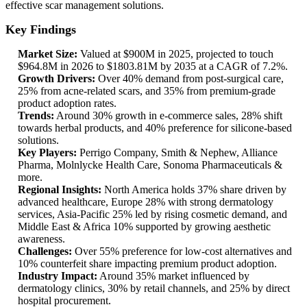
effective scar management solutions.
Key Findings
Market Size:
Valued at $900M in 2025, projected to touch
$964.8M in 2026 to $1803.81M by 2035 at a CAGR of 7.2%.
Growth Drivers:
Over 40% demand from post-surgical care,
25% from acne-related scars, and 35% from premium-grade
product adoption rates.
Trends:
Around 30% growth in e-commerce sales, 28% shift
towards herbal products, and 40% preference for silicone-based
solutions.
Key Players:
Perrigo Company, Smith & Nephew, Alliance
Pharma, Molnlycke Health Care, Sonoma Pharmaceuticals &
more.
Regional Insights:
North America holds 37% share driven by
advanced healthcare, Europe 28% with strong dermatology
services, Asia-Pacific 25% led by rising cosmetic demand, and
Middle East & Africa 10% supported by growing aesthetic
awareness.
Challenges:
Over 55% preference for low-cost alternatives and
10% counterfeit share impacting premium product adoption.
Industry Impact:
Around 35% market influenced by
dermatology clinics, 30% by retail channels, and 25% by direct
hospital procurement.