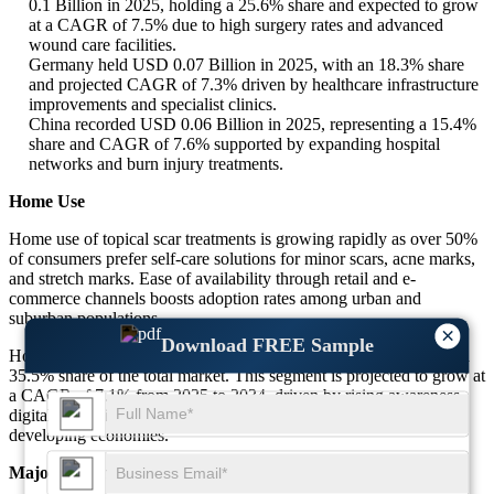
0.1 Billion in 2025, holding a 25.6% share and expected to grow
at a CAGR of 7.5% due to high surgery rates and advanced
wound care facilities.
Germany held USD 0.07 Billion in 2025, with an 18.3% share
and projected CAGR of 7.3% driven by healthcare infrastructure
improvements and specialist clinics.
China recorded USD 0.06 Billion in 2025, representing a 15.4%
share and CAGR of 7.6% supported by expanding hospital
networks and burn injury treatments.
Home Use
Home use of topical scar treatments is growing rapidly as over 50%
of consumers prefer self-care solutions for minor scars, acne marks,
and stretch marks. Ease of availability through retail and e-
commerce channels boosts adoption rates among urban and
suburban populations.
×
Download FREE Sample
Home use accounted for USD 0.32 Billion in 2025, representing a
35.5% share of the total market. This segment is projected to grow at
a CAGR of 7.1% from 2025 to 2034, driven by rising awareness,
digital marketing influence, and increasing disposable incomes in
developing economies.
Major Dominant Countries in the Home Use Segment