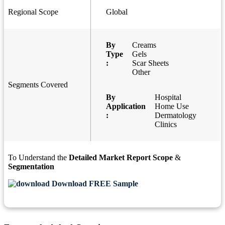
Regional Scope
Global
By
Creams
Type
Gels
:
Scar Sheets
Other
Segments Covered
By
Hospital
Application
Home Use
:
Dermatology
Clinics
To Understand the
Detailed Market Report Scope
&
Segmentation
Download FREE Sample