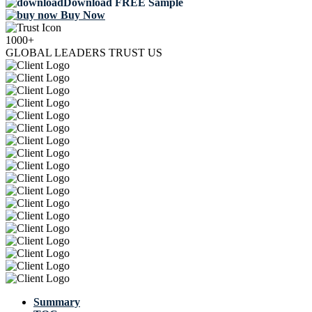
Download FREE Sample
Buy Now
1000+
GLOBAL LEADERS TRUST US
Summary