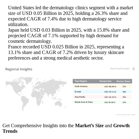
United States led the dermatology clinics segment with a market
size of USD 0.05 Billion in 2025, holding a 26.3% share and
expected CAGR of 7.4% due to high dermatology service
utilization.
Japan held USD 0.03 Billion in 2025, with a 15.8% share and
projected CAGR of 7.1% supported by high demand for
cosmetic dermatology.
France recorded USD 0.025 Billion in 2025, representing a
13.1% share and CAGR of 7.2% driven by luxury skincare
preferences and a strong medical aesthetic sector.
USD 356.98 M
37%
USD 270.14 M
28%
USD 241.20 M
25%
USD 96.48 M
10%
Get Comprehensive Insights into the
Market’s Size
and
Growth
Trends