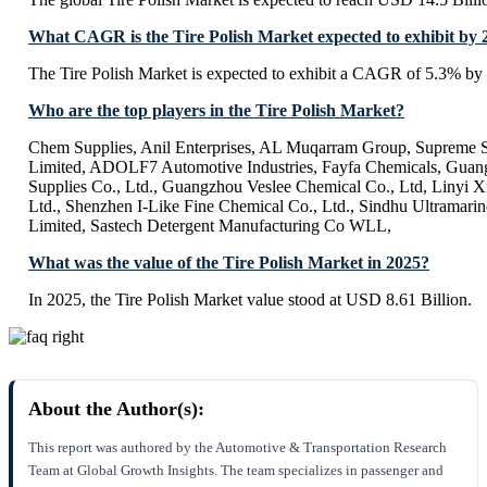
What CAGR is the Tire Polish Market expected to exhibit by 
The Tire Polish Market is expected to exhibit a CAGR of 5.3% by
Who are the top players in the Tire Polish Market?
Chem Supplies, Anil Enterprises, AL Muqarram Group, Supreme Si
Limited, ADOLF7 Automotive Industries, Fayfa Chemicals, Guan
Supplies Co., Ltd., Guangzhou Veslee Chemical Co., Ltd, Linyi 
Ltd., Shenzhen I-Like Fine Chemical Co., Ltd., Sindhu Ultramarin
Limited, Sastech Detergent Manufacturing Co WLL,
What was the value of the Tire Polish Market in 2025?
In 2025, the Tire Polish Market value stood at USD 8.61 Billion.
About the Author(s):
This report was authored by the Automotive & Transportation Research
Team at Global Growth Insights. The team specializes in passenger and