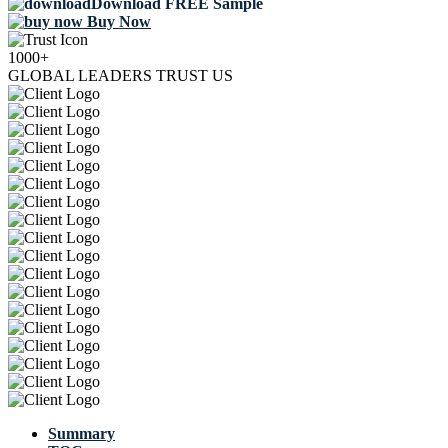
Download FREE Sample
Buy Now
1000+
GLOBAL LEADERS TRUST US
Summary