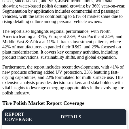
based, silicon-based, and SiO₂-based formulations, with data
showing water-based polish demand growing by 36% year-on-year.
Segmentation by application includes commercial and passenger
vehicles, with the latter contributing to 61% of market share due to
rising detailing culture among personal vehicle owners.
The report also highlights regional performance, with North
America leading at 37%, Europe at 28%, Asia-Pacific at 24%, and
Middle East & Africa at 11%. It tracks investment patterns, where
42% of manufacturers expanded their R&D, and 29% focused on
plant modernization. It covers key company activities, including
product innovations, sustainability shifts, and global expansion.
Furthermore, the report includes recent developments, with 41% of
new products offering added UV protection, 33% featuring fast-
drying capabilities, and 22% formulated for multi-surface use. This
extensive analysis provides decision-makers and stakeholders with
vital insights to leverage emerging opportunities in the evolving tire
polish industry.
Tire Polish Market Report Coverage
REPORT
DETAILS
COVERAGE