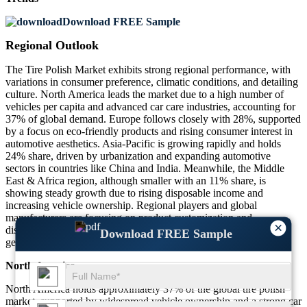
Download FREE Sample
Regional Outlook
The Tire Polish Market exhibits strong regional performance, with
variations in consumer preference, climatic conditions, and detailing
culture. North America leads the market due to a high number of
vehicles per capita and advanced car care industries, accounting for
37% of global demand. Europe follows closely with 28%, supported
by a focus on eco-friendly products and rising consumer interest in
automotive aesthetics. Asia-Pacific is growing rapidly and holds
24% share, driven by urbanization and expanding automotive
sectors in countries like China and India. Meanwhile, the Middle
East & Africa region, although smaller with an 11% share, is
showing steady growth due to rising disposable income and
increasing vehicle ownership. Regional players and global
manufacturers are focusing on product customization and
×
distribution expansion to cater to diverse demands across these
Download FREE Sample
geographies.
North America
North America holds approximately 37% of the global tire polish
market, supported by widespread vehicle ownership and a strong car