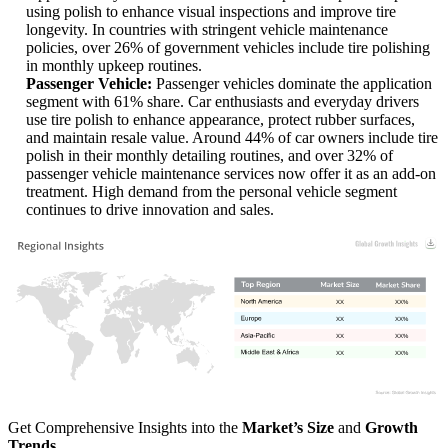
using polish to enhance visual inspections and improve tire
longevity. In countries with stringent vehicle maintenance
policies, over 26% of government vehicles include tire polishing
in monthly upkeep routines.
Passenger Vehicle:
Passenger vehicles dominate the application
segment with 61% share. Car enthusiasts and everyday drivers
use tire polish to enhance appearance, protect rubber surfaces,
and maintain resale value. Around 44% of car owners include tire
polish in their monthly detailing routines, and over 32% of
passenger vehicle maintenance services now offer it as an add-on
treatment. High demand from the personal vehicle segment
continues to drive innovation and sales.
XX
XX%
XX
XX%
XX
XX%
XX
XX%
Get Comprehensive Insights into the
Market’s Size
and
Growth
Trends