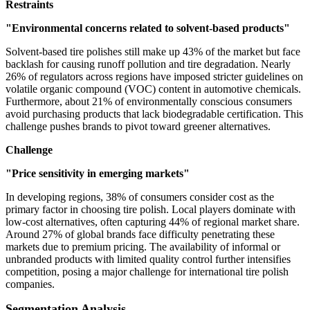
Restraints
"Environmental concerns related to solvent-based products"
Solvent-based tire polishes still make up 43% of the market but face
backlash for causing runoff pollution and tire degradation. Nearly
26% of regulators across regions have imposed stricter guidelines on
volatile organic compound (VOC) content in automotive chemicals.
Furthermore, about 21% of environmentally conscious consumers
avoid purchasing products that lack biodegradable certification. This
challenge pushes brands to pivot toward greener alternatives.
Challenge
"Price sensitivity in emerging markets"
In developing regions, 38% of consumers consider cost as the
primary factor in choosing tire polish. Local players dominate with
low-cost alternatives, often capturing 44% of regional market share.
Around 27% of global brands face difficulty penetrating these
markets due to premium pricing. The availability of informal or
unbranded products with limited quality control further intensifies
competition, posing a major challenge for international tire polish
companies.
Segmentation Analysis