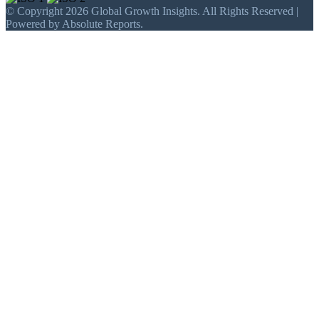
© Copyright 2026 Global Growth Insights. All Rights Reserved |
Powered by Absolute Reports.