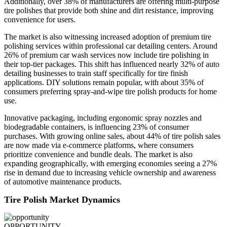
Additionally, over 38% of manufacturers are offering multi-purpose
tire polishes that provide both shine and dirt resistance, improving
convenience for users.
The market is also witnessing increased adoption of premium tire
polishing services within professional car detailing centers. Around
26% of premium car wash services now include tire polishing in
their top-tier packages. This shift has influenced nearly 32% of auto
detailing businesses to train staff specifically for tire finish
applications. DIY solutions remain popular, with about 35% of
consumers preferring spray-and-wipe tire polish products for home
use.
Innovative packaging, including ergonomic spray nozzles and
biodegradable containers, is influencing 23% of consumer
purchases. With growing online sales, about 44% of tire polish sales
are now made via e-commerce platforms, where consumers
prioritize convenience and bundle deals. The market is also
expanding geographically, with emerging economies seeing a 27%
rise in demand due to increasing vehicle ownership and awareness
of automotive maintenance products.
Tire Polish Market Dynamics
OPPORTUNITY