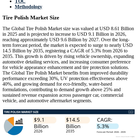
TOC
Methodology
Tire Polish Market Size
The Global Tire Polish Market size was valued at USD 8.61 Billion
in 2025 and is projected to increase to USD 9.1 Billion in 2026,
reaching approximately USD 9.6 Billion by 2027. Over the long-
term forecast period, the market is expected to surge to nearly USD
14.5 Billion by 2035, registering a CAGR of 5.3% from 2026 to
2035. This growth is driven by rising vehicle ownership, expanding
automotive detailing services, and increasing consumer preference
for vehicle appearance enhancement and tire protection solutions.
The Global Tire Polish Market benefits from improved durability
performance exceeding 30%, UV protection effectiveness above
40%, and growing demand for eco-friendly, water-based
formulations, contributing to demand growth above 25% and
sustained revenue expansion across passenger car, commercial
vehicle, and automotive aftermarket segments.