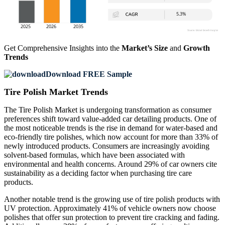
Get Comprehensive Insights into the
Market’s Size
and
Growth
Trends
Download FREE Sample
Tire Polish Market Trends
The Tire Polish Market is undergoing transformation as consumer
preferences shift toward value-added car detailing products. One of
the most noticeable trends is the rise in demand for water-based and
eco-friendly tire polishes, which now account for more than 33% of
newly introduced products. Consumers are increasingly avoiding
solvent-based formulas, which have been associated with
environmental and health concerns. Around 29% of car owners cite
sustainability as a deciding factor when purchasing tire care
products.
Another notable trend is the growing use of tire polish products with
UV protection. Approximately 41% of vehicle owners now choose
polishes that offer sun protection to prevent tire cracking and fading.