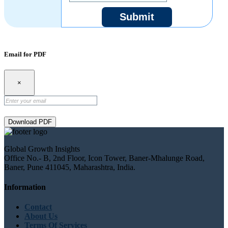
Submit
Email for PDF
×
Download PDF
Global Growth Insights
Office No.- B, 2nd Floor, Icon Tower, Baner-Mhalunge Road,
Baner, Pune 411045, Maharashtra, India.
Information
Contact
About Us
Terms Of Services