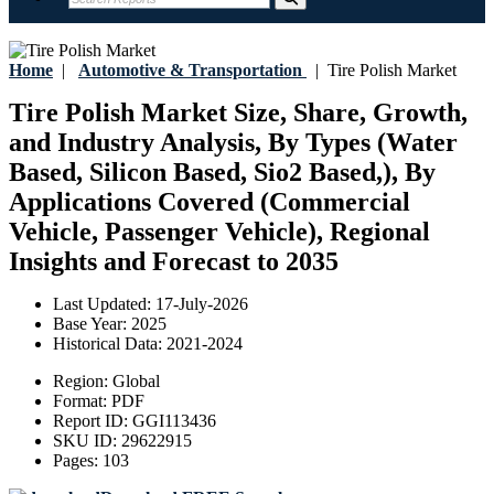
Home
|
Automotive & Transportation
|
Tire Polish Market
Tire Polish Market Size, Share, Growth,
and Industry Analysis, By Types (Water
Based, Silicon Based, Sio2 Based,), By
Applications Covered (Commercial
Vehicle, Passenger Vehicle), Regional
Insights and Forecast to 2035
Last Updated:
17-July-2026
Base Year:
2025
Historical Data:
2021-2024
Region:
Global
Format:
PDF
Report ID:
GGI113436
SKU ID:
29622915
Pages:
103