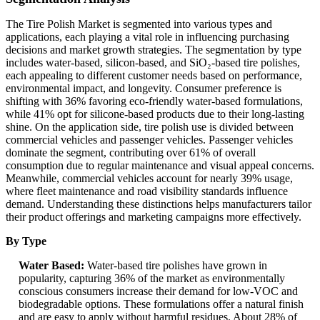
The Tire Polish Market is segmented into various types and
applications, each playing a vital role in influencing purchasing
decisions and market growth strategies. The segmentation by type
includes water-based, silicon-based, and SiO₂-based tire polishes,
each appealing to different customer needs based on performance,
environmental impact, and longevity. Consumer preference is
shifting with 36% favoring eco-friendly water-based formulations,
while 41% opt for silicone-based products due to their long-lasting
shine. On the application side, tire polish use is divided between
commercial vehicles and passenger vehicles. Passenger vehicles
dominate the segment, contributing over 61% of overall
consumption due to regular maintenance and visual appeal concerns.
Meanwhile, commercial vehicles account for nearly 39% usage,
where fleet maintenance and road visibility standards influence
demand. Understanding these distinctions helps manufacturers tailor
their product offerings and marketing campaigns more effectively.
By Type
Water Based:
Water-based tire polishes have grown in
popularity, capturing 36% of the market as environmentally
conscious consumers increase their demand for low-VOC and
biodegradable options. These formulations offer a natural finish
and are easy to apply without harmful residues. About 28% of