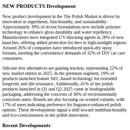
NEW PRODUCTS Development
New product development in the Tire Polish Market is driven by
innovation in ingredients, functionality, and sustainability.
Approximately 39% of recent formulations now include polymer
technology to enhance gloss durability and water repellency.
Manufacturers have integrated UV-blocking agents in 28% of new
launches, offering added protection for tires in high-sunlight regions.
Around 26% of companies have introduced quick-dry spray
formats, meeting the convenience demands of 32% of DIY car care
consumers.
Silicone-free alternatives are gaining traction, representing 22% of
new market entries in 2025. In the premium segment, 19% of
products launched feature SiO₂-based technology for extended
longevity and dirt resistance. Additionally, 41% of tire polish
products launched in Q1 and Q2 2025 come in biodegradable
packaging, addressing the concerns of 36% of environmentally
conscious users. Brands are also focusing on scented variants, with
17% of users indicating preference for fragrance-enhanced polish
options. These developments signal a shift toward multifunctionality
and eco-consciousness in tire polish innovation.
Recent Developments