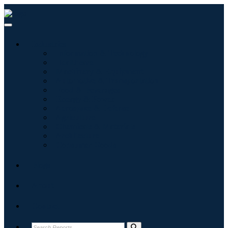
Industries
Information & Technology
Healthcare
Machinery & Equipment
Automotive & Transportation
Food & Beverages
Energy & Power
Aerospace & Defense
Agriculture
Chemicals & Materials
Architecture
Consumer Goods
Blogs
About
Contact