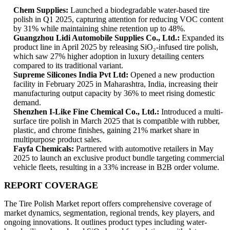
Chem Supplies:
Launched a biodegradable water-based tire
polish in Q1 2025, capturing attention for reducing VOC content
by 31% while maintaining shine retention up to 48%.
Guangzhou Lidi Automobile Supplies Co., Ltd.:
Expanded its
product line in April 2025 by releasing SiO₂-infused tire polish,
which saw 27% higher adoption in luxury detailing centers
compared to its traditional variant.
Supreme Silicones India Pvt Ltd:
Opened a new production
facility in February 2025 in Maharashtra, India, increasing their
manufacturing output capacity by 36% to meet rising domestic
demand.
Shenzhen I-Like Fine Chemical Co., Ltd.:
Introduced a multi-
surface tire polish in March 2025 that is compatible with rubber,
plastic, and chrome finishes, gaining 21% market share in
multipurpose product sales.
Fayfa Chemicals:
Partnered with automotive retailers in May
2025 to launch an exclusive product bundle targeting commercial
vehicle fleets, resulting in a 33% increase in B2B order volume.
REPORT COVERAGE
The Tire Polish Market report offers comprehensive coverage of
market dynamics, segmentation, regional trends, key players, and
ongoing innovations. It outlines product types including water-