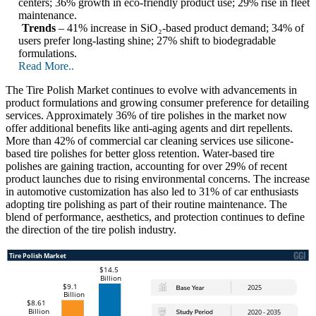
centers; 36% growth in eco-friendly product use; 29% rise in fleet
maintenance.
Trends
– 41% increase in SiO₂-based product demand; 34% of
users prefer long-lasting shine; 27% shift to biodegradable
formulations.
Read More..
The Tire Polish Market continues to evolve with advancements in
product formulations and growing consumer preference for detailing
services. Approximately 36% of tire polishes in the market now
offer additional benefits like anti-aging agents and dirt repellents.
More than 42% of commercial car cleaning services use silicone-
based tire polishes for better gloss retention. Water-based tire
polishes are gaining traction, accounting for over 29% of recent
product launches due to rising environmental concerns. The increase
in automotive customization has also led to 31% of car enthusiasts
adopting tire polishing as part of their routine maintenance. The
blend of performance, aesthetics, and protection continues to define
the direction of the tire polish industry.