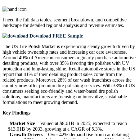
I need the
full data tables, segment breakdown, and competitive
landscape
for detailed regional analysis and revenue estimates.
Download FREE Sample
The US Tire Polish Market is experiencing steady growth driven by
high vehicle ownership rates and increasing car care awareness.
Around 49% of American consumers regularly purchase automotive
detailing products, with over 35% favoring tire polishes with UV
protection and long-lasting shine. Retail automotive stores in the US
report that 41% of their detailing product sales come from tire-
related products. Moreover, 28% of car wash franchises across the
country now offer premium tire polishing services. With 33% of US
consumers seeking eco-friendly and water-based tire polish
solutions, manufacturers are focusing on innovative, sustainable
formulations to meet growing demand.
Key Findings
Market Size
– Valued at $8.61B in 2025, expected to reach
$13.01B by 2033, growing at a CAGR of 5.3%.
Growth Drivers
– Over 42% demand rise from car detailing