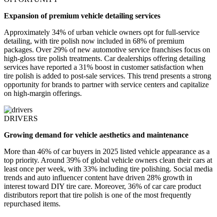
Expansion of premium vehicle detailing services
Approximately 34% of urban vehicle owners opt for full-service
detailing, with tire polish now included in 68% of premium
packages. Over 29% of new automotive service franchises focus on
high-gloss tire polish treatments. Car dealerships offering detailing
services have reported a 31% boost in customer satisfaction when
tire polish is added to post-sale services. This trend presents a strong
opportunity for brands to partner with service centers and capitalize
on high-margin offerings.
DRIVERS
Growing demand for vehicle aesthetics and maintenance
More than 46% of car buyers in 2025 listed vehicle appearance as a
top priority. Around 39% of global vehicle owners clean their cars at
least once per week, with 33% including tire polishing. Social media
trends and auto influencer content have driven 28% growth in
interest toward DIY tire care. Moreover, 36% of car care product
distributors report that tire polish is one of the most frequently
repurchased items.