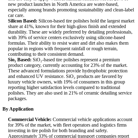
new product launches in North America are water-based,
especially among brands promoting sustainability and clean-label
car care.
Silicon Based:
Silicon-based tire polishes hold the largest market
share at 41%, known for their high-gloss finish and extended
durability. These are widely preferred by detailing professionals,
with 39% of service centers exclusively using silicone-based
formulas. Their ability to resist water and dirt also makes them
popular in regions with frequent rainfall or rough terrain,
contributing to their consistent demand.
Sio₂ Based:
SiO₂-based tire polishes represent a premium
product category, currently accounting for 23% of the market.
These advanced formulations provide hydrophobic protection
and enhanced UV resistance. SiO₂ products are favored by
luxury vehicle owners, with 19% of consumers in this group
reporting higher satisfaction levels compared to traditional
polishes. They are also used in 21% of ceramic detailing service
packages.
By Application
Commercial Vehicle:
Commercial vehicle applications account
for 39% of the market, with fleet operators and logistics firms
investing in tire polish for both branding and safety.
Approximately 33% of commercial transport companies report