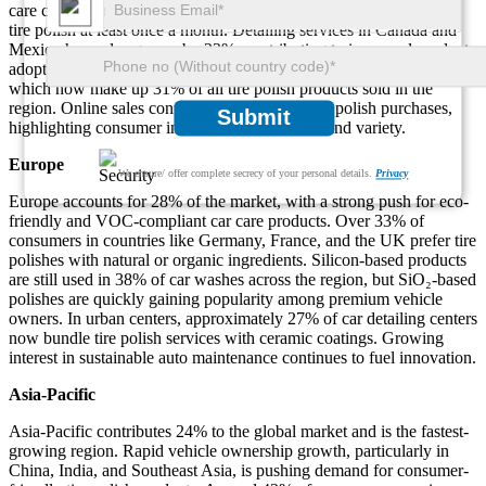
care culture. In the U.S., over 45% of vehicle owners report using
tire polish at least once a month. Detailing services in Canada and
Mexico have also grown by 22%, contributing to increased product
adoption. The market is seeing a shift toward water-based solutions,
which now make up 31% of all tire polish products sold in the
region. Online sales contribute 41% of total tire polish purchases,
Submit
highlighting consumer interest in convenience and variety.
Europe
We ensure/ offer complete secrecy of your personal details.
Privacy
Europe accounts for 28% of the market, with a strong push for eco-
friendly and VOC-compliant car care products. Over 33% of
consumers in countries like Germany, France, and the UK prefer tire
polishes with natural or organic ingredients. Silicon-based products
are still used in 38% of car washes across the region, but SiO₂-based
polishes are quickly gaining popularity among premium vehicle
owners. In urban centers, approximately 27% of car detailing centers
now bundle tire polish services with ceramic coatings. Growing
interest in sustainable auto maintenance continues to fuel innovation.
Asia-Pacific
Asia-Pacific contributes 24% to the global market and is the fastest-
growing region. Rapid vehicle ownership growth, particularly in
China, India, and Southeast Asia, is pushing demand for consumer-