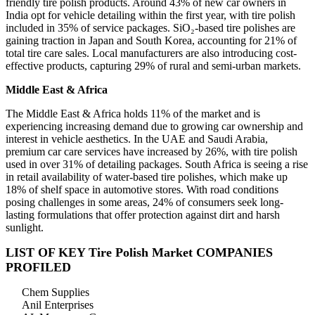
friendly tire polish products. Around 43% of new car owners in
India opt for vehicle detailing within the first year, with tire polish
included in 35% of service packages. SiO₂-based tire polishes are
gaining traction in Japan and South Korea, accounting for 21% of
total tire care sales. Local manufacturers are also introducing cost-
effective products, capturing 29% of rural and semi-urban markets.
Middle East & Africa
The Middle East & Africa holds 11% of the market and is
experiencing increasing demand due to growing car ownership and
interest in vehicle aesthetics. In the UAE and Saudi Arabia,
premium car care services have increased by 26%, with tire polish
used in over 31% of detailing packages. South Africa is seeing a rise
in retail availability of water-based tire polishes, which make up
18% of shelf space in automotive stores. With road conditions
posing challenges in some areas, 24% of consumers seek long-
lasting formulations that offer protection against dirt and harsh
sunlight.
LIST OF KEY Tire Polish Market COMPANIES
PROFILED
Chem Supplies
Anil Enterprises