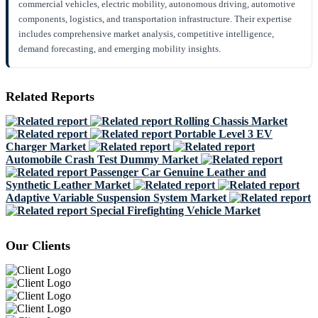
commercial vehicles, electric mobility, autonomous driving, automotive
components, logistics, and transportation infrastructure. Their expertise
includes comprehensive market analysis, competitive intelligence,
demand forecasting, and emerging mobility insights.
Related Reports
Rolling Chassis Market
Portable Level 3 EV
Charger Market
Automobile Crash Test Dummy Market
Passenger Car Genuine Leather and
Synthetic Leather Market
Adaptive Variable Suspension System Market
Special Firefighting Vehicle Market
Our Clients