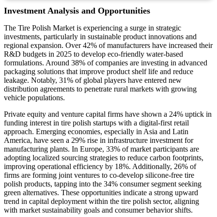
Investment Analysis and Opportunities
The Tire Polish Market is experiencing a surge in strategic
investments, particularly in sustainable product innovations and
regional expansion. Over 42% of manufacturers have increased their
R&D budgets in 2025 to develop eco-friendly water-based
formulations. Around 38% of companies are investing in advanced
packaging solutions that improve product shelf life and reduce
leakage. Notably, 31% of global players have entered new
distribution agreements to penetrate rural markets with growing
vehicle populations.
Private equity and venture capital firms have shown a 24% uptick in
funding interest in tire polish startups with a digital-first retail
approach. Emerging economies, especially in Asia and Latin
America, have seen a 29% rise in infrastructure investment for
manufacturing plants. In Europe, 33% of market participants are
adopting localized sourcing strategies to reduce carbon footprints,
improving operational efficiency by 18%. Additionally, 26% of
firms are forming joint ventures to co-develop silicone-free tire
polish products, tapping into the 34% consumer segment seeking
green alternatives. These opportunities indicate a strong upward
trend in capital deployment within the tire polish sector, aligning
with market sustainability goals and consumer behavior shifts.