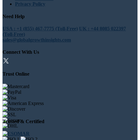
Privacy Policy
Need Help
USA : +1 (855) 467-7775 (Toll-Free)
UK : +44 8085 022397
(Toll-Free)
sales@globalgrowthinsights.com
Connect With Us
Trust Online
Trusted & Certified