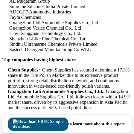
AL Muqarram Group
Supreme Silicones India Private Limited
ADOLF7 Automotive Industries
Fayfa Chemicals
Guangzhou Lidi Automobile Supplies Co., Ltd.
Guangzhou Veslee Chemical Co., Ltd
Linyi Xingguan Technology Co., Ltd.
Shenzhen I-Like Fine Chemical Co., Ltd.
Sindhu Ultramarine Chemicals Private Limited
Sastech Detergent Manufacturing Co WLL
Top companies having highest share
Chem Supplies:
Chem Supplies has secured a dominant 17.3%
share in the Tire Polish Market due to its extensive product
portfolio, strong retail distribution network, and continuous
innovation in water-based eco-friendly polish variants.
Guangzhou Lidi Automobile Supplies Co., Ltd.:
Guangzhou
Lidi Automobile Supplies Co., Ltd. follows closely with a 14.9%
market share, driven by its aggressive expansion in Asia-Pacific
and the success of its SiO₂-based polish line.
Download FREE Sample
to learn more about this report.