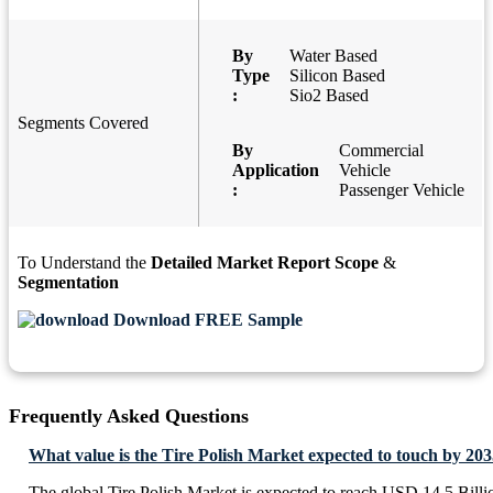
By
Water Based
Type
Silicon Based
:
Sio2 Based
Segments Covered
By
Commercial
Application
Vehicle
:
Passenger Vehicle
To Understand the
Detailed Market Report Scope
&
Segmentation
Download FREE Sample
Frequently Asked Questions
What value is the Tire Polish Market expected to touch by 20
The global Tire Polish Market is expected to reach USD 14.5 Billi