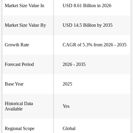
Market Size Value In
USD 8.61 Billion in 2026
Market Size Value By
USD 14.5 Billion by 2035
Growth Rate
CAGR of 5.3% from 2026 - 2035
Forecast Period
2026 - 2035
Base Year
2025
Historical Data
Yes
Available
Regional Scope
Global