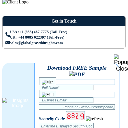
Get in Touch
USA : +1 (855) 467-7775 (Toll-Free)
UK : +44 8085 022397 (Toll-Free)
sales@globalgrowthinsights.com
Download FREE Sample
Security Code