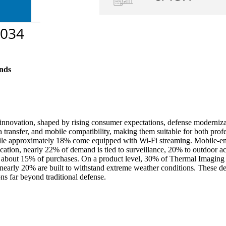
nds
 innovation, shaped by rising consumer expectations, defense moderni
 transfer, and mobile compatibility, making them suitable for both prof
while approximately 18% come equipped with Wi-Fi streaming. Mobile-e
ication, nearly 22% of demand is tied to surveillance, 20% to outdoor ac
 about 15% of purchases. On a product level, 30% of Thermal Imaging Ri
 nearly 20% are built to withstand extreme weather conditions. These d
ns far beyond traditional defense.