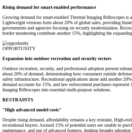
Rising demand for smart-enabled performance
Growing demand for smart-enabled Thermal Imaging Riflescopes is a po
Lightweight versions form about 20% of global sales, providing hunters
governments and agencies focusing on security modernization. Recre
border monitoring contribute another 15%, highlighting the expandin
OPPORTUNITY
Expansion into outdoor recreation and security sectors
Outdoor recreation, security, and professional adoption present substa
about 20% of demand, demonstrating how consumers outside defense sec
safety infrastructure. Recreational applications alone add another 2
demand accounts for 15%, and law enforcement purchases represent 1
Imaging Riflescopes into essential multi-purpose solutions.
RESTRAINTS
"High advanced model costs"
Despite rising demand, affordability remains a key restraint. High-e
recreational buyers. Around 15% of potential users are unable to purch
maintenance, and use of advanced features, limiting broader adoption