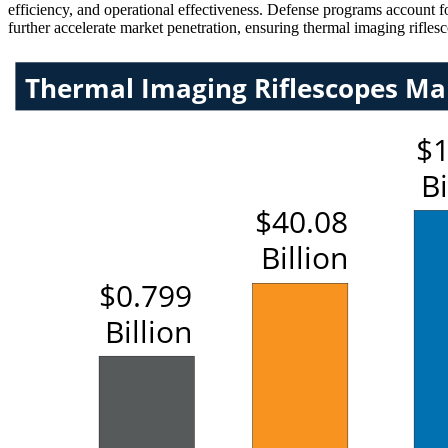
efficiency, and operational effectiveness. Defense programs account fo
further accelerate market penetration, ensuring thermal imaging rifle