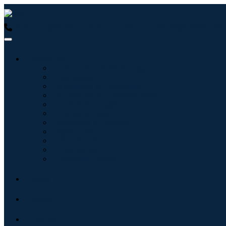
USA : +1 (855) 467-7775 (Toll-Free)
UK : +44 8085 022397 (Tol
Industries
Information & Technology
Healthcare
Machinery & Equipment
Automotive & Transportation
Food & Beverages
Energy & Power
Aerospace & Defense
Agriculture
Chemicals & Materials
Architecture
Consumer Goods
Blogs
About
Contact