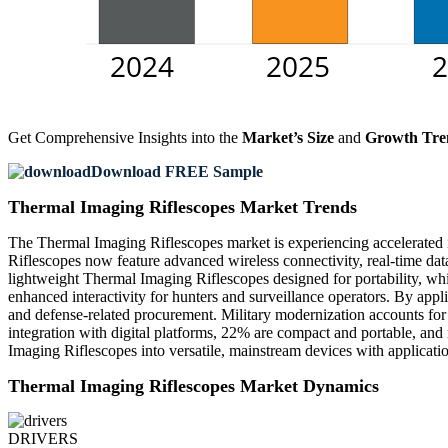
Get Comprehensive Insights into the
Market’s Size
and
Growth Tre
Download FREE Sample
Thermal Imaging Riflescopes Market Trends
The Thermal Imaging Riflescopes market is experiencing accelerated
Riflescopes now feature advanced wireless connectivity, real-time data
lightweight Thermal Imaging Riflescopes designed for portability, 
enhanced interactivity for hunters and surveillance operators. By appl
and defense-related procurement. Military modernization accounts for
integration with digital platforms, 22% are compact and portable, and
Imaging Riflescopes into versatile, mainstream devices with applicatio
Thermal Imaging Riflescopes Market Dynamics
DRIVERS