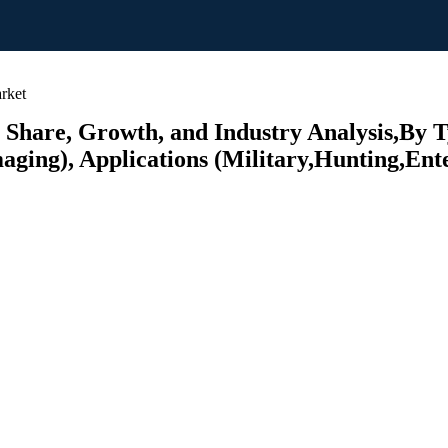
rket
 Share, Growth, and Industry Analysis,By
ging), Applications (Military,Hunting,Ente