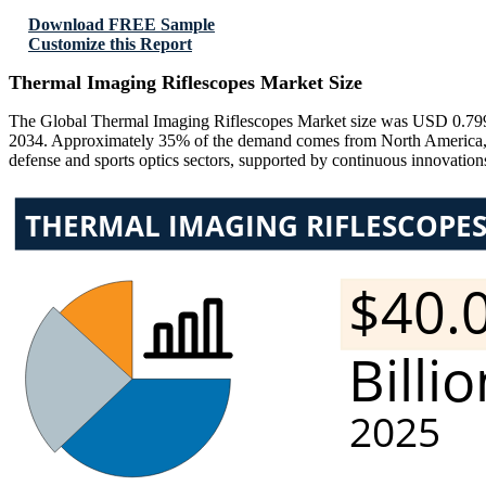
Download FREE Sample
Customize this Report
Thermal Imaging Riflescopes Market Size
The Global Thermal Imaging Riflescopes Market size was USD 0.799 
2034. Approximately 35% of the demand comes from North America, 2
defense and sports optics sectors, supported by continuous innovation