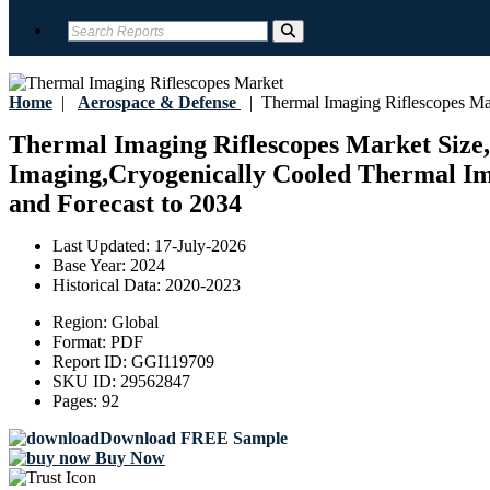
Home
|
Aerospace & Defense
|
Thermal Imaging Riflescopes Ma
Thermal Imaging Riflescopes Market Size,
Imaging,Cryogenically Cooled Thermal Ima
and Forecast to 2034
Last Updated:
17-July-2026
Base Year:
2024
Historical Data:
2020-2023
Region:
Global
Format:
PDF
Report ID:
GGI119709
SKU ID:
29562847
Pages:
92
Download FREE Sample
Buy Now