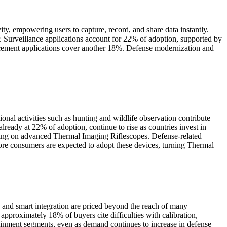
y, empowering users to capture, record, and share data instantly.
r. Surveillance applications account for 22% of adoption, supported by
cement applications cover another 18%. Defense modernization and
onal activities such as hunting and wildlife observation contribute
eady at 22% of adoption, continue to rise as countries invest in
elying on advanced Thermal Imaging Riflescopes. Defense-related
re consumers are expected to adopt these devices, turning Thermal
 and smart integration are priced beyond the reach of many
approximately 18% of buyers cite difficulties with calibration,
ainment segments, even as demand continues to increase in defense