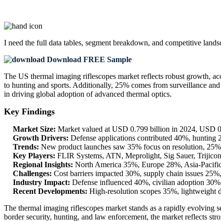
I need the
full data tables, segment breakdown, and competitive land
Download FREE Sample
The US thermal imaging riflescopes market reflects robust growth, ac
to hunting and sports. Additionally, 25% comes from surveillance and
in driving global adoption of advanced thermal optics.
Key Findings
Market Size:
Market valued at USD 0.799 billion in 2024, USD 0
Growth Drivers:
Defense applications contributed 40%, hunting
Trends:
New product launches saw 35% focus on resolution, 25% o
Key Players:
FLIR Systems, ATN, Meprolight, Sig Sauer, Trijicon
Regional Insights:
North America 35%, Europe 28%, Asia-Pacific 
Challenges:
Cost barriers impacted 30%, supply chain issues 25%,
Industry Impact:
Defense influenced 40%, civilian adoption 30%,
Recent Developments:
High-resolution scopes 35%, lightweight 
The thermal imaging riflescopes market stands as a rapidly evolving s
border security, hunting, and law enforcement, the market reflects s