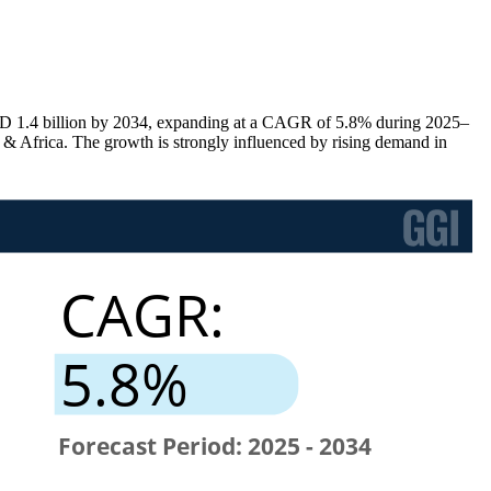
SD 1.4 billion by 2034, expanding at a CAGR of 5.8% during 2025–
Africa. The growth is strongly influenced by rising demand in