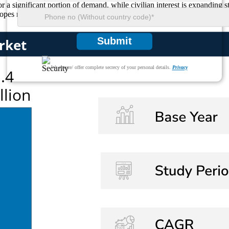
r a significant portion of demand, while civilian interest is expanding s
scopes remain a critical component of modern tactical and precision equi
Submit
We ensure/ offer complete secrecy of your personal details.
Privacy