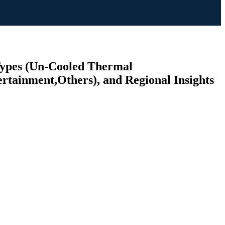
 Types (Un-Cooled Thermal
rtainment,Others), and Regional Insights