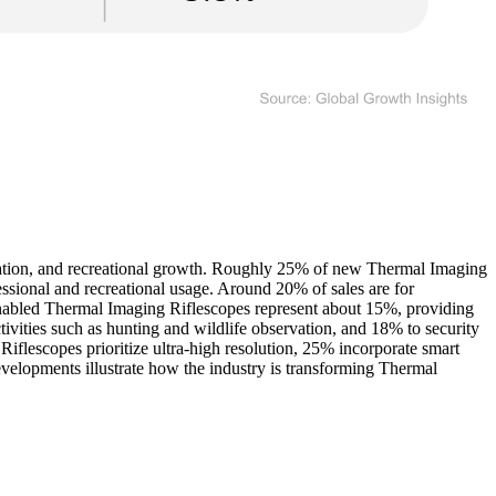
zation, and recreational growth. Roughly 25% of new Thermal Imaging
essional and recreational usage. Around 20% of sales are for
nabled Thermal Imaging Riflescopes represent about 15%, providing
tivities such as hunting and wildlife observation, and 18% to security
flescopes prioritize ultra-high resolution, 25% incorporate smart
evelopments illustrate how the industry is transforming Thermal