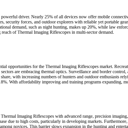
werful driver. Nearly 25% of all devices now offer mobile connectivit
, security forces, and outdoor explorers with reliable yet portable gea
ational demand, such as night hunting, makes up 20%, while law enfor
g reach of Thermal Imaging Riflescopes in multi-sector demand.
ntial opportunities for the Thermal Imaging Riflescopes market. Recreati
tors are embracing thermal optics. Surveillance and border control, alr
0% share, with increasing numbers of hunters and outdoor enthusiasts r
8%. With affordability improving and training programs expanding, mo
nd Thermal Imaging Riflescopes with advanced range, precision imaging,
ase due to high costs, particularly in developing markets. Furthermore, 
 among novices. This barrier slows expansion in the hunting and entert