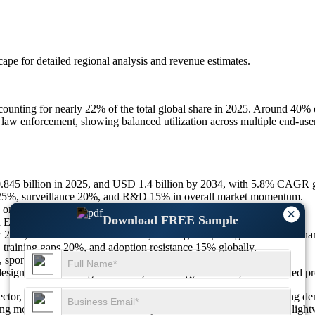
scape
for detailed regional analysis and revenue estimates.
counting for nearly 22% of the total global share in 2025. Around 40% o
 law enforcement, showing balanced utilization across multiple end-use
.845 billion in 2025, and USD 1.4 billion by 2034, with 5.8% CAGR 
 25%, surveillance 20%, and R&D 15% in overall market momentum.
n lightweight, 20% on AI, and 15% on connectivity features.
×
Download FREE Sample
 Electro Optics & more.
25%, Middle East & Africa 12%, forming complete global market share
 training gaps 20%, and adoption resistance 15% globally.
 sports optics 20%, and law enforcement 10% of total growth.
designs 25%, AI integration 20%, and energy efficiency 15% marked pr
ector, shaped by continuous technological integration and increasing de
trong momentum toward advanced optics. Innovations in resolution, light