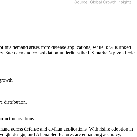
f this demand arises from defense applications, while 35% is linked
rs. Such demand consolidation underlines the US market’s pivotal role
growth.
 distribution.
oduct innovations.
mand across defense and civilian applications. With rising adoption in
weight design, and AI-enabled features are enhancing accuracy,