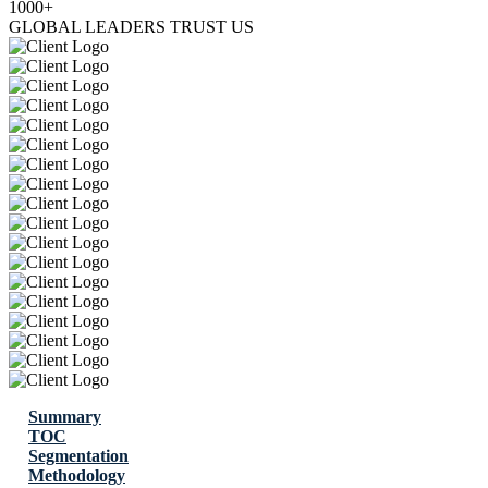
1000+
GLOBAL LEADERS TRUST US
Summary
TOC
Segmentation
Methodology