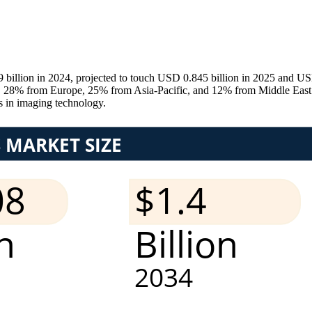
billion in 2024, projected to touch USD 0.845 billion in 2025 and U
8% from Europe, 25% from Asia-Pacific, and 12% from Middle East & 
s in imaging technology.