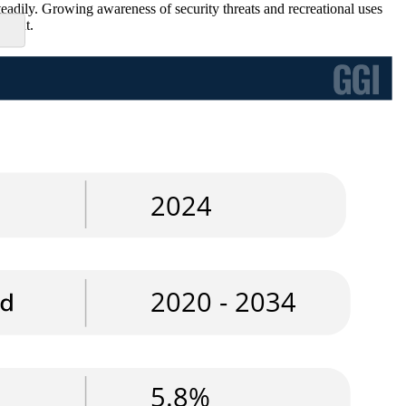
teadily. Growing awareness of security threats and recreational uses
pment.